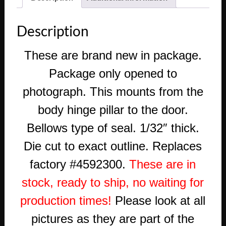
Description
These are
brand new in package.
Package only opened to
photograph. This mounts from the
body hinge pillar to the door.
Bellows type of seal. 1/32″ thick.
Die cut to exact outline. Replaces
factory #4592300.
These are in
stock, ready to ship, no waiting for
production times!
Please look at all
pictures as they are part of the