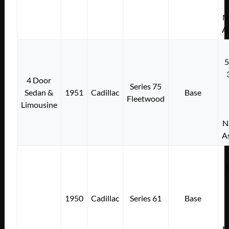
N
A
4 Door
Series 75
Sedan &
1951
Cadillac
Base
Fleetwood
Limousine
N
A
1950
Cadillac
Series 61
Base
N