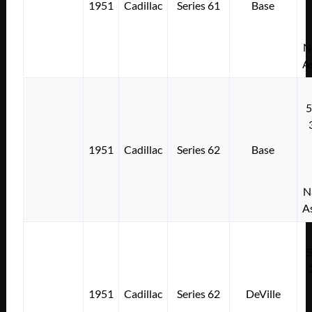
1951
Cadillac
Series 61
Base
N
A
1951
Cadillac
Series 62
Base
N
A
1951
Cadillac
Series 62
DeVille