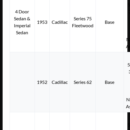
4 Door
Sedan &
Series 75
1953
Cadillac
Base
Imperial
Fleetwood
Sedan
N
A
1952
Cadillac
Series 62
Base
N
A