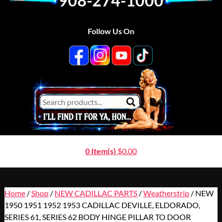
908-274-1000
Follow Us On
0 Item(s)
$
0.00
Home
/
Shop
/
NEW CADILLAC PARTS
/
Weatherstrip
/ NEW
1950 1951 1952 1953 CADILLAC DEVILLE, ELDORADO,
SERIES 61, SERIES 62 BODY HINGE PILLAR TO DOOR