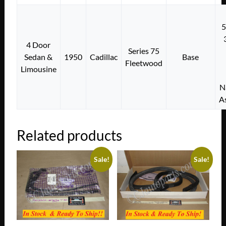
4 Door
Series 75
Sedan &
1950
Cadillac
Base
Fleetwood
Limousine
N
A
Related products
Sale!
Sale!