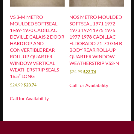
VS 3-M METRO
NOS METRO MOULDED
MOULDED SOFTSEAL
SOFTSEAL 1971 1972
1969-1970 CADILLAC
1973 1974 1975 1976
DEVILLE CALAIS 2 DOOR
1977 1978 CADILLAC
HARDTOP AND
ELDORADO 71-73 GM B-
CONVERTIBLE REAR
BODY REAR ROLL-UP
ROLL-UP QUARTER
QUARTER WINDOW
WINDOW VERTICAL
WEATHERSTRIP VS3-N
WEATHERSTRIP SEALS
$
24.99
$
23.74
16.5″ LONG
Call for Availability
$
24.99
$
23.74
Call for Availability