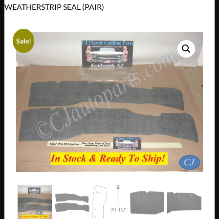
WEATHERSTRIP SEAL (PAIR)
Sale!