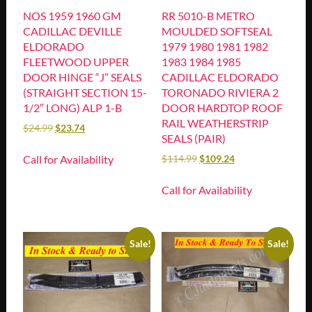
NOS 1959 1960 GM
RR 5010-B METRO
CADILLAC DEVILLE
MOULDED SOFTSEAL
ELDORADO
1979 1980 1981 1982
FLEETWOOD UPPER
1983 1984 1985
DOOR HINGE “J” SEALS
CADILLAC ELDORADO
(STRAIGHT SECTION 15-
TORONADO RIVIERA 2
1/2″ LONG) ALP 1-B
DOOR HARDTOP ROOF
RAIL WEATHERSTRIP
$
24.99
$
23.74
SEALS (PAIR)
Call for Availability
$
114.99
$
109.24
Call for Availability
Sale!
Sale!