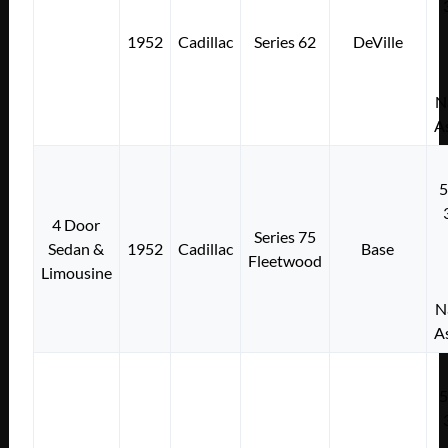
1952
Cadillac
Series 62
DeVille
N
A
4 Door
Series 75
Sedan &
1952
Cadillac
Base
Fleetwood
Limousine
N
A