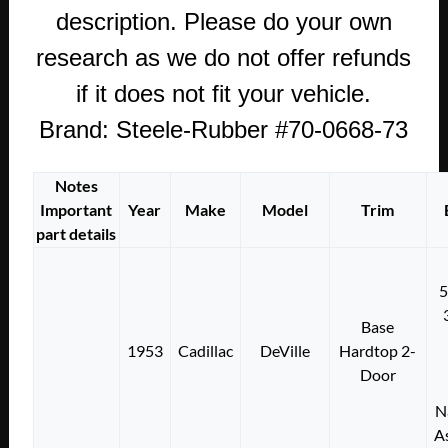
description. Please do your own
research as we do not offer refunds
if it does not fit your vehicle.
Brand: Steele-Rubber #70-0668-73
Notes
Important
Year
Make
Model
Trim
part details
Base
1953
Cadillac
DeVille
Hardtop 2-
Door
N
A