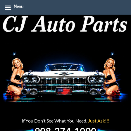
Menu
If You Don't See What You Need,
Just Ask!!!