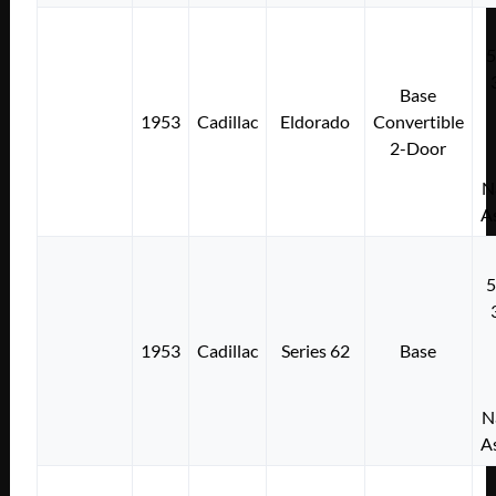
Base
1953
Cadillac
Eldorado
Convertible
2-Door
N
A
1953
Cadillac
Series 62
Base
N
A