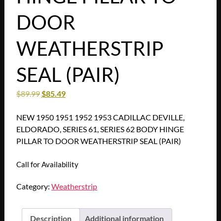
DOOR
WEATHERSTRIP
SEAL (PAIR)
$
89.99
$
85.49
NEW 1950 1951 1952 1953 CADILLAC DEVILLE,
ELDORADO, SERIES 61, SERIES 62 BODY HINGE
PILLAR TO DOOR WEATHERSTRIP SEAL (PAIR)
Call for Availability
Category:
Weatherstrip
Description
Additional information