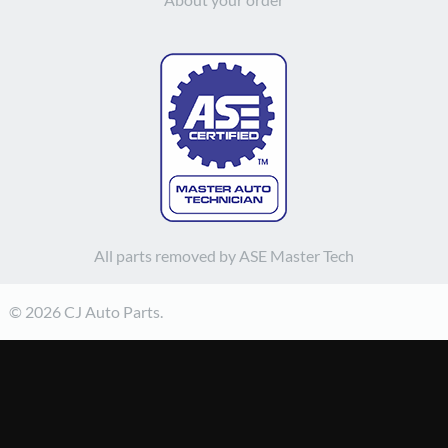
All parts removed by ASE Master Tech
© 2026 CJ Auto Parts.