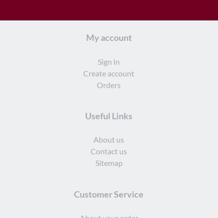
My account
Sign in
Create account
Orders
Useful Links
About us
Contact us
Sitemap
Customer Service
About your order