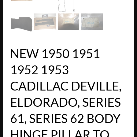
NEW 1950 1951
1952 1953
CADILLAC DEVILLE,
ELDORADO, SERIES
61, SERIES 62 BODY
HINGE PILLAR TO