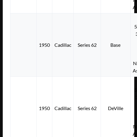
A
1950
Cadillac
Series 62
Base
N
A
1950
Cadillac
Series 62
DeVille
N
A