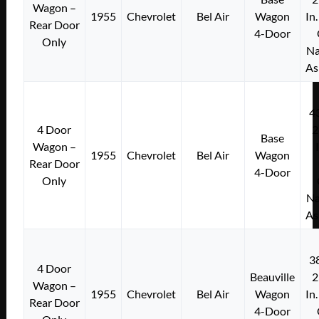
Wagon –
1955
Chevrolet
Bel Air
Wagon
In
Rear Door
4-Door
Only
Na
As
4
4 Door
2
Base
Wagon –
1955
Chevrolet
Bel Air
Wagon
Rear Door
4-Door
Only
Na
As
3
4 Door
Beauville
2
Wagon –
1955
Chevrolet
Bel Air
Wagon
In
Rear Door
4-Door