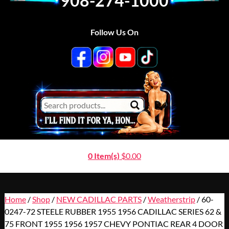
908-274-1000
Follow Us On
0 Item(s)
$
0.00
Home
/
Shop
/
NEW CADILLAC PARTS
/
Weatherstrip
/ 60-
0247-72 STEELE RUBBER 1955 1956 CADILLAC SERIES 62 &
75 FRONT 1955 1956 1957 CHEVY PONTIAC REAR 4 DOOR