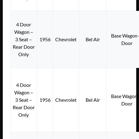
4 Door
Wagon –
Base Wagon 
3 Seat –
1956
Chevrolet
Bel Air
Door
Rear Door
Only
4 Door
Wagon –
Base Wagon 
3 Seat –
1956
Chevrolet
Bel Air
Door
Rear Door
Only