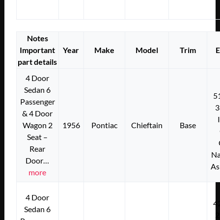
Notes
Important
Year
Make
Model
Trim
E
part details
4 Door
Sedan 6
5
Passenger
3
& 4 Door
Wagon 2
1956
Pontiac
Chieftain
Base
Seat –
Rear
Na
Door…
As
more
4 Door
4
Sedan 6
2