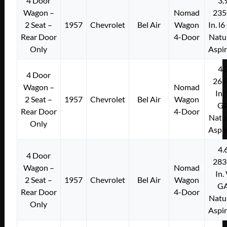
4 Door
3.
Wagon –
Nomad
235
2 Seat –
1957
Chevrolet
Bel Air
Wagon
In. l
Rear Door
4-Door
Natu
Only
Aspi
4.
4 Door
265
Wagon –
Nomad
In.
2 Seat –
1957
Chevrolet
Bel Air
Wagon
G
Rear Door
4-Door
Natu
Only
Aspi
4.
4 Door
283
Wagon –
Nomad
In.
2 Seat –
1957
Chevrolet
Bel Air
Wagon
G
Rear Door
4-Door
Natu
Only
Aspi