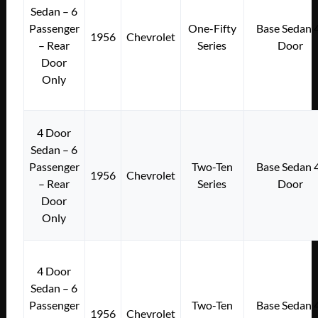
Sedan – 6
Passenger
One-Fifty
Base Sedan 
1956
Chevrolet
– Rear
Series
Door
Door
Only
4 Door
Sedan – 6
Passenger
Two-Ten
Base Sedan 
1956
Chevrolet
– Rear
Series
Door
Door
Only
4 Door
Sedan – 6
Passenger
Two-Ten
Base Sedan 
1956
Chevrolet