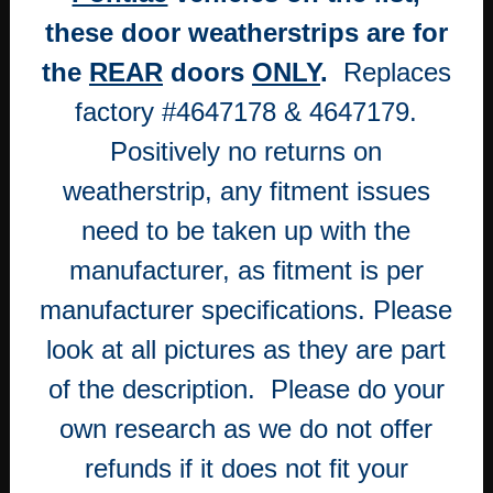
WEATHERSTRIP
these door weatherstrips are for
SEALS
WITH
the
REAR
doors
ONLY
.
Replaces
WHITE
factory #4647178 & 4647179.
PINS
quantity
Positively no returns on
weatherstrip, any fitment issues
need to be taken up with the
manufacturer, as fitment is per
manufacturer specifications. Please
look at all pictures as they are part
of the description. Please do your
own research as we do not offer
refunds if it does not fit your