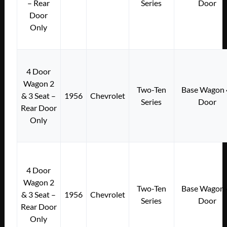
– Rear
Series
Door
Door
Only
4 Door
Wagon 2
Two-Ten
Base Wagon 
& 3 Seat –
1956
Chevrolet
Series
Door
Rear Door
Only
4 Door
Wagon 2
Two-Ten
Base Wagon 
& 3 Seat –
1956
Chevrolet
Series
Door
Rear Door
Only