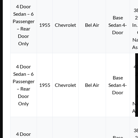
4 Door
3
Sedan – 6
Base
2
Passenger
1955
Chevrolet
Bel Air
Sedan 4-
In
– Rear
Door
Door
Na
Only
As
4 Door
4
Sedan – 6
2
Base
Passenger
1955
Chevrolet
Bel Air
Sedan 4-
– Rear
Door
Door
Only
Na
As
3
4 Door
Base
2