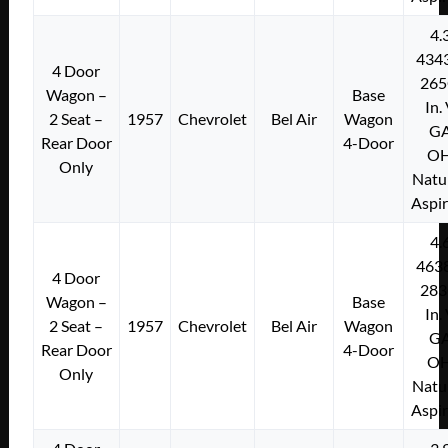
4.
434
4 Door
265
Wagon –
Base
In.
2 Seat –
1957
Chevrolet
Bel Air
Wagon
G
Rear Door
4-Door
O
Only
Natu
Aspi
4.
463
4 Door
283
Wagon –
Base
In.
2 Seat –
1957
Chevrolet
Bel Air
Wagon
G
Rear Door
4-Door
O
Only
Natu
Aspi