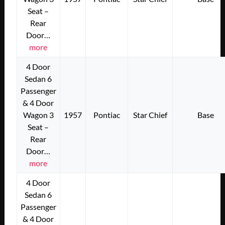
Seat –
Rear
Door…
more
4 Door
Sedan 6
Passenger
& 4 Door
Wagon 3
1957
Pontiac
Star Chief
Base
Seat –
Rear
Door…
more
4 Door
Sedan 6
Passenger
& 4 Door