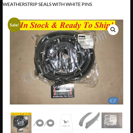
WEATHERSTRIP SEALS WITH WHITE PINS
Sale!