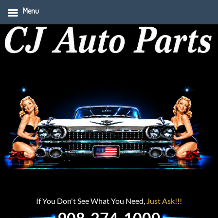
Menu
If You Don't See What You Need,
Just Ask!!!