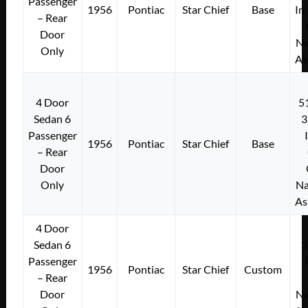
Passenger
1956
Pontiac
Star Chief
Base
In
– Rear
Door
Na
Only
As
4 Door
5
Sedan 6
3
Passenger
1956
Pontiac
Star Chief
Base
– Rear
Door
Only
Na
As
4 Door
Sedan 6
3
Passenger
1956
Pontiac
Star Chief
Custom
– Rear
Door
Na