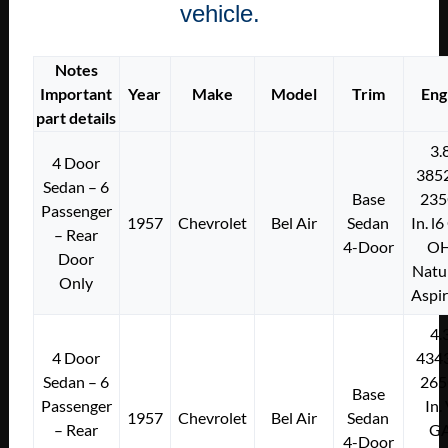
vehicle.
Notes
Important
Year
Make
Model
Trim
Eng
part details
3.
4 Door
385
Sedan – 6
Base
235
Passenger
1957
Chevrolet
Bel Air
Sedan
In. l
– Rear
4-Door
O
Door
Natu
Only
Aspi
4.
4 Door
434
Sedan – 6
265
Base
Passenger
In.
1957
Chevrolet
Bel Air
Sedan
– Rear
G
4-Door