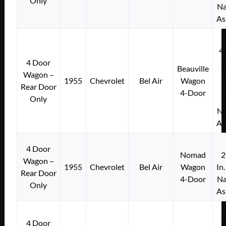
Only
Na
As
4
4 Door
2
Beauville
Wagon –
1955
Chevrolet
Bel Air
Wagon
Rear Door
4-Door
Only
Na
As
4 Door
Nomad
2
Wagon –
1955
Chevrolet
Bel Air
Wagon
In
Rear Door
4-Door
Na
Only
As
4 Door
2