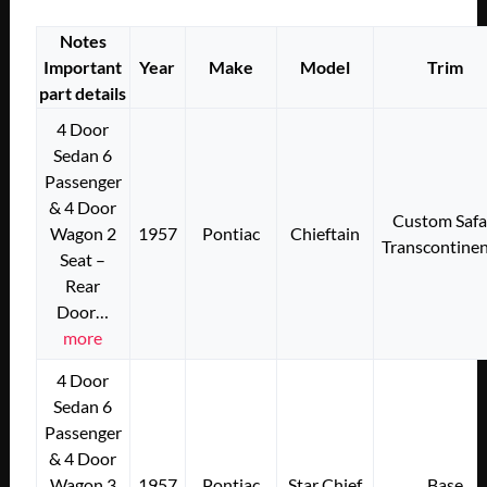
Notes
Important
Year
Make
Model
Trim
part details
4 Door
Sedan 6
Passenger
& 4 Door
Custom Safa
Wagon 2
1957
Pontiac
Chieftain
Transcontinen
Seat –
Rear
Door…
more
4 Door
Sedan 6
Passenger
& 4 Door
Wagon 3
1957
Pontiac
Star Chief
Base