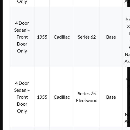
Only
As
5
4 Door
3
Sedan –
Front
1955
Cadillac
Series 62
Base
Door
Only
Na
As
5
4 Door
3
Sedan –
Series 75
Front
1955
Cadillac
Base
Fleetwood
Door
Only
Na
As