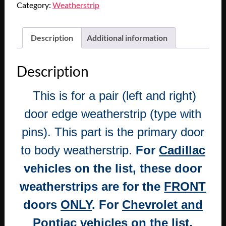
Category:
Weatherstrip
STEELE
RUBBER
1955
Description
Additional information
1956
CADILLAC
Description
SERIES
62
This is for a pair (left and right)
&
75
door edge weatherstrip (type with
FRONT
pins). This part is the primary door
1955
1956
to body weatherstrip.
For
Cadillac
1957
vehicles on the list, these door
CHEVY
PONTIAC
weatherstrips are for the
FRONT
REAR
doors
ONLY
. For
Chevrolet and
4
DOOR
Pontiac
vehicles on the list,