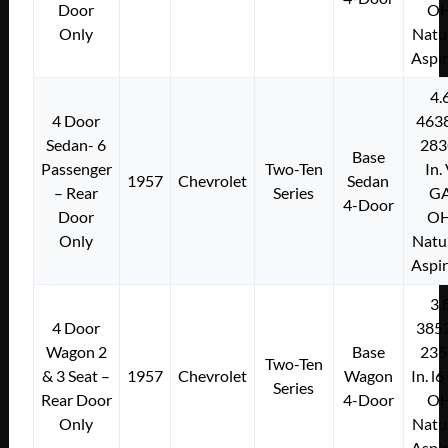
Door
O
Only
Natu
Aspi
4.
4 Door
463
Sedan- 6
283
Base
Passenger
Two-Ten
In.
1957
Chevrolet
Sedan
– Rear
Series
G
4-Door
Door
O
Only
Natu
Aspi
3.
4 Door
385
Wagon 2
Base
235
Two-Ten
& 3 Seat –
1957
Chevrolet
Wagon
In. l
Series
Rear Door
4-Door
O
Only
Natu
Aspi