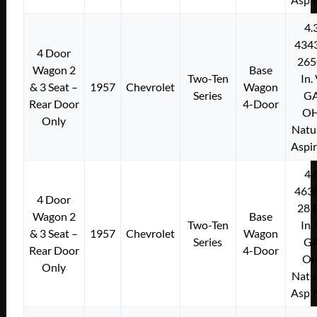
4.
434
4 Door
265
Wagon 2
Base
Two-Ten
In.
& 3 Seat –
1957
Chevrolet
Wagon
Series
G
Rear Door
4-Door
O
Only
Natu
Aspi
4.
463
4 Door
283
Wagon 2
Base
Two-Ten
In.
& 3 Seat –
1957
Chevrolet
Wagon
Series
G
Rear Door
4-Door
O
Only
Natu
Aspi