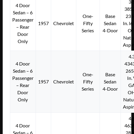
3.
4 Door
385
Sedan – 6
One-
Base
235
Passenger
1957
Chevrolet
Fifty
Sedan
In. l
– Rear
Series
4-Door
O
Door
Natu
Only
Aspi
4.
4 Door
434
Sedan – 6
265
One-
Base
Passenger
In.
1957
Chevrolet
Fifty
Sedan
– Rear
G
Series
4-Door
Door
O
Only
Natu
Aspi
4.
4 Door
463
Sedan – 6
283