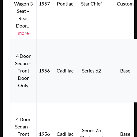
Wagon 3
1957
Pontiac
Star Chief
Custom
Seat –
Rear
Door…
more
4 Door
Sedan –
Front
1956
Cadillac
Series 62
Base
Door
Only
4 Door
Sedan –
Series 75
Front
1956
Cadillac
Base