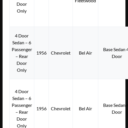
Fleetwood
Door
Only
4 Door
Sedan – 6
Passenger
Base Sedan 
1956
Chevrolet
Bel Air
– Rear
Door
Door
Only
4 Door
Sedan – 6
Passenger
Base Sedan 
1956
Chevrolet
Bel Air
– Rear
Door
Door
Only