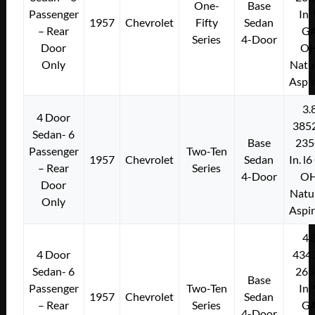
One-
Base
Passenger
In.
1957
Chevrolet
Fifty
Sedan
– Rear
G
Series
4-Door
Door
O
Only
Natu
Aspi
3.
4 Door
385
Sedan- 6
Base
235
Passenger
Two-Ten
1957
Chevrolet
Sedan
In. l
– Rear
Series
4-Door
O
Door
Natu
Only
Aspi
4.
4 Door
434
Sedan- 6
265
Base
Passenger
Two-Ten
In.
1957
Chevrolet
Sedan
– Rear
Series
G
4-Door