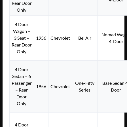
Rear Door
Only
4 Door
Wagon –
Nomad Wag
3 Seat –
1956
Chevrolet
Bel Air
4-Door
Rear Door
Only
4 Door
Sedan – 6
Passenger
One-Fifty
Base Sedan 
1956
Chevrolet
– Rear
Series
Door
Door
Only
4 Door