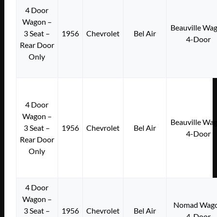
4 Door
Wagon –
Beauville Wa
3 Seat –
1956
Chevrolet
Bel Air
4-Door
Rear Door
Only
4 Door
Wagon –
Beauville Wa
3 Seat –
1956
Chevrolet
Bel Air
4-Door
Rear Door
Only
4 Door
Wagon –
Nomad Wag
3 Seat –
1956
Chevrolet
Bel Air
4-Door