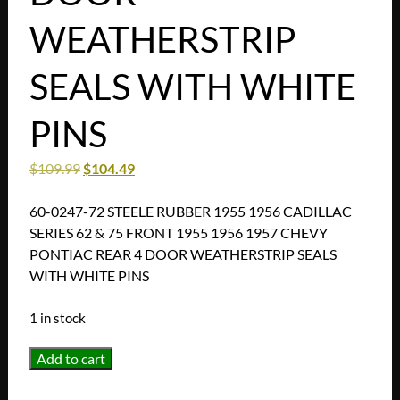
WEATHERSTRIP
SEALS WITH WHITE
PINS
$
109.99
$
104.49
60-0247-72 STEELE RUBBER 1955 1956 CADILLAC
SERIES 62 & 75 FRONT 1955 1956 1957 CHEVY
PONTIAC REAR 4 DOOR WEATHERSTRIP SEALS
WITH WHITE PINS
1 in stock
60-
Add to cart
0247-
72