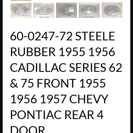
60-0247-72 STEELE
RUBBER 1955 1956
CADILLAC SERIES 62
& 75 FRONT 1955
1956 1957 CHEVY
PONTIAC REAR 4
DOOR