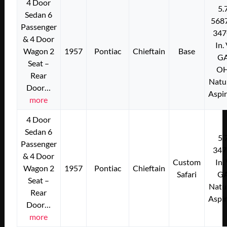
4 Door
5.
Sedan 6
568
Passenger
347
& 4 Door
In.
Wagon 2
1957
Pontiac
Chieftain
Base
G
Seat –
O
Rear
Natu
Door…
Aspi
more
4 Door
Sedan 6
5.
Passenger
347
& 4 Door
Custom
In.
Wagon 2
1957
Pontiac
Chieftain
Safari
G
Seat –
Natu
Rear
Aspi
Door…
more