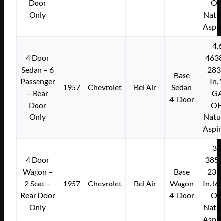
Door
O
Only
Natu
Aspi
4.
4 Door
463
Sedan – 6
283
Base
Passenger
In.
1957
Chevrolet
Bel Air
Sedan
– Rear
G
4-Door
Door
O
Only
Natu
Aspi
3.
4 Door
385
Wagon –
Base
235
2 Seat –
1957
Chevrolet
Bel Air
Wagon
In. l
Rear Door
4-Door
O
Only
Natu
Aspi