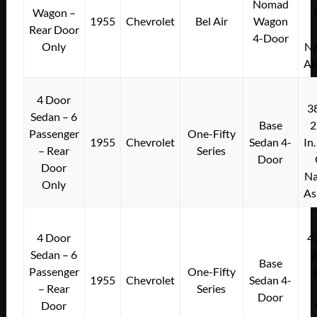
Nomad
Wagon –
1955
Chevrolet
Bel Air
Wagon
Rear Door
4-Door
Only
Na
As
4 Door
3
Sedan – 6
Base
2
Passenger
One-Fifty
1955
Chevrolet
Sedan 4-
In
– Rear
Series
Door
Door
Na
Only
As
4 Door
4
Sedan – 6
2
Base
Passenger
One-Fifty
1955
Chevrolet
Sedan 4-
– Rear
Series
Door
Door