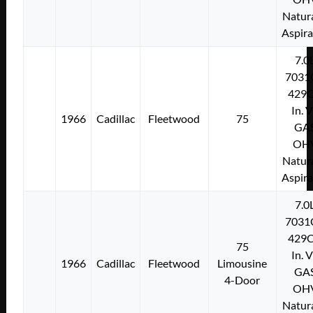
Natura
Aspir
7.0
7031
429C
In. 
1966
Cadillac
Fleetwood
75
GA
OH
Natura
Aspir
7.0
7031
429C
75
In. 
1966
Cadillac
Fleetwood
Limousine
GA
4-Door
OH
Natura