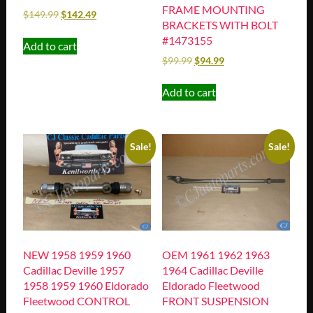
FRAME MOUNTING
$
149.99
$
142.49
BRACKETS WITH BOLT
#1473155
Add to cart
$
99.99
$
94.99
Add to cart
Sale!
Sale!
NEW 1958 1959 1960
OEM 1961 1962 1963
Cadillac Deville 1957
1964 Cadillac Deville
1958 1959 1960 Eldorado
Eldorado Fleetwood
Fleetwood CONTROL
FRONT SUSPENSION