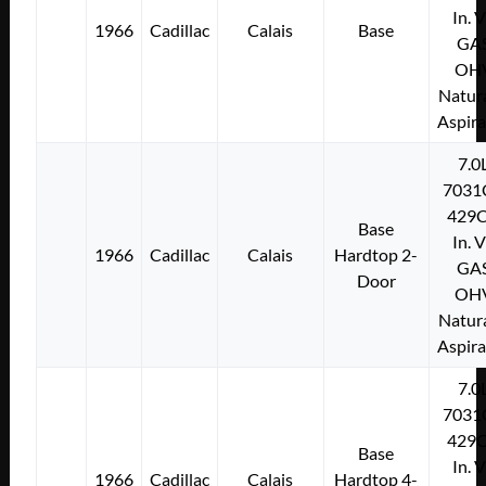
In. 
1966
Cadillac
Calais
Base
GA
OH
Natura
Aspir
7.0
7031
429C
Base
In. 
1966
Cadillac
Calais
Hardtop 2-
GA
Door
OH
Natura
Aspir
7.0
7031
429C
Base
In. 
1966
Cadillac
Calais
Hardtop 4-