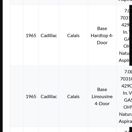
7.0
7031
429C
Base
In. 
1965
Cadillac
Calais
Hardtop 4-
GA
Door
OH
Natura
Aspir
7.0
7031
429C
Base
In. 
1965
Cadillac
Calais
Limousine
GA
4-Door
OH
Natura
Aspir