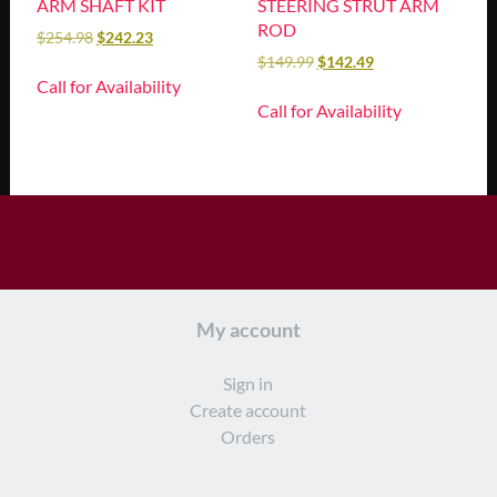
ARM SHAFT KIT
STEERING STRUT ARM
ROD
$
254.98
$
242.23
$
149.99
$
142.49
Call for Availability
Call for Availability
My account
Sign in
Create account
Orders