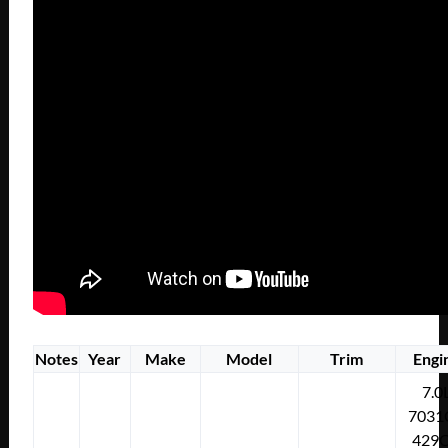
Notes
Year
Make
Model
Trim
Engi
7.0
7031
429C