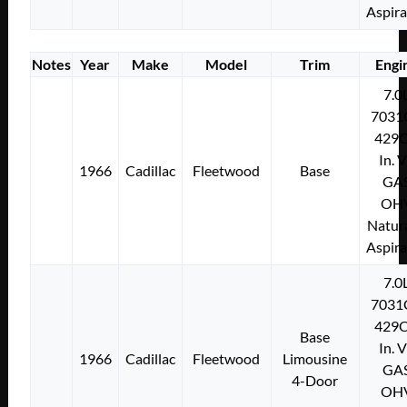
Aspir
Notes
Year
Make
Model
Trim
Engi
7.0
7031
429C
In. 
1966
Cadillac
Fleetwood
Base
GA
OH
Natura
Aspir
7.0
7031
429C
Base
In. 
1966
Cadillac
Fleetwood
Limousine
GA
4-Door
OH