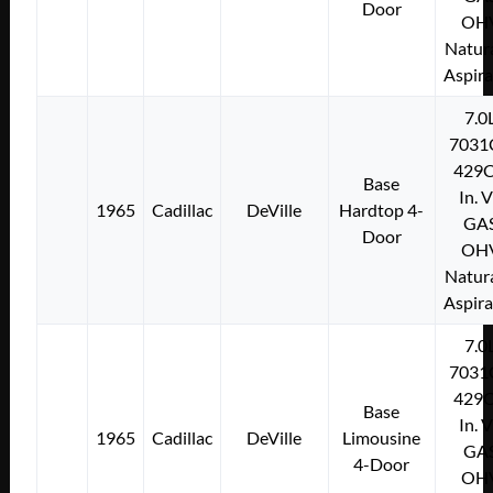
Door
OH
Natura
Aspir
7.0
7031
429C
Base
In. 
1965
Cadillac
DeVille
Hardtop 4-
GA
Door
OH
Natura
Aspir
7.0
7031
429C
Base
In. 
1965
Cadillac
DeVille
Limousine
GA
4-Door
OH