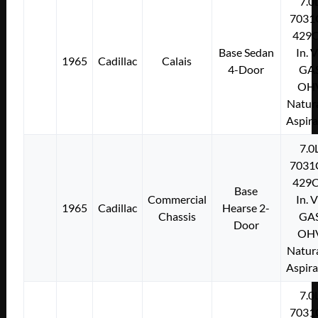
7.0
7031
429C
Base Sedan
In. 
1965
Cadillac
Calais
4-Door
GA
OH
Natura
Aspir
7.0
7031
429C
Base
Commercial
In. 
1965
Cadillac
Hearse 2-
Chassis
GA
Door
OH
Natura
Aspir
7.0
7031