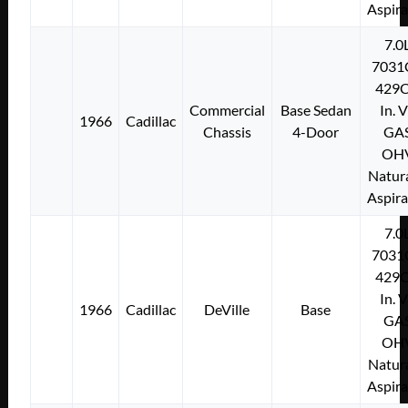
Aspir
7.0
7031
429C
Commercial
Base Sedan
In. 
1966
Cadillac
Chassis
4-Door
GA
OH
Natura
Aspir
7.0
7031
429C
In. 
1966
Cadillac
DeVille
Base
GA
OH
Natura
Aspir