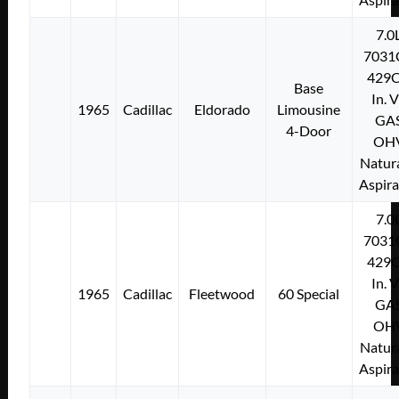
7.0
7031
429C
Base
In. 
1965
Cadillac
Eldorado
Limousine
GA
4-Door
OH
Natura
Aspir
7.0
7031
429C
In. 
1965
Cadillac
Fleetwood
60 Special
GA
OH
Natura
Aspir