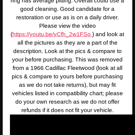
ring has average pitting. Overall could use a
good cleaning. Good candidate for a
restoration or use as is on a daily driver.
Please view the video
(
https://youtu.be/yCfh_2w1FSo
) and look at
all the pictures as they are a part of the
description. Look at the pics & compare to
your before purchasing. This was removed
from a 1966 Cadillac Fleetwood (look at all
pics & compare to yours before purchasing
as we do not take returns), but may fit
vehicles listed in compatibility chart; please
do your own research as we do not offer
refunds if it does not fit your vehicle.