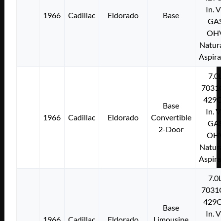
In. 
1966
Cadillac
Eldorado
Base
GA
OH
Natura
Aspir
7.0
7031
429C
Base
In. 
1966
Cadillac
Eldorado
Convertible
GA
2-Door
OH
Natura
Aspir
7.0
7031
429C
Base
In. 
1966
Cadillac
Eldorado
Limousine