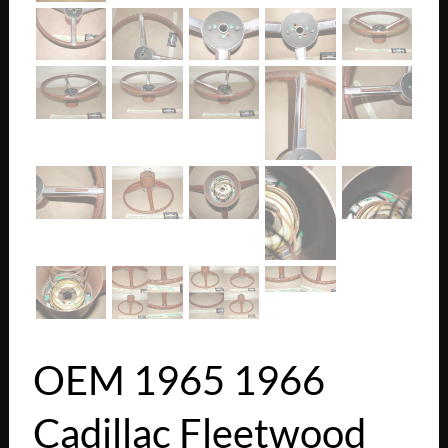
OEM 1965 1966
Cadillac Fleetwood