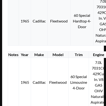
7.0
7031
429C
60 Special
In. 
1965
Cadillac
Fleetwood
Hardtop 4-
GA
Door
OH
Natura
Aspir
Notes
Year
Make
Model
Trim
Engine
7.0L
7031CC
429Cu.
60 Special
In. V8
1965
Cadillac
Fleetwood
Limousine
GAS
4-Door
OHV
Naturall
Aspirate