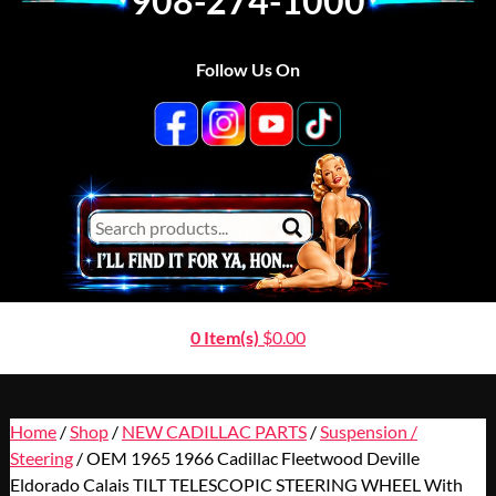
908-274-1000
Follow Us On
0 Item(s)
$
0.00
Home
/
Shop
/
NEW CADILLAC PARTS
/
Suspension /
Steering
/ OEM 1965 1966 Cadillac Fleetwood Deville
Eldorado Calais TILT TELESCOPIC STEERING WHEEL With