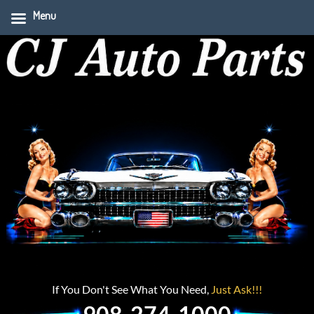
Menu
If You Don't See What You Need,
Just Ask!!!