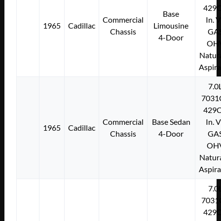
429C
Base
Commercial
In. 
1965
Cadillac
Limousine
Chassis
GA
4-Door
OH
Natura
Aspir
7.0
7031
429C
Commercial
Base Sedan
In. 
1965
Cadillac
Chassis
4-Door
GA
OH
Natura
Aspir
7.0
7031
429C