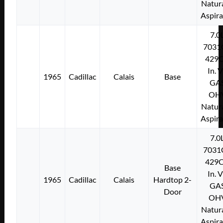
Natura
Aspir
7.0
7031
429C
In. 
1965
Cadillac
Calais
Base
GA
OH
Natura
Aspir
7.0
7031
429C
Base
In. 
1965
Cadillac
Calais
Hardtop 2-
GA
Door
OH
Natura
Aspir