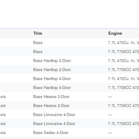
Trim
Engine
Base
7.7L 472Cu. In. 
Base
7.7L 7735CC 472
Base Hardtop 2-Door
7.7L 472Cu. In. 
Base Hardtop 2-Door
7.7L 7735CC 472
Base Hardtop 4-Door
7.7L 472Cu. In. 
Base Hardtop 4-Door
7.7L 7735CC 472
sis
Base Hearse 2-Door
—
sis
Base Hearse 2-Door
7.7L 7735CC 472
sis
Base Limousine 4-Door
—
sis
Base Limousine 4-Door
7.7L 7735CC 472
sis
Base Sedan 4-Door
—