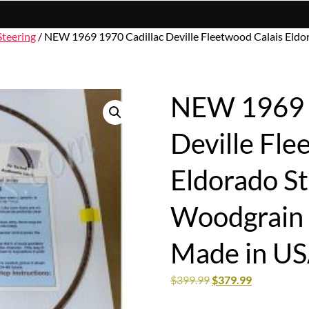
Steering
/ NEW 1969 1970 Cadillac Deville Fleetwood Calais Eldor
NEW 1969 1
Deville Fle
Eldorado S
Woodgrain I
Made in U
$
399.99
$
379.99