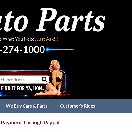
ee What You Need,
Just Ask!!!
-274-1000
We Buy Cars & Parts
Customer’s Rides
 Payment Through Paypal