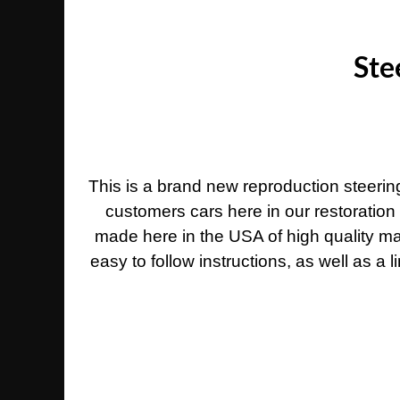
Ste
This is a brand new reproduction steeri
customers cars here in our restoration
made here in the USA of high quality ma
easy to follow instructions, as well as a