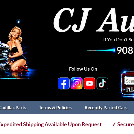
If You Don't S
908
Follow Us On
Cadillac Parts
Terms & Policies
Recently Parted Cars
xpedited Shipping Available Upon Request
✓ Secure