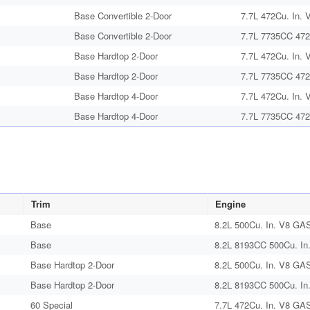
Base Convertible 2-Door
7.7L 472Cu. In. 
Base Convertible 2-Door
7.7L 7735CC 472
Base Hardtop 2-Door
7.7L 472Cu. In. 
Base Hardtop 2-Door
7.7L 7735CC 472
Base Hardtop 4-Door
7.7L 472Cu. In. 
Base Hardtop 4-Door
7.7L 7735CC 472
Trim
Engine
Base
8.2L 500Cu. In. V8 GAS
Base
8.2L 8193CC 500Cu. In
Base Hardtop 2-Door
8.2L 500Cu. In. V8 GAS
Base Hardtop 2-Door
8.2L 8193CC 500Cu. In
60 Special
7.7L 472Cu. In. V8 GAS