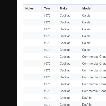
Notes
Year
Make
Model
1970
Cadillac
Calais
1970
Cadillac
Calais
1970
Cadillac
Calais
1970
Cadillac
Calais
1970
Cadillac
Calais
1970
Cadillac
Calais
1970
Cadillac
Commercial Chas
1970
Cadillac
Commercial Chas
1970
Cadillac
Commercial Chas
1970
Cadillac
Commercial Chas
1970
Cadillac
Commercial Chas
1970
Cadillac
Commercial Chas
1970
Cadillac
DeVille
1970
Cadillac
DeVille