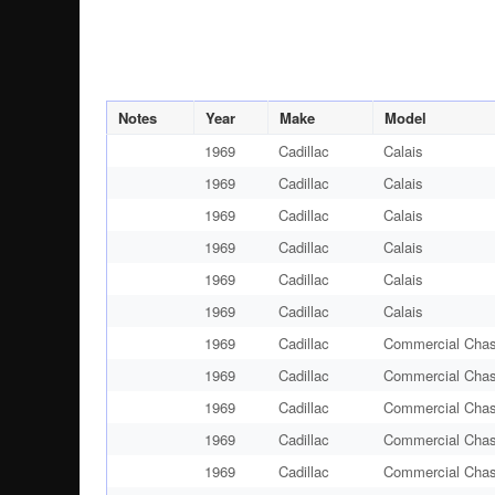
Notes
Year
Make
Model
1969
Cadillac
Calais
1969
Cadillac
Calais
1969
Cadillac
Calais
1969
Cadillac
Calais
1969
Cadillac
Calais
1969
Cadillac
Calais
1969
Cadillac
Commercial Chas
1969
Cadillac
Commercial Chas
1969
Cadillac
Commercial Chas
1969
Cadillac
Commercial Chas
1969
Cadillac
Commercial Chas