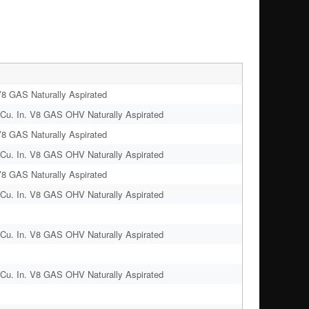
V8 GAS Naturally Aspirated
Cu. In. V8 GAS OHV Naturally Aspirated
V8 GAS Naturally Aspirated
Cu. In. V8 GAS OHV Naturally Aspirated
V8 GAS Naturally Aspirated
Cu. In. V8 GAS OHV Naturally Aspirated
Cu. In. V8 GAS OHV Naturally Aspirated
Cu. In. V8 GAS OHV Naturally Aspirated