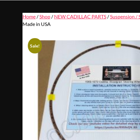
Home
/
Shop
/
NEW CADILLAC PARTS
/
Suspension / 
Made in USA
Sale!