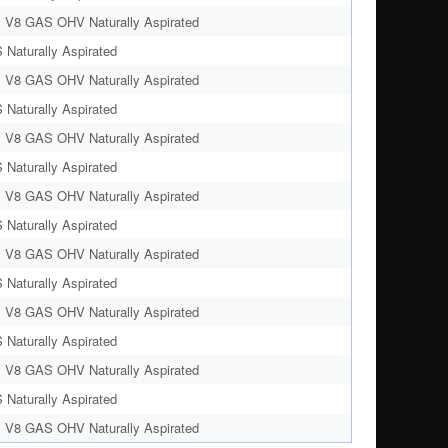
. V8 GAS OHV Naturally Aspirated
 Naturally Aspirated
. V8 GAS OHV Naturally Aspirated
 Naturally Aspirated
. V8 GAS OHV Naturally Aspirated
 Naturally Aspirated
. V8 GAS OHV Naturally Aspirated
 Naturally Aspirated
. V8 GAS OHV Naturally Aspirated
 Naturally Aspirated
. V8 GAS OHV Naturally Aspirated
 Naturally Aspirated
. V8 GAS OHV Naturally Aspirated
 Naturally Aspirated
. V8 GAS OHV Naturally Aspirated