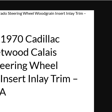
ado Steering Wheel Woodgrain Insert Inlay Trim –
970 Cadillac
etwood Calais
teering Wheel
nsert Inlay Trim –
SA