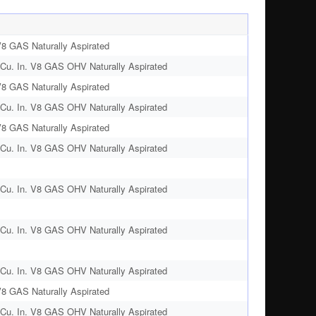
V8 GAS Naturally Aspirated
Cu. In. V8 GAS OHV Naturally Aspirated
V8 GAS Naturally Aspirated
Cu. In. V8 GAS OHV Naturally Aspirated
V8 GAS Naturally Aspirated
Cu. In. V8 GAS OHV Naturally Aspirated
Cu. In. V8 GAS OHV Naturally Aspirated
Cu. In. V8 GAS OHV Naturally Aspirated
Cu. In. V8 GAS OHV Naturally Aspirated
V8 GAS Naturally Aspirated
Cu. In. V8 GAS OHV Naturally Aspirated