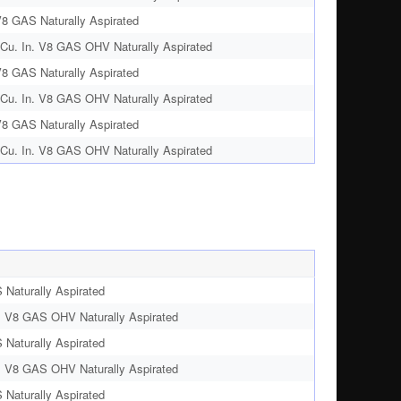
V8 GAS Naturally Aspirated
Cu. In. V8 GAS OHV Naturally Aspirated
V8 GAS Naturally Aspirated
Cu. In. V8 GAS OHV Naturally Aspirated
V8 GAS Naturally Aspirated
Cu. In. V8 GAS OHV Naturally Aspirated
 Naturally Aspirated
. V8 GAS OHV Naturally Aspirated
 Naturally Aspirated
. V8 GAS OHV Naturally Aspirated
 Naturally Aspirated