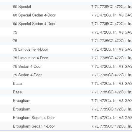
60 Special
7.7L 7735CC 472Cu. In
60 Special Sedan 4-Door
7.7L 472Cu. In. V8 GAS
60 Special Sedan 4-Door
7.7L 7735CC 472Cu. In
75
7.7L 472Cu. In. V8 GAS
75
7.7L 7735CC 472Cu. In
75 Limousine 4-Door
7.7L 472Cu. In. V8 GAS
75 Limousine 4-Door
7.7L 7735CC 472Cu. In
75 Sedan 4-Door
7.7L 472Cu. In. V8 GAS
75 Sedan 4-Door
7.7L 7735CC 472Cu. In
Base
7.7L 472Cu. In. V8 GAS
Base
7.7L 7735CC 472Cu. In
Brougham
7.7L 472Cu. In. V8 GAS
Brougham
7.7L 7735CC 472Cu. In
Brougham Sedan 4-Door
7.7L 472Cu. In. V8 GAS
Brougham Sedan 4-Door
7.7L 7735CC 472Cu. In