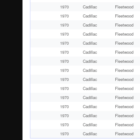
1970
Cadillac
Fleetwood
1970
Cadillac
Fleetwood
1970
Cadillac
Fleetwood
1970
Cadillac
Fleetwood
1970
Cadillac
Fleetwood
1970
Cadillac
Fleetwood
1970
Cadillac
Fleetwood
1970
Cadillac
Fleetwood
1970
Cadillac
Fleetwood
1970
Cadillac
Fleetwood
1970
Cadillac
Fleetwood
1970
Cadillac
Fleetwood
1970
Cadillac
Fleetwood
1970
Cadillac
Fleetwood
1970
Cadillac
Fleetwood