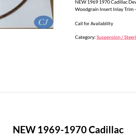
NEW 1969 1970 Cadillac Devi
Woodgrain Insert Inlay Trim
Call for Availability
Category:
Suspension / Steer
NEW 1969-1970 Cadillac