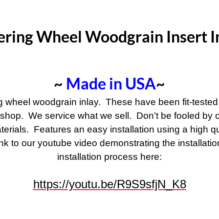
ering Wheel Woodgrain Insert I
~
Made in USA
~
ng wheel woodgrain inlay. These have been fit-tested
 shop. We service what we sell. Don’t be fooled by ot
terials. Features an easy installation using a high q
 link to our youtube video demonstrating the installat
installation process here:
https://youtu.be/R9S9sfjN_K8