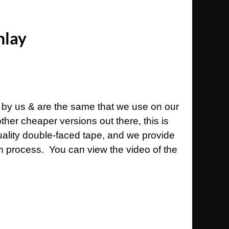
nlay
 by us & are the same that we use on our
her cheaper versions out there, this is
uality double-faced tape, and we provide
ion process. You can view the video of the