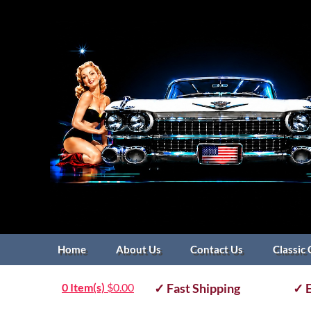
Home
About Us
Contact Us
Classic 
0 Item(s)
$
0.00
✓ Fast Shipping
✓ E