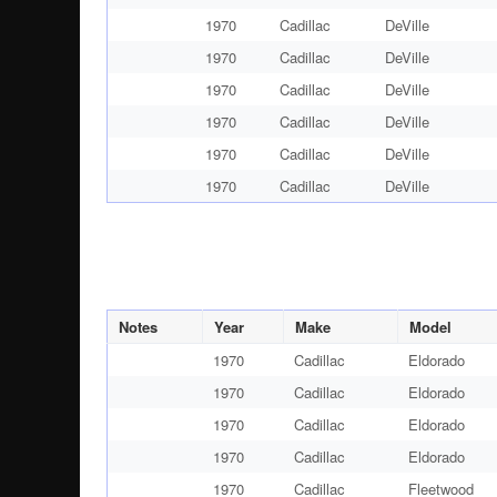
1970
Cadillac
DeVille
1970
Cadillac
DeVille
1970
Cadillac
DeVille
1970
Cadillac
DeVille
1970
Cadillac
DeVille
1970
Cadillac
DeVille
Notes
Year
Make
Model
1970
Cadillac
Eldorado
1970
Cadillac
Eldorado
1970
Cadillac
Eldorado
1970
Cadillac
Eldorado
1970
Cadillac
Fleetwood