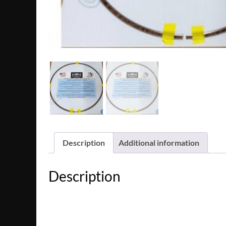
Description
Additional information
Description