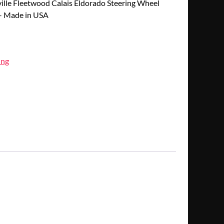
lle Fleetwood Calais Eldorado Steering Wheel
 – Made in USA
ing