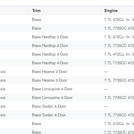
Trim
Engine
Base
7.7L 472Cu. In. 
Base
7.7L 7735CC 472
Base Hardtop 2-Door
7.7L 472Cu. In. 
Base Hardtop 2-Door
7.7L 7735CC 472
Base Hardtop 4-Door
7.7L 472Cu. In. 
Base Hardtop 4-Door
7.7L 7735CC 472
sis
Base Hearse 2-Door
—
sis
Base Hearse 2-Door
7.7L 7735CC 472
sis
Base Limousine 4-Door
—
sis
Base Limousine 4-Door
7.7L 7735CC 472
sis
Base Sedan 4-Door
—
sis
Base Sedan 4-Door
7.7L 7735CC 472
Base
7.7L 472Cu. In. 
Base
7.7L 7735CC 472