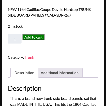
NEW 1964 Cadillac Coupe Deville Hardtop TRUNK
SIDE BOARD PANELS #CAD-SDP-267
2 in stock
NEW
Add to cart
1964
Cadillac
Coupe
Category:
Trunk
Deville
Hardtop
TRUNK
Description
Additional information
SIDE
BOARD
Description
PANELS
#CAD-
This is a brand new trunk side board panels set that
SDP-
was MADE IN THE USA. This fits the 1964 Cadillac
267