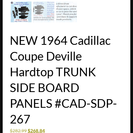
NEW 1964 Cadillac
Coupe Deville
Hardtop TRUNK
SIDE BOARD
PANELS #CAD-SDP-
267
$
282.99
$
268.84