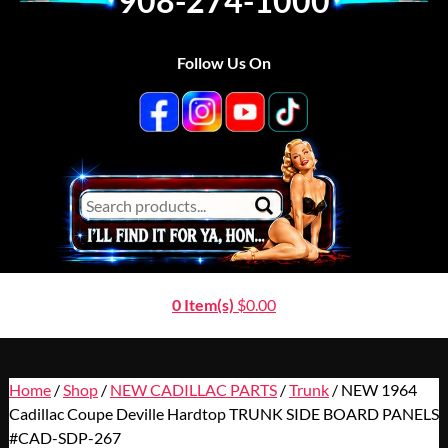
908-274-1000
Follow Us On
0 Item(s)
$
0.00
Home
/
Shop
/
NEW CADILLAC PARTS
/
Trunk
/ NEW 1964
Cadillac Coupe Deville Hardtop TRUNK SIDE BOARD PANELS
#CAD-SDP-267