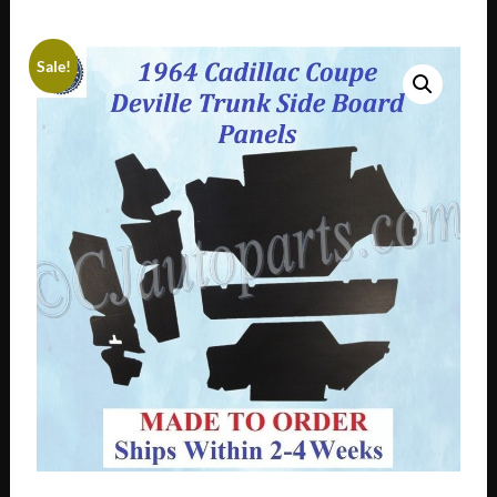
Sale!