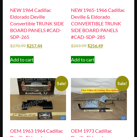
NEW 1965-1966 Cadillac
NEW 1964 Cadillac
Deville & Eldorado
Eldorado Deville
CONVERTIBLE TRUNK
Convertible TRUNK SIDE
SIDE BOARD PANELS
BOARD PANELS #CAD-
#CAD-SDP-285
SDP-265
$
269.99
$
256.49
$
270.99
$
257.44
Add to cart
Add to cart
Sale!
Sale!
OEM 1963 1964 Cadillac
OEM 1973 Cadillac