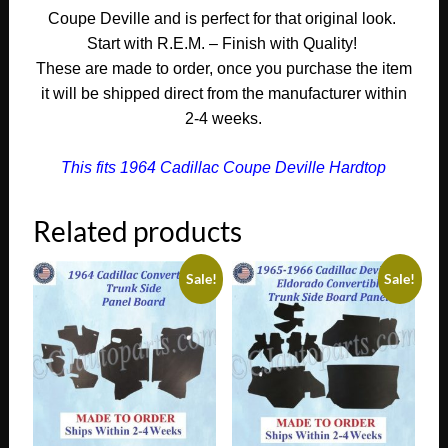
quantity
Coupe Deville and is perfect for that original look.
Start with R.E.M. – Finish with Quality!
These are made to order, once you purchase the item
it will be shipped direct from the manufacturer within
2-4 weeks.
This fits 1964 Cadillac Coupe Deville Hardtop
Related products
Sale!
Sale!