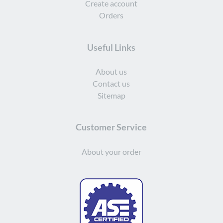
Create account
Orders
Useful Links
About us
Contact us
Sitemap
Customer Service
About your order