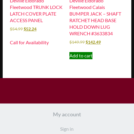
Deville Eldorado
Deville Eldorado
Fleetwood TRUNK LOCK
Fleetwood Calais
LATCH COVER PLATE
BUMPER JACK – SHAFT
ACCESS PANEL
RATCHET HEAD BASE
HOLD DOWN LUG
$
54.99
$
52.24
WRENCH #3633834
Call for Availability
$
149.99
$
142.49
Add to cart
My account
Sign in