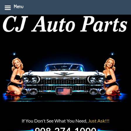
Menu
If You Don't See What You Need,
Just Ask!!!