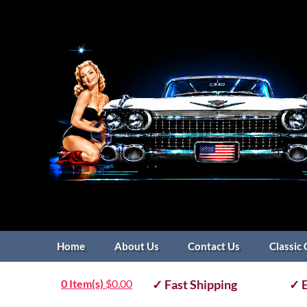
Home
About Us
Contact Us
Classic 
0 Item(s)
$
0.00
✓ Fast Shipping
✓ E