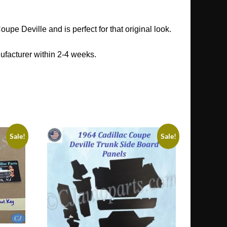
pe Deville and is perfect for that original look.
ufacturer within 2-4 weeks.
Sale!
Sale!