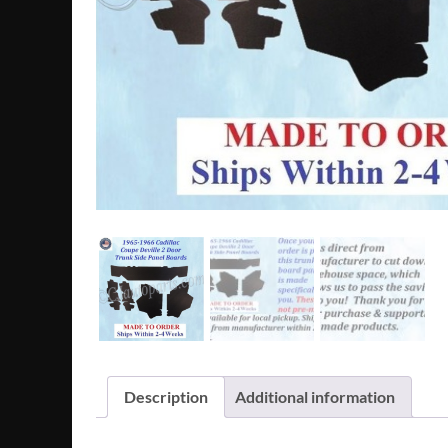
Description
Additional information