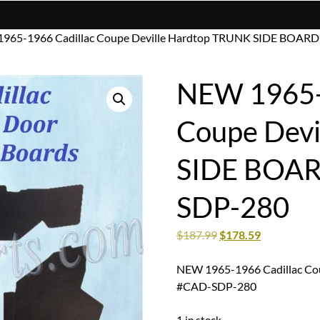
1965-1966 Cadillac Coupe Deville Hardtop TRUNK SIDE BOA
NEW 1965-
Coupe Devi
SIDE BOA
SDP-280
$
187.99
$
178.59
NEW 1965-1966 Cadillac C
#CAD-SDP-280
1 in stock