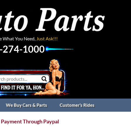
ee What You Need,
Just Ask!!!
-274-1000
We Buy Cars & Parts
Customer’s Rides
 Payment Through Paypal