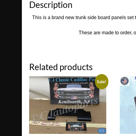
Description
This is a brand new trunk side board panels set 
These are made to order, o
Related products
Sale!