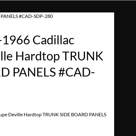
RD PANELS #CAD-SDP-280
1966 Cadillac
lle Hardtop TRUNK
RD PANELS #CAD-
oupe Deville Hardtop TRUNK SIDE BOARD PANELS