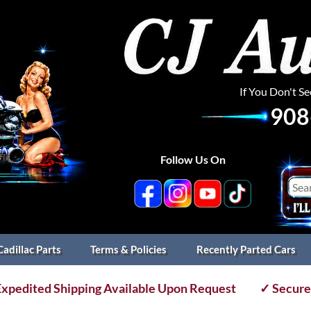
If You Don't S
908
Follow Us On
Cadillac Parts
Terms & Policies
Recently Parted Cars
xpedited Shipping Available Upon Request
✓ Secure