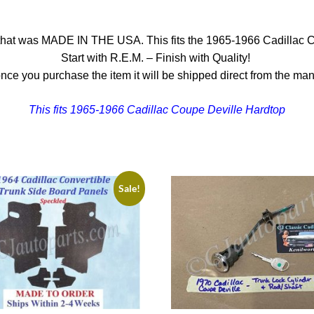
that was MADE IN THE USA. This fits the 1965-1966 Cadillac Cou
Start with R.E.M. – Finish with Quality!
nce you purchase the item it will be shipped direct from the man
This fits 1965-1966 Cadillac Coupe Deville Hardtop
Sale!