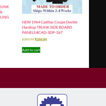
TRUNK
 &
PLING
NEW 1964 Cadillac Coupe Deville
Hardtop TRUNK SIDE BOARD
PANELS #CAD-SDP-267
$
282.99
$
268.84
Add to cart