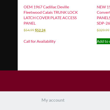
OEM 1967 Cadillac Deville
NEW 196
Fleetwood Calais TRUNK LOCK
Conver
LATCH COVER PLATE ACCESS
PANELS 
PANEL
SDP-26
$
54.99
$
52.24
$
329.99
Call for Availability
Add to 
My account