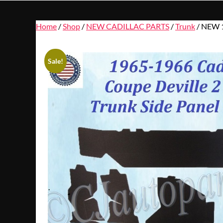
Home
/
Shop
/
NEW CADILLAC PARTS
/
Trunk
/ NEW 
Sale!