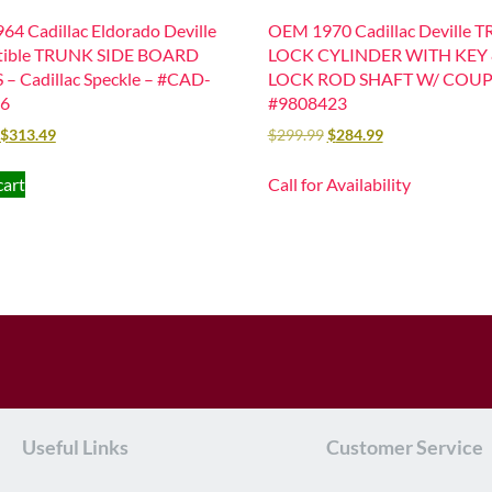
4 Cadillac Eldorado Deville
OEM 1970 Cadillac Deville 
tible TRUNK SIDE BOARD
LOCK CYLINDER WITH KEY
– Cadillac Speckle – #CAD-
LOCK ROD SHAFT W/ COU
6
#9808423
$
313.49
$
299.99
$
284.99
cart
Call for Availability
Useful Links
Customer Service