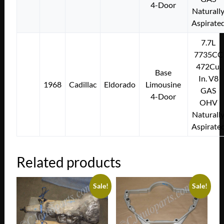
4-Door
Naturall
Aspirate
7.7L
7735CC
472Cu.
Base
In. V8
1968
Cadillac
Eldorado
Limousine
GAS
4-Door
OHV
Naturall
Aspirate
Related products
Sale!
Sale!