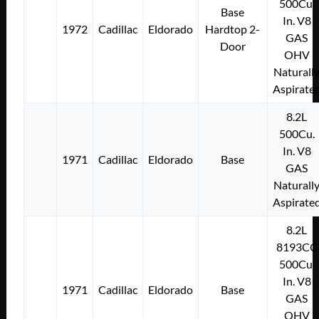
500Cu.
Base
In. V8
1972
Cadillac
Eldorado
Hardtop 2-
GAS
Door
OHV
Naturall
Aspirate
8.2L
500Cu.
In. V8
1971
Cadillac
Eldorado
Base
GAS
Naturall
Aspirate
8.2L
8193CC
500Cu.
In. V8
1971
Cadillac
Eldorado
Base
GAS
OHV