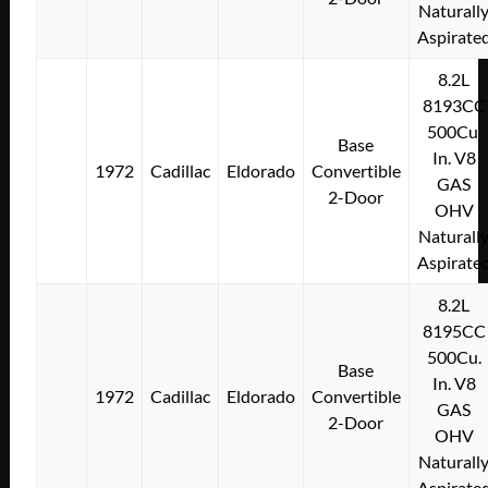
Naturall
Aspirate
8.2L
8193CC
500Cu.
Base
In. V8
1972
Cadillac
Eldorado
Convertible
GAS
2-Door
OHV
Naturall
Aspirate
8.2L
8195CC
500Cu.
Base
In. V8
1972
Cadillac
Eldorado
Convertible
GAS
2-Door
OHV
Naturall
Aspirate