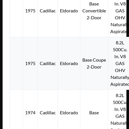
Base
In. V8
1975
Cadillac
Eldorado
Convertible
GAS
2-Door
OHV
Naturall
Aspirate
8.2L
500Cu.
In. V8
Base Coupe
1975
Cadillac
Eldorado
GAS
2-Door
OHV
Naturall
Aspirate
8.2L
500Cu.
In. V8
1974
Cadillac
Eldorado
Base
GAS
Naturall