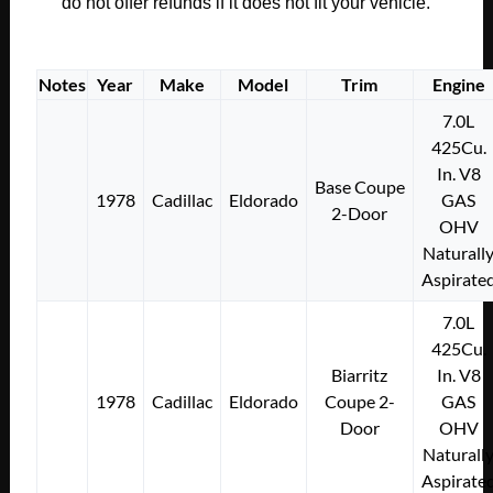
SHAFT
do not offer refunds if it does not fit your vehicle.
TO
SUPPORT
BRACE
Notes
Year
Make
Model
Trim
Engine
#397480
7.0L
quantity
425Cu.
In. V8
Base Coupe
1978
Cadillac
Eldorado
GAS
2-Door
OHV
Naturall
Aspirate
7.0L
425Cu.
Biarritz
In. V8
1978
Cadillac
Eldorado
Coupe 2-
GAS
Door
OHV
Naturall
Aspirate