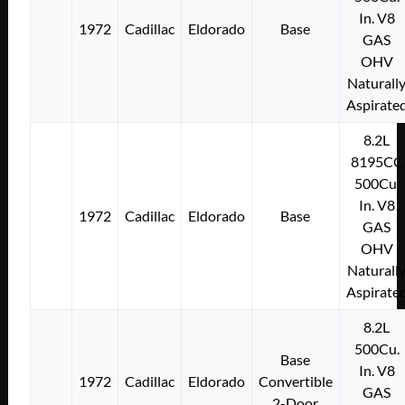
In. V8
1972
Cadillac
Eldorado
Base
GAS
OHV
Naturall
Aspirate
8.2L
8195CC
500Cu.
In. V8
1972
Cadillac
Eldorado
Base
GAS
OHV
Naturall
Aspirate
8.2L
500Cu.
Base
In. V8
1972
Cadillac
Eldorado
Convertible
GAS
2-Door