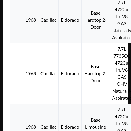
7.7L
472Cu.
Base
In. V8
1968
Cadillac
Eldorado
Hardtop 2-
GAS
Door
Naturall
Aspirate
7.7L
7735CC
472Cu.
Base
In. V8
1968
Cadillac
Eldorado
Hardtop 2-
GAS
Door
OHV
Naturall
Aspirate
7.7L
472Cu.
Base
In. V8
1968
Cadillac
Eldorado
Limousine
GAS