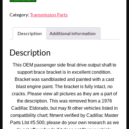
1968
1969
Category:
Transmission Parts
1970
1971
1972
Description
Additional information
1973
1974
Description
1975
1976
This OEM passenger side final drive output shaft to
1977
support brace bracket is in excellent condition.
1978
Bracket was sandblasted and painted with a cast
Cadillac
blast engine paint. The bracket is fully intact, no
Eldorado
cracks. Please view all pictures as they are a part of
RIGHT
the description. This was removed from a 1976
SIDE
Cadillac Eldorado, but may fit other vehicles listed in
FINAL
DRIVE
compatibility chart; fitment verified by Cadillac Master
OUTPUT
Parts LIst #5.500; please do your own research as we