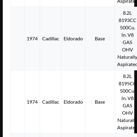
Aspirate
8.2L
8193CC
500Cu.
In. V8
1974
Cadillac
Eldorado
Base
GAS
OHV
Naturall
Aspirate
8.2L
8195CC
500Cu.
In. V8
1974
Cadillac
Eldorado
Base
GAS
OHV
Naturall
Aspirate