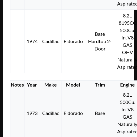
Aspirate
8.2L
8195CC
500Cu.
Base
In. V8
1974
Cadillac
Eldorado
Hardtop 2-
GAS
Door
OHV
Naturall
Aspirate
Notes
Year
Make
Model
Trim
Engine
8.2L
500Cu.
In. V8
1973
Cadillac
Eldorado
Base
GAS
Naturall
Aspirate