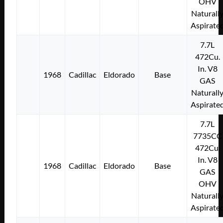
OHV
Naturall
Aspirate
7.7L
472Cu.
In. V8
1968
Cadillac
Eldorado
Base
GAS
Naturall
Aspirate
7.7L
7735CC
472Cu.
In. V8
1968
Cadillac
Eldorado
Base
GAS
OHV
Naturall
Aspirate