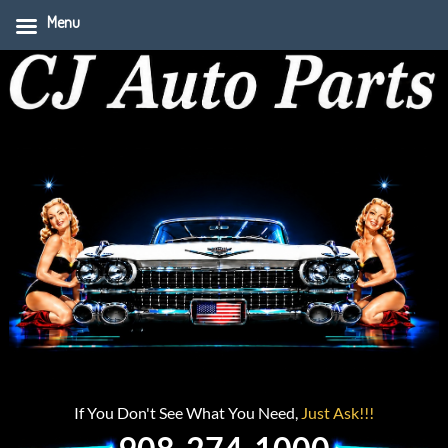
Menu
If You Don't See What You Need,
Just Ask!!!