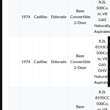
8.2L
500Cu.
Base
In. V8
1974
Cadillac
Eldorado
Convertible
GAS
2-Door
Naturall
Aspirate
8.2L
8193CC
500Cu.
Base
In. V8
1974
Cadillac
Eldorado
Convertible
GAS
2-Door
OHV
Naturall
Aspirate
8.2L
8195CC
500Cu.
Base
In. V8