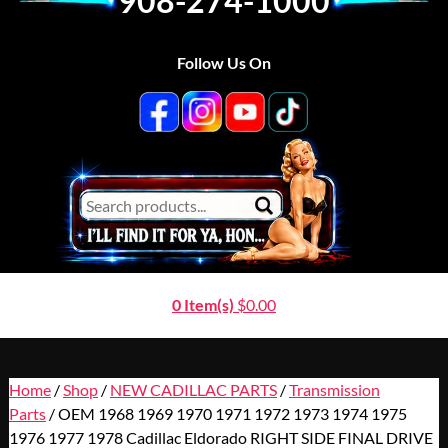
908-274-1000
Follow Us On
0 Item(s)
$
0.00
Home
/
Shop
/
NEW CADILLAC PARTS
/
Transmission
Parts
/ OEM 1968 1969 1970 1971 1972 1973 1974 1975
1976 1977 1978 Cadillac Eldorado RIGHT SIDE FINAL DRIVE