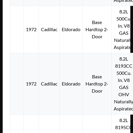
8.2L
500Cu.
Base
In. V8
1972
Cadillac
Eldorado
Hardtop 2-
GAS
Door
Naturall
Aspirate
8.2L
8193CC
500Cu.
Base
In. V8
1972
Cadillac
Eldorado
Hardtop 2-
GAS
Door
OHV
Naturall
Aspirate
8.2L
8195CC