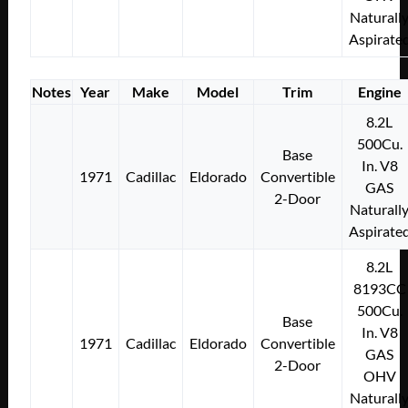
Naturall
Aspirate
Notes
Year
Make
Model
Trim
Engine
8.2L
500Cu.
Base
In. V8
1971
Cadillac
Eldorado
Convertible
GAS
2-Door
Naturall
Aspirate
8.2L
8193CC
500Cu.
Base
In. V8
1971
Cadillac
Eldorado
Convertible
GAS
2-Door
OHV
Naturall