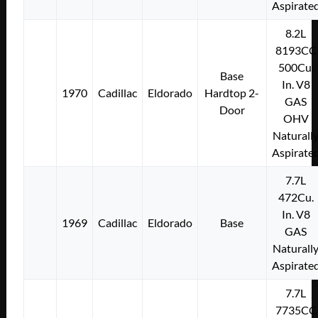
Aspirate
8.2L
8193CC
500Cu.
Base
In. V8
1970
Cadillac
Eldorado
Hardtop 2-
GAS
Door
OHV
Naturall
Aspirate
7.7L
472Cu.
In. V8
1969
Cadillac
Eldorado
Base
GAS
Naturall
Aspirate
7.7L
7735CC