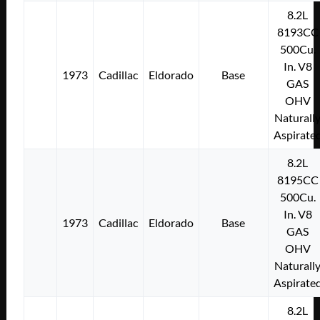
8.2L
8193CC
500Cu.
In. V8
1973
Cadillac
Eldorado
Base
GAS
OHV
Naturall
Aspirate
8.2L
8195CC
500Cu.
In. V8
1973
Cadillac
Eldorado
Base
GAS
OHV
Naturall
Aspirate
8.2L