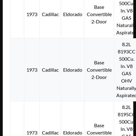
500Cu.
Base
In. V8
1973
Cadillac
Eldorado
Convertible
GAS
2-Door
Naturall
Aspirate
8.2L
8193CC
500Cu.
Base
In. V8
1973
Cadillac
Eldorado
Convertible
GAS
2-Door
OHV
Naturall
Aspirate
8.2L
8195CC
500Cu.
Base
In. V8
1973
Cadillac
Eldorado
Convertible