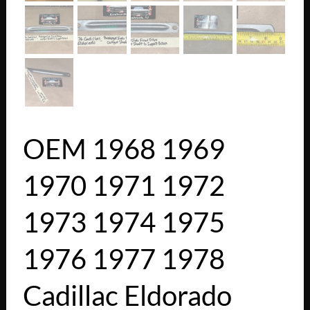
OEM 1968 1969
1970 1971 1972
1973 1974 1975
1976 1977 1978
Cadillac Eldorado