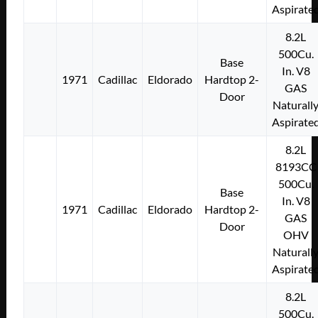
Aspirate
8.2L
500Cu.
Base
In. V8
1971
Cadillac
Eldorado
Hardtop 2-
GAS
Door
Naturall
Aspirate
8.2L
8193CC
500Cu.
Base
In. V8
1971
Cadillac
Eldorado
Hardtop 2-
GAS
Door
OHV
Naturall
Aspirate
8.2L
500Cu.