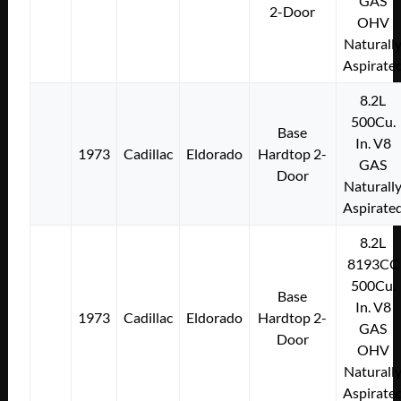
GAS
2-Door
OHV
Naturall
Aspirate
8.2L
500Cu.
Base
In. V8
1973
Cadillac
Eldorado
Hardtop 2-
GAS
Door
Naturall
Aspirate
8.2L
8193CC
500Cu.
Base
In. V8
1973
Cadillac
Eldorado
Hardtop 2-
GAS
Door
OHV
Naturall
Aspirate