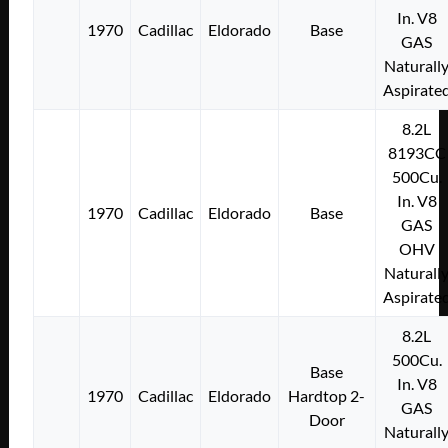
In. V8
1970
Cadillac
Eldorado
Base
GAS
Naturall
Aspirate
8.2L
8193CC
500Cu.
In. V8
1970
Cadillac
Eldorado
Base
GAS
OHV
Naturall
Aspirate
8.2L
500Cu.
Base
In. V8
1970
Cadillac
Eldorado
Hardtop 2-
GAS
Door
Naturall