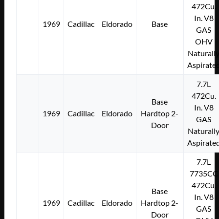
472Cu.
In. V8
1969
Cadillac
Eldorado
Base
GAS
OHV
Naturall
Aspirate
7.7L
472Cu.
Base
In. V8
1969
Cadillac
Eldorado
Hardtop 2-
GAS
Door
Naturall
Aspirate
7.7L
7735CC
472Cu.
Base
In. V8
1969
Cadillac
Eldorado
Hardtop 2-
GAS
Door