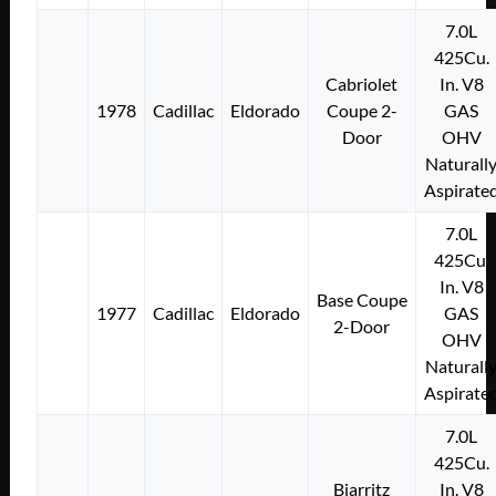
7.0L
425Cu.
Cabriolet
In. V8
1978
Cadillac
Eldorado
Coupe 2-
GAS
Door
OHV
Naturall
Aspirate
7.0L
425Cu.
In. V8
Base Coupe
1977
Cadillac
Eldorado
GAS
2-Door
OHV
Naturall
Aspirate
7.0L
425Cu.
Biarritz
In. V8