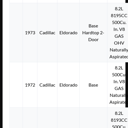
8.2L
8195CC
500Cu.
Base
In. V8
1973
Cadillac
Eldorado
Hardtop 2-
GAS
Door
OHV
Naturall
Aspirate
8.2L
500Cu.
In. V8
1972
Cadillac
Eldorado
Base
GAS
Naturall
Aspirate
8.2L
8193CC
500Cu.