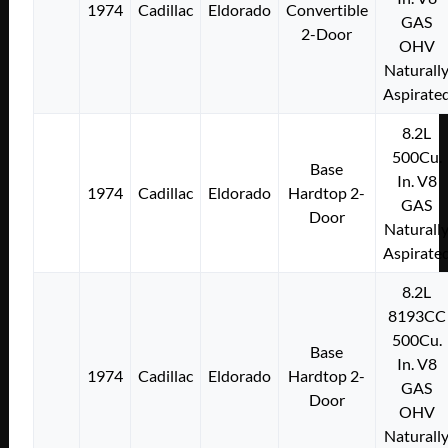
1974
Cadillac
Eldorado
Convertible
GAS
2-Door
OHV
Naturall
Aspirate
8.2L
500Cu.
Base
In. V8
1974
Cadillac
Eldorado
Hardtop 2-
GAS
Door
Naturall
Aspirate
8.2L
8193CC
500Cu.
Base
In. V8
1974
Cadillac
Eldorado
Hardtop 2-
GAS
Door
OHV
Naturall