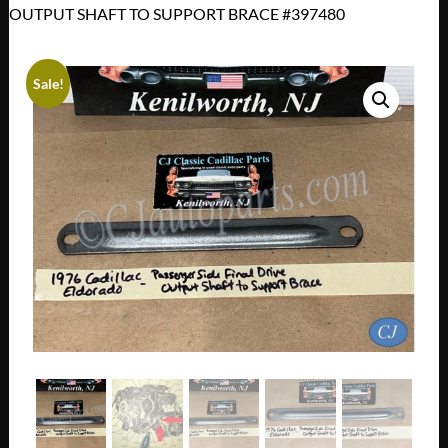
OUTPUT SHAFT TO SUPPORT BRACE #397480
Sale!