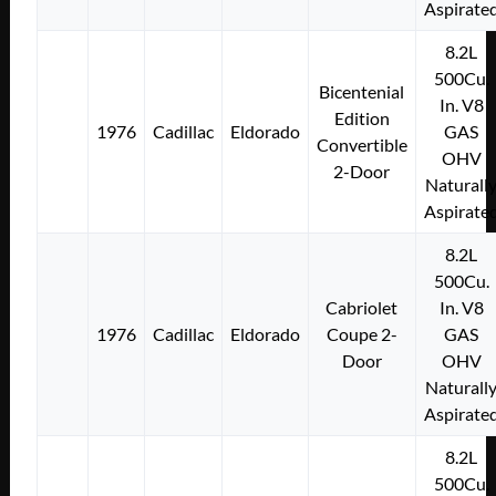
Aspirate
8.2L
500Cu.
Bicentenial
In. V8
Edition
1976
Cadillac
Eldorado
GAS
Convertible
OHV
2-Door
Naturall
Aspirate
8.2L
500Cu.
Cabriolet
In. V8
1976
Cadillac
Eldorado
Coupe 2-
GAS
Door
OHV
Naturall
Aspirate
8.2L
500Cu.