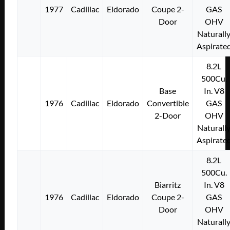
1977
Cadillac
Eldorado
Coupe 2-
GAS
Door
OHV
Naturall
Aspirate
8.2L
500Cu.
Base
In. V8
1976
Cadillac
Eldorado
Convertible
GAS
2-Door
OHV
Naturall
Aspirate
8.2L
500Cu.
Biarritz
In. V8
1976
Cadillac
Eldorado
Coupe 2-
GAS
Door
OHV
Naturall