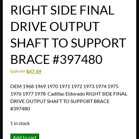
RIGHT SIDE FINAL
DRIVE OUTPUT
SHAFT TO SUPPORT
BRACE #397480
$
49.99
$
47.49
OEM 1968 1969 1970 1971 1972 1973 1974 1975
1976 1977 1978 Cadillac Eldorado RIGHT SIDE FINAL
DRIVE OUTPUT SHAFT TO SUPPORT BRACE
#397480
1 in stock
OEM
Add to cart