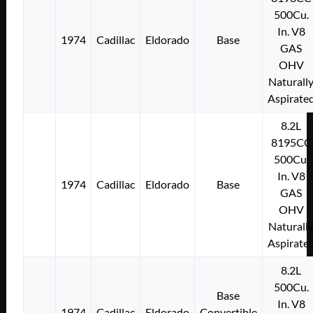
500Cu.
In. V8
1974
Cadillac
Eldorado
Base
GAS
OHV
Naturall
Aspirate
8.2L
8195CC
500Cu.
In. V8
1974
Cadillac
Eldorado
Base
GAS
OHV
Naturall
Aspirate
8.2L
500Cu.
Base
In. V8
1974
Cadillac
Eldorado
Convertible