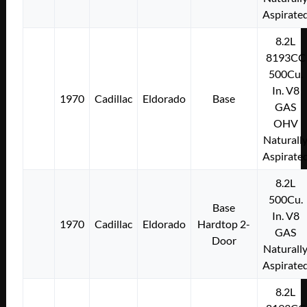
Aspirate
8.2L
8193CC
500Cu.
In. V8
1970
Cadillac
Eldorado
Base
GAS
OHV
Naturall
Aspirate
8.2L
500Cu.
Base
In. V8
1970
Cadillac
Eldorado
Hardtop 2-
GAS
Door
Naturall
Aspirate
8.2L