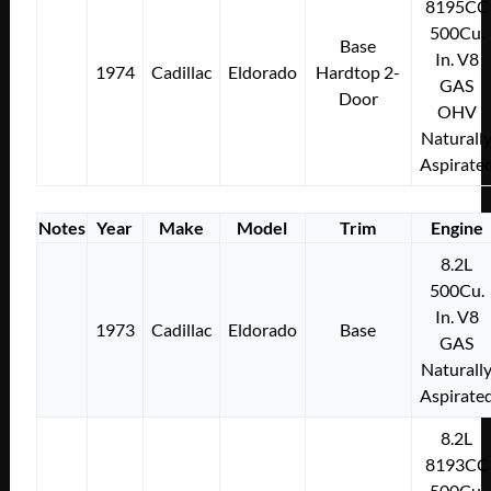
8195CC
500Cu.
Base
In. V8
1974
Cadillac
Eldorado
Hardtop 2-
GAS
Door
OHV
Naturall
Aspirate
Notes
Year
Make
Model
Trim
Engine
8.2L
500Cu.
In. V8
1973
Cadillac
Eldorado
Base
GAS
Naturall
Aspirate
8.2L
8193CC
500Cu.