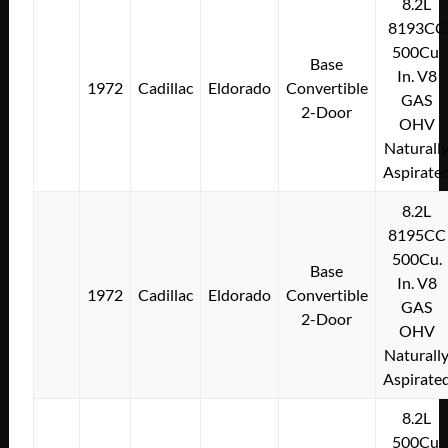
8.2L
8193CC
500Cu.
Base
In. V8
1972
Cadillac
Eldorado
Convertible
GAS
2-Door
OHV
Naturall
Aspirate
8.2L
8195CC
500Cu.
Base
In. V8
1972
Cadillac
Eldorado
Convertible
GAS
2-Door
OHV
Naturall
Aspirate
8.2L
500Cu.