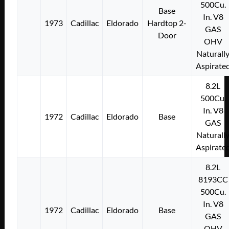
500Cu.
Base
In. V8
1973
Cadillac
Eldorado
Hardtop 2-
GAS
Door
OHV
Naturall
Aspirate
8.2L
500Cu.
In. V8
1972
Cadillac
Eldorado
Base
GAS
Naturall
Aspirate
8.2L
8193CC
500Cu.
In. V8
1972
Cadillac
Eldorado
Base
GAS
OHV