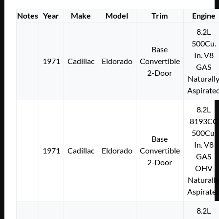
Notes
Year
Make
Model
Trim
Engine
8.2L
500Cu.
Base
In. V8
1971
Cadillac
Eldorado
Convertible
GAS
2-Door
Naturall
Aspirate
8.2L
8193CC
500Cu.
Base
In. V8
1971
Cadillac
Eldorado
Convertible
GAS
2-Door
OHV
Naturall
Aspirate
8.2L