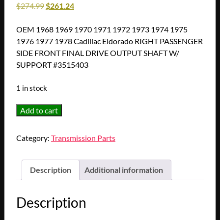
$
274.99
$
261.24
OEM 1968 1969 1970 1971 1972 1973 1974 1975
1976 1977 1978 Cadillac Eldorado RIGHT PASSENGER
SIDE FRONT FINAL DRIVE OUTPUT SHAFT W/
SUPPORT #3515403
1 in stock
OEM
Add to cart
1968
1969
Category:
Transmission Parts
1970
1971
1972
Description
Additional information
1973
1974
Description
1975
1976