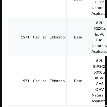
OHV
Naturall
Aspirate
8.2L
500Cu.
In. V8
1971
Cadillac
Eldorado
Base
GAS
Naturall
Aspirate
8.2L
8193CC
500Cu.
In. V8
1971
Cadillac
Eldorado
Base
GAS
OHV
Naturall
Aspirate