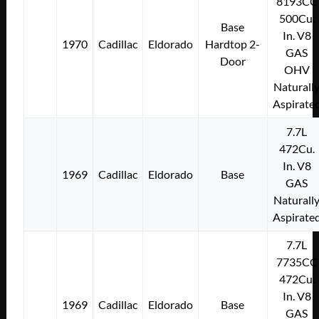
8193CC
500Cu.
Base
In. V8
1970
Cadillac
Eldorado
Hardtop 2-
GAS
Door
OHV
Naturall
Aspirate
7.7L
472Cu.
In. V8
1969
Cadillac
Eldorado
Base
GAS
Naturall
Aspirate
7.7L
7735CC
472Cu.
In. V8
1969
Cadillac
Eldorado
Base
GAS