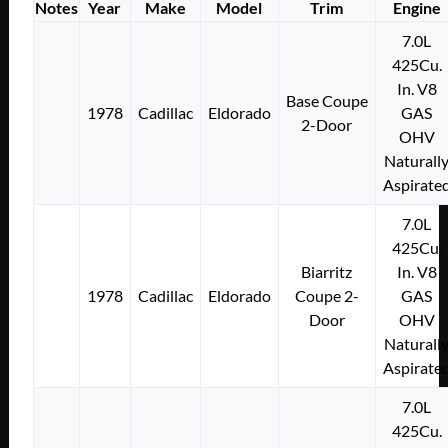
Notes
Year
Make
Model
Trim
Engine
7.0L
425Cu.
In. V8
Base Coupe
1978
Cadillac
Eldorado
GAS
2-Door
OHV
Naturall
Aspirate
7.0L
425Cu.
Biarritz
In. V8
1978
Cadillac
Eldorado
Coupe 2-
GAS
Door
OHV
Naturall
Aspirate
7.0L
425Cu.