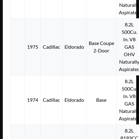
Naturall
Aspirate
8.2L
500Cu.
In. V8
Base Coupe
1975
Cadillac
Eldorado
GAS
2-Door
OHV
Naturall
Aspirate
8.2L
500Cu.
In. V8
1974
Cadillac
Eldorado
Base
GAS
Naturall
Aspirate
8.2L
8193CC