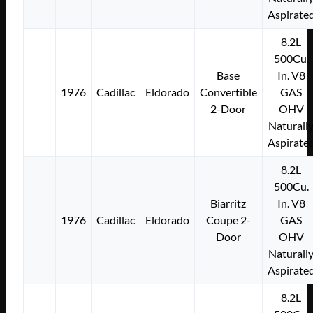
Aspirate
8.2L
500Cu.
Base
In. V8
1976
Cadillac
Eldorado
Convertible
GAS
2-Door
OHV
Naturall
Aspirate
8.2L
500Cu.
Biarritz
In. V8
1976
Cadillac
Eldorado
Coupe 2-
GAS
Door
OHV
Naturall
Aspirate
8.2L