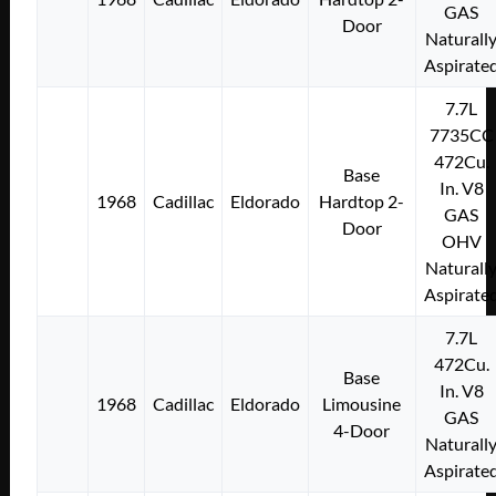
GAS
Door
Naturall
Aspirate
7.7L
7735CC
472Cu.
Base
In. V8
1968
Cadillac
Eldorado
Hardtop 2-
GAS
Door
OHV
Naturall
Aspirate
7.7L
472Cu.
Base
In. V8
1968
Cadillac
Eldorado
Limousine
GAS
4-Door
Naturall
Aspirate