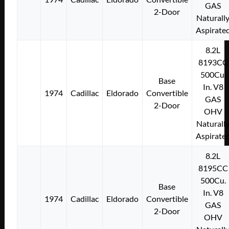
GAS
2-Door
Naturall
Aspirate
8.2L
8193CC
500Cu.
Base
In. V8
1974
Cadillac
Eldorado
Convertible
GAS
2-Door
OHV
Naturall
Aspirate
8.2L
8195CC
500Cu.
Base
In. V8
1974
Cadillac
Eldorado
Convertible
GAS
2-Door
OHV