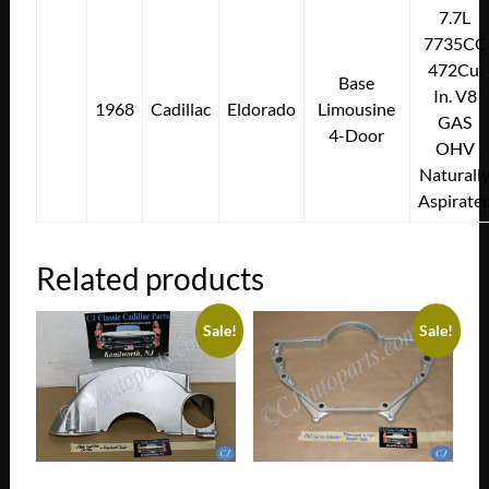
7.7L
7735CC
472Cu.
Base
In. V8
1968
Cadillac
Eldorado
Limousine
GAS
4-Door
OHV
Naturall
Aspirate
Related products
Sale!
Sale!