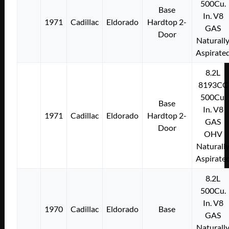
500Cu.
Base
In. V8
1971
Cadillac
Eldorado
Hardtop 2-
GAS
Door
Naturall
Aspirate
8.2L
8193CC
500Cu.
Base
In. V8
1971
Cadillac
Eldorado
Hardtop 2-
GAS
Door
OHV
Naturall
Aspirate
8.2L
500Cu.
In. V8
1970
Cadillac
Eldorado
Base
GAS
Naturall