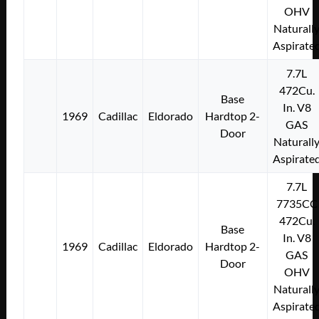
OHV
Naturall
Aspirate
7.7L
472Cu.
Base
In. V8
1969
Cadillac
Eldorado
Hardtop 2-
GAS
Door
Naturall
Aspirate
7.7L
7735CC
472Cu.
Base
In. V8
1969
Cadillac
Eldorado
Hardtop 2-
GAS
Door
OHV
Naturall
Aspirate