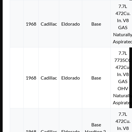
7.7L
472Cu.
In. V8
1968
Cadillac
Eldorado
Base
GAS
Naturall
Aspirate
7.7L
7735CC
472Cu.
In. V8
1968
Cadillac
Eldorado
Base
GAS
OHV
Naturall
Aspirate
7.7L
472Cu.
Base
In. V8
1968
Cadillac
Eldorado
Hardtop 2-