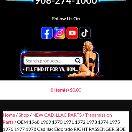
908-274-1000
Follow Us On
0 Item(s)
$
0.00
Home
/
Shop
/
NEW CADILLAC PARTS
/
Transmission
Parts
/ OEM 1968 1969 1970 1971 1972 1973 1974 1975
1976 1977 1978 Cadillac Eldorado RIGHT PASSENGER SIDE