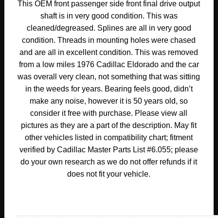
This OEM front passenger side front final drive output
1977
shaft is in very good condition. This was
1978
cleaned/degreased. Splines are all in very good
Cadillac
condition. Threads in mounting holes were chased
Eldorado
and are all in excellent condition. This was removed
RIGHT
from a low miles 1976 Cadillac Eldorado and the car
PASSENGER
was overall very clean, not something that was sitting
SIDE
FRONT
in the weeds for years. Bearing feels good, didn’t
FINAL
make any noise, however it is 50 years old, so
DRIVE
consider it free with purchase. Please view all
OUTPUT
pictures as they are a part of the description. May fit
SHAFT
other vehicles listed in compatibility chart; fitment
W/
verified by Cadillac Master Parts List #6.055; please
SUPPORT
do your own research as we do not offer refunds if it
#3515403
does not fit your vehicle.
quantity