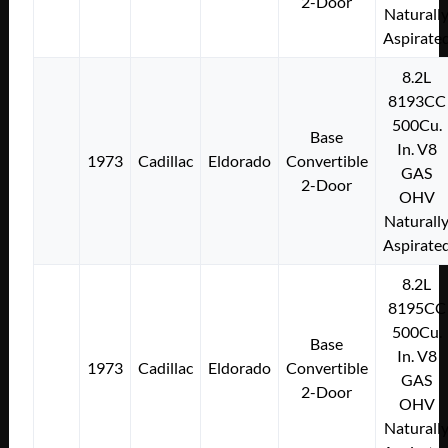
2-Door
Naturall
Aspirate
8.2L
8193CC
500Cu.
Base
In. V8
1973
Cadillac
Eldorado
Convertible
GAS
2-Door
OHV
Naturall
Aspirate
8.2L
8195CC
500Cu.
Base
In. V8
1973
Cadillac
Eldorado
Convertible
GAS
2-Door
OHV
Naturall