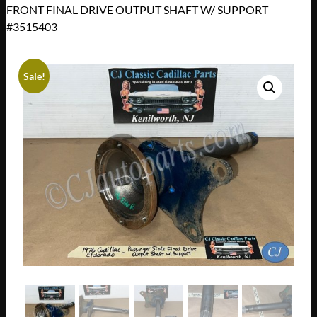
FRONT FINAL DRIVE OUTPUT SHAFT W/ SUPPORT
#3515403
Sale!