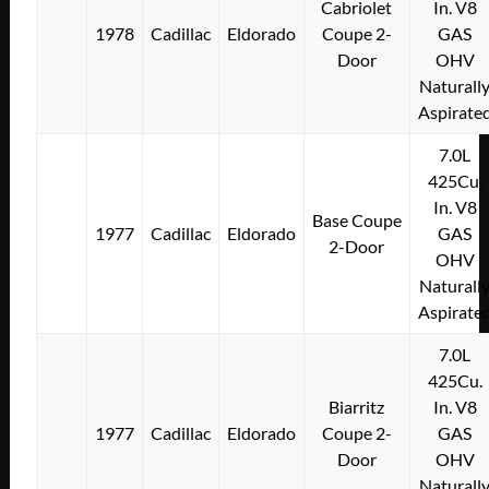
Cabriolet
In. V8
1978
Cadillac
Eldorado
Coupe 2-
GAS
Door
OHV
Naturall
Aspirate
7.0L
425Cu.
In. V8
Base Coupe
1977
Cadillac
Eldorado
GAS
2-Door
OHV
Naturall
Aspirate
7.0L
425Cu.
Biarritz
In. V8
1977
Cadillac
Eldorado
Coupe 2-
GAS
Door
OHV
Naturall