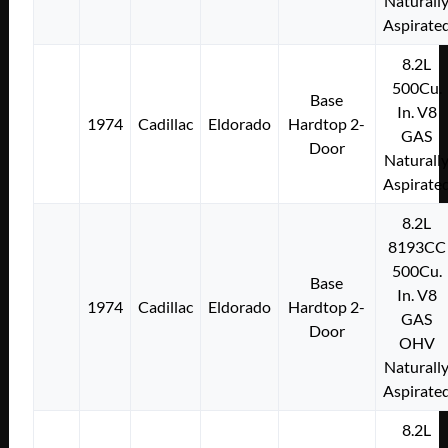
Naturall
Aspirate
8.2L
500Cu.
Base
In. V8
1974
Cadillac
Eldorado
Hardtop 2-
GAS
Door
Naturall
Aspirate
8.2L
8193CC
500Cu.
Base
In. V8
1974
Cadillac
Eldorado
Hardtop 2-
GAS
Door
OHV
Naturall
Aspirate
8.2L