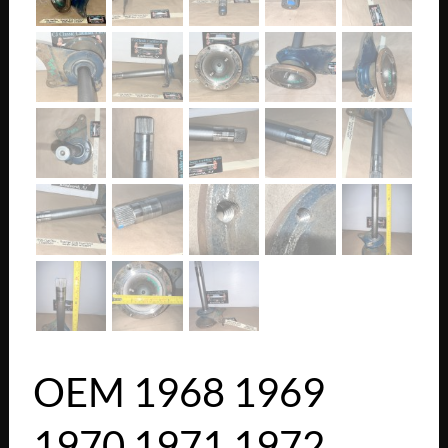
OEM 1968 1969
1970 1971 1972