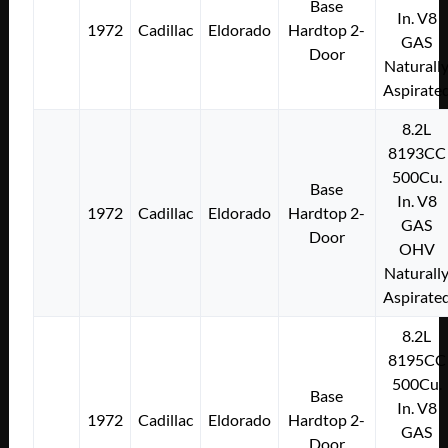
Base
In. V8
1972
Cadillac
Eldorado
Hardtop 2-
GAS
Door
Naturall
Aspirate
8.2L
8193CC
500Cu.
Base
In. V8
1972
Cadillac
Eldorado
Hardtop 2-
GAS
Door
OHV
Naturall
Aspirate
8.2L
8195CC
500Cu.
Base
In. V8
1972
Cadillac
Eldorado
Hardtop 2-
GAS
Door