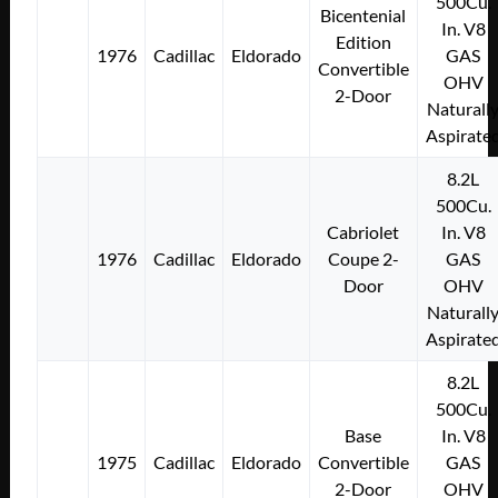
500Cu.
Bicentenial
In. V8
Edition
1976
Cadillac
Eldorado
GAS
Convertible
OHV
2-Door
Naturall
Aspirate
8.2L
500Cu.
Cabriolet
In. V8
1976
Cadillac
Eldorado
Coupe 2-
GAS
Door
OHV
Naturall
Aspirate
8.2L
500Cu.
Base
In. V8
1975
Cadillac
Eldorado
Convertible
GAS
2-Door
OHV