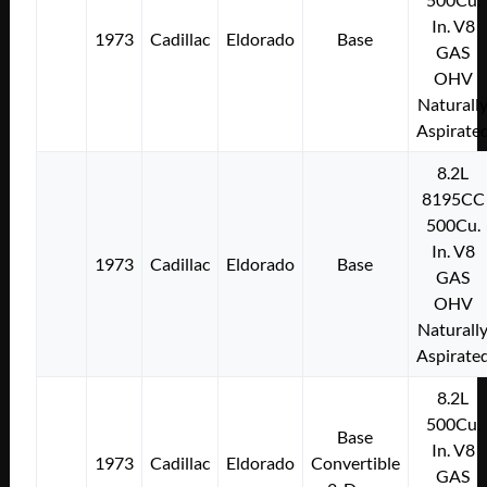
In. V8
1973
Cadillac
Eldorado
Base
GAS
OHV
Naturall
Aspirate
8.2L
8195CC
500Cu.
In. V8
1973
Cadillac
Eldorado
Base
GAS
OHV
Naturall
Aspirate
8.2L
500Cu.
Base
In. V8
1973
Cadillac
Eldorado
Convertible
GAS