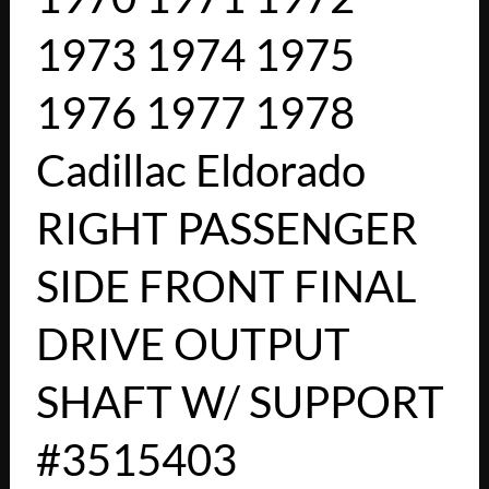
1973 1974 1975
1976 1977 1978
Cadillac Eldorado
RIGHT PASSENGER
SIDE FRONT FINAL
DRIVE OUTPUT
SHAFT W/ SUPPORT
#3515403