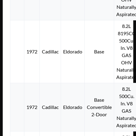
Naturall
Aspirate
8.2L
8195CC
500Cu.
In. V8
1972
Cadillac
Eldorado
Base
GAS
OHV
Naturall
Aspirate
8.2L
500Cu.
Base
In. V8
1972
Cadillac
Eldorado
Convertible
GAS
2-Door
Naturall
Aspirate