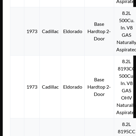
Aspirate
8.2L
500Cu.
Base
In. V8
1973
Cadillac
Eldorado
Hardtop 2-
GAS
Door
Naturall
Aspirate
8.2L
8193CC
500Cu.
Base
In. V8
1973
Cadillac
Eldorado
Hardtop 2-
GAS
Door
OHV
Naturall
Aspirate
8.2L
8195CC