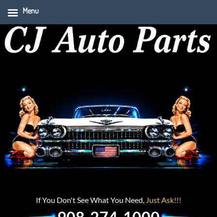
Menu
If You Don't See What You Need,
Just Ask!!!