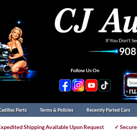
If You Don't S
908
Follow Us On
Cadillac Parts
Terms & Policies
Recently Parted Cars
xpedited Shipping Available Upon Request
✓ Secure