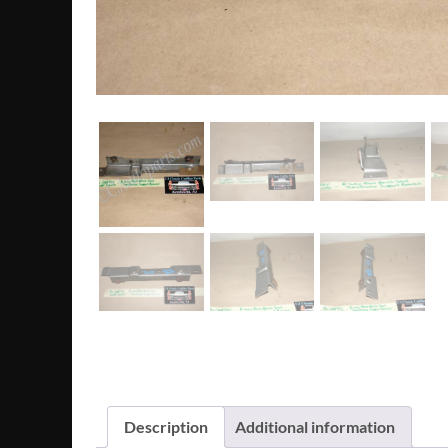
Description
Additional information