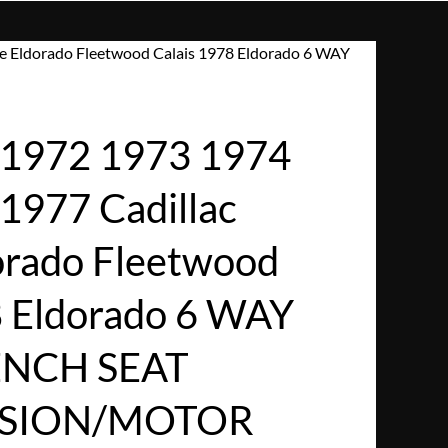
e Eldorado Fleetwood Calais 1978 Eldorado 6 WAY
1972 1973 1974
1977 Cadillac
dorado Fleetwood
8 Eldorado 6 WAY
NCH SEAT
SSION/MOTOR