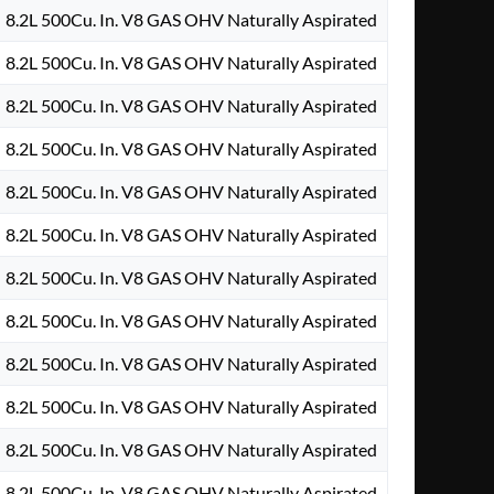
8.2L 500Cu. In. V8 GAS OHV Naturally Aspirated
8.2L 500Cu. In. V8 GAS OHV Naturally Aspirated
8.2L 500Cu. In. V8 GAS OHV Naturally Aspirated
8.2L 500Cu. In. V8 GAS OHV Naturally Aspirated
8.2L 500Cu. In. V8 GAS OHV Naturally Aspirated
8.2L 500Cu. In. V8 GAS OHV Naturally Aspirated
8.2L 500Cu. In. V8 GAS OHV Naturally Aspirated
8.2L 500Cu. In. V8 GAS OHV Naturally Aspirated
8.2L 500Cu. In. V8 GAS OHV Naturally Aspirated
8.2L 500Cu. In. V8 GAS OHV Naturally Aspirated
8.2L 500Cu. In. V8 GAS OHV Naturally Aspirated
8.2L 500Cu. In. V8 GAS OHV Naturally Aspirated