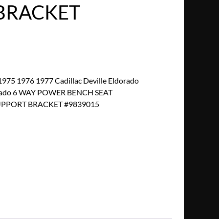
BRACKET
75 1976 1977 Cadillac Deville Eldorado
dorado 6 WAY POWER BENCH SEAT
PPORT BRACKET #9839015