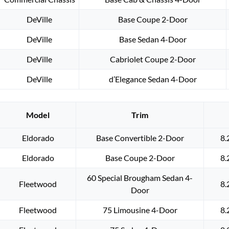
DeVille
Base Coupe 2-Door
DeVille
Base Sedan 4-Door
DeVille
Cabriolet Coupe 2-Door
DeVille
d’Elegance Sedan 4-Door
Model
Trim
Eldorado
Base Convertible 2-Door
8.
Eldorado
Base Coupe 2-Door
8.
60 Special Brougham Sedan 4-
Fleetwood
8.
Door
Fleetwood
75 Limousine 4-Door
8.