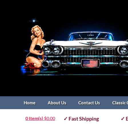
Home
About Us
Contact Us
Classic 
0 Item(s)
$
0.00
✓ Fast Shipping
✓ E