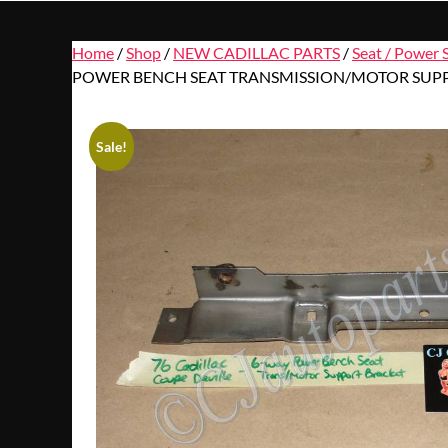
Home
/
Shop
/
NEW CADILLAC PARTS
/
Seat / Power 
POWER BENCH SEAT TRANSMISSION/MOTOR SUPP
Sale!