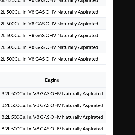
.2L 500Cu. In. V8 GAS OHV Naturally Aspirated
.2L 500Cu. In. V8 GAS OHV Naturally Aspirated
.2L 500Cu. In. V8 GAS OHV Naturally Aspirated
.2L 500Cu. In. V8 GAS OHV Naturally Aspirated
.2L 500Cu. In. V8 GAS OHV Naturally Aspirated
Engine
8.2L 500Cu. In. V8 GAS OHV Naturally Aspirated
8.2L 500Cu. In. V8 GAS OHV Naturally Aspirated
8.2L 500Cu. In. V8 GAS OHV Naturally Aspirated
8.2L 500Cu. In. V8 GAS OHV Naturally Aspirated