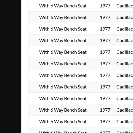
With 6 Way Bench Seat
1977
Cadillac
With 6 Way Bench Seat
1977
Cadillac
With 6 Way Bench Seat
1977
Cadillac
With 6 Way Bench Seat
1977
Cadillac
With 6 Way Bench Seat
1977
Cadillac
With 6 Way Bench Seat
1977
Cadillac
With 6 Way Bench Seat
1977
Cadillac
With 6 Way Bench Seat
1977
Cadillac
With 6 Way Bench Seat
1977
Cadillac
With 6 Way Bench Seat
1977
Cadillac
With 6 Way Bench Seat
1977
Cadillac
With 6 Way Bench Seat
1977
Cadillac