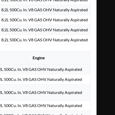
8.2L 500Cu. In. V8 GAS OHV Naturally Aspirated
8.2L 500Cu. In. V8 GAS OHV Naturally Aspirated
8.2L 500Cu. In. V8 GAS OHV Naturally Aspirated
8.2L 500Cu. In. V8 GAS OHV Naturally Aspirated
Engine
2L 500Cu. In. V8 GAS OHV Naturally Aspirated
2L 500Cu. In. V8 GAS OHV Naturally Aspirated
2L 500Cu. In. V8 GAS OHV Naturally Aspirated
2L 500Cu. In. V8 GAS OHV Naturally Aspirated