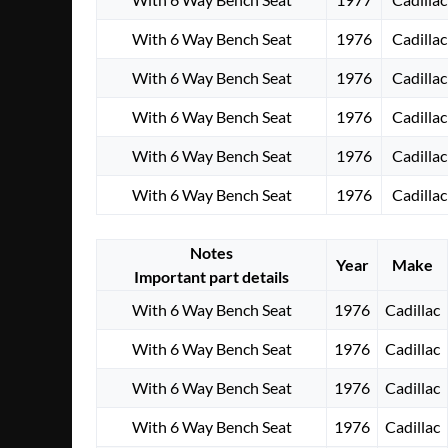
With 6 Way Bench Seat
1976
Cadillac
With 6 Way Bench Seat
1976
Cadillac
With 6 Way Bench Seat
1976
Cadillac
With 6 Way Bench Seat
1976
Cadillac
With 6 Way Bench Seat
1976
Cadillac
Notes
Year
Make
Important part details
With 6 Way Bench Seat
1976
Cadillac
With 6 Way Bench Seat
1976
Cadillac
With 6 Way Bench Seat
1976
Cadillac
With 6 Way Bench Seat
1976
Cadillac