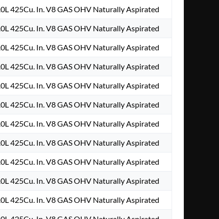
.0L 425Cu. In. V8 GAS OHV Naturally Aspirated
.0L 425Cu. In. V8 GAS OHV Naturally Aspirated
.0L 425Cu. In. V8 GAS OHV Naturally Aspirated
.0L 425Cu. In. V8 GAS OHV Naturally Aspirated
.0L 425Cu. In. V8 GAS OHV Naturally Aspirated
.0L 425Cu. In. V8 GAS OHV Naturally Aspirated
.0L 425Cu. In. V8 GAS OHV Naturally Aspirated
.0L 425Cu. In. V8 GAS OHV Naturally Aspirated
.0L 425Cu. In. V8 GAS OHV Naturally Aspirated
.0L 425Cu. In. V8 GAS OHV Naturally Aspirated
.0L 425Cu. In. V8 GAS OHV Naturally Aspirated
.0L 425Cu. In. V8 GAS OHV Naturally Aspirated