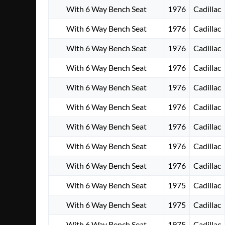
With 6 Way Bench Seat
1976
Cadillac
With 6 Way Bench Seat
1976
Cadillac
With 6 Way Bench Seat
1976
Cadillac
With 6 Way Bench Seat
1976
Cadillac
With 6 Way Bench Seat
1976
Cadillac
With 6 Way Bench Seat
1976
Cadillac
With 6 Way Bench Seat
1976
Cadillac
With 6 Way Bench Seat
1976
Cadillac
With 6 Way Bench Seat
1976
Cadillac
With 6 Way Bench Seat
1975
Cadillac
With 6 Way Bench Seat
1975
Cadillac
With 6 Way Bench Seat
1975
Cadillac