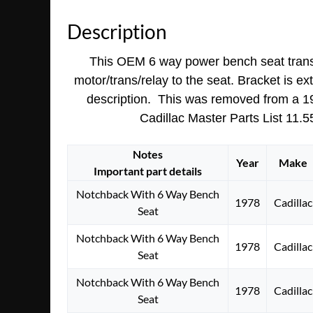
Description
This OEM 6 way power bench seat transmis
motor/trans/relay to the seat. Bracket is ex
description. This was removed from a 1976
Cadillac Master Parts List 11.55
Notes
Year
Make
Important part details
Notchback With 6 Way Bench
1978
Cadillac
Seat
Notchback With 6 Way Bench
1978
Cadillac
Seat
Notchback With 6 Way Bench
1978
Cadillac
Seat