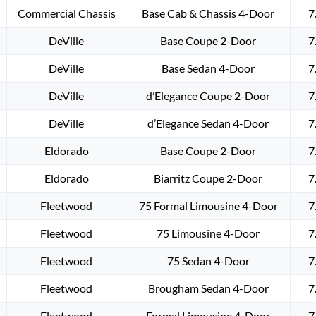
Commercial Chassis
Base Cab & Chassis 4-Door
7
DeVille
Base Coupe 2-Door
7
DeVille
Base Sedan 4-Door
7
DeVille
d’Elegance Coupe 2-Door
7
DeVille
d’Elegance Sedan 4-Door
7
Eldorado
Base Coupe 2-Door
7
Eldorado
Biarritz Coupe 2-Door
7
Fleetwood
75 Formal Limousine 4-Door
7
Fleetwood
75 Limousine 4-Door
7
Fleetwood
75 Sedan 4-Door
7
Fleetwood
Brougham Sedan 4-Door
7
Fleetwood
Formal Limousine 4-Door
7