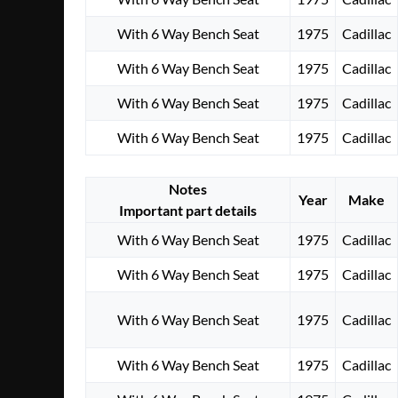
With 6 Way Bench Seat
1975
Cadillac
With 6 Way Bench Seat
1975
Cadillac
With 6 Way Bench Seat
1975
Cadillac
With 6 Way Bench Seat
1975
Cadillac
Notes
Year
Make
Important part details
With 6 Way Bench Seat
1975
Cadillac
With 6 Way Bench Seat
1975
Cadillac
With 6 Way Bench Seat
1975
Cadillac
With 6 Way Bench Seat
1975
Cadillac