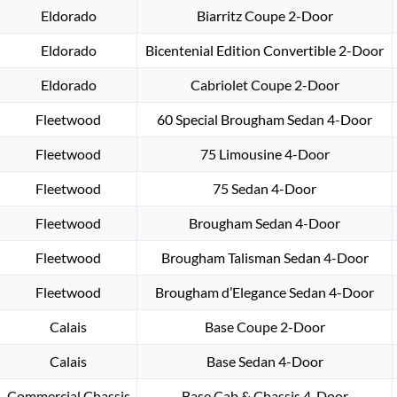
Eldorado
Biarritz Coupe 2-Door
Eldorado
Bicentenial Edition Convertible 2-Door
Eldorado
Cabriolet Coupe 2-Door
Fleetwood
60 Special Brougham Sedan 4-Door
Fleetwood
75 Limousine 4-Door
Fleetwood
75 Sedan 4-Door
Fleetwood
Brougham Sedan 4-Door
Fleetwood
Brougham Talisman Sedan 4-Door
Fleetwood
Brougham d’Elegance Sedan 4-Door
Calais
Base Coupe 2-Door
Calais
Base Sedan 4-Door
Commercial Chassis
Base Cab & Chassis 4-Door