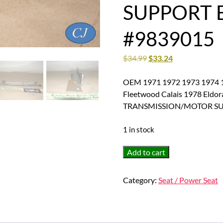
SUPPORT 
#9839015
$
34.99
$
33.24
OEM 1971 1972 1973 1974 19
Fleetwood Calais 1978 El
TRANSMISSION/MOTOR SU
1 in stock
OEM
Add to cart
1971
1972
Category:
Seat / Power Seat
1973
1974
1975
1976