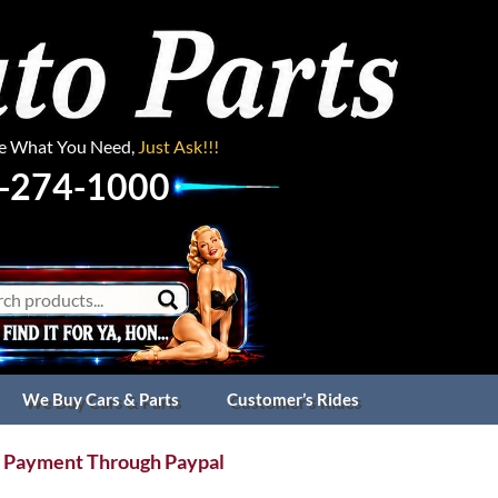
ee What You Need,
Just Ask!!!
-274-1000
We Buy Cars & Parts
Customer’s Rides
 Payment Through Paypal