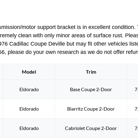
1977
Cadillac
Deville
sion/motor support bracket is in excellent condition. T
Eldorado
tremely clean with only minor areas of surface rust. Please
Fleetwood
 Cadillac Coupe Deville but may fit other vehicles liste
Calais
1978
6, please do your own research as we do not offer refunds
Eldorado
6
Model
Trim
WAY
POWER
BENCH
Eldorado
Base Coupe 2-Door
7
SEAT
TRANSMISSION/MOTOR
Eldorado
Biarritz Coupe 2-Door
7
SUPPORT
BRACKET
#9839015
Eldorado
Cabriolet Coupe 2-Door
7
quantity