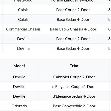
Calais
Base Coupe 2-Door
8
Calais
Base Sedan 4-Door
8
Commercial Chassis
Base Cab & Chassis 4-Door
8
DeVille
Base Coupe 2-Door
8
DeVille
Base Sedan 4-Door
8
Model
Trim
DeVille
Cabriolet Coupe 2-Door
DeVille
d’Elegance Coupe 2-Door
DeVille
d’Elegance Sedan 4-Door
Eldorado
Base Convertible 2-Door