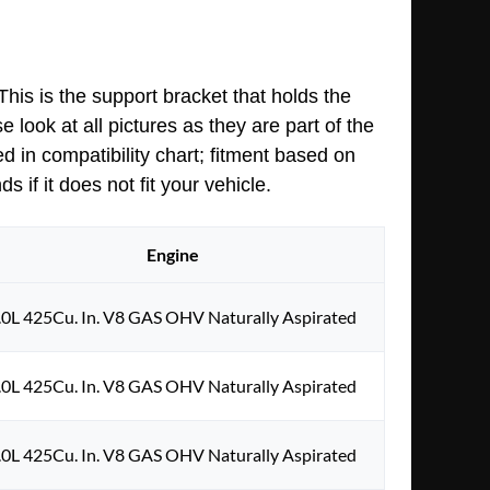
his is the support bracket that holds the
 look at all pictures as they are part of the
d in compatibility chart; fitment based on
 if it does not fit your vehicle.
Engine
.0L 425Cu. In. V8 GAS OHV Naturally Aspirated
.0L 425Cu. In. V8 GAS OHV Naturally Aspirated
.0L 425Cu. In. V8 GAS OHV Naturally Aspirated