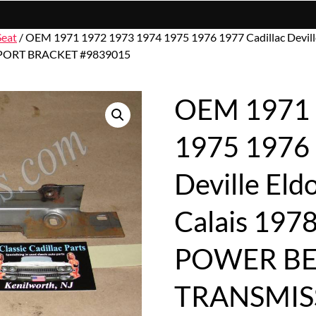
Seat
/ OEM 1971 1972 1973 1974 1975 1976 1977 Cadillac Devill
ORT BRACKET #9839015
OEM 1971 
1975 1976 
Deville El
Calais 197
POWER BE
TRANSMI