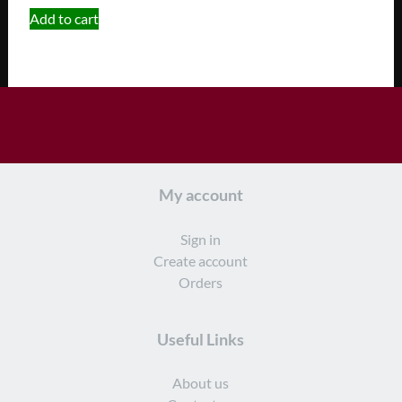
Add to cart
My account
Sign in
Create account
Orders
Useful Links
About us