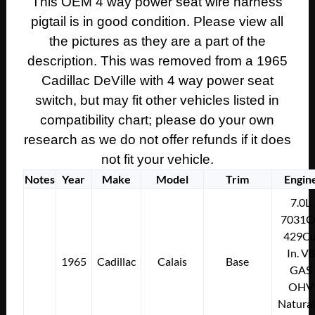
This OEM 4 way power seat wire harness
SEAT
pigtail is in good condition. Please view all
SWITCH
WIRE
the pictures as they are a part of the
HARNESS
description. This was removed from a 1965
PIGTAIL
Cadillac DeVille with 4 way power seat
CONNECTOR
switch, but may fit other vehicles listed in
quantity
compatibility chart; please do your own
research as we do not offer refunds if it does
not fit your vehicle.
Notes
Year
Make
Model
Trim
Engin
7.0L
7031C
429Cu
In. V8
1965
Cadillac
Calais
Base
GAS
OHV
Natural