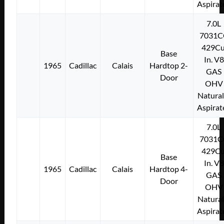
Aspirat
7.0L
7031C
429Cu
Base
In. V8
1965
Cadillac
Calais
Hardtop 2-
GAS
Door
OHV
Natural
Aspirat
7.0L
7031C
429Cu
Base
In. V8
1965
Cadillac
Calais
Hardtop 4-
GAS
Door
OHV
Natural
Aspirat