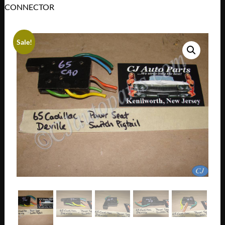
CONNECTOR
Sale!