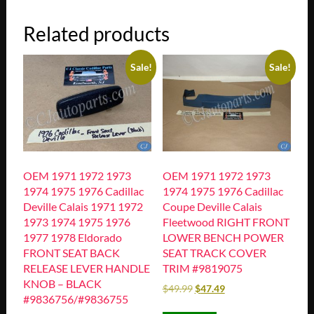
Related products
Sale!
Sale!
OEM 1971 1972 1973
OEM 1971 1972 1973
1974 1975 1976 Cadillac
1974 1975 1976 Cadillac
Deville Calais 1971 1972
Coupe Deville Calais
1973 1974 1975 1976
Fleetwood RIGHT FRONT
1977 1978 Eldorado
LOWER BENCH POWER
FRONT SEAT BACK
SEAT TRACK COVER
RELEASE LEVER HANDLE
TRIM #9819075
KNOB – BLACK
$
49.99
$
47.49
#9836756/#9836755