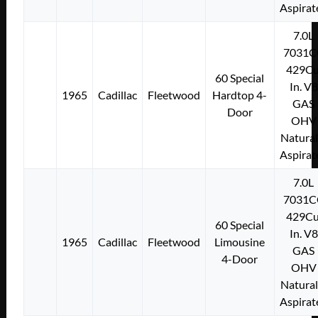
Aspirat
7.0L
7031C
429Cu
60 Special
In. V8
1965
Cadillac
Fleetwood
Hardtop 4-
GAS
Door
OHV
Natural
Aspirat
7.0L
7031C
429Cu
60 Special
In. V8
1965
Cadillac
Fleetwood
Limousine
GAS
4-Door
OHV
Natural
Aspirat