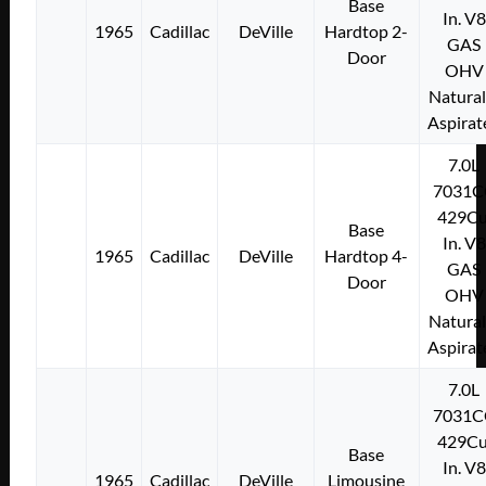
Base
In. V8
1965
Cadillac
DeVille
Hardtop 2-
GAS
Door
OHV
Natural
Aspirat
7.0L
7031C
429Cu
Base
In. V8
1965
Cadillac
DeVille
Hardtop 4-
GAS
Door
OHV
Natural
Aspirat
7.0L
7031C
429Cu
Base
In. V8
1965
Cadillac
DeVille
Limousine