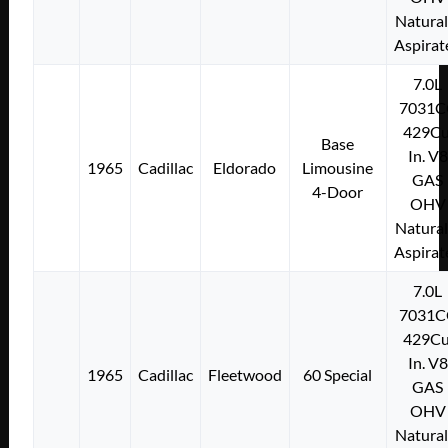
Natural
Aspirat
7.0L
7031C
429Cu
Base
In. V8
1965
Cadillac
Eldorado
Limousine
GAS
4-Door
OHV
Natural
Aspirat
7.0L
7031C
429Cu
In. V8
1965
Cadillac
Fleetwood
60 Special
GAS
OHV
Natural