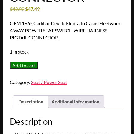
$
49.99
$
47.49
OEM 1965 Cadillac Deville Eldorado Calais Fleetwood
4 WAY POWER SEAT SWITCH WIRE HARNESS
PIGTAIL CONNECTOR
1 in stock
OEM
Add to cart
1965
Cadillac
Category:
Seat / Power Seat
Deville
Eldorado
Calais
Description
Additional information
Fleetwood
4
Description
WAY
POWER