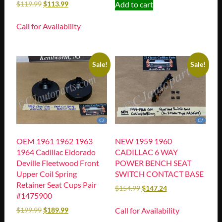
Add to cart
$
119.99
$
113.99
Call for Availability
Sale!
Sale!
OEM 1961 1962 1963
NEW 1959 1960
1964 Cadillac Eldorado
CADILLAC 6 WAY
Deville Fleetwood Front
POWER BENCH SEAT
Upper Coil Spring
SWITCH CONTACT BASE
Retainer Seat Cups Pair
$
154.99
$
147.24
#1475900
Call for Availability
$
199.99
$
189.99