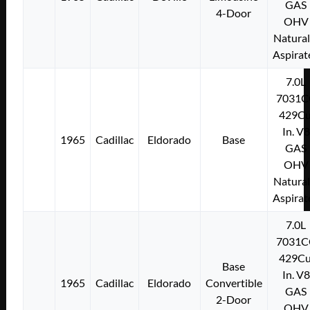
GAS
4-Door
OHV
Natural
Aspirat
7.0L
7031C
429Cu
In. V8
1965
Cadillac
Eldorado
Base
GAS
OHV
Natural
Aspirat
7.0L
7031C
429Cu
Base
In. V8
1965
Cadillac
Eldorado
Convertible
GAS
2-Door
OHV