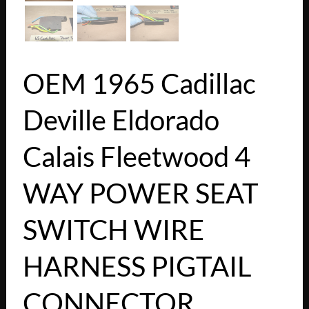
OEM 1965 Cadillac
Deville Eldorado
Calais Fleetwood 4
WAY POWER SEAT
SWITCH WIRE
HARNESS PIGTAIL
CONNECTOR