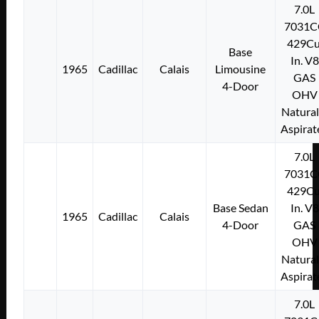
7.0L
7031C
429Cu
Base
In. V8
1965
Cadillac
Calais
Limousine
GAS
4-Door
OHV
Natural
Aspirat
7.0L
7031C
429Cu
Base Sedan
In. V8
1965
Cadillac
Calais
4-Door
GAS
OHV
Natural
Aspirat
7.0L