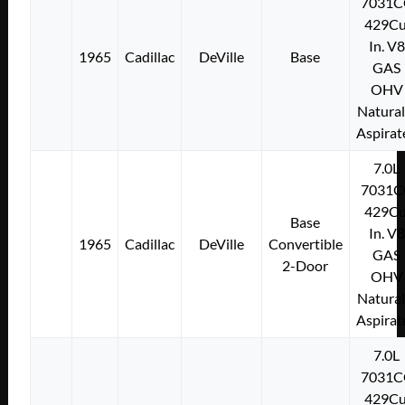
7031C
429Cu
In. V8
1965
Cadillac
DeVille
Base
GAS
OHV
Natural
Aspirat
7.0L
7031C
429Cu
Base
In. V8
1965
Cadillac
DeVille
Convertible
GAS
2-Door
OHV
Natural
Aspirat
7.0L
7031C
429Cu