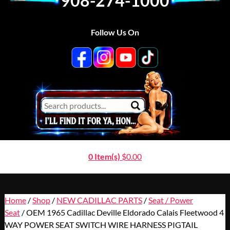
908-274-1000
Follow Us On
0 Item(s)
$
0.00
Home
/
Shop
/
NEW CADILLAC PARTS
/
Seat / Power
Seat
/ OEM 1965 Cadillac Deville Eldorado Calais Fleetwood 4
WAY POWER SEAT SWITCH WIRE HARNESS PIGTAIL