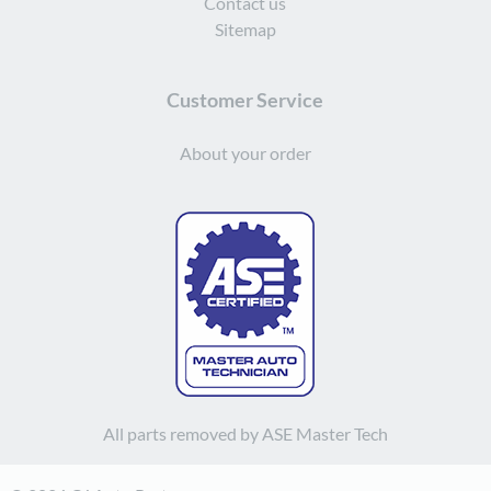
Contact us
Sitemap
Customer Service
About your order
All parts removed by ASE Master Tech