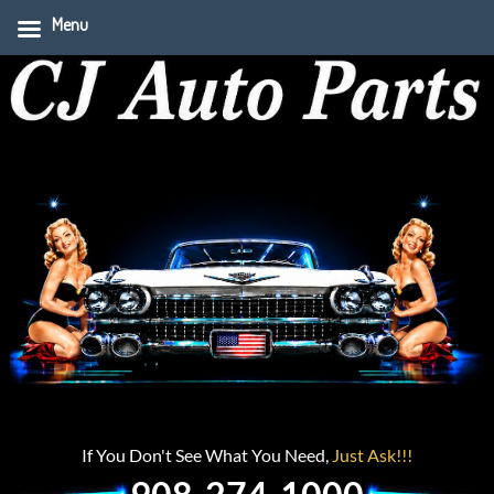
Menu
If You Don't See What You Need,
Just Ask!!!