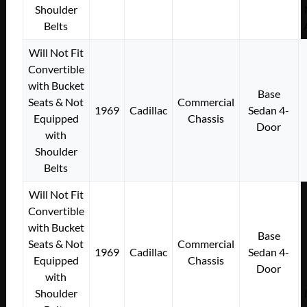
Shoulder
Belts
Will Not Fit
Convertible
with Bucket
Base
Seats & Not
Commercial
1969
Cadillac
Sedan 4-
Equipped
Chassis
Door
with
Shoulder
Belts
Will Not Fit
Convertible
with Bucket
Base
Seats & Not
Commercial
1969
Cadillac
Sedan 4-
Equipped
Chassis
Door
with
Shoulder