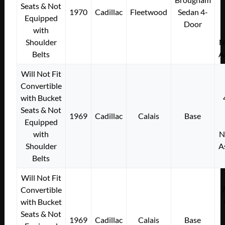
Seats & Not
1970
Cadillac
Fleetwood
Sedan 4-
Equipped
Door
with
Shoulder
N
Belts
A
Will Not Fit
Convertible
with Bucket
Seats & Not
1969
Cadillac
Calais
Base
Equipped
with
N
Shoulder
A
Belts
Will Not Fit
Convertible
with Bucket
Seats & Not
1969
Cadillac
Calais
Base