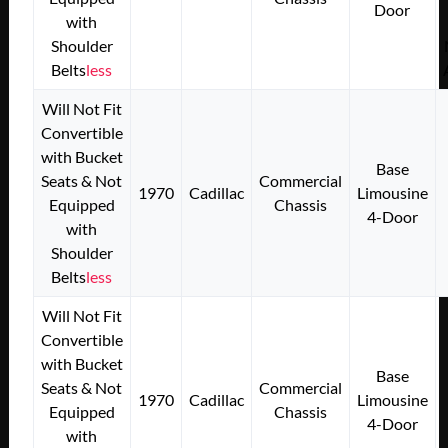
Door
with
Shoulder
Belts
less
Will Not Fit
Convertible
with Bucket
Base
Seats & Not
Commercial
1970
Cadillac
Limousine
Equipped
Chassis
4-Door
with
Shoulder
Belts
less
Will Not Fit
Convertible
with Bucket
Base
Seats & Not
Commercial
1970
Cadillac
Limousine
Equipped
Chassis
4-Door
with