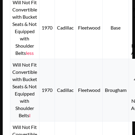
Will Not Fit
Convertible
with Bucket
Seats & Not
1970
Cadillac
Fleetwood
Base
Equipped
with
Shoulder
N
Belts
less
A
Will Not Fit
Convertible
with Bucket
Seats & Not
1970
Cadillac
Fleetwood
Brougham
Equipped
with
N
Shoulder
A
Belts
l
Will Not Fit
Convertible