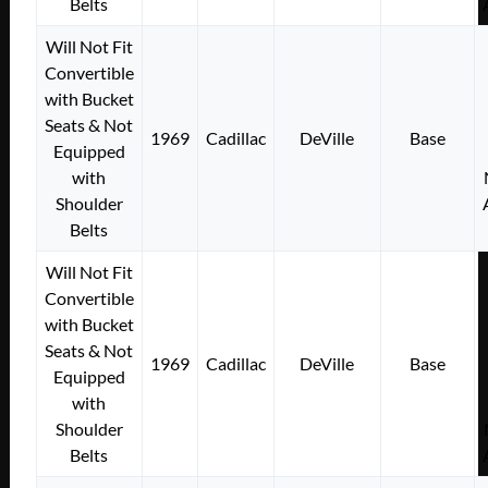
Belts
Will Not Fit
Convertible
with Bucket
Seats & Not
1969
Cadillac
DeVille
Base
Equipped
with
Shoulder
Belts
Will Not Fit
Convertible
with Bucket
Seats & Not
1969
Cadillac
DeVille
Base
Equipped
with
Shoulder
Belts