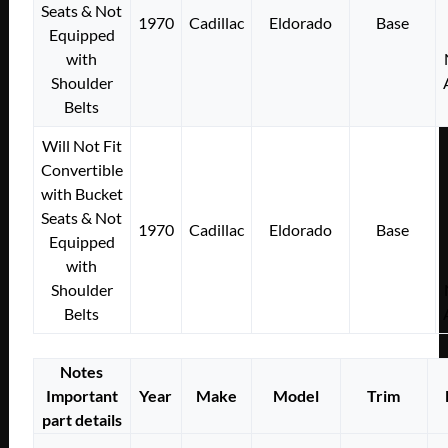
Seats & Not
1970
Cadillac
Eldorado
Base
Equipped
with
Shoulder
Belts
Will Not Fit
Convertible
with Bucket
Seats & Not
1970
Cadillac
Eldorado
Base
Equipped
with
Shoulder
Belts
Notes
Important
Year
Make
Model
Trim
part details