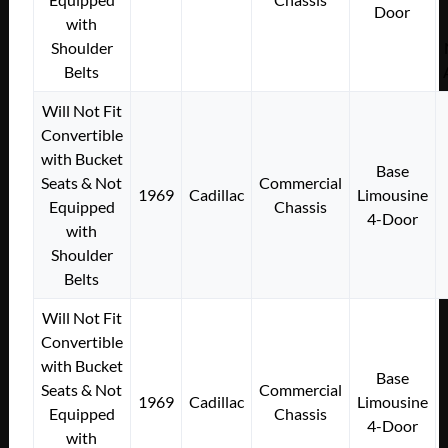
Door
with
Shoulder
Belts
Will Not Fit
Convertible
with Bucket
Base
Seats & Not
Commercial
1969
Cadillac
Limousine
Equipped
Chassis
4-Door
with
Shoulder
Belts
Will Not Fit
Convertible
with Bucket
Base
Seats & Not
Commercial
1969
Cadillac
Limousine
Equipped
Chassis
4-Door
with