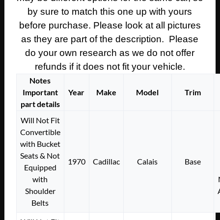
by sure to match this one up with yours
before purchase. Please look at all pictures
as they are part of the description. Please
do your own research as we do not offer
refunds if it does not fit your vehicle.
Notes
Important
Year
Make
Model
Trim
part details
Will Not Fit
Convertible
with Bucket
Seats & Not
1970
Cadillac
Calais
Base
Equipped
with
Shoulder
Belts