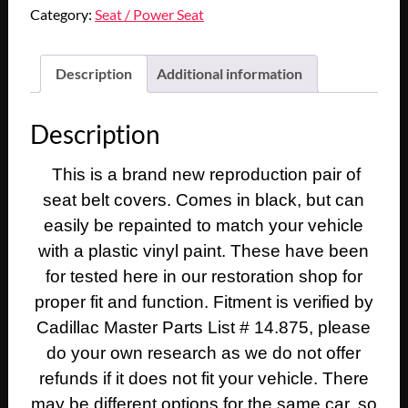
1969
Category:
Seat / Power Seat
1970
CADILLAC
DEVILLE
Description
Additional information
ELDORADO
FLEETWOOD
Description
CALAIS
FRONT
This is a brand new reproduction pair of
SEAT
seat belt covers. Comes in black, but can
BELT
BUCKLE
easily be repainted to match your vehicle
BOLT
with a plastic vinyl paint. These have been
COVER
for tested here in our restoration shop for
BOOT
proper fit and function. Fitment is verified by
TRIM
Cadillac Master Parts List # 14.875, please
-
do your own research as we do not offer
BLACK
#9824426
refunds if it does not fit your vehicle. There
quantity
may be different options for the same car, so