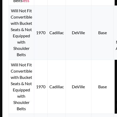
Belts
less
Will Not Fit
Convertible
with Bucket
Seats & Not
1970
Cadillac
DeVille
Base
Equipped
with
Shoulder
Belts
Will Not Fit
Convertible
with Bucket
Seats & Not
1970
Cadillac
DeVille
Base
Equipped
with
Shoulder
Belts