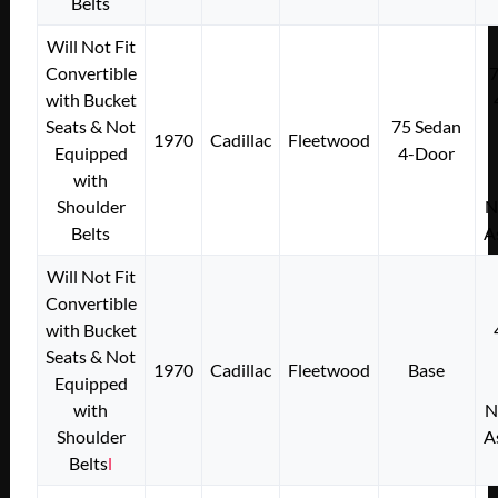
Belts
Will Not Fit
Convertible
with Bucket
Seats & Not
75 Sedan
1970
Cadillac
Fleetwood
Equipped
4-Door
with
Shoulder
N
Belts
A
Will Not Fit
Convertible
with Bucket
Seats & Not
1970
Cadillac
Fleetwood
Base
Equipped
with
N
Shoulder
A
Belts
l