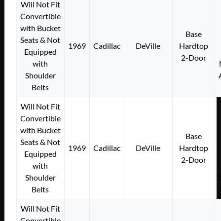
Will Not Fit
Convertible
with Bucket
Base
Seats & Not
1969
Cadillac
DeVille
Hardtop
Equipped
2-Door
with
Shoulder
Belts
Will Not Fit
Convertible
with Bucket
Base
Seats & Not
1969
Cadillac
DeVille
Hardtop
Equipped
2-Door
with
Shoulder
Belts
Will Not Fit
Convertible