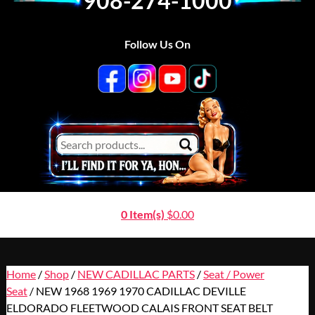
908-274-1000
Follow Us On
0 Item(s)
$
0.00
Home
/
Shop
/
NEW CADILLAC PARTS
/
Seat / Power
Seat
/ NEW 1968 1969 1970 CADILLAC DEVILLE
ELDORADO FLEETWOOD CALAIS FRONT SEAT BELT