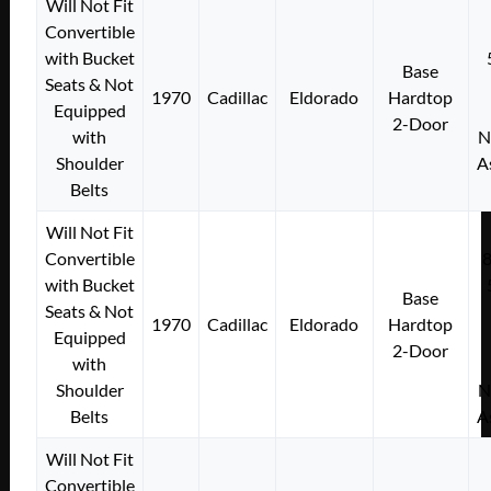
Will Not Fit
Convertible
with Bucket
Base
Seats & Not
1970
Cadillac
Eldorado
Hardtop
Equipped
2-Door
with
N
Shoulder
A
Belts
Will Not Fit
Convertible
with Bucket
Base
Seats & Not
1970
Cadillac
Eldorado
Hardtop
Equipped
2-Door
with
Shoulder
N
Belts
A
Will Not Fit
Convertible