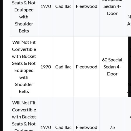
Seats & Not
1970
Cadillac
Fleetwood
Sedan 4-
Equipped
Door
with
N
Shoulder
A
Belts
Will Not Fit
Convertible
with Bucket
60 Special
Seats & Not
1970
Cadillac
Fleetwood
Sedan 4-
Equipped
Door
with
Shoulder
N
Belts
A
Will Not Fit
Convertible
with Bucket
Seats & Not
1970
Cadillac
Fleetwood
75
Equipped