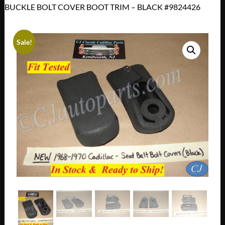
BUCKLE BOLT COVER BOOT TRIM – BLACK #9824426
Sale!