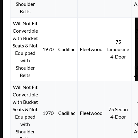
Shoulder
A
Belts
Will Not Fit
Convertible
with Bucket
75
Seats & Not
1970
Cadillac
Fleetwood
Limousine
Equipped
4-Door
with
Shoulder
N
Belts
A
Will Not Fit
Convertible
with Bucket
Seats & Not
75 Sedan
1970
Cadillac
Fleetwood
Equipped
4-Door
with
N
Shoulder
A