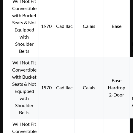
Will Not Fit
Convertible
with Bucket
Seats & Not
1970
Cadillac
Calais
Base
Equipped
with
Shoulder
Belts
Will Not Fit
Convertible
with Bucket
Base
Seats & Not
1970
Cadillac
Calais
Hardtop
Equipped
2-Door
with
Shoulder
Belts
Will Not Fit
Convertible