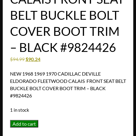
BELT BUCKLE BOLT
COVER BOOT TRIM
– BLACK #9824426
$
94.99
$
90.24
NEW 1968 1969 1970 CADILLAC DEVILLE
ELDORADO FLEETWOOD CALAIS FRONT SEAT BELT
BUCKLE BOLT COVER BOOT TRIM – BLACK
#9824426
1 in stock
NEW
Add to cart
1968