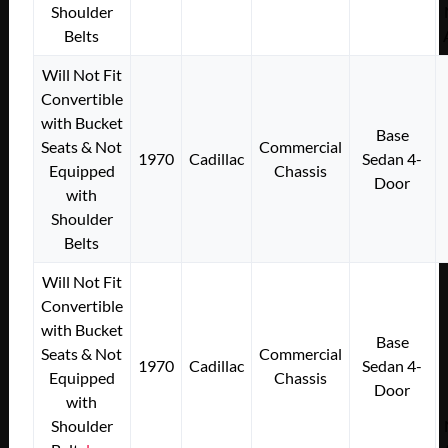
Shoulder
Belts
Will Not Fit
Convertible
with Bucket
Base
Seats & Not
Commercial
1970
Cadillac
Sedan 4-
Equipped
Chassis
Door
with
Shoulder
Belts
Will Not Fit
Convertible
with Bucket
Base
Seats & Not
Commercial
1970
Cadillac
Sedan 4-
Equipped
Chassis
Door
with
Shoulder