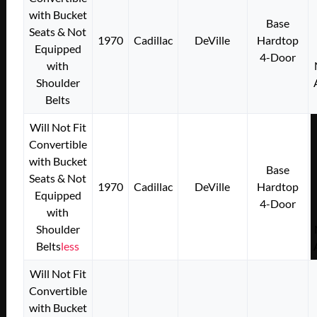
with Bucket
Base
Seats & Not
1970
Cadillac
DeVille
Hardtop
Equipped
4-Door
with
Shoulder
Belts
Will Not Fit
Convertible
with Bucket
Base
Seats & Not
1970
Cadillac
DeVille
Hardtop
Equipped
4-Door
with
Shoulder
Belts
less
Will Not Fit
Convertible
with Bucket