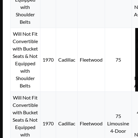
with
N
Shoulder
A
Belts
Will Not Fit
Convertible
with Bucket
Seats & Not
1970
Cadillac
Fleetwood
75
Equipped
with
Shoulder
N
Belts
A
Will Not Fit
Convertible
with Bucket
75
Seats & Not
1970
Cadillac
Fleetwood
Limousine
Equipped
4-Door
with
N