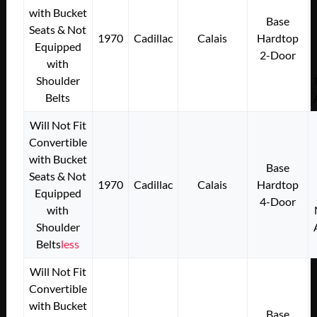
with Bucket
Base
Seats & Not
1970
Cadillac
Calais
Hardtop
Equipped
2-Door
with
Shoulder
Belts
Will Not Fit
Convertible
with Bucket
Base
Seats & Not
1970
Cadillac
Calais
Hardtop
Equipped
4-Door
with
Shoulder
Belts
less
Will Not Fit
Convertible
with Bucket
Base