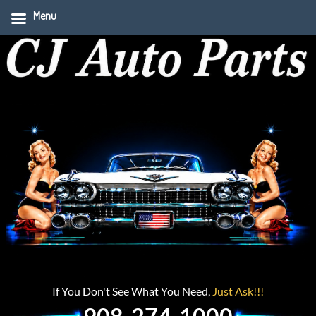
Menu
If You Don't See What You Need,
Just Ask!!!