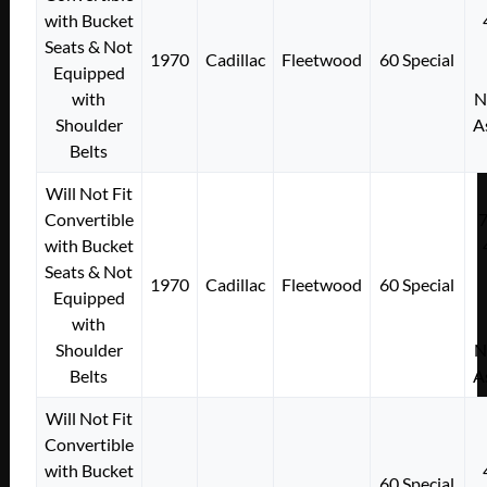
with Bucket
Seats & Not
1970
Cadillac
Fleetwood
60 Special
Equipped
with
N
Shoulder
A
Belts
Will Not Fit
Convertible
with Bucket
Seats & Not
1970
Cadillac
Fleetwood
60 Special
Equipped
with
Shoulder
N
Belts
A
Will Not Fit
Convertible
with Bucket
60 Special