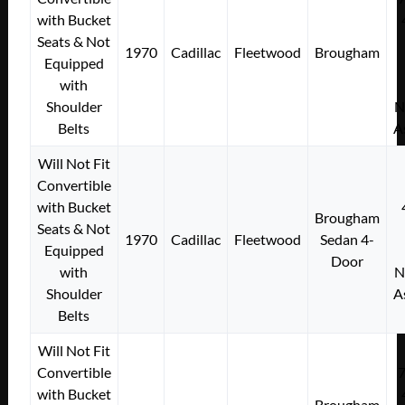
with Bucket
Seats & Not
1970
Cadillac
Fleetwood
Brougham
Equipped
with
Shoulder
N
Belts
A
Will Not Fit
Convertible
with Bucket
Brougham
Seats & Not
1970
Cadillac
Fleetwood
Sedan 4-
Equipped
Door
with
N
Shoulder
A
Belts
Will Not Fit
Convertible
with Bucket
Brougham