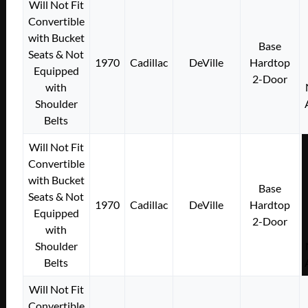
Will Not Fit
Convertible
with Bucket
Base
Seats & Not
1970
Cadillac
DeVille
Hardtop
Equipped
2-Door
with
Shoulder
Belts
Will Not Fit
Convertible
with Bucket
Base
Seats & Not
1970
Cadillac
DeVille
Hardtop
Equipped
2-Door
with
Shoulder
Belts
Will Not Fit
Convertible