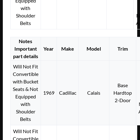
Equipped
with
Shoulder
N
Belts
A
Notes
Important
Year
Make
Model
Trim
part details
Will Not Fit
Convertible
with Bucket
Base
Seats & Not
1969
Cadillac
Calais
Hardtop
Equipped
2-Door
with
Shoulder
Belts
Will Not Fit
Convertible