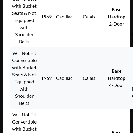
with Bucket
Base
Seats & Not
1969
Cadillac
Calais
Hardtop
Equipped
2-Door
with
Shoulder
Belts
Will Not Fit
Convertible
with Bucket
Base
Seats & Not
1969
Cadillac
Calais
Hardtop
Equipped
4-Door
with
Shoulder
Belts
Will Not Fit
Convertible
with Bucket
Base