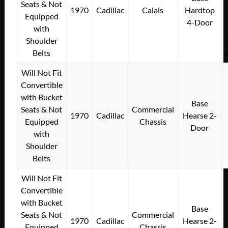
Seats & Not
1970
Cadillac
Calais
Hardtop
Equipped
4-Door
with
Shoulder
Belts
Will Not Fit
Convertible
with Bucket
Base
Seats & Not
Commercial
1970
Cadillac
Hearse 2-
Equipped
Chassis
Door
with
Shoulder
Belts
Will Not Fit
Convertible
with Bucket
Base
Seats & Not
Commercial
1970
Cadillac
Hearse 2-
Equipped
Chassis