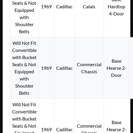
Seats & Not
1969
Cadillac
Calais
Hardtop
Equipped
4-Door
with
Shoulder
Belts
Will Not Fit
Convertible
with Bucket
Base
Seats & Not
Commercial
1969
Cadillac
Hearse 2-
Equipped
Chassis
Door
with
Shoulder
Belts
Will Not Fit
Convertible
with Bucket
Base
Seats & Not
Commercial
1969
Cadillac
Hearse 2-
Equipped
Chassis