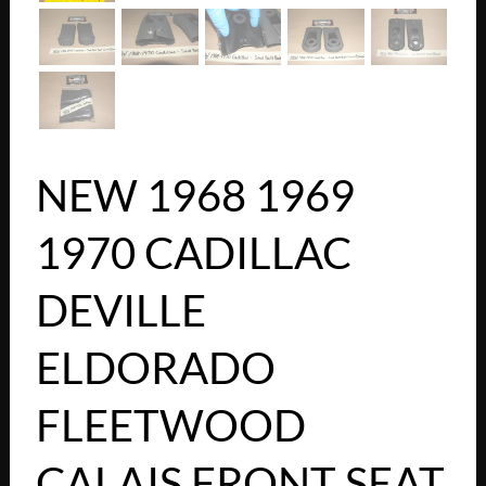
NEW 1968 1969
1970 CADILLAC
DEVILLE
ELDORADO
FLEETWOOD
CALAIS FRONT SEAT