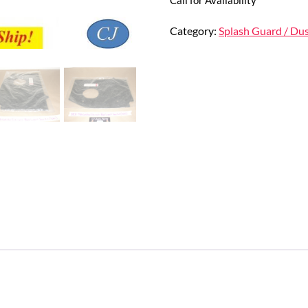
Category:
Splash Guard / Dus