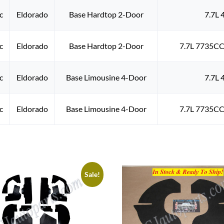
c
Eldorado
Base Hardtop 2-Door
7.7L 
c
Eldorado
Base Hardtop 2-Door
7.7L 7735CC
c
Eldorado
Base Limousine 4-Door
7.7L 
c
Eldorado
Base Limousine 4-Door
7.7L 7735CC
Sale!