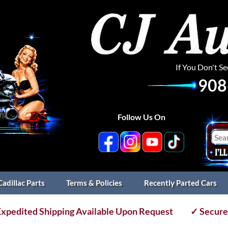
If You Don't S
908
Follow Us On
Cadillac Parts
Terms & Policies
Recently Parted Cars
xpedited Shipping Available Upon Request
✓ Secure