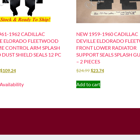
61-1962 CADILLAC
NEW 1959-1960 CADILLAC
LE ELORADO FLEETWOOD
DEVILLE ELDORADO FLE
ME CONTROL ARM SPLASH
FRONT LOWER RADIATOR
DUST SHIELD SEALS 12 PC
SUPPORT SEALS SPLASH G
– 2 PIECES
$
109.24
$
24.99
$
23.74
 Availability
Add to cart