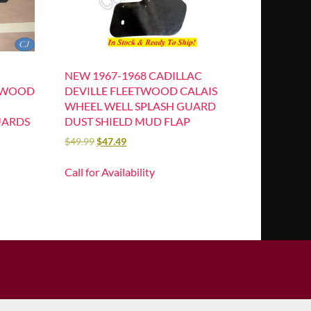
NEW 1967-1968 CADILLAC
ETWOOD
DEVILLE FLEETWOOD CALAIS
WHEEL WELL SPLASH GUARD
UARDS
DUST SHIELD MUD FLAP
$
49.99
$
47.49
Call for Availability