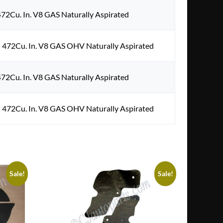
472Cu. In. V8 GAS Naturally Aspirated
 472Cu. In. V8 GAS OHV Naturally Aspirated
472Cu. In. V8 GAS Naturally Aspirated
 472Cu. In. V8 GAS OHV Naturally Aspirated
Sale!
Sale!