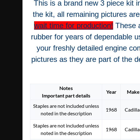
This is a brand new 3 piece kit i
the kit, all remaining pictures ar
wait time for production!
These a
rubber for years of dependable u
your freshly detailed engine co
pictures as they are part of the 
Notes
Year
Make
Important part details
Staples are not included unless
1968
Cadilla
noted in the description
Staples are not included unless
1968
Cadilla
noted in the description