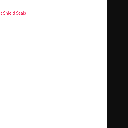
t Shield Seals