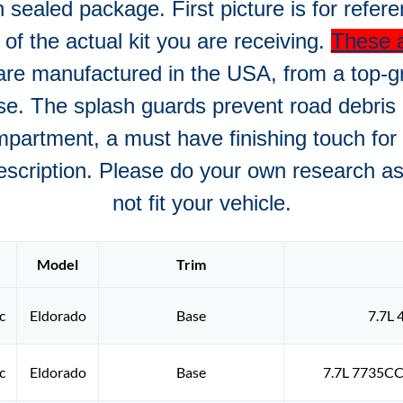
n sealed package. First picture is for refer
e of the actual kit you are receiving.
These a
re manufactured in the USA, from a top-g
se. The splash guards prevent road debris
mpartment, a must have finishing touch for a
description. Please do your own research as 
not fit your vehicle.
Model
Trim
c
Eldorado
Base
7.7L 
c
Eldorado
Base
7.7L 7735CC