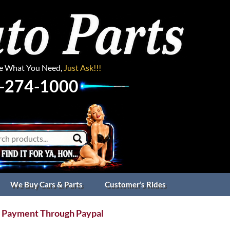
ee What You Need,
Just Ask!!!
-274-1000
We Buy Cars & Parts
Customer’s Rides
 Payment Through Paypal