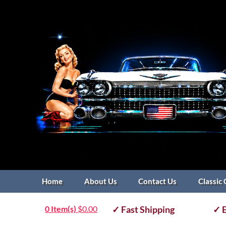
Home
About Us
Contact Us
Classic 
0 Item(s)
$
0.00
✓ Fast Shipping
✓ E