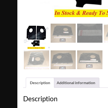
Description
Additional information
Description