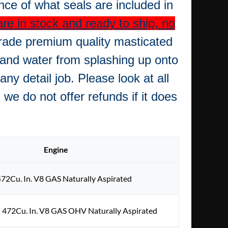
ence of what seals are included in
re in stock and ready to ship, no
rade premium quality masticated
 and water from splashing up onto
ny detail job.
Please look at all
we do not offer refunds if it does
Engine
472Cu. In. V8 GAS Naturally Aspirated
 472Cu. In. V8 GAS OHV Naturally Aspirated