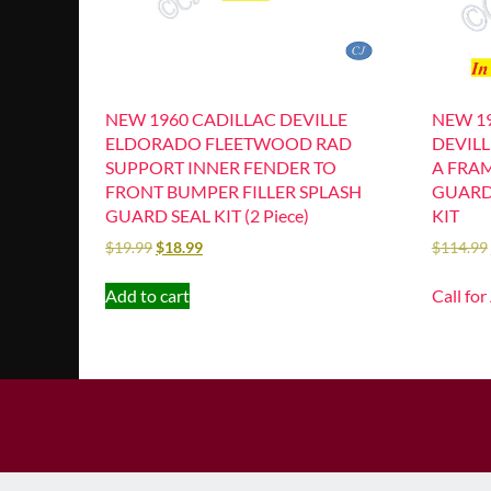
NEW 1960 CADILLAC DEVILLE
NEW 19
ELDORADO FLEETWOOD RAD
DEVIL
SUPPORT INNER FENDER TO
A FRA
FRONT BUMPER FILLER SPLASH
GUARD 
GUARD SEAL KIT (2 Piece)
KIT
$
19.99
$
18.99
$
114.99
Add to cart
Call for