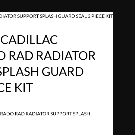
IATOR SUPPORT SPLASH GUARD SEAL 3 PIECE KIT
 CADILLAC
 RAD RADIATOR
SPLASH GUARD
CE KIT
ORADO RAD RADIATOR SUPPORT SPLASH