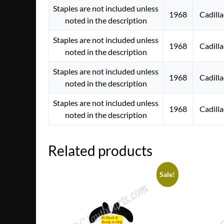
Staples are not included unless
1968
Cadilla
noted in the description
Staples are not included unless
1968
Cadilla
noted in the description
Staples are not included unless
1968
Cadilla
noted in the description
Staples are not included unless
1968
Cadilla
noted in the description
Related products
Sale!