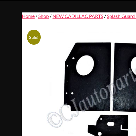
Home
/
Shop
/
NEW CADILLAC PARTS
/
Splash Guard 
Sale!