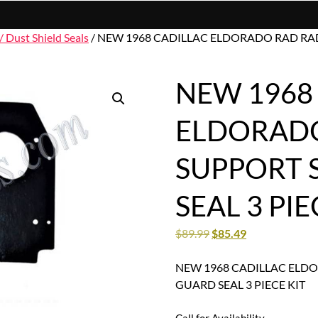
/ Dust Shield Seals
/ NEW 1968 CADILLAC ELDORADO RAD RAD
NEW 1968
ELDORADO
SUPPORT 
SEAL 3 PIE
$
89.99
$
85.49
NEW 1968 CADILLAC ELD
GUARD SEAL 3 PIECE KIT
Call for Availability