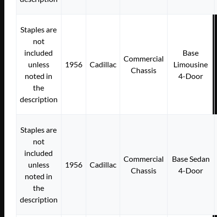
Staples are
not
included
Base
Commercial
unless
1956
Cadillac
Limousine
Chassis
noted in
4-Door
the
description
Staples are
not
included
Commercial
Base Sedan
unless
1956
Cadillac
Chassis
4-Door
noted in
the
description