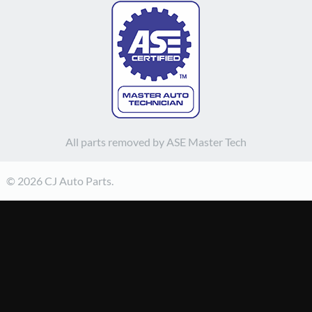
All parts removed by ASE Master Tech
© 2026 CJ Auto Parts.