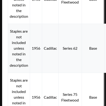
Fleetwood
noted in
the
description
Staples are
not
included
unless
1956
Cadillac
Series 62
Base
noted in
the
description
Staples are
not
included
Series 75
unless
1956
Cadillac
Base
Fleetwood
noted in