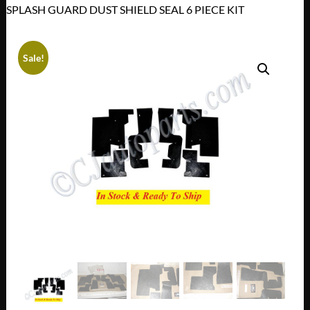
SPLASH GUARD DUST SHIELD SEAL 6 PIECE KIT
Sale!