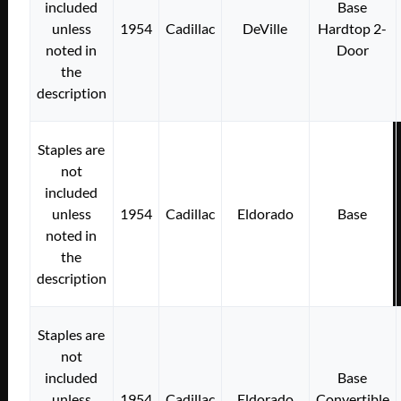
included
Base
unless
1954
Cadillac
DeVille
Hardtop 2-
noted in
Door
the
description
Staples are
not
included
unless
1954
Cadillac
Eldorado
Base
noted in
the
description
Staples are
not
included
Base
unless
1954
Cadillac
Eldorado
Convertible