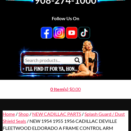
908-274-1000
Follow Us On
0 Item(s)
$
0.00
Home
/
Shop
/
NEW CADILLAC PARTS
/
Splash Guard / Dust
Shield Seals
/ NEW 1954 1955 1956 CADILLAC DEVILLE
FLEETWOOD ELDORADO A FRAME CONTROL ARM