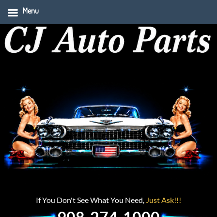
Menu
If You Don't See What You Need,
Just Ask!!!