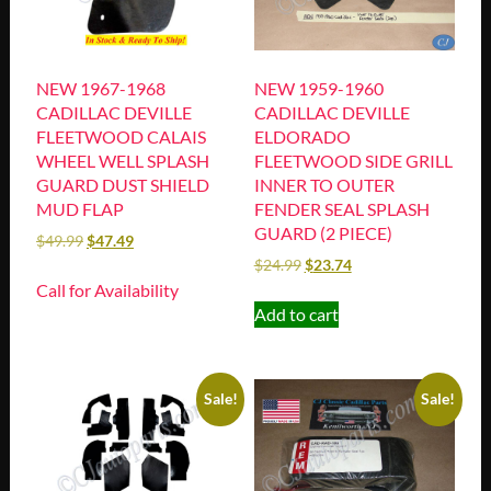
NEW 1967-1968
NEW 1959-1960
CADILLAC DEVILLE
CADILLAC DEVILLE
FLEETWOOD CALAIS
ELDORADO
WHEEL WELL SPLASH
FLEETWOOD SIDE GRILL
GUARD DUST SHIELD
INNER TO OUTER
MUD FLAP
FENDER SEAL SPLASH
GUARD (2 PIECE)
$
49.99
$
47.49
$
24.99
$
23.74
Call for Availability
Add to cart
Sale!
Sale!