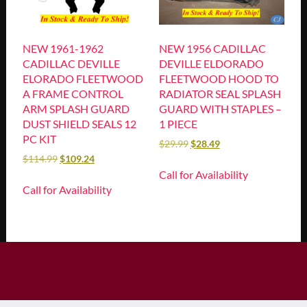
NEW 1961-1962
NEW 1956 CADILLAC
CADILLAC DEVILLE
DEVILLE ELDORADO
ELORADO FLEETWOOD
FLEETWOOD HOOD TO
A FRAME CONTROL
RADIATOR SEAL SPLASH
ARM SPLASH GUARD
GUARD WITH STAPLES –
DUST SHIELD SEALS 12
1 PIECE
PC KIT
$
29.99
$
28.49
$
114.99
$
109.24
Call for Availability
Call for Availability