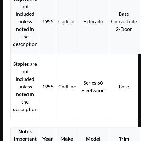
not
included
Base
unless
1955
Cadillac
Eldorado
Convertible
noted in
2-Door
the
description
Staples are
not
included
Series 60
unless
1955
Cadillac
Base
Fleetwood
noted in
the
description
Notes
Important
Year
Make
Model
Trim