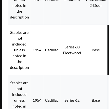
noted in
2-Door
the
description
Staples are
not
included
Series 60
unless
1954
Cadillac
Base
Fleetwood
noted in
the
description
Staples are
not
included
unless
1954
Cadillac
Series 62
Base
noted in