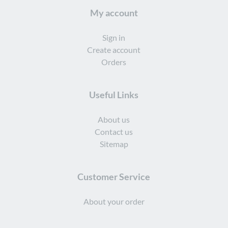
My account
Sign in
Create account
Orders
Useful Links
About us
Contact us
Sitemap
Customer Service
About your order