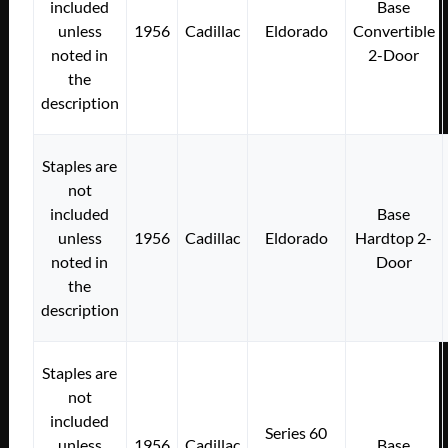
included
Base
unless
1956
Cadillac
Eldorado
Convertible
noted in
2-Door
the
description
Staples are
not
included
Base
unless
1956
Cadillac
Eldorado
Hardtop 2-
noted in
Door
the
description
Staples are
not
included
Series 60
unless
1956
Cadillac
Base