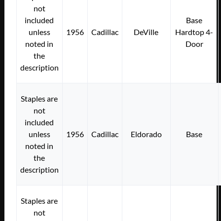
not
included
Base
unless
1956
Cadillac
DeVille
Hardtop 4-
noted in
Door
the
description
Staples are
not
included
unless
1956
Cadillac
Eldorado
Base
noted in
the
description
Staples are
not