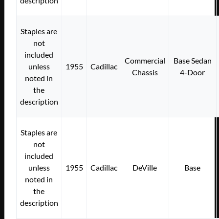
description
Staples are
not
included
Commercial
Base Sedan
unless
1955
Cadillac
Chassis
4-Door
noted in
the
description
Staples are
not
included
unless
1955
Cadillac
DeVille
Base
noted in
the
description