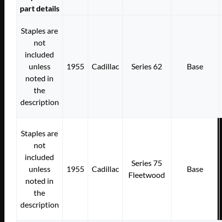
part details
Staples are
not
included
unless
1955
Cadillac
Series 62
Base
noted in
the
description
Staples are
not
included
Series 75
unless
1955
Cadillac
Base
Fleetwood
noted in
the
description