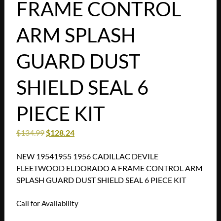
FRAME CONTROL
ARM SPLASH
GUARD DUST
SHIELD SEAL 6
PIECE KIT
$
134.99
$
128.24
NEW 19541955 1956 CADILLAC DEVILE
FLEETWOOD ELDORADO A FRAME CONTROL ARM
SPLASH GUARD DUST SHIELD SEAL 6 PIECE KIT
Call for Availability