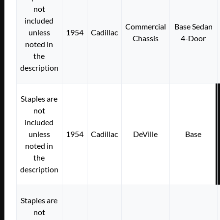
not
included
Commercial
Base Sedan
unless
1954
Cadillac
Chassis
4-Door
noted in
the
description
Staples are
not
included
unless
1954
Cadillac
DeVille
Base
noted in
the
description
Staples are
not