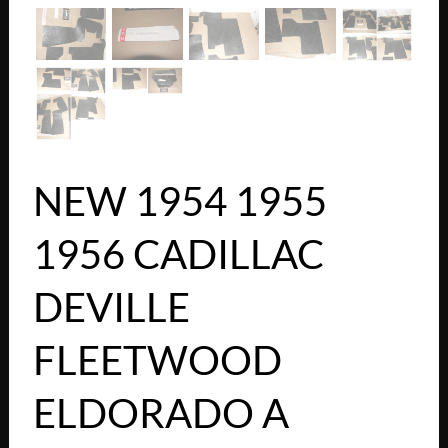
NEW 1954 1955
1956 CADILLAC
DEVILLE
FLEETWOOD
ELDORADO A