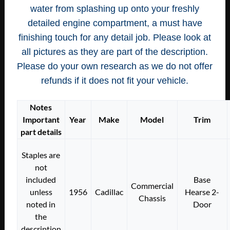
water from splashing up onto your freshly
detailed engine compartment, a must have
finishing touch for any detail job. Please look at
all pictures as they are part of the description.
Please do your own research as we do not offer
refunds if it does not fit your vehicle.
Notes
Important
Year
Make
Model
Trim
part details
Staples are
not
included
Base
Commercial
unless
1956
Cadillac
Hearse 2-
Chassis
noted in
Door
the
description