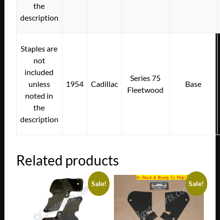
the
description
Staples are
not
included
Series 75
unless
1954
Cadillac
Base
Fleetwood
noted in
the
description
Related products
Sale!
Sale!