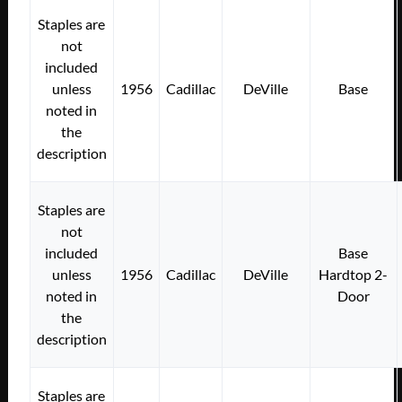
Staples are
not
included
unless
1956
Cadillac
DeVille
Base
noted in
the
description
Staples are
not
included
Base
unless
1956
Cadillac
DeVille
Hardtop 2-
noted in
Door
the
description
Staples are