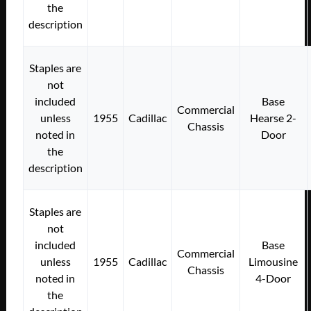
the
description
Staples are
not
included
Base
Commercial
unless
1955
Cadillac
Hearse 2-
Chassis
noted in
Door
the
description
Staples are
not
included
Base
Commercial
unless
1955
Cadillac
Limousine
Chassis
noted in
4-Door
the