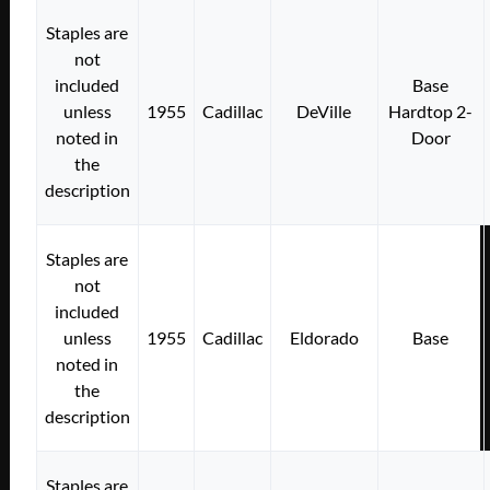
Staples are
not
included
Base
unless
1955
Cadillac
DeVille
Hardtop 2-
noted in
Door
the
description
Staples are
not
included
unless
1955
Cadillac
Eldorado
Base
noted in
the
description
Staples are