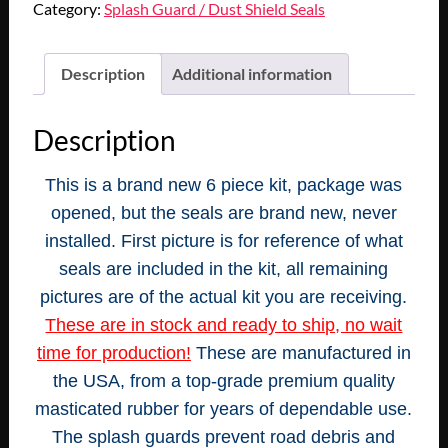
Category:
Splash Guard / Dust Shield Seals
Description
Additional information
Description
This is a brand new 6 piece kit, package was
opened, but the seals are brand new, never
installed. First picture is for reference of what
seals are included in the kit, all remaining
pictures are of the actual kit you are receiving.
These are in stock and ready to ship, no wait
time for production!
These are manufactured in
the USA, from a top-grade premium quality
masticated rubber for years of dependable use.
The splash guards prevent road debris and