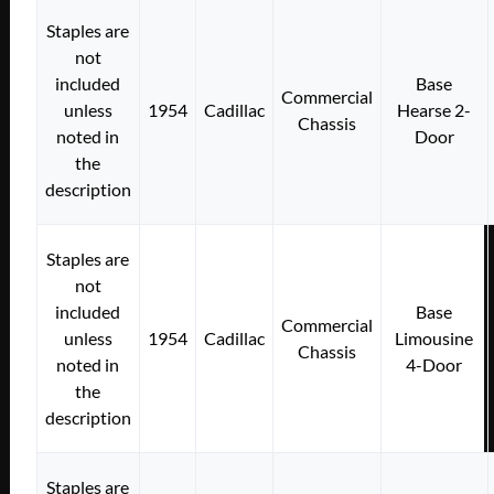
Staples are
not
included
Base
Commercial
unless
1954
Cadillac
Hearse 2-
Chassis
noted in
Door
the
description
Staples are
not
included
Base
Commercial
unless
1954
Cadillac
Limousine
Chassis
noted in
4-Door
the
description
Staples are