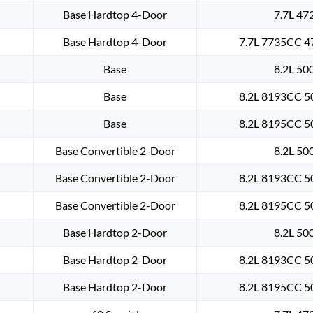
Base Hardtop 4-Door
7.7L 47
Base Hardtop 4-Door
7.7L 7735CC 47
Base
8.2L 50
Base
8.2L 8193CC 50
Base
8.2L 8195CC 50
Base Convertible 2-Door
8.2L 50
Base Convertible 2-Door
8.2L 8193CC 50
Base Convertible 2-Door
8.2L 8195CC 50
Base Hardtop 2-Door
8.2L 50
Base Hardtop 2-Door
8.2L 8193CC 50
Base Hardtop 2-Door
8.2L 8195CC 50