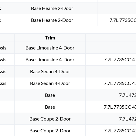
s
Base Hearse 2-Door
s
Base Hearse 2-Door
7.7L 7735CC
Trim
sis
Base Limousine 4-Door
sis
Base Limousine 4-Door
7.7L 7735CC 47
sis
Base Sedan 4-Door
sis
Base Sedan 4-Door
7.7L 7735CC 47
Base
7.7L 47
Base
7.7L 7735CC 47
Base Coupe 2-Door
7.7L 47
Base Coupe 2-Door
7.7L 7735CC 47