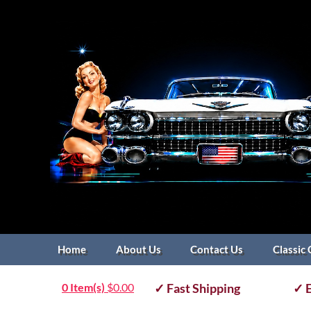
Home
About Us
Contact Us
Classic 
0 Item(s)
$
0.00
✓ Fast Shipping
✓ E