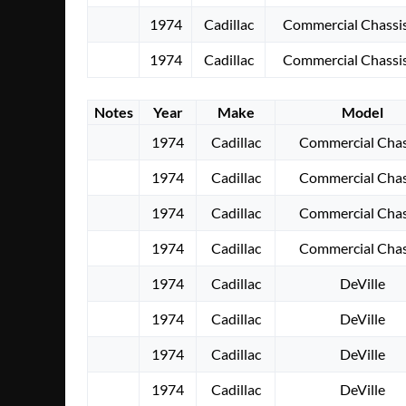
1974
Cadillac
Commercial Chassi
1974
Cadillac
Commercial Chassi
Notes
Year
Make
Model
1974
Cadillac
Commercial Chas
1974
Cadillac
Commercial Chas
1974
Cadillac
Commercial Chas
1974
Cadillac
Commercial Chas
1974
Cadillac
DeVille
1974
Cadillac
DeVille
1974
Cadillac
DeVille
1974
Cadillac
DeVille