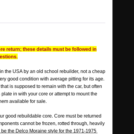
re return; these details must be followed in
uestions.
 in the USA by an old school rebuilder, not a cheap
 very good condition with average pitting for its age.
that is supposed to remain with the car, but often
 plate in with your core or attempt to mount the
hem available for sale.
our good rebuildable core. Core must be returned
ponents cannot be frozen, rotted through, heavily
be the Delco Moraine style for the 1971-1975