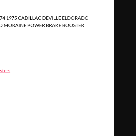
1974 1975 CADILLAC DEVILLE ELDORADO
O MORAINE POWER BRAKE BOOSTER
sters