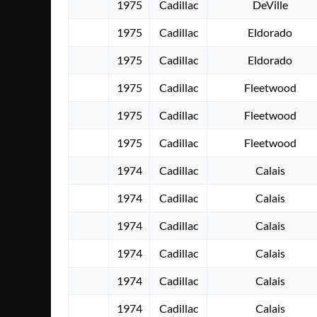
1975
Cadillac
DeVille
1975
Cadillac
Eldorado
1975
Cadillac
Eldorado
1975
Cadillac
Fleetwood
1975
Cadillac
Fleetwood
1975
Cadillac
Fleetwood
1974
Cadillac
Calais
1974
Cadillac
Calais
1974
Cadillac
Calais
1974
Cadillac
Calais
1974
Cadillac
Calais
1974
Cadillac
Calais