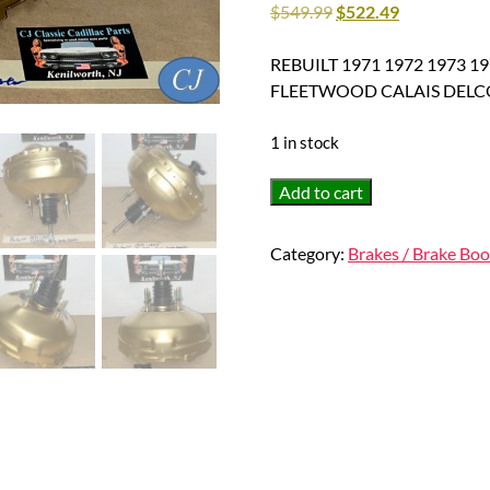
$
549.99
$
522.49
REBUILT 1971 1972 1973 
FLEETWOOD CALAIS DELC
1 in stock
REBUILT
Add to cart
1971
1972
Category:
Brakes / Brake Boo
1973
1974
1975
CADILLAC
DEVILLE
ELDORADO
FLEETWOOD
CALAIS
DELCO