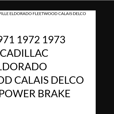
 DEVILLE ELDORADO FLEETWOOD CALAIS DELCO
971 1972 1973
 CADILLAC
ELDORADO
D CALAIS DELCO
 POWER BRAKE