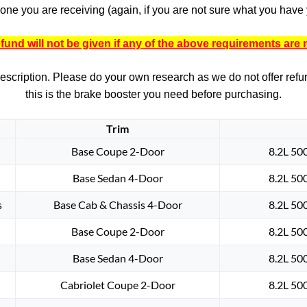
one you are receiving (again, if you are not sure what you have y
fund will not be given if any of the above requirements are 
 description. Please do your own research as we do not offer refund
this is the brake booster you need before purchasing.
Trim
Base Coupe 2-Door
8.2L 50
Base Sedan 4-Door
8.2L 50
s
Base Cab & Chassis 4-Door
8.2L 50
Base Coupe 2-Door
8.2L 50
Base Sedan 4-Door
8.2L 50
Cabriolet Coupe 2-Door
8.2L 50