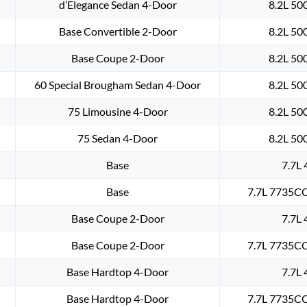
d’Elegance Sedan 4-Door
8.2L 50
Base Convertible 2-Door
8.2L 50
Base Coupe 2-Door
8.2L 50
60 Special Brougham Sedan 4-Door
8.2L 50
75 Limousine 4-Door
8.2L 50
75 Sedan 4-Door
8.2L 50
Base
7.7L 
Base
7.7L 7735CC
Base Coupe 2-Door
7.7L 
Base Coupe 2-Door
7.7L 7735CC
Base Hardtop 4-Door
7.7L 
Base Hardtop 4-Door
7.7L 7735CC