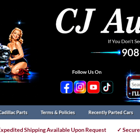
If You Don't S
908
Follow Us On
Cadillac Parts
Terms & Policies
Recently Parted Cars
xpedited Shipping Available Upon Request
✓ Secure