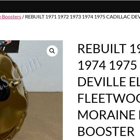
e Boosters
/ REBUILT 1971 1972 1973 1974 1975 CADILLAC
REBUILT 1
1974 1975
DEVILLE 
FLEETWOO
MORAINE
BOOSTER