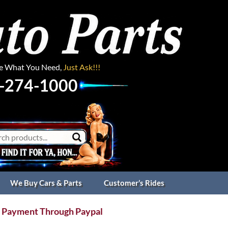
ee What You Need,
Just Ask!!!
-274-1000
We Buy Cars & Parts
Customer’s Rides
 Payment Through Paypal