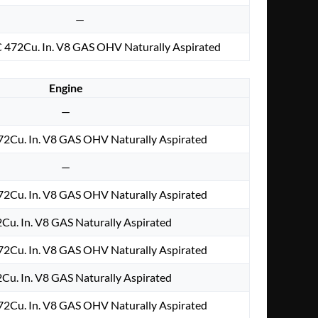
—
 472Cu. In. V8 GAS OHV Naturally Aspirated
Engine
—
2Cu. In. V8 GAS OHV Naturally Aspirated
—
2Cu. In. V8 GAS OHV Naturally Aspirated
2Cu. In. V8 GAS Naturally Aspirated
2Cu. In. V8 GAS OHV Naturally Aspirated
2Cu. In. V8 GAS Naturally Aspirated
2Cu. In. V8 GAS OHV Naturally Aspirated