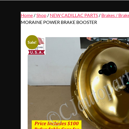
Home
/
Shop
/
NEW CADILLAC PARTS
/
Brakes / Brak
MORAINE POWER BRAKE BOOSTER
Sale!