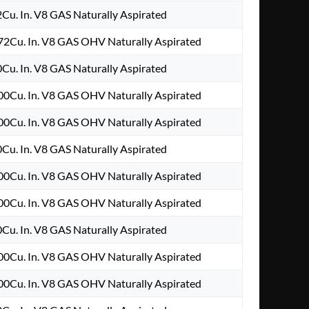
2Cu. In. V8 GAS Naturally Aspirated
2Cu. In. V8 GAS OHV Naturally Aspirated
0Cu. In. V8 GAS Naturally Aspirated
0Cu. In. V8 GAS OHV Naturally Aspirated
0Cu. In. V8 GAS OHV Naturally Aspirated
0Cu. In. V8 GAS Naturally Aspirated
0Cu. In. V8 GAS OHV Naturally Aspirated
0Cu. In. V8 GAS OHV Naturally Aspirated
0Cu. In. V8 GAS Naturally Aspirated
0Cu. In. V8 GAS OHV Naturally Aspirated
0Cu. In. V8 GAS OHV Naturally Aspirated