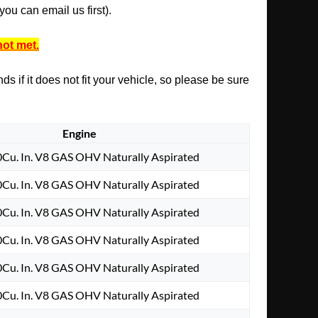
ou can email us first).
not met.
s if it does not fit your vehicle, so please be sure
Engine
0Cu. In. V8 GAS OHV Naturally Aspirated
0Cu. In. V8 GAS OHV Naturally Aspirated
0Cu. In. V8 GAS OHV Naturally Aspirated
0Cu. In. V8 GAS OHV Naturally Aspirated
0Cu. In. V8 GAS OHV Naturally Aspirated
0Cu. In. V8 GAS OHV Naturally Aspirated