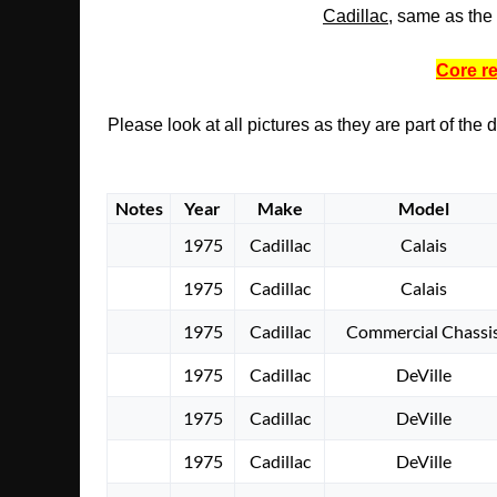
Cadillac
, same as the 
Core re
Please look at all pictures as they are part of the
Notes
Year
Make
Model
1975
Cadillac
Calais
1975
Cadillac
Calais
1975
Cadillac
Commercial Chassi
1975
Cadillac
DeVille
1975
Cadillac
DeVille
1975
Cadillac
DeVille