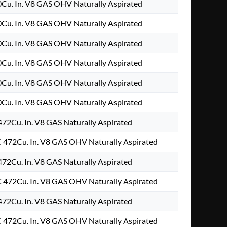
0Cu. In. V8 GAS OHV Naturally Aspirated
0Cu. In. V8 GAS OHV Naturally Aspirated
0Cu. In. V8 GAS OHV Naturally Aspirated
0Cu. In. V8 GAS OHV Naturally Aspirated
0Cu. In. V8 GAS OHV Naturally Aspirated
0Cu. In. V8 GAS OHV Naturally Aspirated
472Cu. In. V8 GAS Naturally Aspirated
 472Cu. In. V8 GAS OHV Naturally Aspirated
472Cu. In. V8 GAS Naturally Aspirated
 472Cu. In. V8 GAS OHV Naturally Aspirated
472Cu. In. V8 GAS Naturally Aspirated
 472Cu. In. V8 GAS OHV Naturally Aspirated