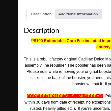
Description
Additional information
Description
**$100 Refundable Core Fee included in pric
entirety
This is a rebuilt factory original Cadillac Delco 
assembly line rebuilder. The booster has been pain
Please note while removing your original booster,
sticks to the back of the booster; you need thi
booster without it.
If y
CORE RETURN DETAILS…MUST READ:
Pric
within 30 days from date of receipt,
no exceptions
rusted, heavily pitted etc.). If you’re uncertai