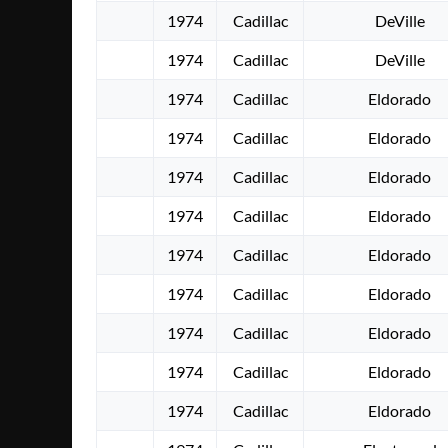
1974
Cadillac
DeVille
1974
Cadillac
DeVille
1974
Cadillac
Eldorado
1974
Cadillac
Eldorado
1974
Cadillac
Eldorado
1974
Cadillac
Eldorado
1974
Cadillac
Eldorado
1974
Cadillac
Eldorado
1974
Cadillac
Eldorado
1974
Cadillac
Eldorado
1974
Cadillac
Eldorado