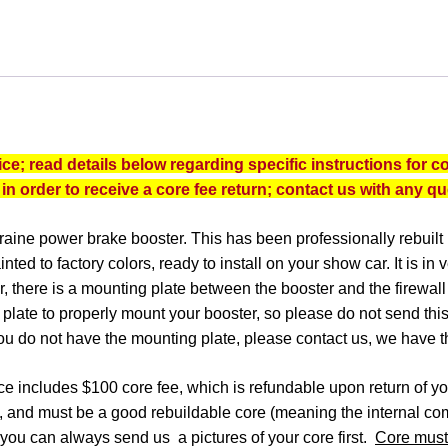
MORAINE
POWER
BRAKE
BOOSTER
quantity
e; read details below regarding specific instructions for co
 in order to receive a core fee return; contact us with any q
Moraine power brake booster. This has been professionally rebuilt
ted to factory colors, ready to install on your show car.
It is in
 there is a mounting plate between the booster and the firewall 
s plate to properly mount your booster, so please do not send this
ou do not have the mounting plate, please contact us, we have t
e includes $100 core fee, which is refundable upon return of y
, and must be a good rebuildable core (meaning the internal com
n, you can always send us a pictures of your core first.
Core must