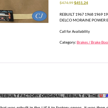
$
474.99
$
451.24
REBUILT 1967 1968 1969 
DELCO MORAINE POWER B
Call for Availability
Category:
Brakes / Brake Boo
REBUILT FACTORY ORIGINAL, REBUILT IN THE
U
S