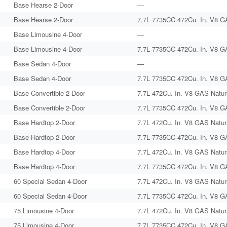
Base Hearse 2-Door
—
Base Hearse 2-Door
7.7L 7735CC 472Cu. In. V8 G
Base Limousine 4-Door
—
Base Limousine 4-Door
7.7L 7735CC 472Cu. In. V8 G
Base Sedan 4-Door
—
Base Sedan 4-Door
7.7L 7735CC 472Cu. In. V8 G
Base Convertible 2-Door
7.7L 472Cu. In. V8 GAS Natura
Base Convertible 2-Door
7.7L 7735CC 472Cu. In. V8 G
Base Hardtop 2-Door
7.7L 472Cu. In. V8 GAS Natura
Base Hardtop 2-Door
7.7L 7735CC 472Cu. In. V8 G
Base Hardtop 4-Door
7.7L 472Cu. In. V8 GAS Natura
Base Hardtop 4-Door
7.7L 7735CC 472Cu. In. V8 G
60 Special Sedan 4-Door
7.7L 472Cu. In. V8 GAS Natura
60 Special Sedan 4-Door
7.7L 7735CC 472Cu. In. V8 G
75 Limousine 4-Door
7.7L 472Cu. In. V8 GAS Natura
75 Limousine 4-Door
7.7L 7735CC 472Cu. In. V8 G