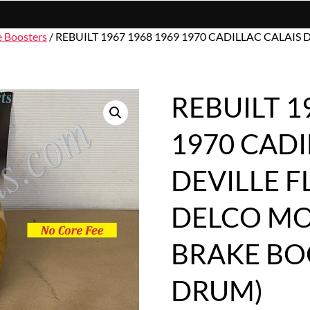
e Boosters
/ REBUILT 1967 1968 1969 1970 CADILLAC CALA
REBUILT 1
1970 CADI
DEVILLE 
DELCO M
BRAKE BO
DRUM)