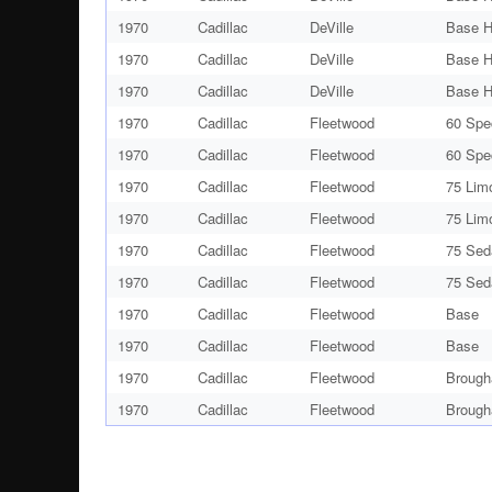
1970
Cadillac
DeVille
Base H
1970
Cadillac
DeVille
Base H
1970
Cadillac
DeVille
Base H
1970
Cadillac
Fleetwood
60 Spe
1970
Cadillac
Fleetwood
60 Spe
1970
Cadillac
Fleetwood
75 Lim
1970
Cadillac
Fleetwood
75 Lim
1970
Cadillac
Fleetwood
75 Sed
1970
Cadillac
Fleetwood
75 Sed
1970
Cadillac
Fleetwood
Base
1970
Cadillac
Fleetwood
Base
1970
Cadillac
Fleetwood
Brough
1970
Cadillac
Fleetwood
Brough