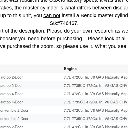
that was rebuilt in the USA to factory specs. It was then 
brakes, the master cylinder is what differs between disc
up to this unit, you
can not
install a Bendix master cylinde
Stk#746467.
rt of the description. Please do your own research as we d
e booster you need before purchasing. Please look at all 
 we purchased the zoom, so please use it. What you see i
Engine
ardtop 2-Door
7.7L 472Cu. In. V8 GAS Naturally Aspi
ardtop 2-Door
7.7L 7735CC 472Cu. In. V8 GAS OHV N
ardtop 4-Door
7.7L 472Cu. In. V8 GAS Naturally Aspi
ardtop 4-Door
7.7L 7735CC 472Cu. In. V8 GAS OHV N
onvertible 2-Door
7.7L 472Cu. In. V8 GAS Naturally Aspi
onvertible 2-Door
7.7L 7735CC 472Cu. In. V8 GAS OHV N
ardtop 2-Door
7.7L 472Cu. In. V8 GAS Naturally Aspi