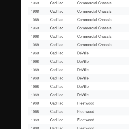
1968
Cadillac
Commercial Chassis
1968
Cadillac
Commercial Chassis
1968
Cadillac
Commercial Chassis
1968
Cadillac
Commercial Chassis
1968
Cadillac
Commercial Chassis
1968
Cadillac
Commercial Chassis
1968
Cadillac
DeVille
1968
Cadillac
DeVille
1968
Cadillac
DeVille
1968
Cadillac
DeVille
1968
Cadillac
DeVille
1968
Cadillac
DeVille
1968
Cadillac
Fleetwood
1968
Cadillac
Fleetwood
1968
Cadillac
Fleetwood
1968
Cadillac
Fleetwood