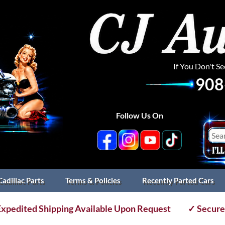
If You Don't S
908
Follow Us On
Cadillac Parts
Terms & Policies
Recently Parted Cars
xpedited Shipping Available Upon Request
✓ Secure