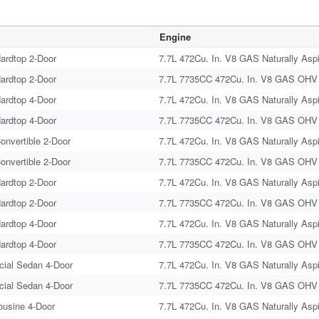
Engine
ardtop 2-Door
7.7L 472Cu. In. V8 GAS Naturally Aspi
ardtop 2-Door
7.7L 7735CC 472Cu. In. V8 GAS OHV N
ardtop 4-Door
7.7L 472Cu. In. V8 GAS Naturally Aspi
ardtop 4-Door
7.7L 7735CC 472Cu. In. V8 GAS OHV N
onvertible 2-Door
7.7L 472Cu. In. V8 GAS Naturally Aspi
onvertible 2-Door
7.7L 7735CC 472Cu. In. V8 GAS OHV N
ardtop 2-Door
7.7L 472Cu. In. V8 GAS Naturally Aspi
ardtop 2-Door
7.7L 7735CC 472Cu. In. V8 GAS OHV N
ardtop 4-Door
7.7L 472Cu. In. V8 GAS Naturally Aspi
ardtop 4-Door
7.7L 7735CC 472Cu. In. V8 GAS OHV N
cial Sedan 4-Door
7.7L 472Cu. In. V8 GAS Naturally Aspi
cial Sedan 4-Door
7.7L 7735CC 472Cu. In. V8 GAS OHV N
ousine 4-Door
7.7L 472Cu. In. V8 GAS Naturally Aspi