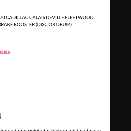
1970 CADILLAC CALAIS DEVILLE FLEETWOOD
RAKE BOOSTER (DISC OR DRUM)
sters
A