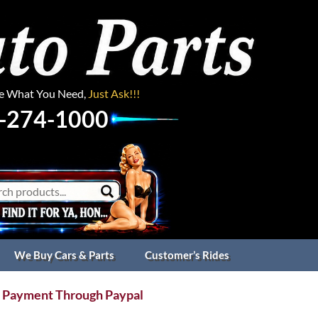
ee What You Need,
Just Ask!!!
-274-1000
We Buy Cars & Parts
Customer’s Rides
 Payment Through Paypal