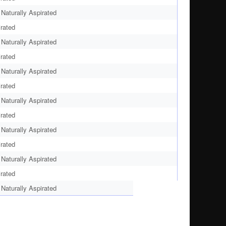
aturally Aspirated
rated
aturally Aspirated
rated
aturally Aspirated
rated
aturally Aspirated
rated
aturally Aspirated
rated
aturally Aspirated
rated
aturally Aspirated