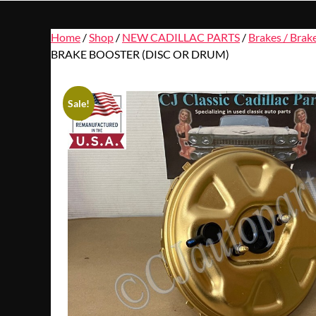
Home
/
Shop
/
NEW CADILLAC PARTS
/
Brakes / Brak
BRAKE BOOSTER (DISC OR DRUM)
Sale!