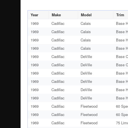
Year
Make
Model
Trim
1969
Cadillac
Calais
Base H
1969
Cadillac
Calais
Base H
1969
Cadillac
Calais
Base H
1969
Cadillac
Calais
Base H
1969
Cadillac
DeVille
Base C
1969
Cadillac
DeVille
Base C
1969
Cadillac
DeVille
Base H
1969
Cadillac
DeVille
Base H
1969
Cadillac
DeVille
Base H
1969
Cadillac
DeVille
Base H
1969
Cadillac
Fleetwood
60 Spe
1969
Cadillac
Fleetwood
60 Spe
1969
Cadillac
Fleetwood
75 Lim