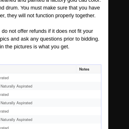
cleaned and painted a factory gold cad color.
 and drum. You must make sure that you have
r, they will not function properly together.
o not offer refunds if it does not fit your
pics and ask any questions prior to bidding.
n the pictures is what you get.
Notes
rated
aturally Aspirated
rated
aturally Aspirated
rated
aturally Aspirated
rated