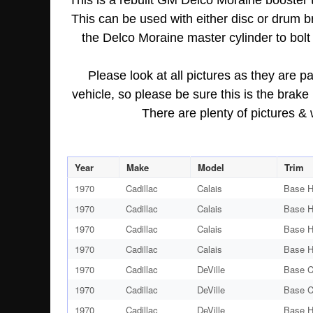
This is a rebuilt GM Delco Moraine booster
This can be used with either disc or drum 
the Delco Moraine master cylinder to bolt 
Please look at all pictures as they are pa
vehicle, so please be sure this is the brak
There are plenty of pictures &
Year
Make
Model
Trim
1970
Cadillac
Calais
Base H
1970
Cadillac
Calais
Base H
1970
Cadillac
Calais
Base H
1970
Cadillac
Calais
Base H
1970
Cadillac
DeVille
Base C
1970
Cadillac
DeVille
Base C
1970
Cadillac
DeVille
Base H