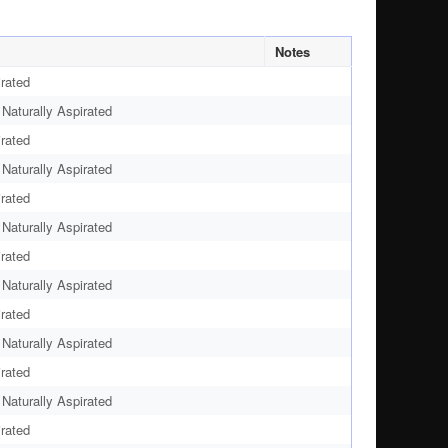
Notes
rated
aturally Aspirated
rated
aturally Aspirated
rated
aturally Aspirated
rated
aturally Aspirated
rated
aturally Aspirated
rated
aturally Aspirated
rated