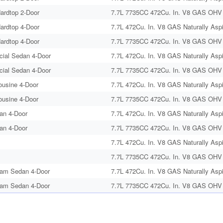
ardtop 2-Door
7.7L 7735CC 472Cu. In. V8 GAS OHV N
ardtop 4-Door
7.7L 472Cu. In. V8 GAS Naturally Aspi
ardtop 4-Door
7.7L 7735CC 472Cu. In. V8 GAS OHV N
cial Sedan 4-Door
7.7L 472Cu. In. V8 GAS Naturally Aspi
cial Sedan 4-Door
7.7L 7735CC 472Cu. In. V8 GAS OHV N
ousine 4-Door
7.7L 472Cu. In. V8 GAS Naturally Aspi
ousine 4-Door
7.7L 7735CC 472Cu. In. V8 GAS OHV N
an 4-Door
7.7L 472Cu. In. V8 GAS Naturally Aspi
an 4-Door
7.7L 7735CC 472Cu. In. V8 GAS OHV N
7.7L 472Cu. In. V8 GAS Naturally Aspi
7.7L 7735CC 472Cu. In. V8 GAS OHV N
am Sedan 4-Door
7.7L 472Cu. In. V8 GAS Naturally Aspi
am Sedan 4-Door
7.7L 7735CC 472Cu. In. V8 GAS OHV N