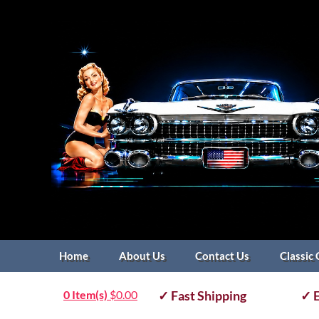
Home
About Us
Contact Us
Classic 
0 Item(s)
$
0.00
✓ Fast Shipping
✓ E