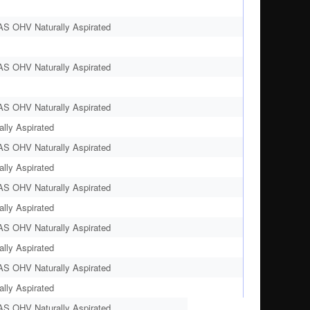
AS OHV Naturally Aspirated
AS OHV Naturally Aspirated
AS OHV Naturally Aspirated
lly Aspirated
AS OHV Naturally Aspirated
lly Aspirated
AS OHV Naturally Aspirated
lly Aspirated
AS OHV Naturally Aspirated
lly Aspirated
AS OHV Naturally Aspirated
lly Aspirated
AS OHV Naturally Aspirated