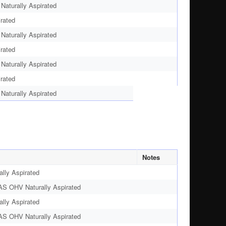
aturally Aspirated
rated
aturally Aspirated
rated
aturally Aspirated
rated
aturally Aspirated
Notes
lly Aspirated
AS OHV Naturally Aspirated
lly Aspirated
AS OHV Naturally Aspirated