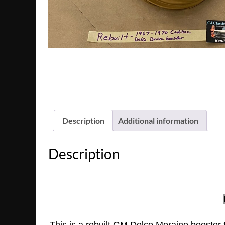
Description
Additional information
Description