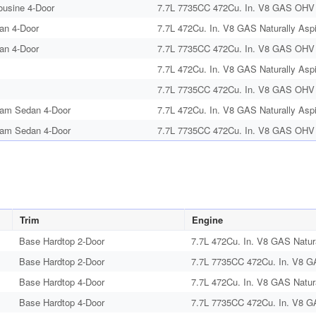
ousine 4-Door
7.7L 7735CC 472Cu. In. V8 GAS OHV N
an 4-Door
7.7L 472Cu. In. V8 GAS Naturally Aspi
an 4-Door
7.7L 7735CC 472Cu. In. V8 GAS OHV N
7.7L 472Cu. In. V8 GAS Naturally Aspi
7.7L 7735CC 472Cu. In. V8 GAS OHV N
am Sedan 4-Door
7.7L 472Cu. In. V8 GAS Naturally Aspi
am Sedan 4-Door
7.7L 7735CC 472Cu. In. V8 GAS OHV N
Trim
Engine
Base Hardtop 2-Door
7.7L 472Cu. In. V8 GAS Natura
Base Hardtop 2-Door
7.7L 7735CC 472Cu. In. V8 G
Base Hardtop 4-Door
7.7L 472Cu. In. V8 GAS Natura
Base Hardtop 4-Door
7.7L 7735CC 472Cu. In. V8 G