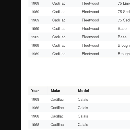
1969
Cadillac
Fleetwood
75 Lim
1969
Cadillac
Fleetwood
75 Sed
1969
Cadillac
Fleetwood
75 Sed
1969
Cadillac
Fleetwood
Base
1969
Cadillac
Fleetwood
Base
1969
Cadillac
Fleetwood
Brough
1969
Cadillac
Fleetwood
Brough
Year
Make
Model
1968
Cadillac
Calais
1968
Cadillac
Calais
1968
Cadillac
Calais
1968
Cadillac
Calais