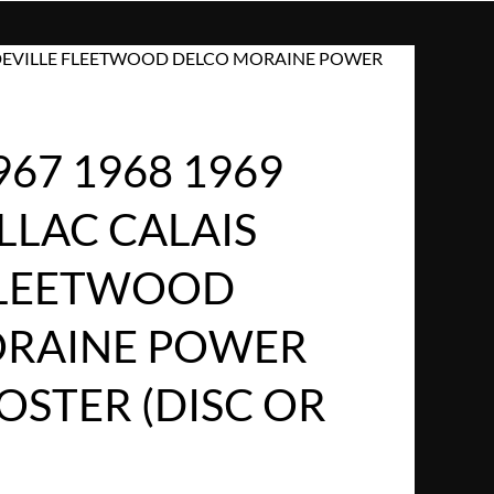
IS DEVILLE FLEETWOOD DELCO MORAINE POWER
967 1968 1969
LLAC CALAIS
FLEETWOOD
ORAINE POWER
OSTER (DISC OR