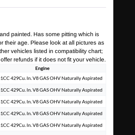
and painted. Has some pitting which is
 their age. Please look at all pictures as
er vehicles listed in compatibility chart;
er refunds if it does not fit your vehicle.
Engine
31CC 429Cu. In. V8 GAS OHV Naturally Aspirated
31CC 429Cu. In. V8 GAS OHV Naturally Aspirated
31CC 429Cu. In. V8 GAS OHV Naturally Aspirated
31CC 429Cu. In. V8 GAS OHV Naturally Aspirated
31CC 429Cu. In. V8 GAS OHV Naturally Aspirated