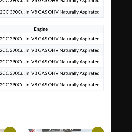
2CC 390Cu. In. V8 GAS OHV Naturally Aspirated
2CC 390Cu. In. V8 GAS OHV Naturally Aspirated
Engine
2CC 390Cu. In. V8 GAS OHV Naturally Aspirated
2CC 390Cu. In. V8 GAS OHV Naturally Aspirated
2CC 390Cu. In. V8 GAS OHV Naturally Aspirated
2CC 390Cu. In. V8 GAS OHV Naturally Aspirated
2CC 390Cu. In. V8 GAS OHV Naturally Aspirated