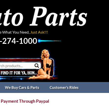
ee What You Need,
Just Ask!!!
-274-1000
We Buy Cars & Parts
Customer’s Rides
 Payment Through Paypal