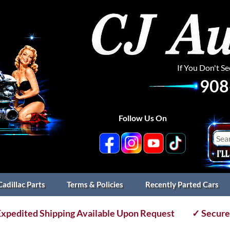
If You Don't S
908
Follow Us On
Cadillac Parts
Terms & Policies
Recently Parted Cars
xpedited Shipping Available Upon Request
✓ Secure