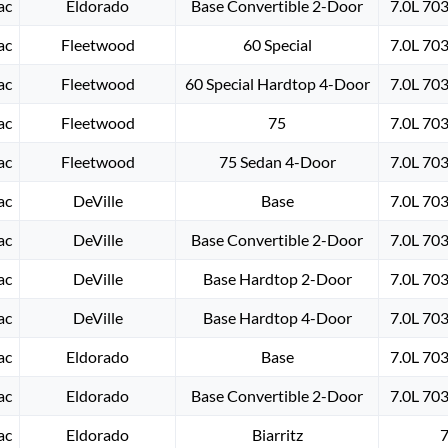
ac
Eldorado
Base Convertible 2-Door
7.0L 70
ac
Fleetwood
60 Special
7.0L 70
ac
Fleetwood
60 Special Hardtop 4-Door
7.0L 70
ac
Fleetwood
75
7.0L 70
ac
Fleetwood
75 Sedan 4-Door
7.0L 70
ac
DeVille
Base
7.0L 70
ac
DeVille
Base Convertible 2-Door
7.0L 70
ac
DeVille
Base Hardtop 2-Door
7.0L 70
ac
DeVille
Base Hardtop 4-Door
7.0L 70
ac
Eldorado
Base
7.0L 70
ac
Eldorado
Base Convertible 2-Door
7.0L 70
ac
Eldorado
Biarritz
7