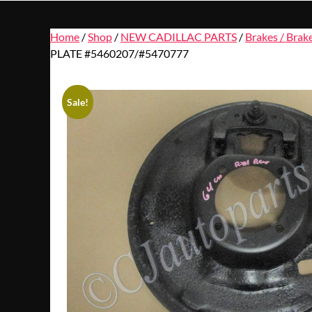
Home
/
Shop
/
NEW CADILLAC PARTS
/
Brakes / Brak
PLATE #5460207/#5470777
Sale!