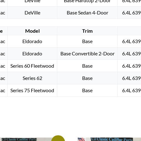
lac
DeVille
Base Hardtop 2-Door
6.4L 639
lac
DeVille
Base Sedan 4-Door
6.4L 639
e
Model
Trim
lac
Eldorado
Base
6.4L 639
lac
Eldorado
Base Convertible 2-Door
6.4L 639
lac
Series 60 Fleetwood
Base
6.4L 639
lac
Series 62
Base
6.4L 639
lac
Series 75 Fleetwood
Base
6.4L 639