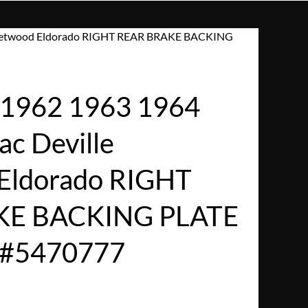
Fleetwood Eldorado RIGHT REAR BRAKE BACKING
1962 1963 1964
ac Deville
Eldorado RIGHT
KE BACKING PLATE
/#5470777