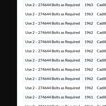
Use 2 – 274644 Bolts as Required
1963
Cadil
Use 2 – 274644 Bolts as Required
1963
Cadil
Use 2 – 274644 Bolts as Required
1962
Cadil
Use 2 – 274644 Bolts as Required
1962
Cadil
Use 2 – 274644 Bolts as Required
1962
Cadil
Use 2 – 274644 Bolts as Required
1962
Cadil
Use 2 – 274644 Bolts as Required
1962
Cadil
Use 2 – 274644 Bolts as Required
1962
Cadil
Use 2 – 274644 Bolts as Required
1962
Cadil
Use 2 – 274644 Bolts as Required
1962
Cadil
Use 2 – 274644 Bolts as Required
1961
Cadil