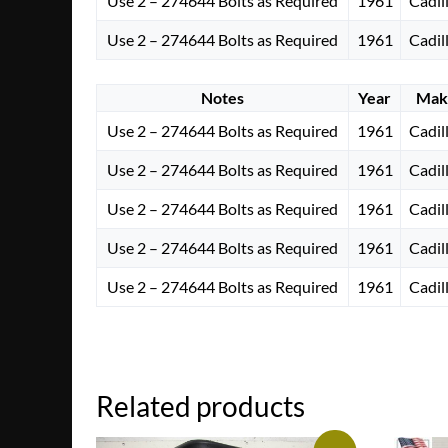
Use 2 – 274644 Bolts as Required
1961
Cadil
Use 2 – 274644 Bolts as Required
1961
Cadil
Notes
Year
Mak
Use 2 – 274644 Bolts as Required
1961
Cadil
Use 2 – 274644 Bolts as Required
1961
Cadil
Use 2 – 274644 Bolts as Required
1961
Cadil
Use 2 – 274644 Bolts as Required
1961
Cadil
Use 2 – 274644 Bolts as Required
1961
Cadil
Related products