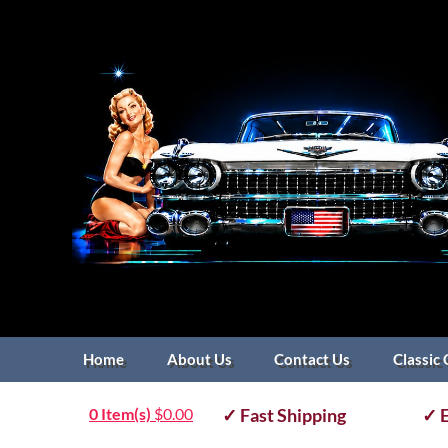
Home
About Us
Contact Us
Classic 
0 Item(s)
$
0.00
✓ Fast Shipping
✓ E