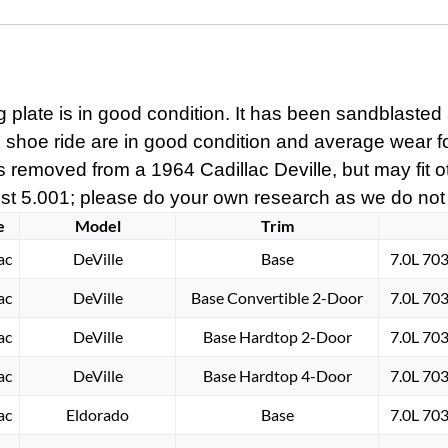
plate is in good condition. It has been sandblasted 
e shoe ride are in good condition and average wear for
s removed from a 1964 Cadillac Deville, but may fit oth
t 5.001; please do your own research as we do not off
e
Model
Trim
ac
DeVille
Base
7.0L 70
ac
DeVille
Base Convertible 2-Door
7.0L 70
ac
DeVille
Base Hardtop 2-Door
7.0L 70
ac
DeVille
Base Hardtop 4-Door
7.0L 70
ac
Eldorado
Base
7.0L 70