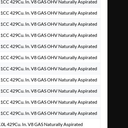
31CC 429Cu. In. V8 GAS OHV Naturally Aspirated
31CC 429Cu. In. V8 GAS OHV Naturally Aspirated
31CC 429Cu. In. V8 GAS OHV Naturally Aspirated
31CC 429Cu. In. V8 GAS OHV Naturally Aspirated
31CC 429Cu. In. V8 GAS OHV Naturally Aspirated
31CC 429Cu. In. V8 GAS OHV Naturally Aspirated
31CC 429Cu. In. V8 GAS OHV Naturally Aspirated
31CC 429Cu. In. V8 GAS OHV Naturally Aspirated
31CC 429Cu. In. V8 GAS OHV Naturally Aspirated
31CC 429Cu. In. V8 GAS OHV Naturally Aspirated
31CC 429Cu. In. V8 GAS OHV Naturally Aspirated
.0L 429Cu. In. V8 GAS Naturally Aspirated