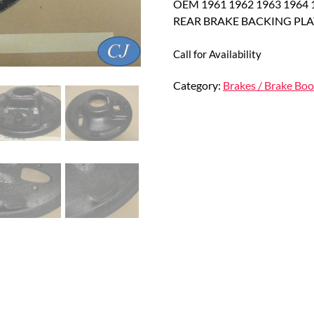
OEM 1961 1962 1963 1964 19
REAR BRAKE BACKING PLA
Call for Availability
Category:
Brakes / Brake Boo