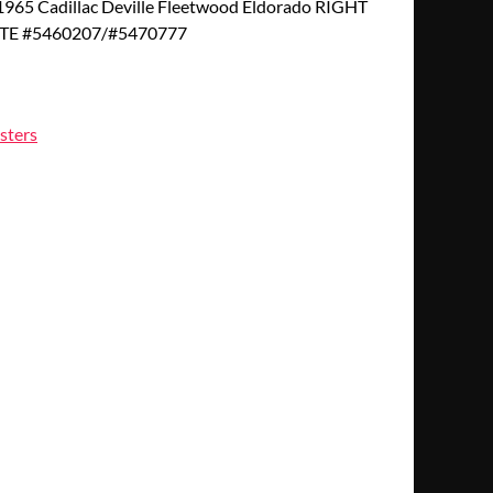
65 Cadillac Deville Fleetwood Eldorado RIGHT
TE #5460207/#5470777
sters