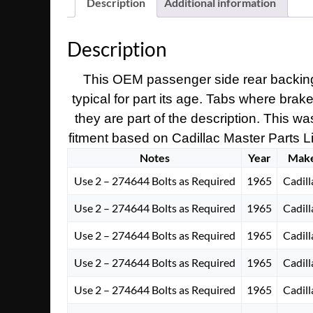
Description
Additional information
Description
This OEM passenger side rear backing 
typical for part its age. Tabs where brak
they are part of the description. This wa
fitment based on Cadillac Master Parts Lis
Notes
Year
Mak
Use 2 – 274644 Bolts as Required
1965
Cadill
Use 2 – 274644 Bolts as Required
1965
Cadill
Use 2 – 274644 Bolts as Required
1965
Cadill
Use 2 – 274644 Bolts as Required
1965
Cadill
Use 2 – 274644 Bolts as Required
1965
Cadill