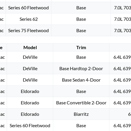
ac
Series 60 Fleetwood
Base
7.0L 70
ac
Series 62
Base
7.0L 70
ac
Series 75 Fleetwood
Base
7.0L 70
e
Model
Trim
lac
DeVille
Base
6.4L 639
lac
DeVille
Base Hardtop 2-Door
6.4L 639
lac
DeVille
Base Sedan 4-Door
6.4L 639
lac
Eldorado
Base
6.4L 639
lac
Eldorado
Base Convertible 2-Door
6.4L 639
lac
Eldorado
Biarritz
6
lac
Series 60 Fleetwood
Base
6.4L 639