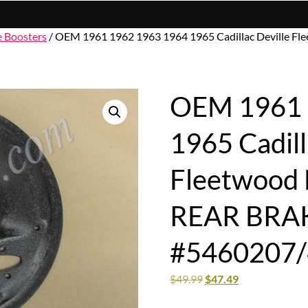
e Boosters
/ OEM 1961 1962 1963 1964 1965 Cadillac Deville 
OEM 1961 
1965 Cadill
Fleetwood 
REAR BRA
#5460207
$
49.99
$
47.49