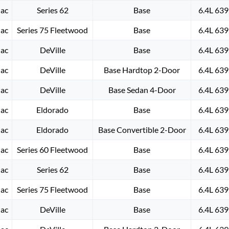
lac
Series 62
Base
6.4L 639
lac
Series 75 Fleetwood
Base
6.4L 639
lac
DeVille
Base
6.4L 639
lac
DeVille
Base Hardtop 2-Door
6.4L 639
lac
DeVille
Base Sedan 4-Door
6.4L 639
lac
Eldorado
Base
6.4L 639
lac
Eldorado
Base Convertible 2-Door
6.4L 639
lac
Series 60 Fleetwood
Base
6.4L 639
lac
Series 62
Base
6.4L 639
lac
Series 75 Fleetwood
Base
6.4L 639
lac
DeVille
Base
6.4L 639