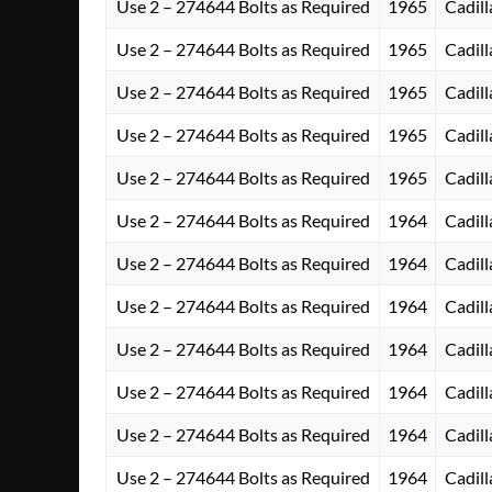
Use 2 – 274644 Bolts as Required
1965
Cadill
Use 2 – 274644 Bolts as Required
1965
Cadill
Use 2 – 274644 Bolts as Required
1965
Cadill
Use 2 – 274644 Bolts as Required
1965
Cadill
Use 2 – 274644 Bolts as Required
1965
Cadill
Use 2 – 274644 Bolts as Required
1964
Cadill
Use 2 – 274644 Bolts as Required
1964
Cadill
Use 2 – 274644 Bolts as Required
1964
Cadill
Use 2 – 274644 Bolts as Required
1964
Cadill
Use 2 – 274644 Bolts as Required
1964
Cadill
Use 2 – 274644 Bolts as Required
1964
Cadill
Use 2 – 274644 Bolts as Required
1964
Cadill