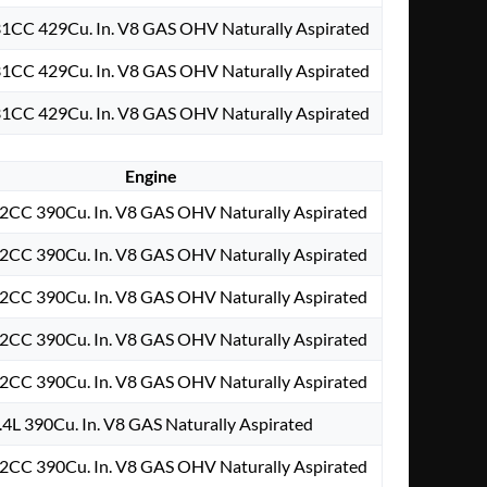
31CC 429Cu. In. V8 GAS OHV Naturally Aspirated
31CC 429Cu. In. V8 GAS OHV Naturally Aspirated
31CC 429Cu. In. V8 GAS OHV Naturally Aspirated
Engine
2CC 390Cu. In. V8 GAS OHV Naturally Aspirated
2CC 390Cu. In. V8 GAS OHV Naturally Aspirated
2CC 390Cu. In. V8 GAS OHV Naturally Aspirated
2CC 390Cu. In. V8 GAS OHV Naturally Aspirated
2CC 390Cu. In. V8 GAS OHV Naturally Aspirated
.4L 390Cu. In. V8 GAS Naturally Aspirated
2CC 390Cu. In. V8 GAS OHV Naturally Aspirated