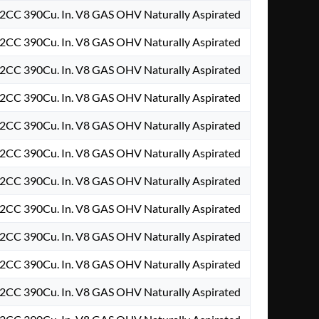
2CC 390Cu. In. V8 GAS OHV Naturally Aspirated
2CC 390Cu. In. V8 GAS OHV Naturally Aspirated
2CC 390Cu. In. V8 GAS OHV Naturally Aspirated
2CC 390Cu. In. V8 GAS OHV Naturally Aspirated
2CC 390Cu. In. V8 GAS OHV Naturally Aspirated
2CC 390Cu. In. V8 GAS OHV Naturally Aspirated
2CC 390Cu. In. V8 GAS OHV Naturally Aspirated
2CC 390Cu. In. V8 GAS OHV Naturally Aspirated
2CC 390Cu. In. V8 GAS OHV Naturally Aspirated
2CC 390Cu. In. V8 GAS OHV Naturally Aspirated
2CC 390Cu. In. V8 GAS OHV Naturally Aspirated