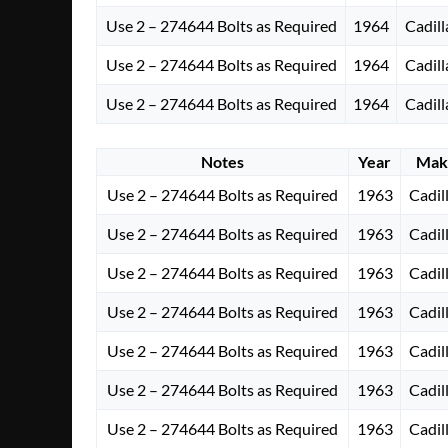
Use 2 – 274644 Bolts as Required
1964
Cadill
Use 2 – 274644 Bolts as Required
1964
Cadill
Use 2 – 274644 Bolts as Required
1964
Cadill
Notes
Year
Mak
Use 2 – 274644 Bolts as Required
1963
Cadil
Use 2 – 274644 Bolts as Required
1963
Cadil
Use 2 – 274644 Bolts as Required
1963
Cadil
Use 2 – 274644 Bolts as Required
1963
Cadil
Use 2 – 274644 Bolts as Required
1963
Cadil
Use 2 – 274644 Bolts as Required
1963
Cadil
Use 2 – 274644 Bolts as Required
1963
Cadil