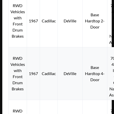
RWD
7
Vehicles
4
Base
with
1967
Cadillac
DeVille
Hardtop 2-
Front
Door
Drum
Brakes
Na
As
RWD
7
Vehicles
4
Base
with
1967
Cadillac
DeVille
Hardtop 4-
Front
Door
Drum
Brakes
Na
As
RWD
7