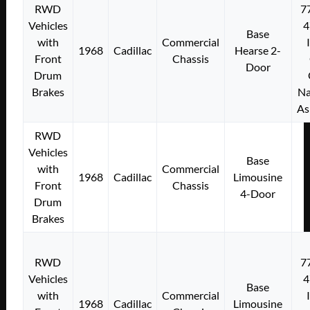
RWD
7
Vehicles
4
Base
with
Commercial
1968
Cadillac
Hearse 2-
Front
Chassis
Door
Drum
Brakes
Na
As
RWD
Vehicles
Base
with
Commercial
1968
Cadillac
Limousine
Front
Chassis
4-Door
Drum
Brakes
RWD
7
Vehicles
4
Base
with
Commercial
1968
Cadillac
Limousine