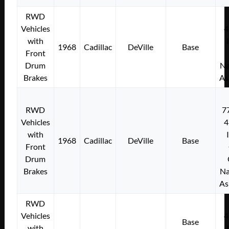
RWD
Vehicles
4
with
1968
Cadillac
DeVille
Base
Front
Drum
Na
Brakes
As
RWD
7
Vehicles
4
with
1968
Cadillac
DeVille
Base
Front
Drum
Brakes
Na
As
RWD
Vehicles
4
Base
with