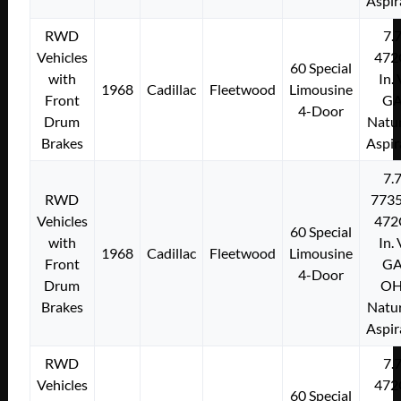
Aspir
RWD
7.
Vehicles
472
60 Special
with
In.
1968
Cadillac
Fleetwood
Limousine
Front
G
4-Door
Drum
Natur
Brakes
Aspir
7.
RWD
773
Vehicles
472
60 Special
with
In.
1968
Cadillac
Fleetwood
Limousine
Front
G
4-Door
Drum
O
Brakes
Natur
Aspir
RWD
7.
Vehicles
472
60 Special