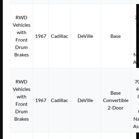
RWD
7
Vehicles
4
with
1967
Cadillac
DeVille
Base
Front
Drum
Brakes
Na
As
RWD
7
Vehicles
4
Base
with
1967
Cadillac
DeVille
Convertible
Front
2-Door
Drum
Brakes
Na
As