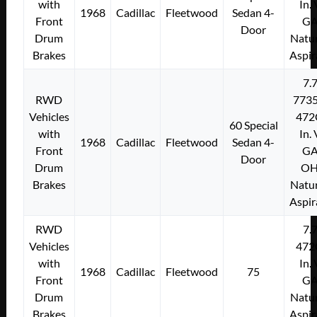
with
In.
1968
Cadillac
Fleetwood
Sedan 4-
Front
G
Door
Drum
Natur
Brakes
Aspir
7.
RWD
773
Vehicles
472
60 Special
with
In.
1968
Cadillac
Fleetwood
Sedan 4-
Front
G
Door
Drum
O
Brakes
Natur
Aspir
RWD
7.
Vehicles
472
with
In.
1968
Cadillac
Fleetwood
75
Front
G
Drum
Natur
Brakes
Aspir