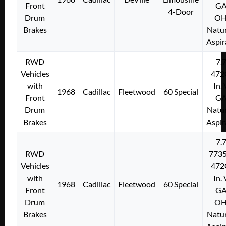
Front
G
4-Door
Drum
O
Brakes
Natur
Aspir
RWD
7.
Vehicles
472
with
In.
1968
Cadillac
Fleetwood
60 Special
Front
G
Drum
Natur
Brakes
Aspir
7.
RWD
773
Vehicles
472
with
In.
1968
Cadillac
Fleetwood
60 Special
Front
G
Drum
O
Brakes
Natur