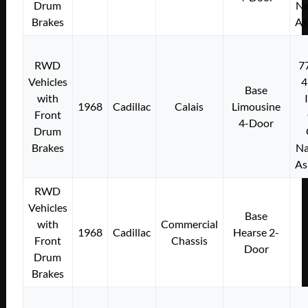
Drum
Na
Brakes
As
RWD
7
Vehicles
4
Base
with
1968
Cadillac
Calais
Limousine
Front
4-Door
Drum
Brakes
Na
As
RWD
Vehicles
Base
with
Commercial
1968
Cadillac
Hearse 2-
Front
Chassis
Door
Drum
Brakes