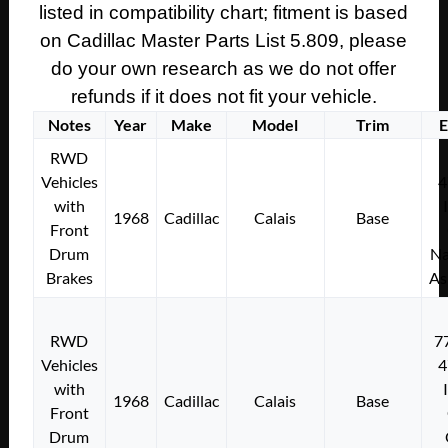
listed in compatibility chart; fitment is based
on Cadillac Master Parts List 5.809, please
do your own research as we do not offer
refunds if it does not fit your vehicle.
Notes
Year
Make
Model
Trim
E
RWD
Vehicles
4
with
1968
Cadillac
Calais
Base
Front
Drum
Na
Brakes
As
RWD
7
Vehicles
4
with
1968
Cadillac
Calais
Base
Front
Drum