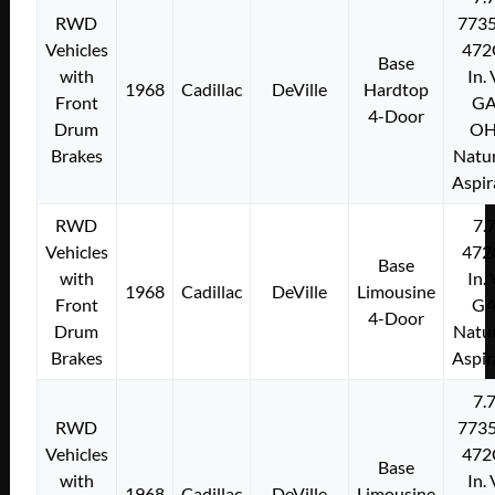
RWD
773
Vehicles
472
Base
with
In.
1968
Cadillac
DeVille
Hardtop
Front
G
4-Door
Drum
O
Brakes
Natur
Aspir
RWD
7.
Vehicles
472
Base
with
In.
1968
Cadillac
DeVille
Limousine
Front
G
4-Door
Drum
Natur
Brakes
Aspir
7.
RWD
773
Vehicles
472
Base
with
In.
1968
Cadillac
DeVille
Limousine