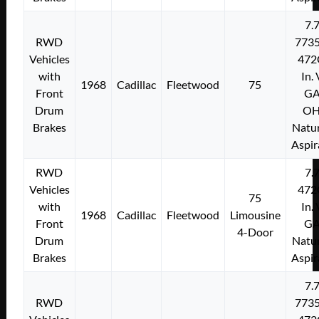
7.
RWD
773
Vehicles
472
with
In.
1968
Cadillac
Fleetwood
75
Front
G
Drum
O
Brakes
Natur
Aspir
RWD
7.
Vehicles
472
75
with
In.
1968
Cadillac
Fleetwood
Limousine
Front
G
4-Door
Drum
Natur
Brakes
Aspir
7.
RWD
773