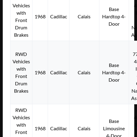
Vehicles
4
Base
with
1968
Cadillac
Calais
Hardtop 4-
Front
Door
Drum
Na
Brakes
As
RWD
7
Vehicles
4
Base
with
1968
Cadillac
Calais
Hardtop 4-
Front
Door
Drum
Brakes
Na
As
RWD
Vehicles
4
Base
with
1968
Cadillac
Calais
Limousine
Front
4-Door