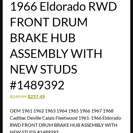
1966 Eldorado RWD
FRONT DRUM
BRAKE HUB
ASSEMBLY WITH
NEW STUDS
#1489392
$
249.99
$
237.49
OEM 1961 1962 1963 1964 1965 1966 1967 1968
Cadillac Deville Calais Fleetwood 1961-1966 Eldorado
RWD FRONT DRUM BRAKE HUB ASSEMBLY WITH
NEW STUDS #1489392