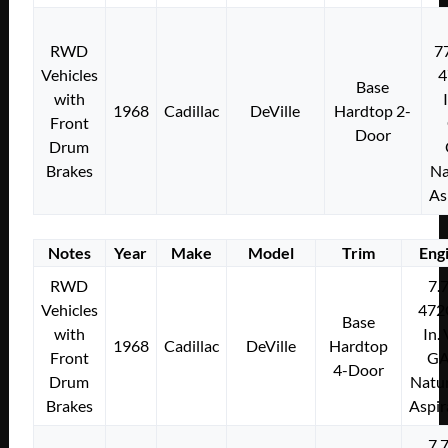
RWD
7
Vehicles
4
Base
with
1968
Cadillac
DeVille
Hardtop 2-
Front
Door
Drum
Brakes
Na
As
Notes
Year
Make
Model
Trim
Eng
RWD
7.
Vehicles
472
Base
with
In.
1968
Cadillac
DeVille
Hardtop
Front
G
4-Door
Drum
Natur
Brakes
Aspir
7.