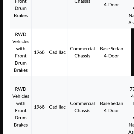
Front
Chassis
4-Door
Drum
Brakes
Na
As
RWD
Vehicles
with
Commercial
Base Sedan
1968
Cadillac
Front
Chassis
4-Door
Drum
Brakes
RWD
7
Vehicles
4
with
Commercial
Base Sedan
1968
Cadillac
Front
Chassis
4-Door
Drum
Brakes
Na
As