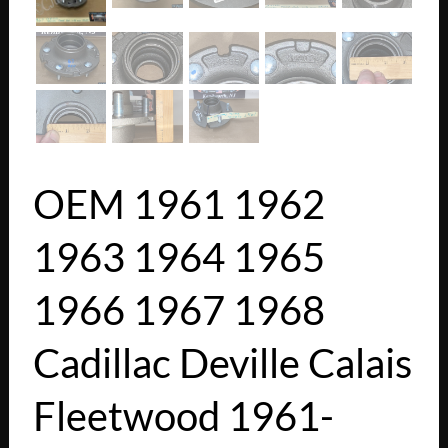
OEM 1961 1962
1963 1964 1965
1966 1967 1968
Cadillac Deville Calais
Fleetwood 1961-