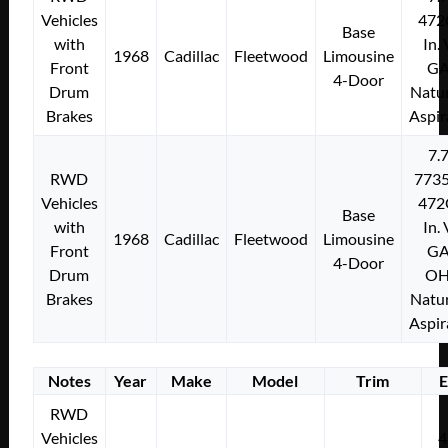
Vehicles
472
Base
with
In.
1968
Cadillac
Fleetwood
Limousine
Front
G
4-Door
Drum
Natur
Brakes
Aspir
7.
RWD
773
Vehicles
472
Base
with
In.
1968
Cadillac
Fleetwood
Limousine
Front
G
4-Door
Drum
O
Brakes
Natur
Aspir
Notes
Year
Make
Model
Trim
E
RWD
Vehicles
4