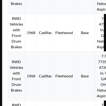
Brakes
Natur
Aspir
RWD
7.
Vehicles
472
with
In.
1968
Cadillac
Fleetwood
Base
Front
G
Drum
Natur
Brakes
Aspir
7.
RWD
773
Vehicles
472
with
In.
1968
Cadillac
Fleetwood
Base
Front
G
Drum
O
Brakes
Natur
Aspir
RWD
7.