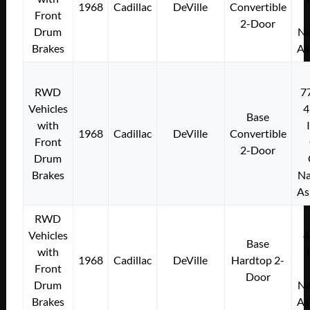
1968
Cadillac
DeVille
Convertible
Front
2-Door
Drum
Na
Brakes
As
RWD
7
Vehicles
4
Base
with
1968
Cadillac
DeVille
Convertible
Front
2-Door
Drum
Brakes
Na
As
RWD
Vehicles
4
Base
with
1968
Cadillac
DeVille
Hardtop 2-
Front
Door
Drum
Na
Brakes
As