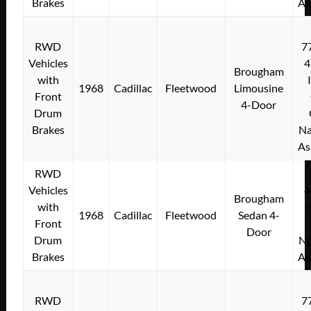
Brakes
As
RWD
7
Vehicles
4
Brougham
with
1968
Cadillac
Fleetwood
Limousine
Front
4-Door
Drum
Brakes
Na
As
RWD
Vehicles
4
Brougham
with
1968
Cadillac
Fleetwood
Sedan 4-
Front
Door
Drum
Na
Brakes
As
RWD
7