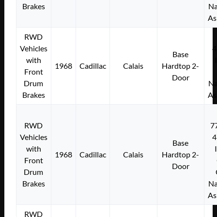
Brakes
Na
As
RWD
Vehicles
4
Base
with
1968
Cadillac
Calais
Hardtop 2-
Front
Door
Drum
Na
Brakes
As
RWD
7
Vehicles
4
Base
with
1968
Cadillac
Calais
Hardtop 2-
Front
Door
Drum
Brakes
Na
As
RWD