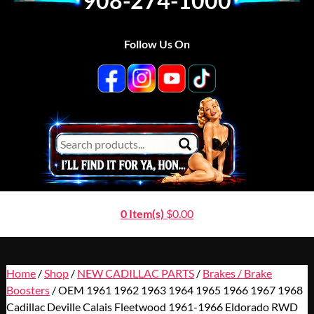
908-274-1000
Follow Us On
0 Item(s)
$
0.00
Home
/
Shop
/
NEW CADILLAC PARTS
/
Brakes / Brake
Boosters
/ OEM 1961 1962 1963 1964 1965 1966 1967 1968
Cadillac Deville Calais Fleetwood 1961-1966 Eldorado RWD