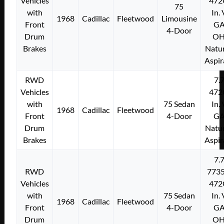
Vehicles
472
75
with
In.
1968
Cadillac
Fleetwood
Limousine
Front
G
4-Door
Drum
O
Brakes
Natur
Aspir
RWD
7.
Vehicles
472
with
75 Sedan
In.
1968
Cadillac
Fleetwood
Front
4-Door
G
Drum
Natur
Brakes
Aspir
7.
RWD
773
Vehicles
472
with
75 Sedan
In.
1968
Cadillac
Fleetwood
Front
4-Door
G
Drum
O