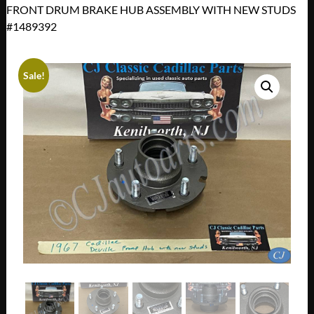
FRONT DRUM BRAKE HUB ASSEMBLY WITH NEW STUDS
#1489392
Sale!