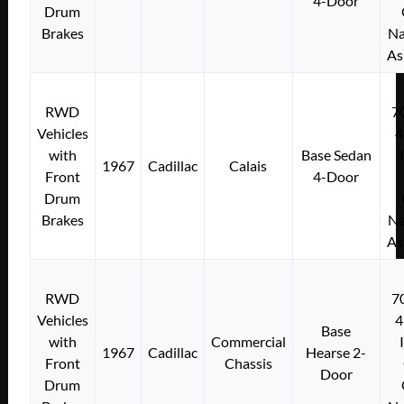
4-Door
Drum
Brakes
Na
As
RWD
7
Vehicles
4
with
Base Sedan
1967
Cadillac
Calais
Front
4-Door
Drum
Brakes
Na
As
RWD
7
Vehicles
4
Base
with
Commercial
1967
Cadillac
Hearse 2-
Front
Chassis
Door
Drum