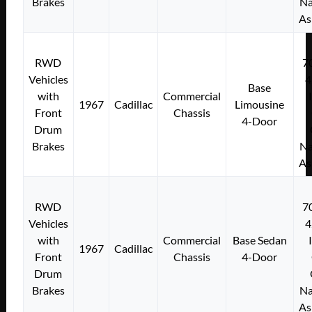
Brakes
Na
As
RWD
7
Vehicles
4
Base
with
Commercial
1967
Cadillac
Limousine
Front
Chassis
4-Door
Drum
Brakes
Na
As
RWD
7
Vehicles
4
with
Commercial
Base Sedan
1967
Cadillac
Front
Chassis
4-Door
Drum
Brakes
Na
As