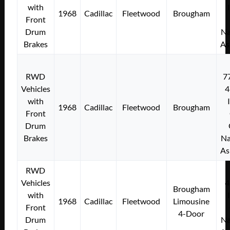
with
1968
Cadillac
Fleetwood
Brougham
Front
Drum
Na
Brakes
As
RWD
7
Vehicles
4
with
1968
Cadillac
Fleetwood
Brougham
Front
Drum
Brakes
Na
As
RWD
Vehicles
4
Brougham
with
1968
Cadillac
Fleetwood
Limousine
Front
4-Door
Drum
Na