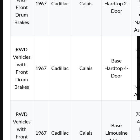
1967
Cadillac
Calais
Hardtop 2-
Front
Door
Drum
Brakes
Na
As
RWD
7
Vehicles
4
Base
with
1967
Cadillac
Calais
Hardtop 4-
Front
Door
Drum
Brakes
Na
As
RWD
7
Vehicles
4
Base
with
1967
Cadillac
Calais
Limousine
Front