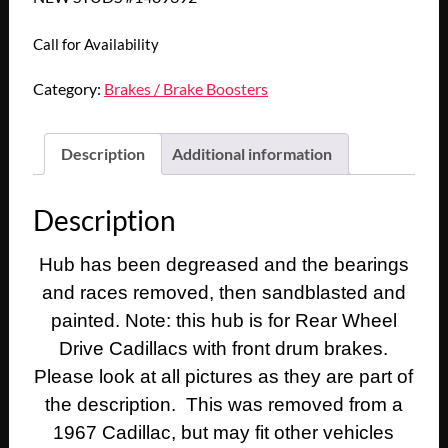
Call for Availability
Category:
Brakes / Brake Boosters
Description
Additional information
Description
Hub has been degreased and the bearings
and races removed, then sandblasted and
painted. Note: this hub is for Rear Wheel
Drive Cadillacs with front drum brakes.
Please look at all pictures as they are part of
the description. This was removed from a
1967 Cadillac, but may fit other vehicles