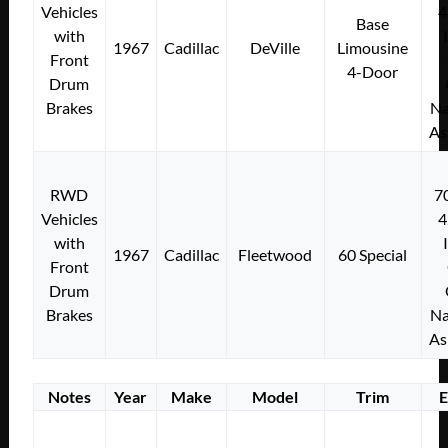
Vehicles
4
Base
with
1967
Cadillac
DeVille
Limousine
Front
4-Door
Drum
Brakes
Na
As
RWD
7
Vehicles
4
with
1967
Cadillac
Fleetwood
60 Special
Front
Drum
Brakes
Na
As
Notes
Year
Make
Model
Trim
E