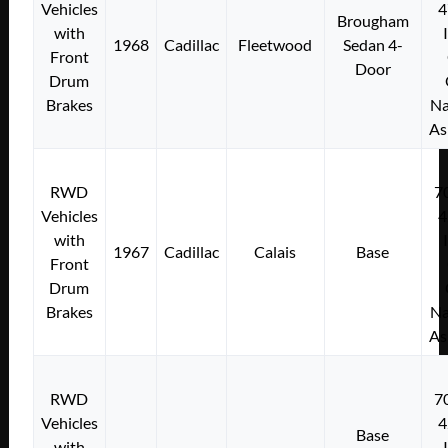
Vehicles
4
Brougham
with
1968
Cadillac
Fleetwood
Sedan 4-
Front
Door
Drum
Brakes
Na
As
RWD
7
Vehicles
4
with
1967
Cadillac
Calais
Base
Front
Drum
Brakes
Na
As
RWD
7
Vehicles
4
Base
with