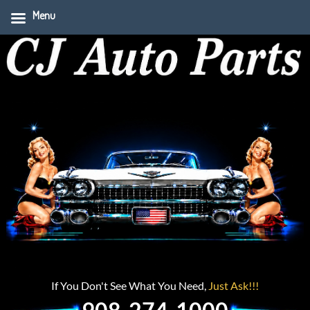
Menu
If You Don't See What You Need,
Just Ask!!!