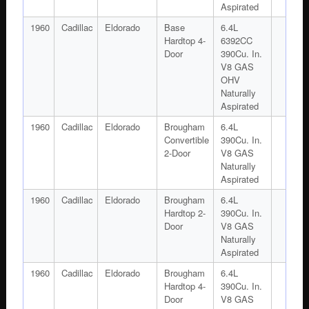
Aspirated
1960
Cadillac
Eldorado
Base
6.4L
Hardtop 4-
6392CC
Door
390Cu. In.
V8 GAS
OHV
Naturally
Aspirated
1960
Cadillac
Eldorado
Brougham
6.4L
Convertible
390Cu. In.
2-Door
V8 GAS
Naturally
Aspirated
1960
Cadillac
Eldorado
Brougham
6.4L
Hardtop 2-
390Cu. In.
Door
V8 GAS
Naturally
Aspirated
1960
Cadillac
Eldorado
Brougham
6.4L
Hardtop 4-
390Cu. In.
Door
V8 GAS