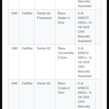
Naturally
Aspirated
1960
Cadillac
Series 60
Base
6.4L
Fleetwood
Sedan 4-
6392CC
Door
390Cu. In.
V8 GAS
OHV
Naturally
Aspirated
1960
Cadillac
Series 62
Base
6.4L
Convertible
6392CC
2-Door
390Cu. In.
V8 GAS
OHV
Naturally
Aspirated
1960
Cadillac
Series 62
Base
6.4L
Coupe 2-
6392CC
Door
390Cu. In.
V8 GAS
OHV
Naturally