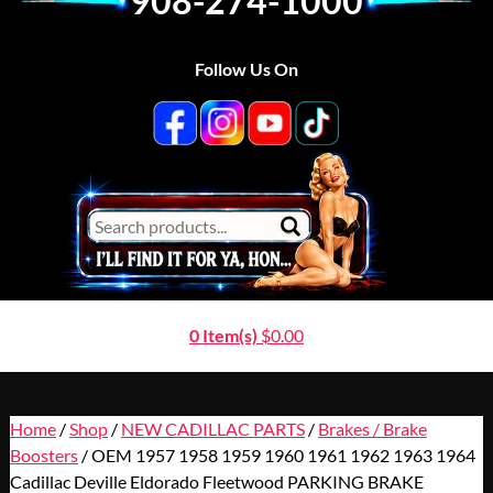
908-274-1000
Follow Us On
0 Item(s)
$
0.00
Home
/
Shop
/
NEW CADILLAC PARTS
/
Brakes / Brake
Boosters
/ OEM 1957 1958 1959 1960 1961 1962 1963 1964
Cadillac Deville Eldorado Fleetwood PARKING BRAKE