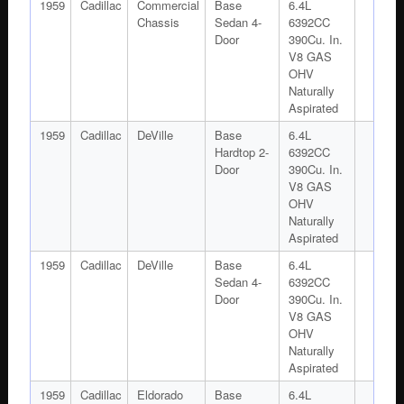
1959
Cadillac
Commercial
Base
6.4L
Chassis
Sedan 4-
6392CC
Door
390Cu. In.
V8 GAS
OHV
Naturally
Aspirated
1959
Cadillac
DeVille
Base
6.4L
Hardtop 2-
6392CC
Door
390Cu. In.
V8 GAS
OHV
Naturally
Aspirated
1959
Cadillac
DeVille
Base
6.4L
Sedan 4-
6392CC
Door
390Cu. In.
V8 GAS
OHV
Naturally
Aspirated
1959
Cadillac
Eldorado
Base
6.4L