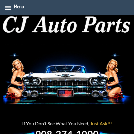
Menu
If You Don't See What You Need,
Just Ask!!!