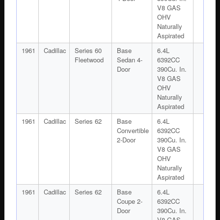
V8 GAS
OHV
Naturally
Aspirated
1961
Cadillac
Series 60
Base
6.4L
Fleetwood
Sedan 4-
6392CC
Door
390Cu. In.
V8 GAS
OHV
Naturally
Aspirated
1961
Cadillac
Series 62
Base
6.4L
Convertible
6392CC
2-Door
390Cu. In.
V8 GAS
OHV
Naturally
Aspirated
1961
Cadillac
Series 62
Base
6.4L
Coupe 2-
6392CC
Door
390Cu. In.
V8 GAS