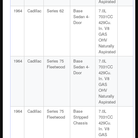
Aspirated
1964
Cadillac
Series 62
Base
7.0L
Sedan 4-
7031CC
Door
429Cu.
In. V8
GAS
OHV
Naturally
Aspirated
1964
Cadillac
Series 75
Base
7.0L
Fleetwood
Sedan 4-
7031CC
Door
429Cu.
In. V8
GAS
OHV
Naturally
Aspirated
1964
Cadillac
Series 75
Base
7.0L
Fleetwood
Stripped
7031CC
Chassis
429Cu.
In. V8
GAS