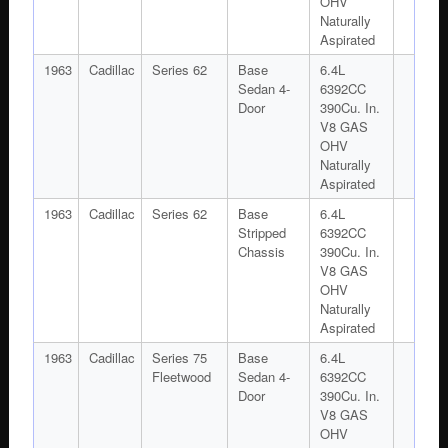
OHV
Naturally
Aspirated
1963
Cadillac
Series 62
Base
6.4L
Sedan 4-
6392CC
Door
390Cu. In.
V8 GAS
OHV
Naturally
Aspirated
1963
Cadillac
Series 62
Base
6.4L
Stripped
6392CC
Chassis
390Cu. In.
V8 GAS
OHV
Naturally
Aspirated
1963
Cadillac
Series 75
Base
6.4L
Fleetwood
Sedan 4-
6392CC
Door
390Cu. In.
V8 GAS
OHV