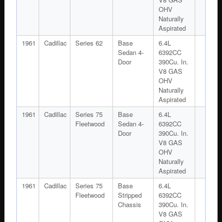
OHV
Naturally
Aspirated
1961
Cadillac
Series 62
Base
6.4L
Sedan 4-
6392CC
Door
390Cu. In.
V8 GAS
OHV
Naturally
Aspirated
1961
Cadillac
Series 75
Base
6.4L
Fleetwood
Sedan 4-
6392CC
Door
390Cu. In.
V8 GAS
OHV
Naturally
Aspirated
1961
Cadillac
Series 75
Base
6.4L
Fleetwood
Stripped
6392CC
Chassis
390Cu. In.
V8 GAS