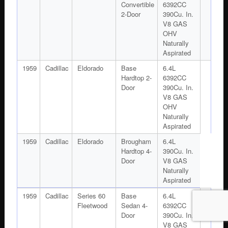
Convertible
6392CC
2-Door
390Cu. In.
V8 GAS
OHV
Naturally
Aspirated
1959
Cadillac
Eldorado
Base
6.4L
Hardtop 2-
6392CC
Door
390Cu. In.
V8 GAS
OHV
Naturally
Aspirated
1959
Cadillac
Eldorado
Brougham
6.4L
Hardtop 4-
390Cu. In.
Door
V8 GAS
Naturally
Aspirated
1959
Cadillac
Series 60
Base
6.4L
Fleetwood
Sedan 4-
6392CC
Door
390Cu. In.
V8 GAS