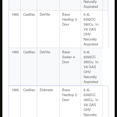
Naturally
Aspirated
1960
Cadillac
DeVille
Base
6.4L
Hardtop 2-
6392CC
Door
390Cu. In.
V8 GAS
OHV
Naturally
Aspirated
1960
Cadillac
DeVille
Base
6.4L
Sedan 4-
6392CC
Door
390Cu. In.
V8 GAS
OHV
Naturally
Aspirated
1960
Cadillac
Eldorado
Base
6.4L
Hardtop 2-
6392CC
Door
390Cu. In.
V8 GAS
OHV
Naturally