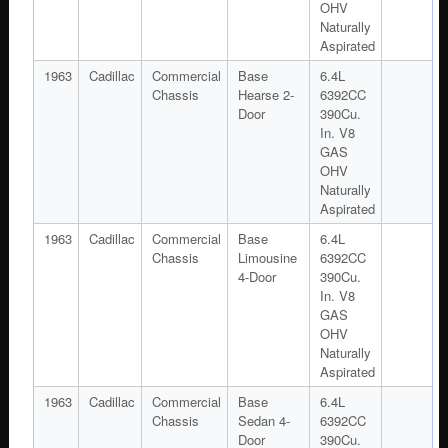
OHV
Naturally
Aspirated
1963
Cadillac
Commercial
Base
6.4L
Chassis
Hearse 2-
6392CC
Door
390Cu.
In. V8
GAS
OHV
Naturally
Aspirated
1963
Cadillac
Commercial
Base
6.4L
Chassis
Limousine
6392CC
4-Door
390Cu.
In. V8
GAS
OHV
Naturally
Aspirated
1963
Cadillac
Commercial
Base
6.4L
Chassis
Sedan 4-
6392CC
Door
390Cu.