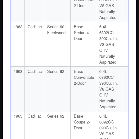
2-Door
V8 GAS
Naturally
Aspirated
1963
Cadillac
Series 60
Base
6.4L
Fleetwood
Sedan 4-
6392CC
Door
390Cu. In.
V8 GAS
OHV
Naturally
Aspirated
1963
Cadillac
Series 62
Base
6.4L
Convertible
6392CC
2-Door
390Cu. In.
V8 GAS
OHV
Naturally
Aspirated
1963
Cadillac
Series 62
Base
6.4L
Coupe 2-
6392CC
Door
390Cu. In.
V8 GAS