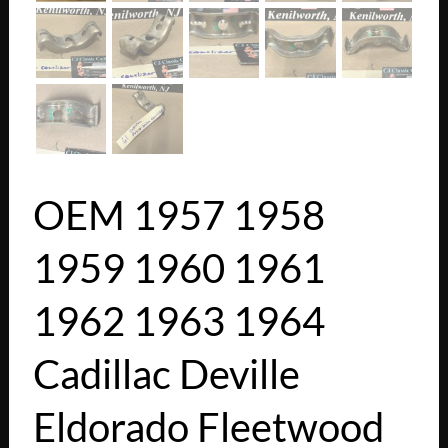
OEM 1957 1958
1959 1960 1961
1962 1963 1964
Cadillac Deville
Eldorado Fleetwood