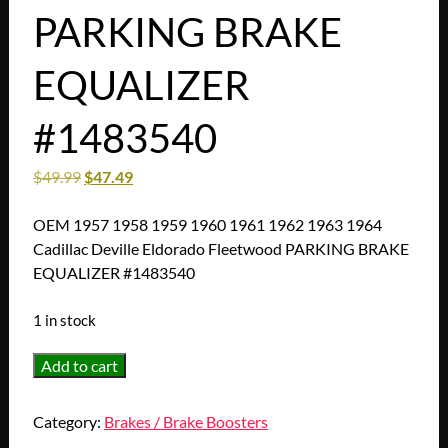
PARKING BRAKE
EQUALIZER
#1483540
$
49.99
$
47.49
OEM 1957 1958 1959 1960 1961 1962 1963 1964
Cadillac Deville Eldorado Fleetwood PARKING BRAKE
EQUALIZER #1483540
1 in stock
OEM
Add to cart
1957
1958
Category:
Brakes / Brake Boosters
1959