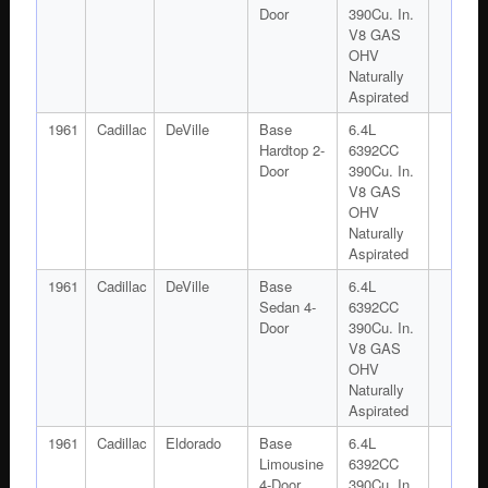
Door
390Cu. In.
V8 GAS
OHV
Naturally
Aspirated
1961
Cadillac
DeVille
Base
6.4L
Hardtop 2-
6392CC
Door
390Cu. In.
V8 GAS
OHV
Naturally
Aspirated
1961
Cadillac
DeVille
Base
6.4L
Sedan 4-
6392CC
Door
390Cu. In.
V8 GAS
OHV
Naturally
Aspirated
1961
Cadillac
Eldorado
Base
6.4L
Limousine
6392CC
4-Door
390Cu. In.