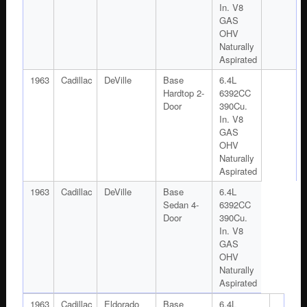
In. V8
GAS
OHV
Naturally
Aspirated
1963
Cadillac
DeVille
Base
6.4L
Hardtop 2-
6392CC
Door
390Cu.
In. V8
GAS
OHV
Naturally
Aspirated
1963
Cadillac
DeVille
Base
6.4L
Sedan 4-
6392CC
Door
390Cu.
In. V8
GAS
OHV
Naturally
Aspirated
1963
Cadillac
Eldorado
Base
6.4L