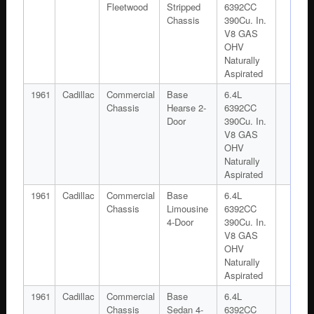
Fleetwood
Stripped
6392CC
Chassis
390Cu. In.
V8 GAS
OHV
Naturally
Aspirated
1961
Cadillac
Commercial
Base
6.4L
Chassis
Hearse 2-
6392CC
Door
390Cu. In.
V8 GAS
OHV
Naturally
Aspirated
1961
Cadillac
Commercial
Base
6.4L
Chassis
Limousine
6392CC
4-Door
390Cu. In.
V8 GAS
OHV
Naturally
Aspirated
1961
Cadillac
Commercial
Base
6.4L
Chassis
Sedan 4-
6392CC