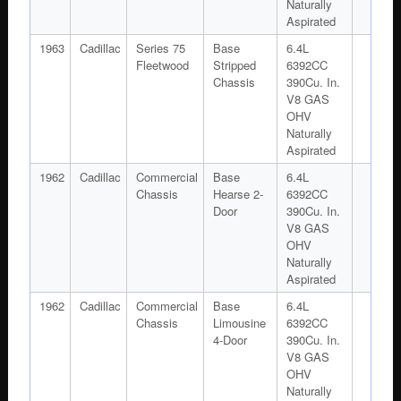
Naturally
Aspirated
1963
Cadillac
Series 75
Base
6.4L
Fleetwood
Stripped
6392CC
Chassis
390Cu. In.
V8 GAS
OHV
Naturally
Aspirated
1962
Cadillac
Commercial
Base
6.4L
Chassis
Hearse 2-
6392CC
Door
390Cu. In.
V8 GAS
OHV
Naturally
Aspirated
1962
Cadillac
Commercial
Base
6.4L
Chassis
Limousine
6392CC
4-Door
390Cu. In.
V8 GAS
OHV
Naturally