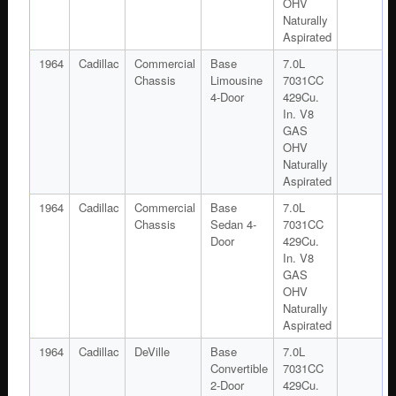
OHV
Naturally
Aspirated
1964
Cadillac
Commercial
Base
7.0L
Chassis
Limousine
7031CC
4-Door
429Cu.
In. V8
GAS
OHV
Naturally
Aspirated
1964
Cadillac
Commercial
Base
7.0L
Chassis
Sedan 4-
7031CC
Door
429Cu.
In. V8
GAS
OHV
Naturally
Aspirated
1964
Cadillac
DeVille
Base
7.0L
Convertible
7031CC
2-Door
429Cu.