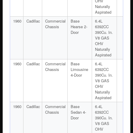
OHV
Naturally
Aspirated
1960
Cadillac
Commercial
Base
6.4L
Chassis
Hearse 2-
6392CC
Door
390Cu. In.
V8 GAS
OHV
Naturally
Aspirated
1960
Cadillac
Commercial
Base
6.4L
Chassis
Limousine
6392CC
4-Door
390Cu. In.
V8 GAS
OHV
Naturally
Aspirated
1960
Cadillac
Commercial
Base
6.4L
Chassis
Sedan 4-
6392CC
Door
390Cu. In.
V8 GAS
OHV