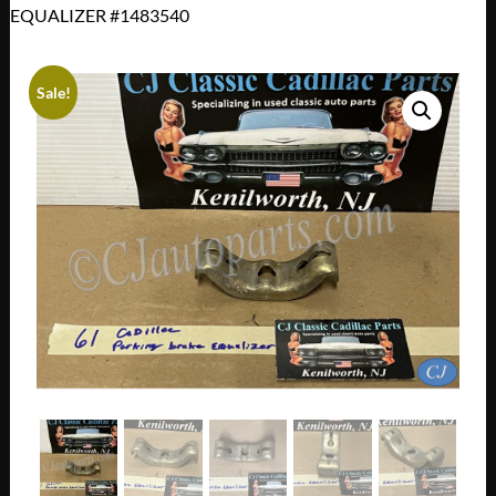
EQUALIZER #1483540
Sale!