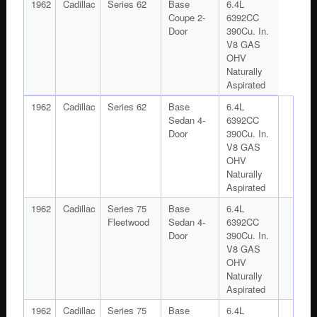
1962
Cadillac
Series 62
Base
6.4L
Coupe 2-
6392CC
Door
390Cu. In.
V8 GAS
OHV
Naturally
Aspirated
1962
Cadillac
Series 62
Base
6.4L
Sedan 4-
6392CC
Door
390Cu. In.
V8 GAS
OHV
Naturally
Aspirated
1962
Cadillac
Series 75
Base
6.4L
Fleetwood
Sedan 4-
6392CC
Door
390Cu. In.
V8 GAS
OHV
Naturally
Aspirated
1962
Cadillac
Series 75
Base
6.4L