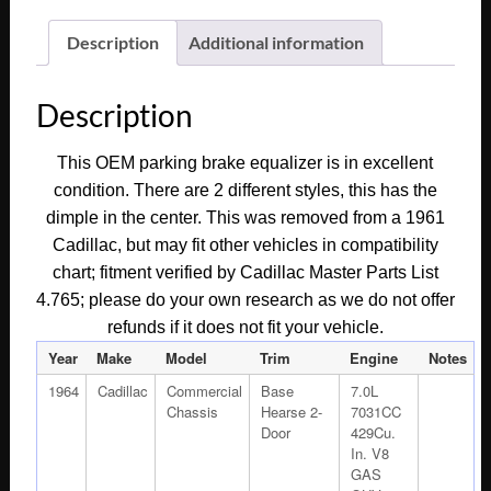
1960
1961
Description
Additional information
1962
1963
Description
1964
Cadillac
This OEM parking brake equalizer is in excellent
Deville
condition. There are 2 different styles, this has the
Eldorado
dimple in the center. This was removed from a 1961
Fleetwood
Cadillac, but may fit other vehicles in compatibility
PARKING
chart; fitment verified by Cadillac Master Parts List
BRAKE
4.765; please do your own research as we do not offer
EQUALIZER
refunds if it does not fit your vehicle.
#1483540
quantity
Year
Make
Model
Trim
Engine
Notes
1964
Cadillac
Commercial
Base
7.0L
Chassis
Hearse 2-
7031CC
Door
429Cu.
In. V8
GAS