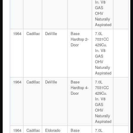
In. V8
GAS
OHV
Naturally
Aspirated
1964
Cadillac
DeVille
Base
7.0L
Hardtop 2-
7031CC
Door
429Cu.
In. V8
GAS
OHV
Naturally
Aspirated
1964
Cadillac
DeVille
Base
7.0L
Hardtop 4-
7031CC
Door
429Cu.
In. V8
GAS
OHV
Naturally
Aspirated
1964
Cadillac
Eldorado
Base
7.0L