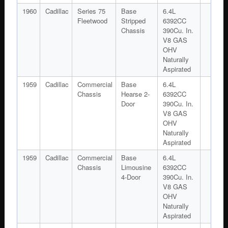
1960
Cadillac
Series 75
Base
6.4L
Fleetwood
Stripped
6392CC
Chassis
390Cu. In.
V8 GAS
OHV
Naturally
Aspirated
1959
Cadillac
Commercial
Base
6.4L
Chassis
Hearse 2-
6392CC
Door
390Cu. In.
V8 GAS
OHV
Naturally
Aspirated
1959
Cadillac
Commercial
Base
6.4L
Chassis
Limousine
6392CC
4-Door
390Cu. In.
V8 GAS
OHV
Naturally
Aspirated