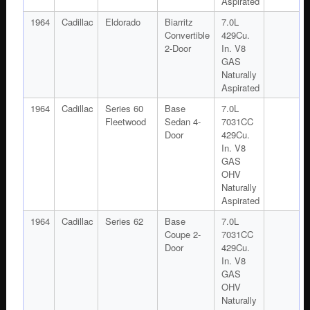
Aspirated
1964
Cadillac
Eldorado
Biarritz
7.0L
Convertible
429Cu.
2-Door
In. V8
GAS
Naturally
Aspirated
1964
Cadillac
Series 60
Base
7.0L
Fleetwood
Sedan 4-
7031CC
Door
429Cu.
In. V8
GAS
OHV
Naturally
Aspirated
1964
Cadillac
Series 62
Base
7.0L
Coupe 2-
7031CC
Door
429Cu.
In. V8
GAS
OHV
Naturally