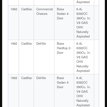
Aspirated
1962
Cadillac
Commercial
Base
6.4L
Chassis
Sedan 4-
6392CC
Door
390Cu. In.
V8 GAS
OHV
Naturally
Aspirated
1962
Cadillac
DeVille
Base
6.4L
Hardtop 2-
6392CC
Door
390Cu. In.
V8 GAS
OHV
Naturally
Aspirated
1962
Cadillac
DeVille
Base
6.4L
Sedan 4-
6392CC
Door
390Cu. In.
V8 GAS
OHV
Naturally
Aspirated