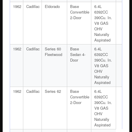
1962
Cadillac
Eldorado
Base
6.4L
Convertible
6392CC
2-Door
390Cu. In.
V8 GAS
OHV
Naturally
Aspirated
1962
Cadillac
Series 60
Base
6.4L
Fleetwood
Sedan 4-
6392CC
Door
390Cu. In.
V8 GAS
OHV
Naturally
Aspirated
1962
Cadillac
Series 62
Base
6.4L
Convertible
6392CC
2-Door
390Cu. In.
V8 GAS
OHV
Naturally
Aspirated