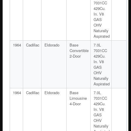
7031CC
429Cu.
In. V8
GAS
OHV
Naturally
Aspirated
1964
Cadillac
Eldorado
Base
7.0L
Convertible
7031CC
2-Door
429Cu.
In. V8
GAS
OHV
Naturally
Aspirated
1964
Cadillac
Eldorado
Base
7.0L
Limousine
7031CC
4-Door
429Cu.
In. V8
GAS
OHV
Naturally