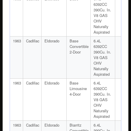
6392CC
390Cu. In.
V8 GAS
OHV
Naturally
Aspirated
1963
Cadillac
Eldorado
Base
6.4L
Convertible
6392CC
2-Door
390Cu. In.
V8 GAS
OHV
Naturally
Aspirated
1963
Cadillac
Eldorado
Base
6.4L
Limousine
6392CC
4-Door
390Cu. In.
V8 GAS
OHV
Naturally
Aspirated
1963
Cadillac
Eldorado
Biarritz
6.4L
Convertible
390Cu. In.