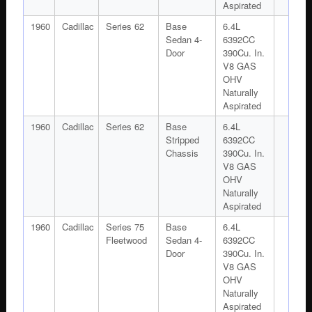
Aspirated
1960
Cadillac
Series 62
Base
6.4L
Sedan 4-
6392CC
Door
390Cu. In.
V8 GAS
OHV
Naturally
Aspirated
1960
Cadillac
Series 62
Base
6.4L
Stripped
6392CC
Chassis
390Cu. In.
V8 GAS
OHV
Naturally
Aspirated
1960
Cadillac
Series 75
Base
6.4L
Fleetwood
Sedan 4-
6392CC
Door
390Cu. In.
V8 GAS
OHV
Naturally
Aspirated