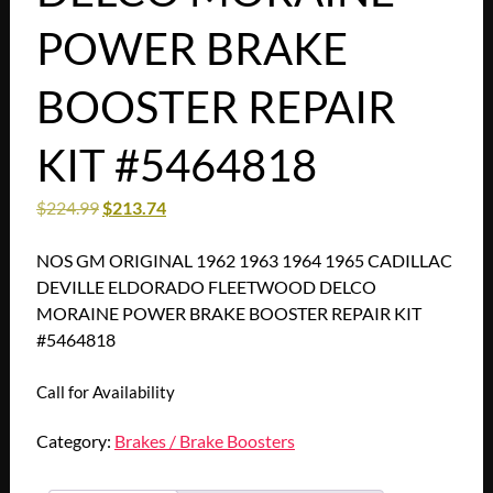
POWER BRAKE
BOOSTER REPAIR
KIT #5464818
$
224.99
$
213.74
NOS GM ORIGINAL 1962 1963 1964 1965 CADILLAC
DEVILLE ELDORADO FLEETWOOD DELCO
MORAINE POWER BRAKE BOOSTER REPAIR KIT
#5464818
Call for Availability
Category:
Brakes / Brake Boosters