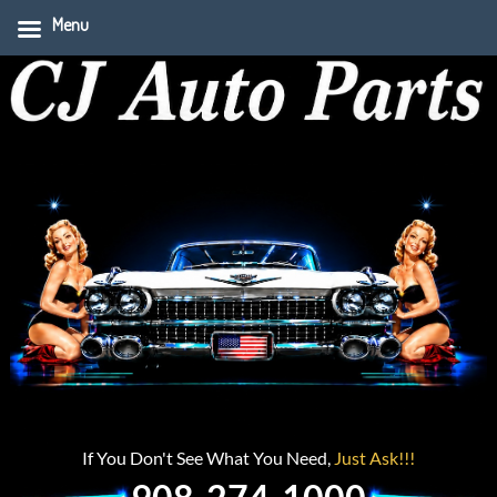
Menu
If You Don't See What You Need,
Just Ask!!!