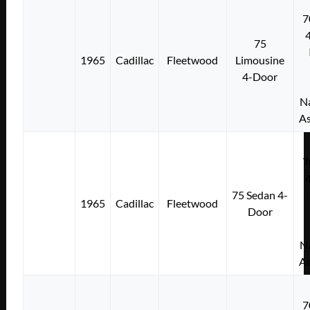
7
75
1965
Cadillac
Fleetwood
Limousine
4-Door
Na
As
7
75 Sedan 4-
1965
Cadillac
Fleetwood
Door
Na
As
7