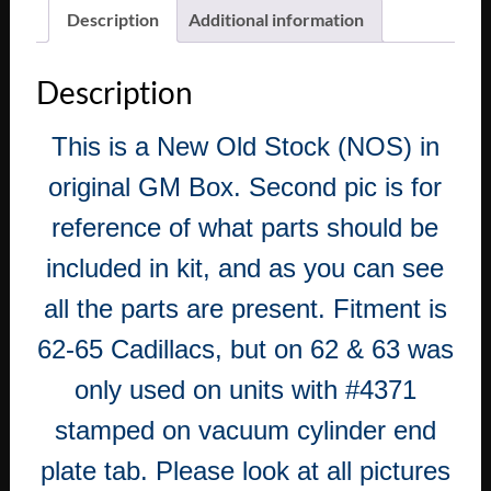
Description
Additional information
Description
This is a New Old Stock (NOS) in
original GM Box. Second pic is for
reference of what parts should be
included in kit, and as you can see
all the parts are present. Fitment is
62-65 Cadillacs, but on 62 & 63 was
only used on units with #4371
stamped on vacuum cylinder end
plate tab. Please look at all pictures