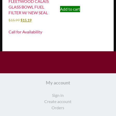
FLEETWOOD CALAIS
GLASS BOWL FUEL
Add to cart
FILTER W/ NEW SEAL
$
15.99
$
15.19
Call for Availability
My account
Sign in
Create account
Orders