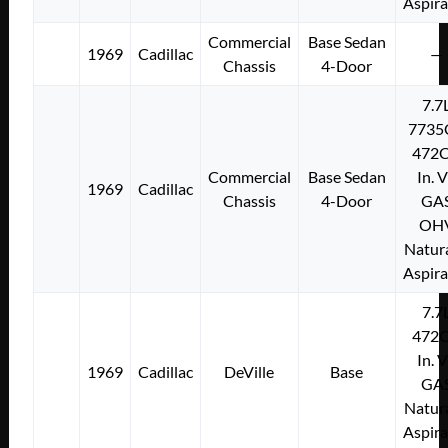
Aspir
Commercial
Base Sedan
1969
Cadillac
—
Chassis
4-Door
7.7
7735
472C
Commercial
Base Sedan
In. 
1969
Cadillac
Chassis
4-Door
GA
OH
Natura
Aspir
7.7
472C
In. 
1969
Cadillac
DeVille
Base
GA
Natura
Aspir