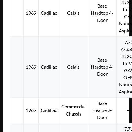
472C
Base
In. 
1969
Cadillac
Calais
Hardtop 4-
GA
Door
Natura
Aspir
7.7
7735
472C
Base
In. 
1969
Cadillac
Calais
Hardtop 4-
GA
Door
OH
Natura
Aspir
Base
Commercial
1969
Cadillac
Hearse 2-
—
Chassis
Door
7.7