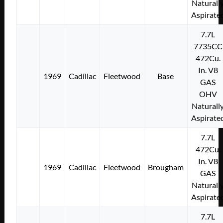
Naturall
Aspirate
7.7L
7735CC
472Cu.
In. V8
1969
Cadillac
Fleetwood
Base
GAS
OHV
Naturall
Aspirate
7.7L
472Cu.
In. V8
1969
Cadillac
Fleetwood
Brougham
GAS
Naturall
Aspirate
7.7L