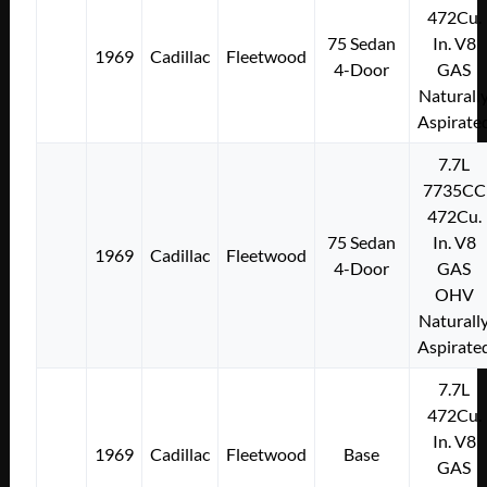
472Cu.
75 Sedan
In. V8
1969
Cadillac
Fleetwood
4-Door
GAS
Naturall
Aspirate
7.7L
7735CC
472Cu.
75 Sedan
In. V8
1969
Cadillac
Fleetwood
4-Door
GAS
OHV
Naturall
Aspirate
7.7L
472Cu.
In. V8
1969
Cadillac
Fleetwood
Base
GAS