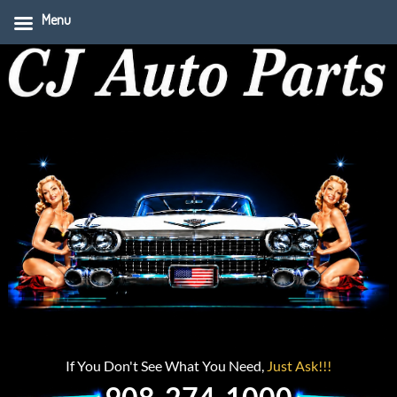
Menu
If You Don't See What You Need,
Just Ask!!!