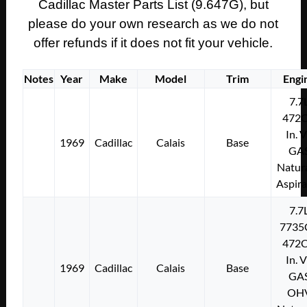
Cadillac Master Parts List (9.647G), but
please do your own research as we do not
offer refunds if it does not fit your vehicle.
Notes
Year
Make
Model
Trim
Engi
7.7
472C
In. 
1969
Cadillac
Calais
Base
GA
Natura
Aspir
7.7
7735
472C
In. 
1969
Cadillac
Calais
Base
GA
OH