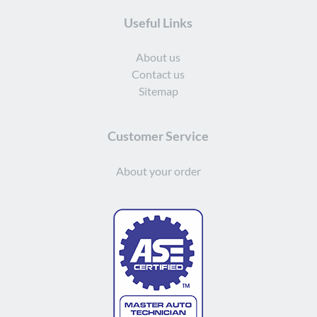
Useful Links
About us
Contact us
Sitemap
Customer Service
About your order