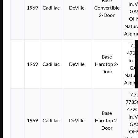
Base
In. 
1969
Cadillac
DeVille
Convertible
GA
2-Door
OH
Natura
Aspir
7.7
472C
Base
In. 
1969
Cadillac
DeVille
Hardtop 2-
GA
Door
Natura
Aspir
7.7
7735
472C
Base
In. 
1969
Cadillac
DeVille
Hardtop 2-
GA
Door
OH