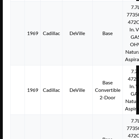
7.7
7735
472C
In. 
1969
Cadillac
DeVille
Base
GA
OH
Natura
Aspir
7.7
472C
Base
In. 
1969
Cadillac
DeVille
Convertible
GA
2-Door
Natura
Aspir
7.7
7735
472C