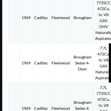
7735CC
472Cu.
In. V8
1969
Cadillac
Fleetwood
Brougham
GAS
OHV
Naturall
Aspirate
7.7L
472Cu.
Brougham
In. V8
1969
Cadillac
Fleetwood
Sedan 4-
GAS
Door
Naturall
Aspirate
7.7L
7735CC
472Cu.
Brougham
In. V8
1969
Cadillac
Fleetwood
Sedan 4-