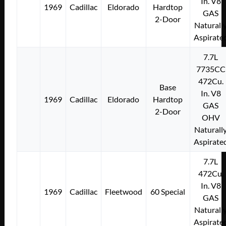
In. V8
1969
Cadillac
Eldorado
Hardtop
GAS
2-Door
Naturall
Aspirate
7.7L
7735CC
472Cu.
Base
In. V8
1969
Cadillac
Eldorado
Hardtop
GAS
2-Door
OHV
Naturall
Aspirate
7.7L
472Cu.
In. V8
1969
Cadillac
Fleetwood
60 Special
GAS
Naturall
Aspirate