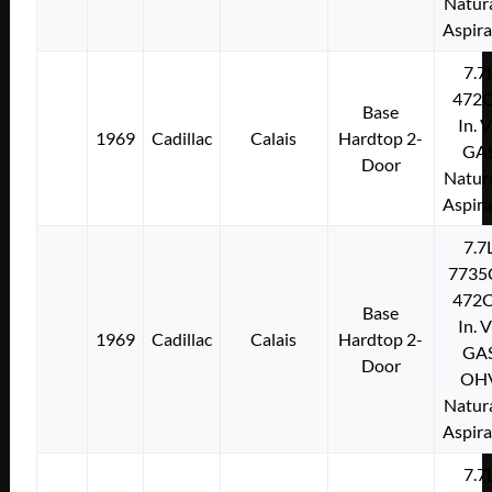
Natura
Aspir
7.7
472C
Base
In. 
1969
Cadillac
Calais
Hardtop 2-
GA
Door
Natura
Aspir
7.7
7735
472C
Base
In. 
1969
Cadillac
Calais
Hardtop 2-
GA
Door
OH
Natura
Aspir
7.7