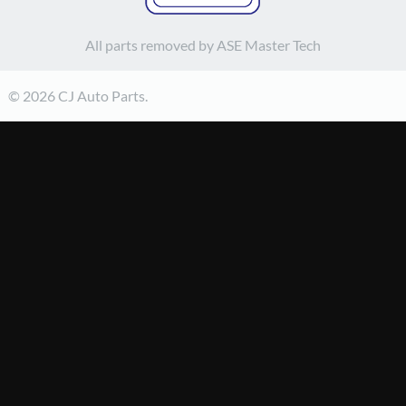
All parts removed by ASE Master Tech
© 2026 CJ Auto Parts.