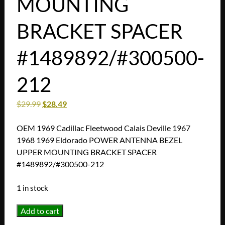
MOUNTING
BRACKET SPACER
#1489892/#300500-
212
$
29.99
$
28.49
OEM 1969 Cadillac Fleetwood Calais Deville 1967
1968 1969 Eldorado POWER ANTENNA BEZEL
UPPER MOUNTING BRACKET SPACER
#1489892/#300500-212
1 in stock
OEM
Add to cart
1969