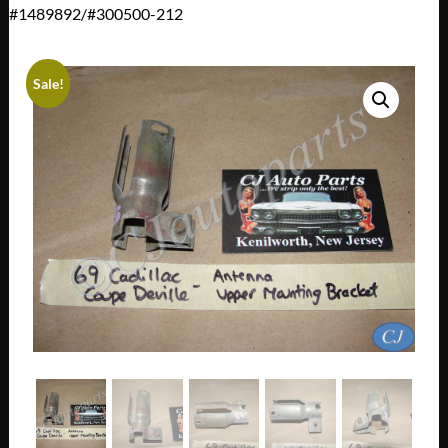
#1489892/#300500-212
Sale!