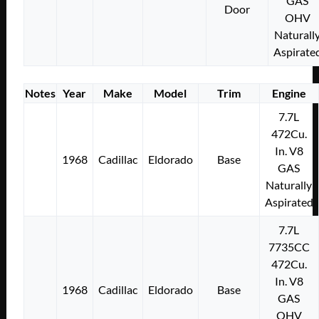
GAS
Door
OHV
Naturall
Aspirate
Notes
Year
Make
Model
Trim
Engine
7.7L
472Cu.
In. V8
1968
Cadillac
Eldorado
Base
GAS
Naturally
Aspirated
7.7L
7735CC
472Cu.
In. V8
1968
Cadillac
Eldorado
Base
GAS
OHV