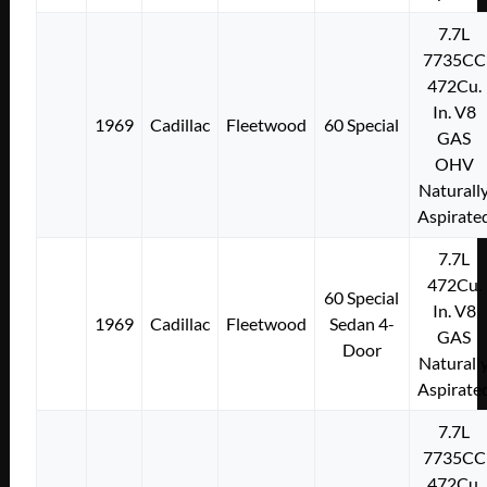
7.7L
7735CC
472Cu.
In. V8
1969
Cadillac
Fleetwood
60 Special
GAS
OHV
Naturall
Aspirate
7.7L
472Cu.
60 Special
In. V8
1969
Cadillac
Fleetwood
Sedan 4-
GAS
Door
Naturall
Aspirate
7.7L
7735CC
472Cu.