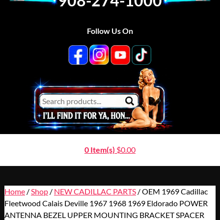
908-274-1000
Follow Us On
0 Item(s)
$
0.00
Home
/
Shop
/
NEW CADILLAC PARTS
/ OEM 1969 Cadillac
Fleetwood Calais Deville 1967 1968 1969 Eldorado POWER
ANTENNA BEZEL UPPER MOUNTING BRACKET SPACER