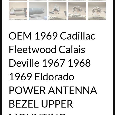
OEM 1969 Cadillac
Fleetwood Calais
Deville 1967 1968
1969 Eldorado
POWER ANTENNA
BEZEL UPPER