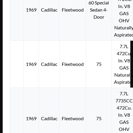
60 Special
In. V8
1969
Cadillac
Fleetwood
Sedan 4-
GAS
Door
OHV
Naturall
Aspirate
7.7L
472Cu.
In. V8
1969
Cadillac
Fleetwood
75
GAS
Naturall
Aspirate
7.7L
7735CC
472Cu.
In. V8
1969
Cadillac
Fleetwood
75
GAS
OHV