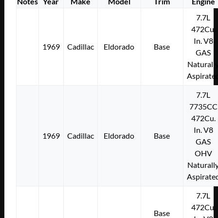
Notes
Year
Make
Model
Trim
Engine
7.7L
472Cu.
In. V8
1969
Cadillac
Eldorado
Base
GAS
Naturall
Aspirate
7.7L
7735CC
472Cu.
In. V8
1969
Cadillac
Eldorado
Base
GAS
OHV
Naturall
Aspirate
7.7L
472Cu.
Base