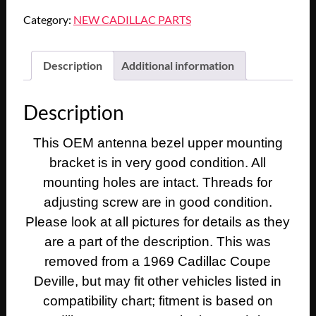
Cadillac
Category:
NEW CADILLAC PARTS
Fleetwood
Calais
Deville
Description
Additional information
1967
1968
Description
1969
Eldorado
This OEM antenna bezel upper mounting
POWER
bracket is in very good condition. All
ANTENNA
BEZEL
mounting holes are intact. Threads for
UPPER
adjusting screw are in good condition.
MOUNTING
Please look at all pictures for details as they
BRACKET
are a part of the description. This was
SPACER
removed from a 1969 Cadillac Coupe
#1489892/#300500-
Deville, but may fit other vehicles listed in
212
quantity
compatibility chart; fitment is based on