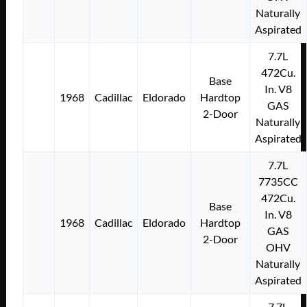
Naturally
Aspirated
7.7L
472Cu.
Base
In. V8
1968
Cadillac
Eldorado
Hardtop
GAS
2-Door
Naturally
Aspirated
7.7L
7735CC
472Cu.
Base
In. V8
1968
Cadillac
Eldorado
Hardtop
GAS
2-Door
OHV
Naturally
Aspirated
7.7L