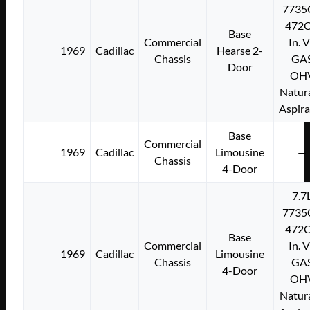
7735
472C
Base
Commercial
In. 
1969
Cadillac
Hearse 2-
Chassis
GA
Door
OH
Natura
Aspir
Base
Commercial
1969
Cadillac
Limousine
—
Chassis
4-Door
7.7
7735
472C
Base
Commercial
In. 
1969
Cadillac
Limousine
Chassis
GA
4-Door
OH
Natura