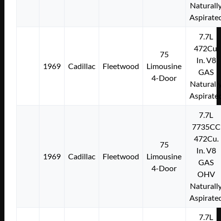
Naturall
Aspirate
7.7L
472Cu.
75
In. V8
1969
Cadillac
Fleetwood
Limousine
GAS
4-Door
Naturall
Aspirate
7.7L
7735CC
472Cu.
75
In. V8
1969
Cadillac
Fleetwood
Limousine
GAS
4-Door
OHV
Naturall
Aspirate
7.7L