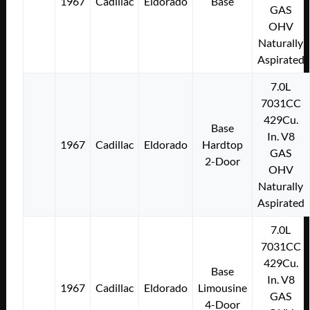
1967
Cadillac
Eldorado
Base
GAS
OHV
Naturally
Aspirated
7.0L
7031CC
429Cu.
Base
In. V8
1967
Cadillac
Eldorado
Hardtop
GAS
2-Door
OHV
Naturally
Aspirated
7.0L
7031CC
429Cu.
Base
In. V8
1967
Cadillac
Eldorado
Limousine
GAS
4-Door