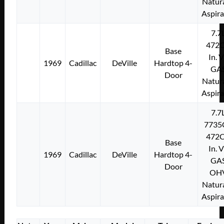
Natura
Aspir
7.7
472C
Base
In. 
1969
Cadillac
DeVille
Hardtop 4-
GA
Door
Natura
Aspir
7.7
7735
472C
Base
In. 
1969
Cadillac
DeVille
Hardtop 4-
GA
Door
OH
Natura
Aspir