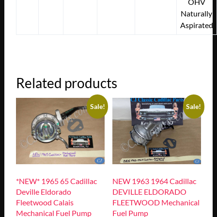
OHV
Naturally
Aspirated
Related products
Sale!
Sale!
*NEW* 1965 65 Cadillac
NEW 1963 1964 Cadillac
Deville Eldorado
DEVILLE ELDORADO
Fleetwood Calais
FLEETWOOD Mechanical
Mechanical Fuel Pump
Fuel Pump