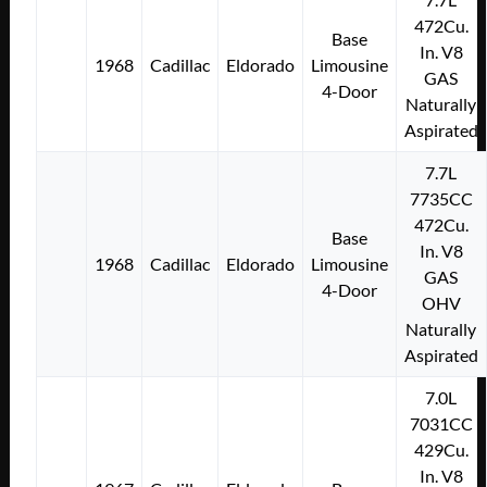
472Cu.
Base
In. V8
1968
Cadillac
Eldorado
Limousine
GAS
4-Door
Naturally
Aspirated
7.7L
7735CC
472Cu.
Base
In. V8
1968
Cadillac
Eldorado
Limousine
GAS
4-Door
OHV
Naturally
Aspirated
7.0L
7031CC
429Cu.
In. V8