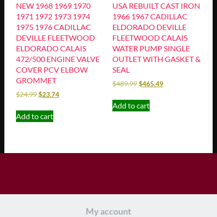
NEW 1968 1969 1970
USA REBUILT CAST IRON
1971 1972 1973 1974
1966 1967 CADILLAC
1975 1976 CADILLAC
ELDORADO DEVILLE
DEVILLE FLEETWOOD
FLEETWOOD CALAIS
ELDORADO CALAIS
WATER PUMP SINGLE
472/500 ENGINE VALVE
OUTLET WITH GASKET &
COVER PCV ELBOW
SEAL
GROMMET
$
489.99
$
465.49
$
24.99
$
23.74
Add to cart
Add to cart
My account