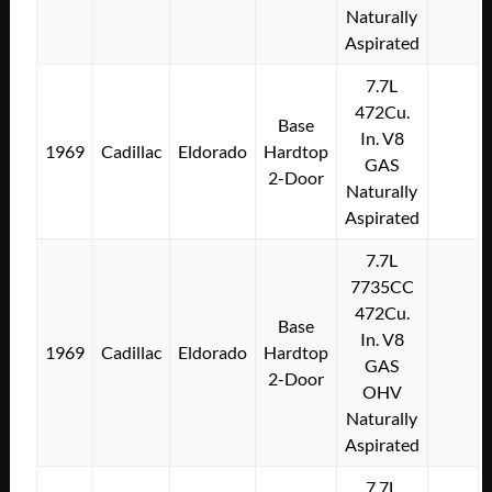
Naturally
Aspirated
7.7L
472Cu.
Base
In. V8
1969
Cadillac
Eldorado
Hardtop
GAS
2-Door
Naturally
Aspirated
7.7L
7735CC
472Cu.
Base
In. V8
1969
Cadillac
Eldorado
Hardtop
GAS
2-Door
OHV
Naturally
Aspirated
7.7L