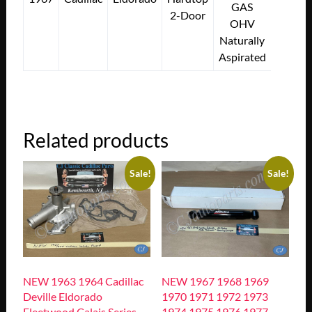
GAS
2-Door
OHV
Naturally
Aspirated
Related products
Sale!
Sale!
NEW 1963 1964 Cadillac
NEW 1967 1968 1969
Deville Eldorado
1970 1971 1972 1973
Fleetwood Calais Series
1974 1975 1976 1977