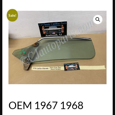
Sale!
OEM 1967 1968