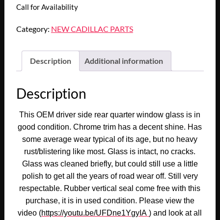
Call for Availability
Category:
NEW CADILLAC PARTS
Description
Additional information
Description
This OEM driver side rear quarter window glass is in
good condition. Chrome trim has a decent shine. Has
some average wear typical of its age, but no heavy
rust/blistering like most. Glass is intact, no cracks.
Glass was cleaned briefly, but could still use a little
polish to get all the years of road wear off. Still very
respectable. Rubber vertical seal come free with this
purchase, it is in used condition. Please view the
video (
https://youtu.be/UFDne1YgyIA
) and look at all