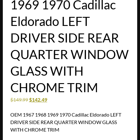
1969 1970 Cadillac
Eldorado LEFT
DRIVER SIDE REAR
QUARTER WINDOW
GLASS WITH
CHROME TRIM
$
149.99
$
142.49
OEM 1967 1968 1969 1970 Cadillac Eldorado LEFT
DRIVER SIDE REAR QUARTER WINDOW GLASS
WITH CHROME TRIM