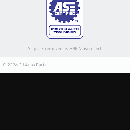
All parts removed by ASE Master Tech
© 2026 CJ Auto Parts.