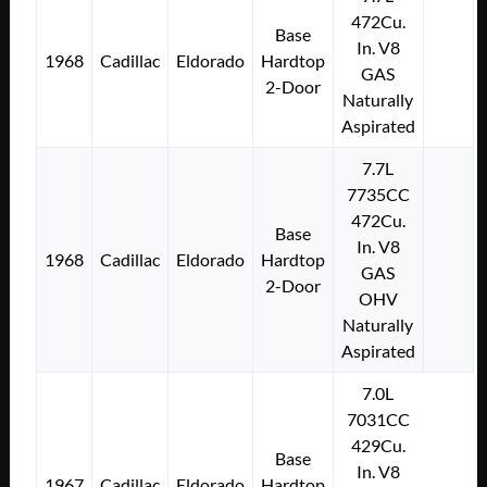
472Cu.
Base
In. V8
1968
Cadillac
Eldorado
Hardtop
GAS
2-Door
Naturally
Aspirated
7.7L
7735CC
472Cu.
Base
In. V8
1968
Cadillac
Eldorado
Hardtop
GAS
2-Door
OHV
Naturally
Aspirated
7.0L
7031CC
429Cu.
Base
In. V8
1967
Cadillac
Eldorado
Hardtop