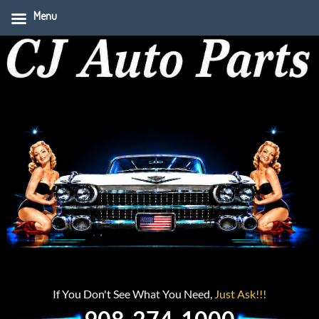
Menu
If You Don't See What You Need,
Just Ask!!!