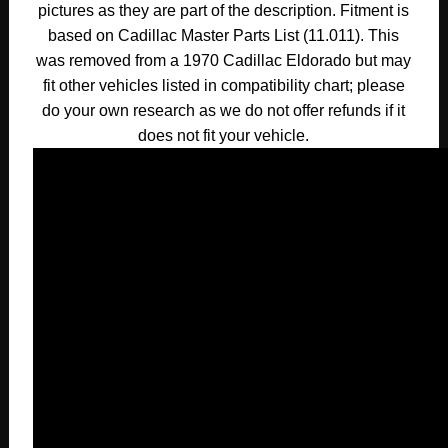
pictures as they are part of the description. Fitment is
based on Cadillac Master Parts List (11.011). This
was removed from a 1970 Cadillac Eldorado but may
fit other vehicles listed in compatibility chart; please
do your own research as we do not offer refunds if it
does not fit your vehicle.