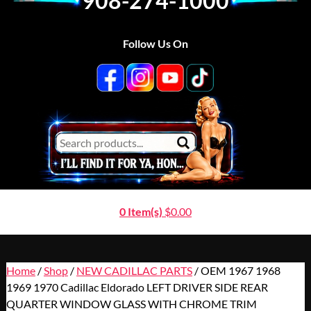
908-274-1000
Follow Us On
0 Item(s)
$
0.00
Home
/
Shop
/
NEW CADILLAC PARTS
/ OEM 1967 1968
1969 1970 Cadillac Eldorado LEFT DRIVER SIDE REAR
QUARTER WINDOW GLASS WITH CHROME TRIM