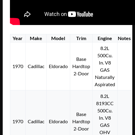
Year
Make
Model
Trim
Engine
Notes
8.2L
500Cu.
Base
In. V8
1970
Cadillac
Eldorado
Hardtop
GAS
2-Door
Naturally
Aspirated
8.2L
8193CC
500Cu.
Base
In. V8
1970
Cadillac
Eldorado
Hardtop
GAS
2-Door
OHV