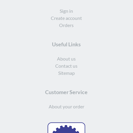
Sign in
Create account
Orders
Useful Links
About us
Contact us
Sitemap
Customer Service
About your order