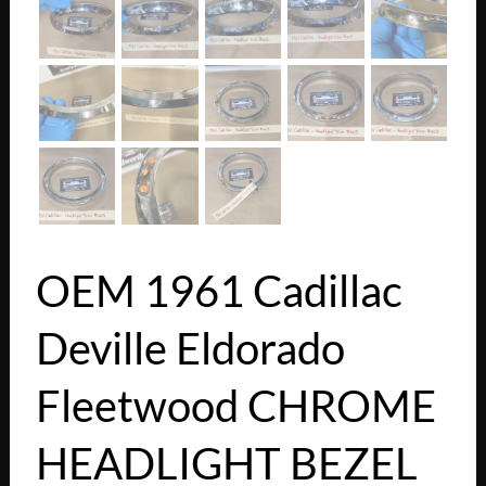
OEM 1961 Cadillac
Deville Eldorado
Fleetwood CHROME
HEADLIGHT BEZEL