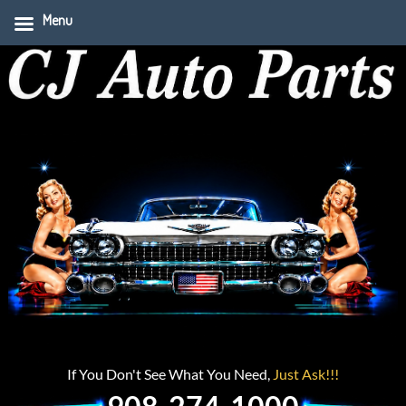
Menu
If You Don't See What You Need,
Just Ask!!!