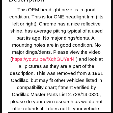
This OEM headlight bezel is in good
condition. This is for ONE headlight trim (fits
left or right). Chrome has a nice reflective
shine, has average pitting typical of a used
part its age. No major dings/dents. All
mounting holes are in good condition. No
major dings/dents. Please view the video
(
https://youtu.be/fXqhGUYeri4
) and look at
all pictures as they are a part of the
description. This was removed from a 1961
Cadillac, but may fit other vehicles listed in
compatibility chart; fitment verified by
Cadillac Master Parts List 2.728/14.0320,
please do your own research as we do not
offer refunds if it does not fit your vehicle.