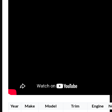
Year
Make
Model
Trim
Engine
N