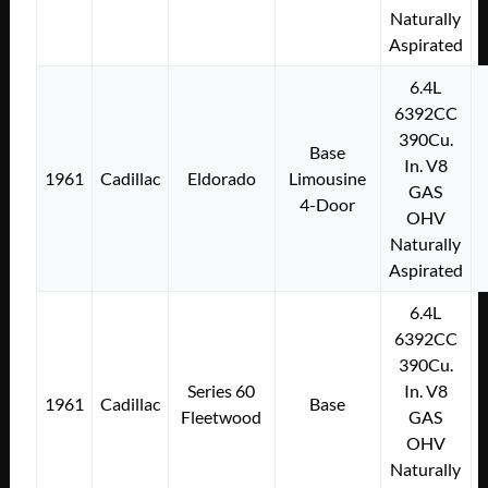
Naturally
Aspirated
6.4L
6392CC
390Cu.
Base
In. V8
1961
Cadillac
Eldorado
Limousine
GAS
4-Door
OHV
Naturally
Aspirated
6.4L
6392CC
390Cu.
Series 60
In. V8
1961
Cadillac
Base
Fleetwood
GAS
OHV
Naturally