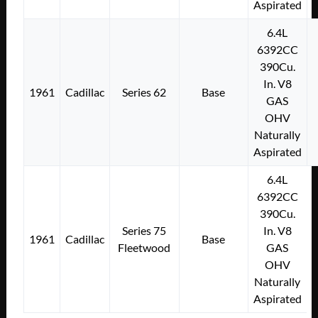
Aspirated
6.4L
6392CC
390Cu.
In. V8
1961
Cadillac
Series 62
Base
GAS
OHV
Naturally
Aspirated
6.4L
6392CC
390Cu.
Series 75
In. V8
1961
Cadillac
Base
Fleetwood
GAS
OHV
Naturally
Aspirated