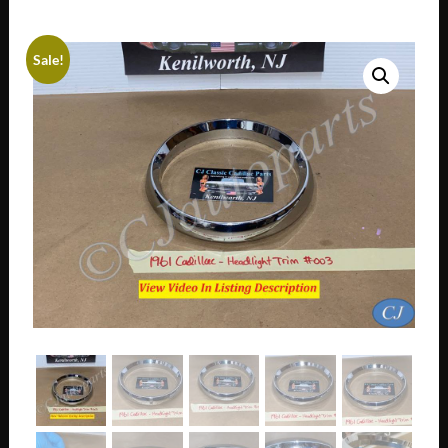
Sale!