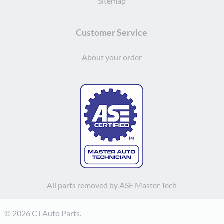
Sitemap
Customer Service
About your order
All parts removed by ASE Master Tech
© 2026 CJ Auto Parts.