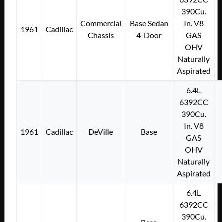
390Cu.
Commercial
Base Sedan
In. V8
1961
Cadillac
Chassis
4-Door
GAS
OHV
Naturally
Aspirated
6.4L
6392CC
390Cu.
In. V8
1961
Cadillac
DeVille
Base
GAS
OHV
Naturally
Aspirated
6.4L
6392CC
390Cu.