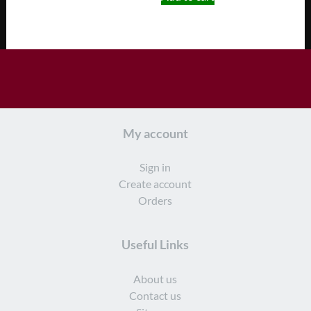
My account
Sign in
Create account
Orders
Useful Links
About us
Contact us