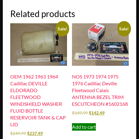
Related products
Sale!
Sale!
OEM 1962 1963 1964
NOS 1973 1974 1975
Cadillac DEVILLE
1976 Cadillac Deville
ELDORADO
Fleetwood Calais
FLEETWOOD
ANTENNA BEZEL TRIM
WINDSHIELD WASHER
ESCUTCHEON #1602168
FLUID BOTTLE
$
149.99
$
142.49
RESERVOIR TANK & CAP
LID
Add to cart
$
249.99
$
237.49