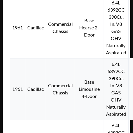
6.4L
6392CC
390Cu.
Base
Commercial
In. V8
1961
Cadillac
Hearse 2-
Chassis
GAS
Door
OHV
Naturally
Aspirated
6.4L
6392CC
390Cu.
Base
Commercial
In. V8
1961
Cadillac
Limousine
Chassis
GAS
4-Door
OHV
Naturally
Aspirated
6.4L
6392CC