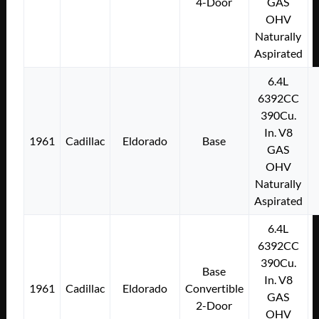
4-Door
GAS
OHV
Naturally
Aspirated
6.4L
6392CC
390Cu.
In. V8
1961
Cadillac
Eldorado
Base
GAS
OHV
Naturally
Aspirated
6.4L
6392CC
390Cu.
Base
In. V8
1961
Cadillac
Eldorado
Convertible
GAS
2-Door
OHV