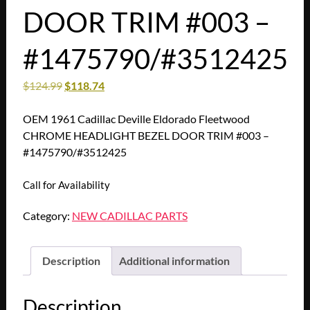
DOOR TRIM #003 –
#1475790/#3512425
$
124.99
$
118.74
OEM 1961 Cadillac Deville Eldorado Fleetwood
CHROME HEADLIGHT BEZEL DOOR TRIM #003 –
#1475790/#3512425
Call for Availability
Category:
NEW CADILLAC PARTS
Description
Additional information
Description