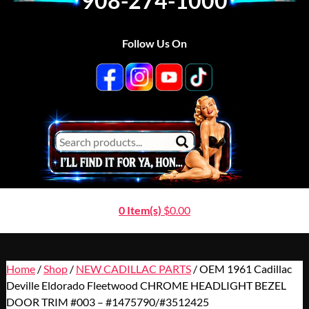
908-274-1000
Follow Us On
0 Item(s)
$
0.00
Home
/
Shop
/
NEW CADILLAC PARTS
/ OEM 1961 Cadillac
Deville Eldorado Fleetwood CHROME HEADLIGHT BEZEL
DOOR TRIM #003 – #1475790/#3512425