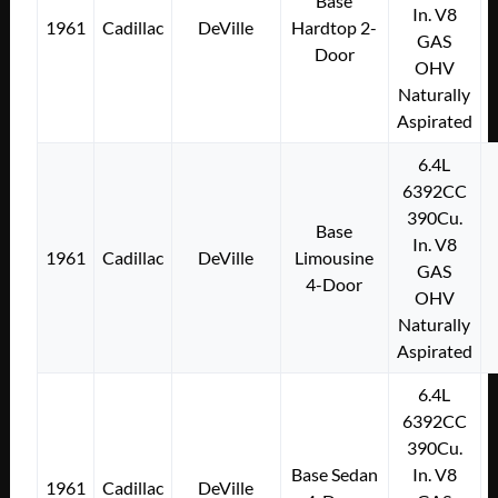
Base
In. V8
1961
Cadillac
DeVille
Hardtop 2-
GAS
Door
OHV
Naturally
Aspirated
6.4L
6392CC
390Cu.
Base
In. V8
1961
Cadillac
DeVille
Limousine
GAS
4-Door
OHV
Naturally
Aspirated
6.4L
6392CC
390Cu.
Base Sedan
In. V8
1961
Cadillac
DeVille