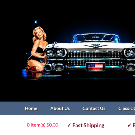
Home
About Us
Contact Us
Classic 
0 Item(s)
$
0.00
✓ Fast Shipping
✓ E