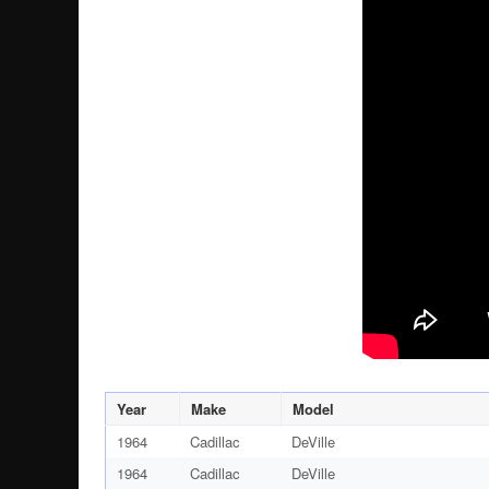
Year
Make
Model
1964
Cadillac
DeVille
1964
Cadillac
DeVille