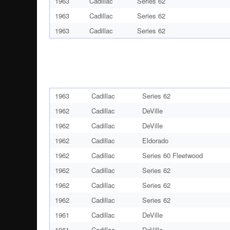
1963
Cadillac
Series 62
1963
Cadillac
Series 62
1963
Cadillac
Series 62
1963
Cadillac
Series 62
1962
Cadillac
DeVille
1962
Cadillac
DeVille
1962
Cadillac
Eldorado
1962
Cadillac
Series 60 Fleetwood
1962
Cadillac
Series 62
1962
Cadillac
Series 62
1962
Cadillac
Series 62
1961
Cadillac
DeVille
1961
Cadillac
DeVille