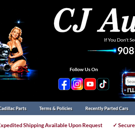
If You Don't S
908
Follow Us On
Cadillac Parts
Terms & Policies
Recently Parted Cars
xpedited Shipping Available Upon Request
✓ Secure