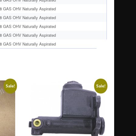
8 GAS OHV Naturally Aspirated
8 GAS OHV Naturally Aspirated
8 GAS OHV Naturally Aspirated
8 GAS OHV Naturally Aspirated
8 GAS OHV Naturally Aspirated
Sale!
Sale!