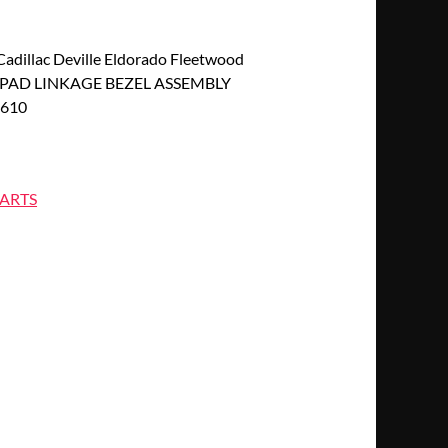
dillac Deville Eldorado Fleetwood
PAD LINKAGE BEZEL ASSEMBLY
2610
ARTS