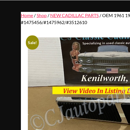
Home
/
Shop
/
NEW CADILLAC PARTS
/ OEM 1961 19
#1475456/#1475962/#3512610
Sale!