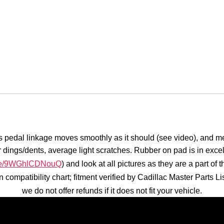
 pedal linkage moves smoothly as it should (see video), and meta
or dings/dents, average light scratches. Rubber on pad is in exce
u.be/9WGhlCDNouQ
) and look at all pictures as they are a part o
 in compatibility chart; fitment verified by Cadillac Master Part
we do not offer refunds if it does not fit your vehicle.