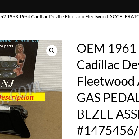
62 1963 1964 Cadillac Deville Eldorado Fleetwood ACCELE
OEM 1961 
Cadillac De
Fleetwoo
GAS PEDA
BEZEL AS
#1475456