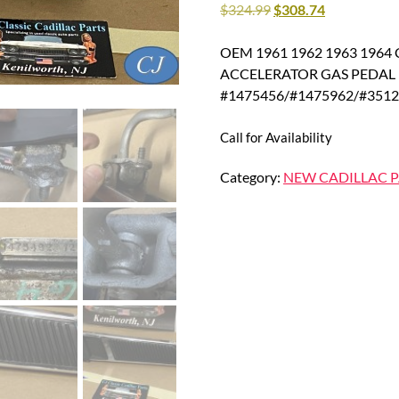
$
324.99
$
308.74
OEM 1961 1962 1963 1964 Ca
ACCELERATOR GAS PEDAL 
#1475456/#1475962/#351
Call for Availability
Category:
NEW CADILLAC P