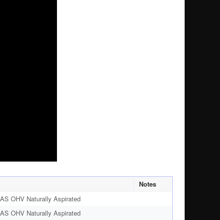
Notes
AS OHV Naturally Aspirated
AS OHV Naturally Aspirated