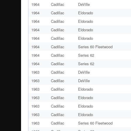
1964
Cadillac
DeVille
1964
Cadillac
Eldorado
1964
Cadillac
Eldorado
1964
Cadillac
Eldorado
1964
Cadillac
Eldorado
1964
Cadillac
Series 60 Fleetwood
1964
Cadillac
Series 62
1964
Cadillac
Series 62
1963
Cadillac
DeVille
1963
Cadillac
DeVille
1963
Cadillac
Eldorado
1963
Cadillac
Eldorado
1963
Cadillac
Eldorado
1963
Cadillac
Eldorado
1963
Cadillac
Series 60 Fleetwood