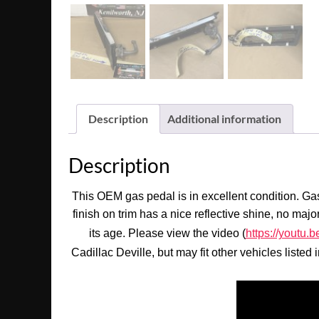
Description
Additional information
Description
This OEM gas pedal is in excellent condition. Gas
finish on trim has a nice reflective shine, no maj
its age. Please view the video (
https://yout
Cadillac Deville, but may fit other vehicles listed