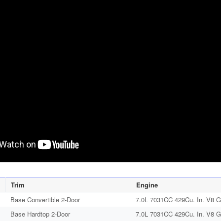
Trim
Engine
Base Convertible 2-Door
7.0L 7031CC 429Cu. In. V8 G
Base Hardtop 2-Door
7.0L 7031CC 429Cu. In. V8 G