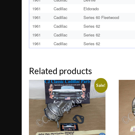
1961
Cadillac
Eldorado
1961
Cadillac
Series 60 Fleetwood
1961
Cadillac
Series 62
1961
Cadillac
Series 62
1961
Cadillac
Series 62
Related products
Sale!