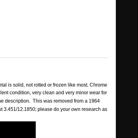
l is solid, not rotted or frozen like most. Chrome
llent condition, very clean and very minor wear for
f the description. This was removed from a 1964
s List 3.451/12.1850; please do your own research as