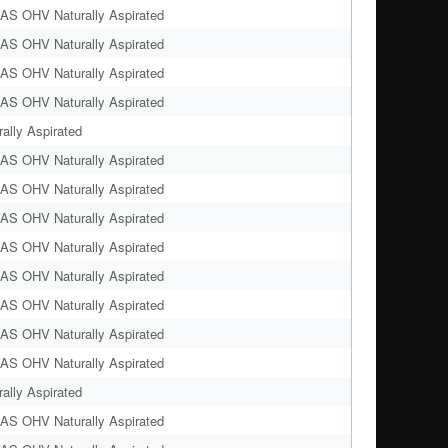
AS OHV Naturally Aspirated
AS OHV Naturally Aspirated
AS OHV Naturally Aspirated
AS OHV Naturally Aspirated
ally Aspirated
AS OHV Naturally Aspirated
AS OHV Naturally Aspirated
AS OHV Naturally Aspirated
AS OHV Naturally Aspirated
AS OHV Naturally Aspirated
AS OHV Naturally Aspirated
AS OHV Naturally Aspirated
AS OHV Naturally Aspirated
ally Aspirated
AS OHV Naturally Aspirated