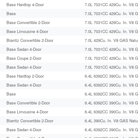
Base Hardtop 4-Door
7.0L 7031CC 429Cu. In. V8 G
Base
7.0L 7031CC 429Cu. In. V8 G
Base Convertible 2-Door
7.0L 7031CC 429Cu. In. V8 G
Base Limousine 4-Door
7.0L 7031CC 429Cu. In. V8 G
Biarritz Convertible 2-Door
7.0L 429Cu. In. V8 GAS Natur
Base Sedan 4-Door
7.0L 7031CC 429Cu. In. V8 G
Base Coupe 2-Door
7.0L 7031CC 429Cu. In. V8 G
Base Sedan 4-Door
7.0L 7031CC 429Cu. In. V8 G
Base Hardtop 2-Door
6.4L 6392CC 390Cu. In. V8 G
Base Sedan 4-Door
6.4L 6392CC 390Cu. In. V8 G
Base
6.4L 6392CC 390Cu. In. V8 G
Base Convertible 2-Door
6.4L 6392CC 390Cu. In. V8 G
Base Limousine 4-Door
6.4L 6392CC 390Cu. In. V8 G
Biarritz Convertible 2-Door
6.4L 390Cu. In. V8 GAS Natur
Base Sedan 4-Door
6.4L 6392CC 390Cu. In. V8 G