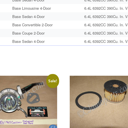
Base Limousine 4-Door
6.4L 6392CC 390Cu. In. V
Base Sedan 4-Door
6.4L 6392CC 390Cu. In. V
Base Convertible 2-Door
6.4L 6392CC 390Cu. In. V
Base Coupe 2-Door
6.4L 6392CC 390Cu. In. V
Base Sedan 4-Door
6.4L 6392CC 390Cu. In. V
Sale!