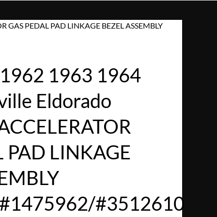
RATOR GAS PEDAL PAD LINKAGE BEZEL ASSEMBLY
1962 1963 1964
ville Eldorado
d ACCELERATOR
L PAD LINKAGE
SEMBLY
/#1475962/#3512610