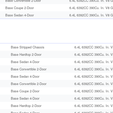
Base Convertible 2-Door
6.4L 6392CC 390Cu. In. V8 G
Base Coupe 2-Door
6.4L 6392CC 390Cu. In. V8 G
Base Sedan 4-Door
6.4L 6392CC 390Cu. In. V8 G
Base Stripped Chassis
6.4L 6392CC 390Cu. In. V
Base Hardtop 2-Door
6.4L 6392CC 390Cu. In. V
Base Sedan 4-Door
6.4L 6392CC 390Cu. In. V
Base Convertible 2-Door
6.4L 6392CC 390Cu. In. V
Base Sedan 4-Door
6.4L 6392CC 390Cu. In. V
Base Convertible 2-Door
6.4L 6392CC 390Cu. In. V
Base Coupe 2-Door
6.4L 6392CC 390Cu. In. V
Base Sedan 4-Door
6.4L 6392CC 390Cu. In. V
Base Hardtop 2-Door
6.4L 6392CC 390Cu. In. V
Base Sedan 4-Door
6.4L 6392CC 390Cu. In. V