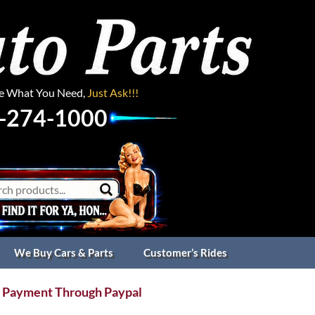
ee What You Need,
Just Ask!!!
-274-1000
We Buy Cars & Parts
Customer’s Rides
 Payment Through Paypal