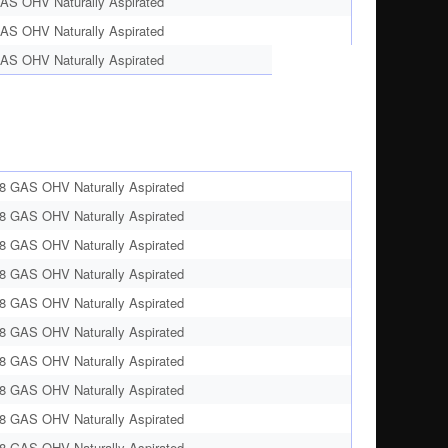
AS OHV Naturally Aspirated
AS OHV Naturally Aspirated
AS OHV Naturally Aspirated
8 GAS OHV Naturally Aspirated
8 GAS OHV Naturally Aspirated
8 GAS OHV Naturally Aspirated
8 GAS OHV Naturally Aspirated
8 GAS OHV Naturally Aspirated
8 GAS OHV Naturally Aspirated
8 GAS OHV Naturally Aspirated
8 GAS OHV Naturally Aspirated
8 GAS OHV Naturally Aspirated
8 GAS OHV Naturally Aspirated