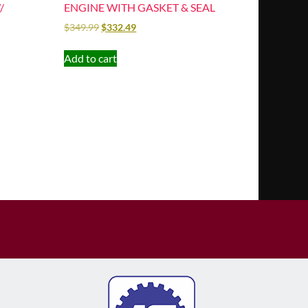
/
ENGINE WITH GASKET & SEAL
$
349.99
$
332.49
Add to cart