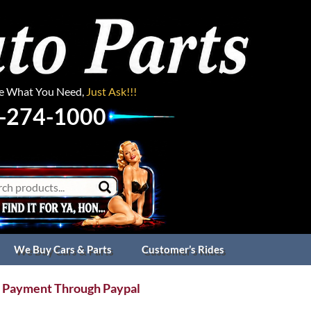
ee What You Need,
Just Ask!!!
-274-1000
We Buy Cars & Parts
Customer’s Rides
 Payment Through Paypal