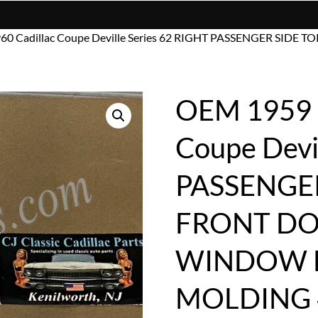
960 Cadillac Coupe Deville Series 62 RIGHT PASSENGER S
OEM 1959 1
Coupe Devi
PASSENGER
FRONT DO
WINDOW 
MOLDING 