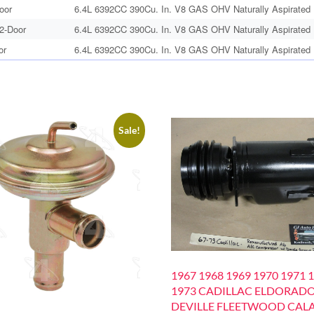
oor
6.4L 6392CC 390Cu. In. V8 GAS OHV Naturally Aspirated
 2-Door
6.4L 6392CC 390Cu. In. V8 GAS OHV Naturally Aspirated
or
6.4L 6392CC 390Cu. In. V8 GAS OHV Naturally Aspirated
Sale!
1967 1968 1969 1970 1971 
1973 CADILLAC ELDORAD
DEVILLE FLEETWOOD CALA