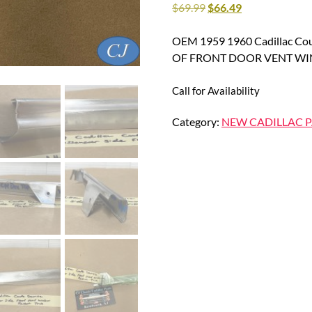
$
69.99
$
66.49
OEM 1959 1960 Cadillac Co
OF FRONT DOOR VENT WI
Call for Availability
Category:
NEW CADILLAC P