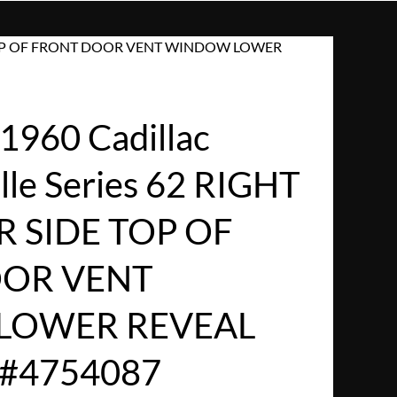
IDE TOP OF FRONT DOOR VENT WINDOW LOWER
960 Cadillac
lle Series 62 RIGHT
 SIDE TOP OF
OR VENT
LOWER REVEAL
#4754087