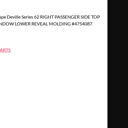
upe Deville Series 62 RIGHT PASSENGER SIDE TOP
NDOW LOWER REVEAL MOLDING #4754087
ARTS