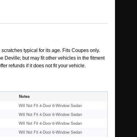
cratches typical for its age. Fits Coupes only.
Deville; but may fit other vehicles in the fitment
r refunds if it does not fit your vehicle.
Notes
Will Not Fit 4-Door 6-Window Sedan
Will Not Fit 4-Door 6-Window Sedan
Will Not Fit 4-Door 6-Window Sedan
Will Not Fit 4-Door 6-Window Sedan