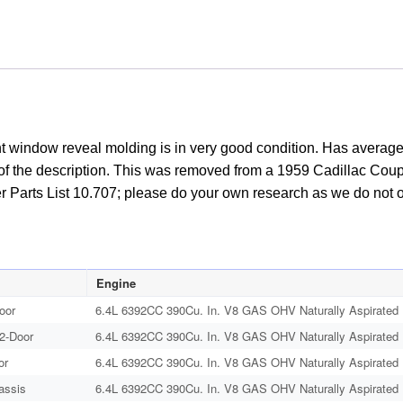
 window reveal molding is in very good condition. Has average s
t of the description. This was removed from a 1959 Cadillac Coupe 
r Parts List 10.707; please do your own research as we do not offe
Engine
oor
6.4L 6392CC 390Cu. In. V8 GAS OHV Naturally Aspirated
 2-Door
6.4L 6392CC 390Cu. In. V8 GAS OHV Naturally Aspirated
or
6.4L 6392CC 390Cu. In. V8 GAS OHV Naturally Aspirated
assis
6.4L 6392CC 390Cu. In. V8 GAS OHV Naturally Aspirated