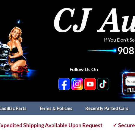
If You Don't S
908
Follow Us On
Cadillac Parts
Terms & Policies
Recently Parted Cars
xpedited Shipping Available Upon Request
✓ Secure