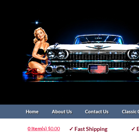
Home
About Us
Contact Us
Classic 
0 Item(s)
$
0.00
✓ Fast Shipping
✓ E