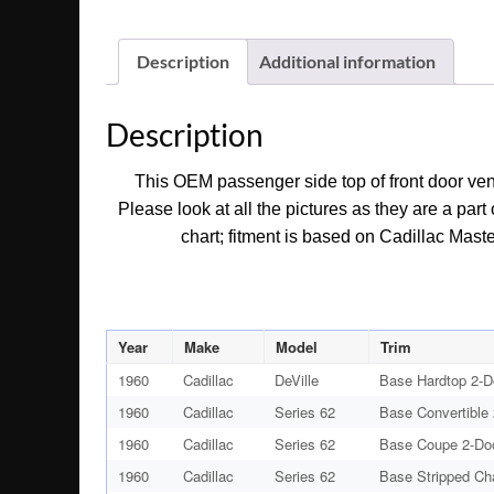
Description
Additional information
Description
This OEM passenger side top of front door vent
Please look at all the pictures as they are a par
chart; fitment is based on Cadillac Maste
Year
Make
Model
Trim
1960
Cadillac
DeVille
Base Hardtop 2-D
1960
Cadillac
Series 62
Base Convertible
1960
Cadillac
Series 62
Base Coupe 2-Do
1960
Cadillac
Series 62
Base Stripped Ch