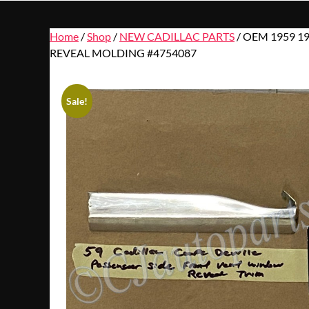
Home
/
Shop
/
NEW CADILLAC PARTS
/ OEM 1959 1
REVEAL MOLDING #4754087
Sale!