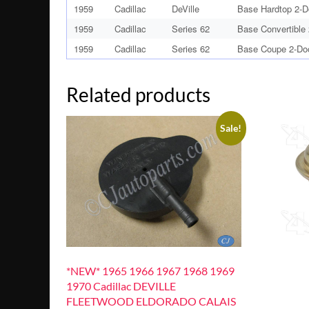
1959
Cadillac
DeVille
Base Hardtop 2-D
1959
Cadillac
Series 62
Base Convertible
1959
Cadillac
Series 62
Base Coupe 2-Do
Related products
Sale!
*NEW* 1965 1966 1967 1968 1969
1970 Cadillac DEVILLE
FLEETWOOD ELDORADO CALAIS