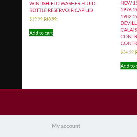
NEW 19
WINDSHIELD WASHER FLUID
1976 1
BOTTLE RESERVOIR CAP LID
1982 1
$
19.99
$
18.99
DEVIL
CALAIS
Add to cart
CONTR
CONTR
$
34.99
$
Add to 
My account