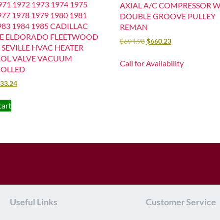
71 1972 1973 1974 1975
AXIAL A/C COMPRESSOR W
977 1978 1979 1980 1981
DOUBLE GROOVE PULLEY
983 1984 1985 CADILLAC
REMAN
LE ELDORADO FLEETWOOD
$
694.98
$
660.23
 SEVILLE HVAC HEATER
OL VALVE VACUUM
Call for Availability
OLLED
33.24
cart
Useful Links
Customer Service