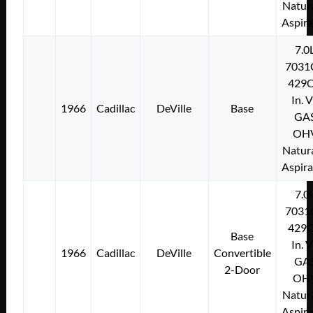
Natura
Aspir
7.0
7031
429C
In. 
1966
Cadillac
DeVille
Base
GA
OH
Natura
Aspir
7.0
7031
429C
Base
In. 
1966
Cadillac
DeVille
Convertible
GA
2-Door
OH
Natura
Aspir