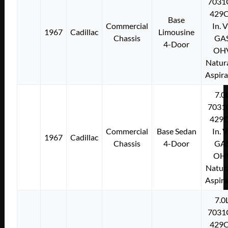
7031
429C
Base
Commercial
In. 
1967
Cadillac
Limousine
Chassis
GA
4-Door
OH
Natura
Aspir
7.0
7031
429C
Commercial
Base Sedan
In. 
1967
Cadillac
Chassis
4-Door
GA
OH
Natura
Aspir
7.0
7031
429C