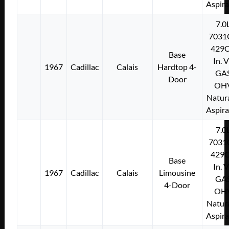
Aspir
7.0
7031
429C
Base
In. 
1967
Cadillac
Calais
Hardtop 4-
GA
Door
OH
Natura
Aspir
7.0
7031
429C
Base
In. 
1967
Cadillac
Calais
Limousine
GA
4-Door
OH
Natura
Aspir