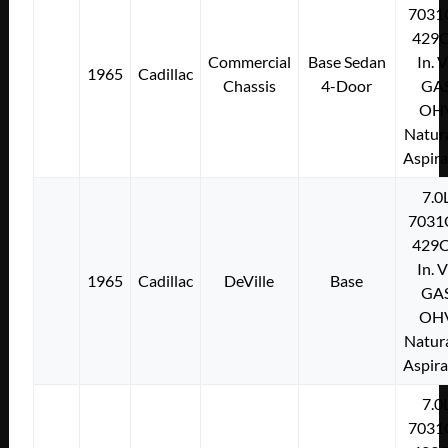
7031
429C
Commercial
Base Sedan
In. 
1965
Cadillac
Chassis
4-Door
GA
OH
Natura
Aspir
7.0
7031
429C
In. 
1965
Cadillac
DeVille
Base
GA
OH
Natura
Aspir
7.0
7031