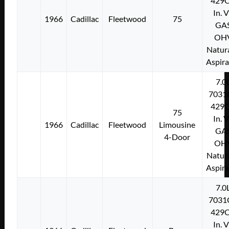
429C
In. 
1966
Cadillac
Fleetwood
75
GA
OH
Natura
Aspir
7.0
7031
429C
75
In. 
1966
Cadillac
Fleetwood
Limousine
GA
4-Door
OH
Natura
Aspir
7.0
7031
429C
In. 