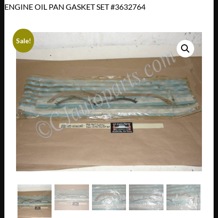
ENGINE OIL PAN GASKET SET #3632764
Sale!