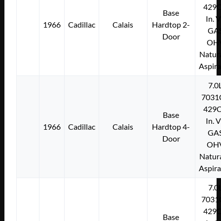
429C
Base
In. 
1966
Cadillac
Calais
Hardtop 2-
GA
Door
OH
Natura
Aspir
7.0
7031
429C
Base
In. 
1966
Cadillac
Calais
Hardtop 4-
GA
Door
OH
Natura
Aspir
7.0
7031
429C
Base