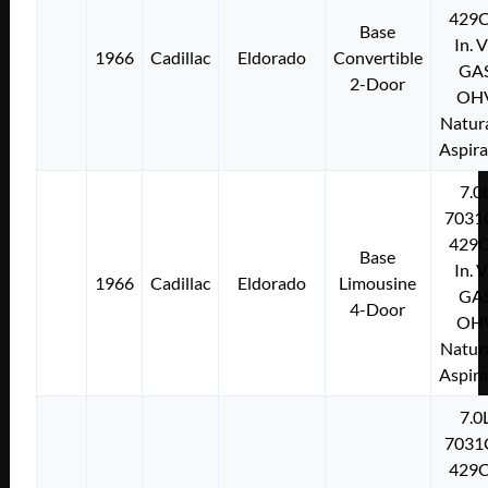
429C
Base
In. 
1966
Cadillac
Eldorado
Convertible
GA
2-Door
OH
Natura
Aspir
7.0
7031
429C
Base
In. 
1966
Cadillac
Eldorado
Limousine
GA
4-Door
OH
Natura
Aspir
7.0
7031
429C