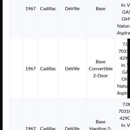
In. 
1967
Cadillac
DeVille
Base
GA
OH
Natura
Aspir
7.0
7031
429C
Base
In. 
1967
Cadillac
DeVille
Convertible
GA
2-Door
OH
Natura
Aspir
7.0
7031
429C
Base
In. 
1967
Cadillac
DeVille
Hardtop 2-