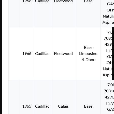
1966
Cadillac
Fleetwood
Base
GA
OH
Natura
Aspir
7.0
7031
429C
Base
In. 
1966
Cadillac
Fleetwood
Limousine
GA
4-Door
OH
Natura
Aspir
7.0
7031
429C
In. 
1965
Cadillac
Calais
Base
GA