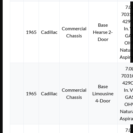
7.0
7031
429C
Base
Commercial
In. 
1965
Cadillac
Hearse 2-
Chassis
GA
Door
OH
Natura
Aspir
7.0
7031
429C
Base
Commercial
In. 
1965
Cadillac
Limousine
Chassis
GA
4-Door
OH
Natura
Aspir
7.0