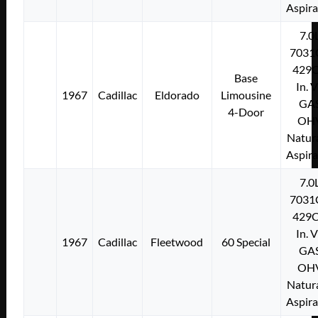
Aspir
7.0
7031
429C
Base
In. 
1967
Cadillac
Eldorado
Limousine
GA
4-Door
OH
Natura
Aspir
7.0
7031
429C
In. 
1967
Cadillac
Fleetwood
60 Special
GA
OH
Natura
Aspir