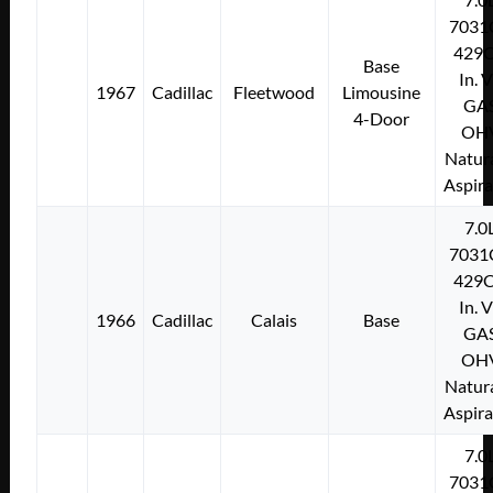
7031
429C
Base
In. 
1967
Cadillac
Fleetwood
Limousine
GA
4-Door
OH
Natura
Aspir
7.0
7031
429C
In. 
1966
Cadillac
Calais
Base
GA
OH
Natura
Aspir
7.0
7031