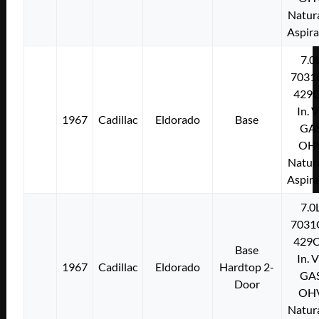
Natura
Aspir
7.0
7031
429C
In. 
1967
Cadillac
Eldorado
Base
GA
OH
Natura
Aspir
7.0
7031
429C
Base
In. 
1967
Cadillac
Eldorado
Hardtop 2-
GA
Door
OH
Natura