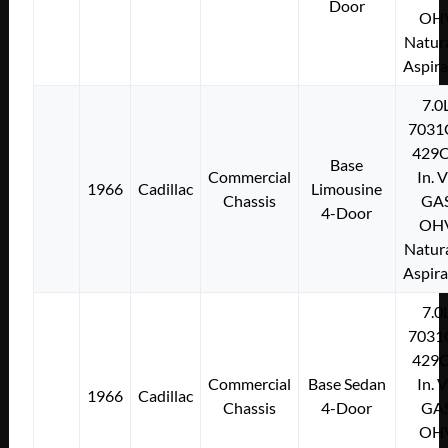
Door
OH
Natura
Aspir
7.0
7031
429C
Base
Commercial
In. 
1966
Cadillac
Limousine
Chassis
GA
4-Door
OH
Natura
Aspir
7.0
7031
429C
Commercial
Base Sedan
In. 
1966
Cadillac
Chassis
4-Door
GA
OH