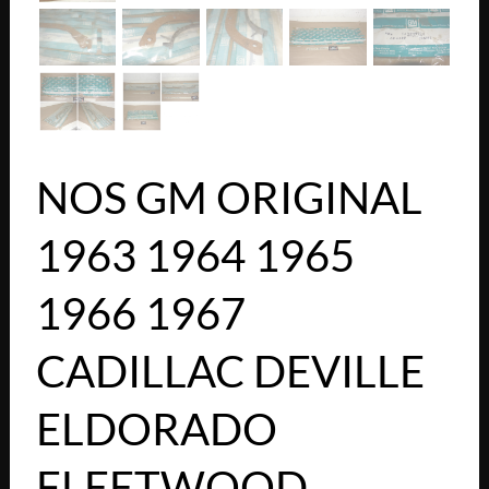
NOS GM ORIGINAL
1963 1964 1965
1966 1967
CADILLAC DEVILLE
ELDORADO
FLEETWOOD