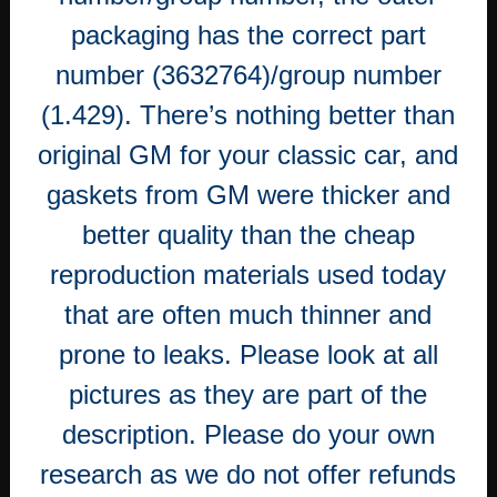
packaging has the correct part
number (3632764)/group number
(1.429). There’s nothing better than
original GM for your classic car, and
gaskets from GM were thicker and
better quality than the cheap
reproduction materials used today
that are often much thinner and
prone to leaks. Please look at all
pictures as they are part of the
description. Please do your own
research as we do not offer refunds