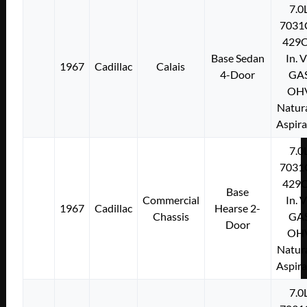
7.0
7031
429C
Base Sedan
In. 
1967
Cadillac
Calais
4-Door
GA
OH
Natura
Aspir
7.0
7031
429C
Base
Commercial
In. 
1967
Cadillac
Hearse 2-
Chassis
GA
Door
OH
Natura
Aspir
7.0