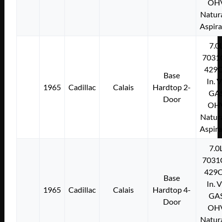
OH
Natura
Aspir
7.0
7031
429C
Base
In. 
1965
Cadillac
Calais
Hardtop 2-
GA
Door
OH
Natura
Aspir
7.0
7031
429C
Base
In. 
1965
Cadillac
Calais
Hardtop 4-
GA
Door
OH
Natura