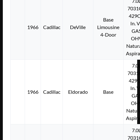
7.0
7031
429C
Base
In. 
1966
Cadillac
DeVille
Limousine
GA
4-Door
OH
Natura
Aspir
7.0
7031
429C
In. 
1966
Cadillac
Eldorado
Base
GA
OH
Natura
Aspir
7.0
7031