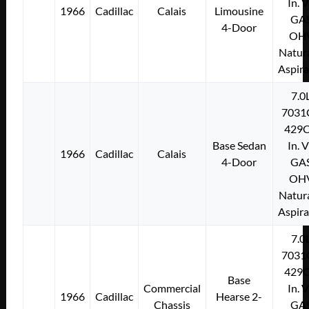
In. 
1966
Cadillac
Calais
Limousine
GA
4-Door
OH
Natura
Aspir
7.0
7031
429C
Base Sedan
In. 
1966
Cadillac
Calais
4-Door
GA
OH
Natura
Aspir
7.0
7031
429C
Base
Commercial
In. 
1966
Cadillac
Hearse 2-
Chassis
GA