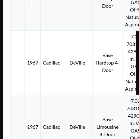
GA
Door
OH
Natura
Aspir
7.0
7031
429C
Base
In. 
1967
Cadillac
DeVille
Hardtop 4-
GA
Door
OH
Natura
Aspir
7.0
7031
429C
Base
In. 
1967
Cadillac
DeVille
Limousine
GA
4-Door
OH