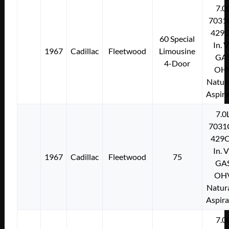
7.0
7031
429C
60 Special
In. 
1967
Cadillac
Fleetwood
Limousine
GA
4-Door
OH
Natura
Aspir
7.0
7031
429C
In. 
1967
Cadillac
Fleetwood
75
GA
OH
Natura
Aspir
7.0