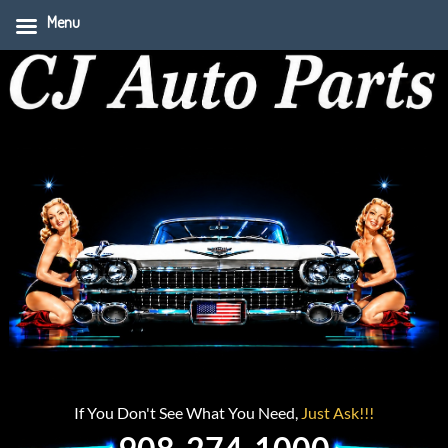
Menu
If You Don't See What You Need,
Just Ask!!!