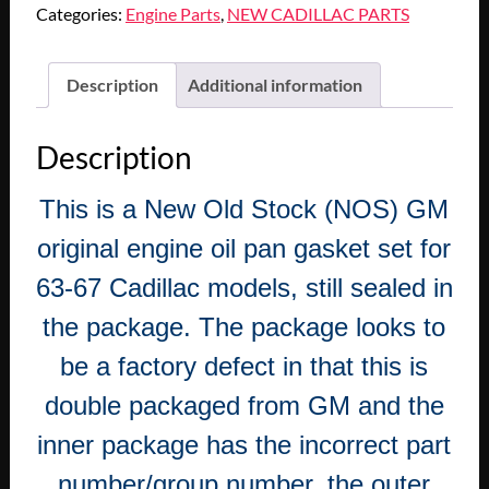
Categories:
Engine Parts
,
NEW CADILLAC PARTS
Description
Additional information
Description
This is a New Old Stock (NOS) GM
original engine oil pan gasket set for
63-67 Cadillac models, still sealed in
the package. The package looks to
be a factory defect in that this is
double packaged from GM and the
inner package has the incorrect part
number/group number, the outer