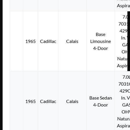
Aspir
7.0
7031
429C
Base
In. 
1965
Cadillac
Calais
Limousine
GA
4-Door
OH
Natura
Aspir
7.0
7031
429C
Base Sedan
In. 
1965
Cadillac
Calais
4-Door
GA
OH
Natura
Aspir