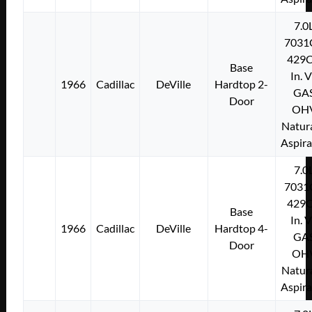
7.0
7031
429C
Base
In. 
1966
Cadillac
DeVille
Hardtop 2-
GA
Door
OH
Natura
Aspir
7.0
7031
429C
Base
In. 
1966
Cadillac
DeVille
Hardtop 4-
GA
Door
OH
Natura
Aspir