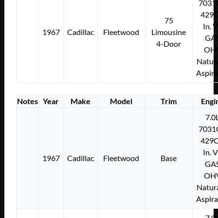
7031
429C
75
In. 
1967
Cadillac
Fleetwood
Limousine
GA
4-Door
OH
Natura
Aspir
Notes
Year
Make
Model
Trim
Engi
7.0
7031
429C
In. 
1967
Cadillac
Fleetwood
Base
GA
OH
Natura
Aspir
7.0