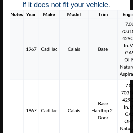
if it does not fit your vehicle.
Notes
Year
Make
Model
Trim
Engi
7.0
7031
429C
In. 
1967
Cadillac
Calais
Base
GA
OH
Natura
Aspir
7.0
7031
429C
Base
In. 
1967
Cadillac
Calais
Hardtop 2-
GA
Door
OH
Natura