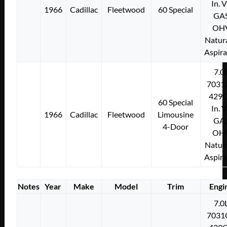
In. 
1966
Cadillac
Fleetwood
60 Special
GA
OH
Natura
Aspir
7.0
7031
429C
60 Special
In. 
1966
Cadillac
Fleetwood
Limousine
GA
4-Door
OH
Natura
Aspir
Notes
Year
Make
Model
Trim
Engi
7.0
7031