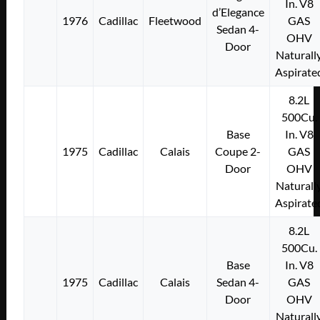
In. V8
d’Elegance
1976
Cadillac
Fleetwood
GAS
Sedan 4-
OHV
Door
Naturall
Aspirate
8.2L
500Cu.
Base
In. V8
1975
Cadillac
Calais
Coupe 2-
GAS
Door
OHV
Naturall
Aspirate
8.2L
500Cu.
Base
In. V8
1975
Cadillac
Calais
Sedan 4-
GAS
Door
OHV
Naturall