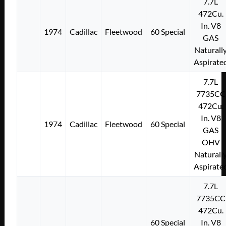
7.7L
472Cu.
In. V8
1974
Cadillac
Fleetwood
60 Special
GAS
Naturall
Aspirate
7.7L
7735CC
472Cu.
In. V8
1974
Cadillac
Fleetwood
60 Special
GAS
OHV
Naturall
Aspirate
7.7L
7735CC
472Cu.
60 Special
In. V8