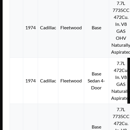
7.7L
7735CC
472Cu.
In. V8
1974
Cadillac
Fleetwood
Base
GAS
OHV
Naturall
Aspirate
7.7L
472Cu.
Base
In. V8
1974
Cadillac
Fleetwood
Sedan 4-
GAS
Door
Naturall
Aspirate
7.7L
7735CC
472Cu.
Base