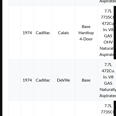
Aspirate
7.7L
7735CC
472Cu.
Base
In. V8
1974
Cadillac
Calais
Hardtop
GAS
4-Door
OHV
Naturall
Aspirate
7.7L
472Cu.
In. V8
1974
Cadillac
DeVille
Base
GAS
Naturall
Aspirate
7.7L
7735CC