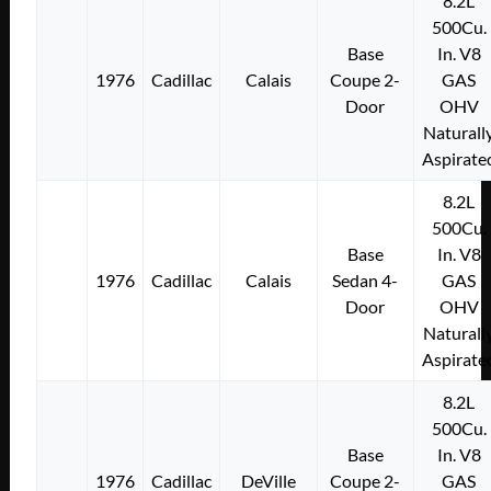
8.2L
500Cu.
Base
In. V8
1976
Cadillac
Calais
Coupe 2-
GAS
Door
OHV
Naturall
Aspirate
8.2L
500Cu.
Base
In. V8
1976
Cadillac
Calais
Sedan 4-
GAS
Door
OHV
Naturall
Aspirate
8.2L
500Cu.
Base
In. V8
1976
Cadillac
DeVille
Coupe 2-
GAS