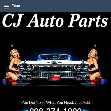
Menu
If You Don't See What You Need,
Just Ask!!!