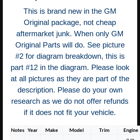
CADILLAC
This is brand new in the GM
DEVILLE
CALAIS
Original package, not cheap
FLEETWOOD
aftermarket junk. When only GM
REAR
WHEEL
Original Parts will do. See picture
BEARING
#2 for diagram breakdown, this is
OIL
SEAL
part #12 in the diagram. Please look
quantity
at all pictures as they are part of the
description. Please do your own
research as we do not offer refunds
if it does not fit your vehicle.
Notes
Year
Make
Model
Trim
Engine