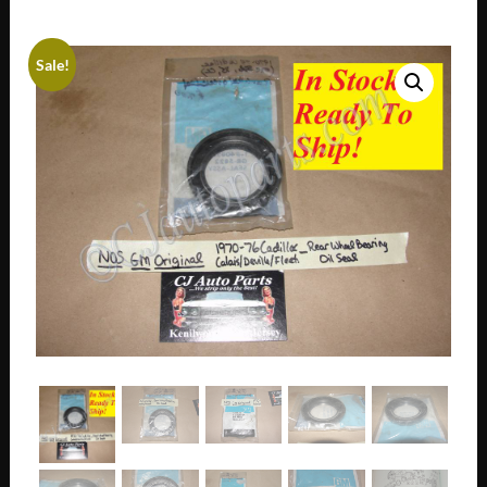
Sale!