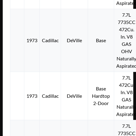
Aspirate
7.7L
7735CC
472Cu.
In. V8
1973
Cadillac
DeVille
Base
GAS
OHV
Naturall
Aspirate
7.7L
472Cu.
Base
In. V8
1973
Cadillac
DeVille
Hardtop
GAS
2-Door
Naturall
Aspirate
7.7L
7735CC