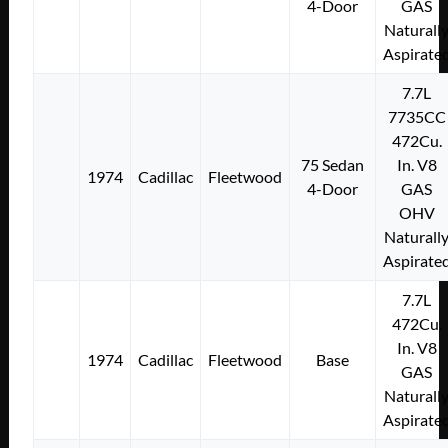
4-Door
GAS
Naturall
Aspirate
7.7L
7735CC
472Cu.
75 Sedan
In. V8
1974
Cadillac
Fleetwood
4-Door
GAS
OHV
Naturall
Aspirate
7.7L
472Cu.
In. V8
1974
Cadillac
Fleetwood
Base
GAS
Naturall
Aspirate