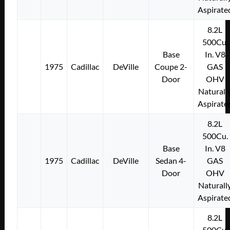
Aspirate
8.2L
500Cu.
Base
In. V8
1975
Cadillac
DeVille
Coupe 2-
GAS
Door
OHV
Naturall
Aspirate
8.2L
500Cu.
Base
In. V8
1975
Cadillac
DeVille
Sedan 4-
GAS
Door
OHV
Naturall
Aspirate
8.2L
500Cu.