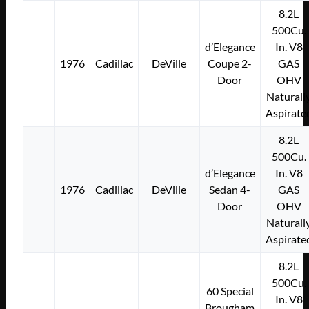
8.2L
500Cu.
d’Elegance
In. V8
1976
Cadillac
DeVille
Coupe 2-
GAS
Door
OHV
Naturall
Aspirate
8.2L
500Cu.
d’Elegance
In. V8
1976
Cadillac
DeVille
Sedan 4-
GAS
Door
OHV
Naturall
Aspirate
8.2L
500Cu.
60 Special
In. V8
Brougham