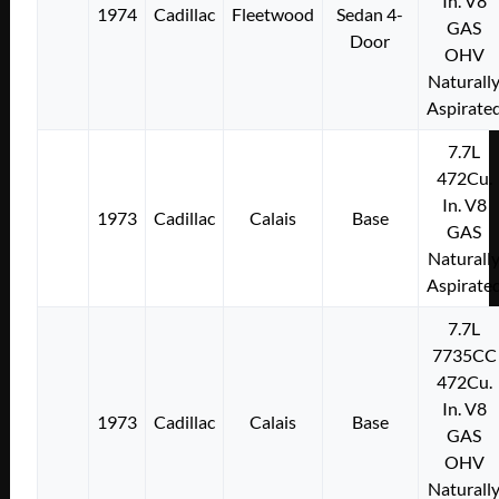
In. V8
1974
Cadillac
Fleetwood
Sedan 4-
GAS
Door
OHV
Naturall
Aspirate
7.7L
472Cu.
In. V8
1973
Cadillac
Calais
Base
GAS
Naturall
Aspirate
7.7L
7735CC
472Cu.
In. V8
1973
Cadillac
Calais
Base
GAS
OHV
Naturall