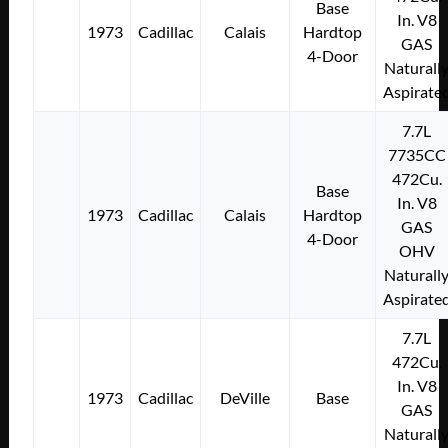
Base
In. V8
1973
Cadillac
Calais
Hardtop
GAS
4-Door
Naturall
Aspirate
7.7L
7735CC
472Cu.
Base
In. V8
1973
Cadillac
Calais
Hardtop
GAS
4-Door
OHV
Naturall
Aspirate
7.7L
472Cu.
In. V8
1973
Cadillac
DeVille
Base
GAS
Naturall