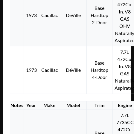
472Cu.
Base
In. V8
1973
Cadillac
DeVille
Hardtop
GAS
2-Door
OHV
Naturall
Aspirate
7.7L
472Cu.
Base
In. V8
1973
Cadillac
DeVille
Hardtop
GAS
4-Door
Naturall
Aspirate
Notes
Year
Make
Model
Trim
Engine
7.7L
7735CC
472Cu.
Base