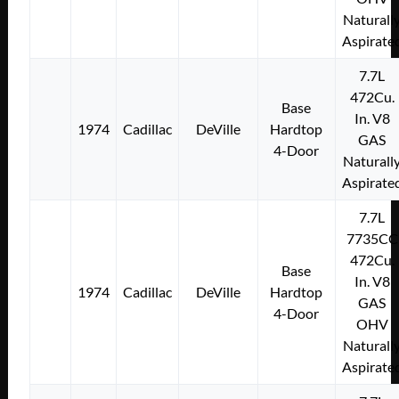
Naturall
Aspirate
7.7L
472Cu.
Base
In. V8
1974
Cadillac
DeVille
Hardtop
GAS
4-Door
Naturall
Aspirate
7.7L
7735CC
472Cu.
Base
In. V8
1974
Cadillac
DeVille
Hardtop
GAS
4-Door
OHV
Naturall
Aspirate