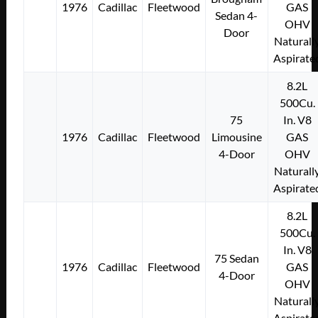
1976
Cadillac
Fleetwood
GAS
Sedan 4-
OHV
Door
Naturall
Aspirate
8.2L
500Cu.
75
In. V8
1976
Cadillac
Fleetwood
Limousine
GAS
4-Door
OHV
Naturall
Aspirate
8.2L
500Cu.
In. V8
75 Sedan
1976
Cadillac
Fleetwood
GAS
4-Door
OHV
Naturall
Aspirate