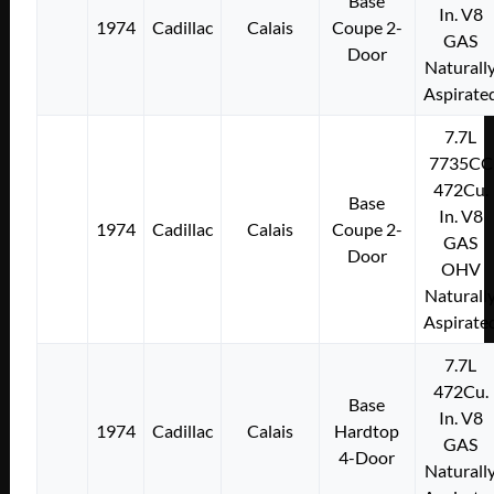
Base
In. V8
1974
Cadillac
Calais
Coupe 2-
GAS
Door
Naturall
Aspirate
7.7L
7735CC
472Cu.
Base
In. V8
1974
Cadillac
Calais
Coupe 2-
GAS
Door
OHV
Naturall
Aspirate
7.7L
472Cu.
Base
In. V8
1974
Cadillac
Calais
Hardtop
GAS
4-Door
Naturall