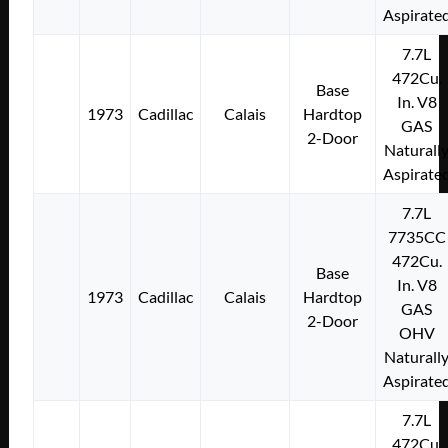
Aspirate
7.7L
472Cu.
Base
In. V8
1973
Cadillac
Calais
Hardtop
GAS
2-Door
Naturall
Aspirate
7.7L
7735CC
472Cu.
Base
In. V8
1973
Cadillac
Calais
Hardtop
GAS
2-Door
OHV
Naturall
Aspirate
7.7L
472Cu.