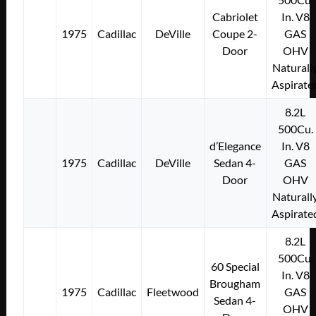
Cabriolet
In. V8
1975
Cadillac
DeVille
Coupe 2-
GAS
Door
OHV
Naturall
Aspirate
8.2L
500Cu.
d’Elegance
In. V8
1975
Cadillac
DeVille
Sedan 4-
GAS
Door
OHV
Naturall
Aspirate
8.2L
500Cu.
60 Special
In. V8
Brougham
1975
Cadillac
Fleetwood
GAS
Sedan 4-
OHV