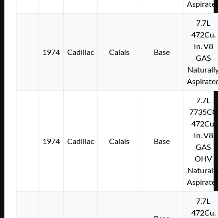
Aspirate
7.7L
472Cu.
In. V8
1974
Cadillac
Calais
Base
GAS
Naturall
Aspirate
7.7L
7735CC
472Cu.
In. V8
1974
Cadillac
Calais
Base
GAS
OHV
Naturall
Aspirate
7.7L
472Cu.