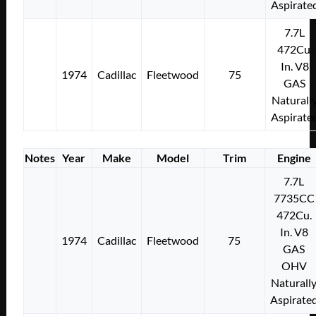
Aspirate
7.7L
472Cu.
In. V8
1974
Cadillac
Fleetwood
75
GAS
Naturall
Aspirate
Notes
Year
Make
Model
Trim
Engine
7.7L
7735CC
472Cu.
In. V8
1974
Cadillac
Fleetwood
75
GAS
OHV
Naturall
Aspirate