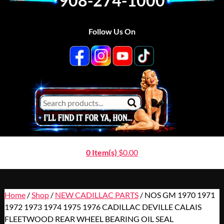
908-274-1000
Follow Us On
0 Item(s)
$
0.00
Home
/
Shop
/
NEW CADILLAC PARTS
/ NOS GM 1970 1971
1972 1973 1974 1975 1976 CADILLAC DEVILLE CALAIS
FLEETWOOD REAR WHEEL BEARING OIL SEAL