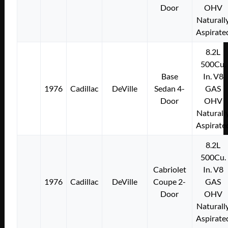
Door
OHV
Naturall
Aspirate
8.2L
500Cu.
Base
In. V8
1976
Cadillac
DeVille
Sedan 4-
GAS
Door
OHV
Naturall
Aspirate
8.2L
500Cu.
Cabriolet
In. V8
1976
Cadillac
DeVille
Coupe 2-
GAS
Door
OHV
Naturall
Aspirate