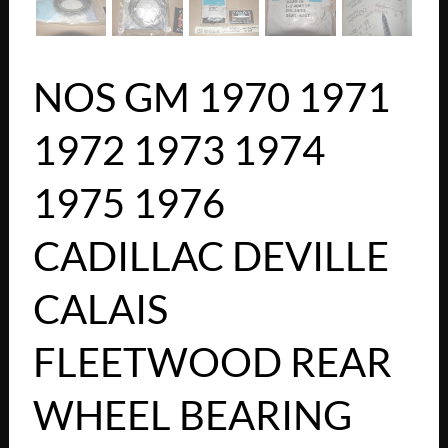
NOS GM 1970 1971
1972 1973 1974
1975 1976
CADILLAC DEVILLE
CALAIS
FLEETWOOD REAR
WHEEL BEARING