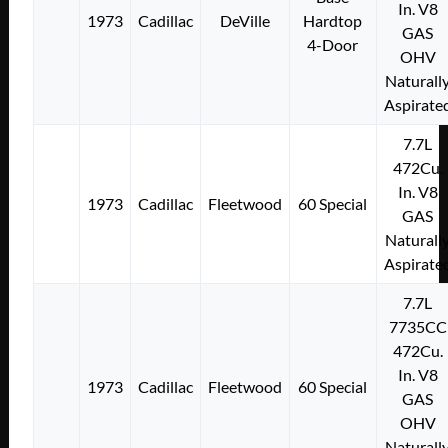
In. V8
1973
Cadillac
DeVille
Hardtop
GAS
4-Door
OHV
Naturall
Aspirate
7.7L
472Cu.
In. V8
1973
Cadillac
Fleetwood
60 Special
GAS
Naturall
Aspirate
7.7L
7735CC
472Cu.
In. V8
1973
Cadillac
Fleetwood
60 Special
GAS
OHV
Naturall