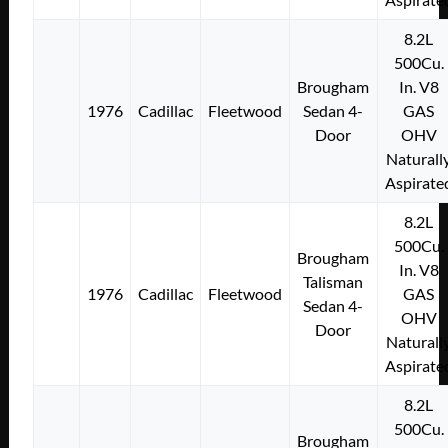
8.2L
500Cu.
Brougham
In. V8
1976
Cadillac
Fleetwood
Sedan 4-
GAS
Door
OHV
Naturall
Aspirate
8.2L
500Cu.
Brougham
In. V8
Talisman
1976
Cadillac
Fleetwood
GAS
Sedan 4-
OHV
Door
Naturall
Aspirate
8.2L
500Cu.
Brougham