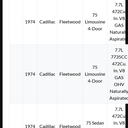
7.7L
472Cu.
75
In. V8
1974
Cadillac
Fleetwood
Limousine
GAS
4-Door
Naturall
Aspirate
7.7L
7735CC
472Cu.
75
In. V8
1974
Cadillac
Fleetwood
Limousine
GAS
4-Door
OHV
Naturall
Aspirate
7.7L
472Cu.
75 Sedan
In. V8
1974
Cadillac
Fleetwood