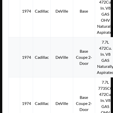
472Cu.
In. V8
1974
Cadillac
DeVille
Base
GAS
OHV
Naturall
Aspirate
7.7L
472Cu.
Base
In. V8
1974
Cadillac
DeVille
Coupe 2-
GAS
Door
Naturall
Aspirate
7.7L
7735CC
472Cu.
Base
In. V8
1974
Cadillac
DeVille
Coupe 2-
GAS
Door
OHV