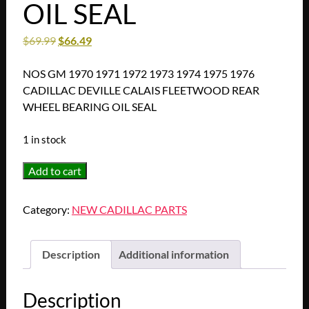
OIL SEAL
$
69.99
$
66.49
NOS GM 1970 1971 1972 1973 1974 1975 1976
CADILLAC DEVILLE CALAIS FLEETWOOD REAR
WHEEL BEARING OIL SEAL
1 in stock
NOS
Add to cart
GM
1970
Category:
NEW CADILLAC PARTS
1971
1972
1973
Description
Additional information
1974
1975
Description
1976