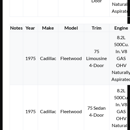
Door
Naturall
Aspirate
Notes
Year
Make
Model
Trim
Engine
8.2L
500Cu.
75
In. V8
1975
Cadillac
Fleetwood
Limousine
GAS
4-Door
OHV
Naturall
Aspirate
8.2L
500Cu.
In. V8
75 Sedan
1975
Cadillac
Fleetwood
GAS
4-Door
OHV
Naturall