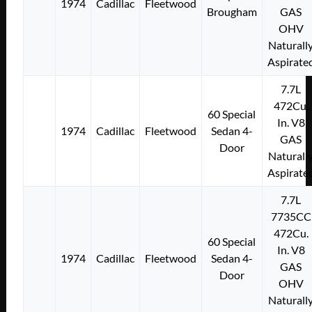
1974
Cadillac
Fleetwood
Brougham
GAS
OHV
Naturall
Aspirate
7.7L
472Cu.
60 Special
In. V8
1974
Cadillac
Fleetwood
Sedan 4-
GAS
Door
Naturall
Aspirate
7.7L
7735CC
472Cu.
60 Special
In. V8
1974
Cadillac
Fleetwood
Sedan 4-
GAS
Door
OHV
Naturall