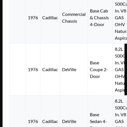
500Cu
Base Cab
In. V8
Commercial
1976
Cadillac
& Chassis
GAS
Chassis
4-Door
OHV
Natur
Aspir
8.2L
500Cu
Base
In. V8
1976
Cadillac
DeVille
Coupe 2-
GAS
Door
OHV
Natur
Aspir
8.2L
500Cu
Base
In. V8
1976
Cadillac
DeVille
Sedan 4-
GAS