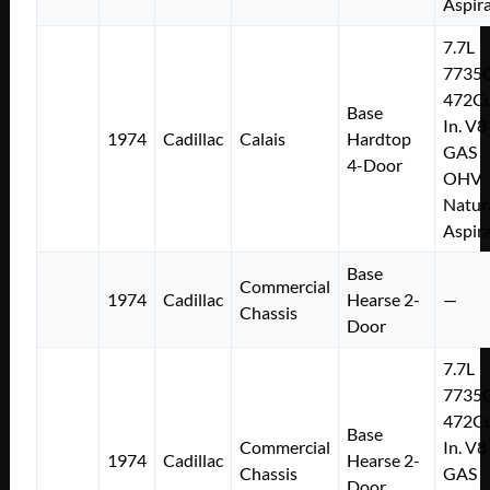
Aspir
7.7L
7735
472Cu
Base
In. V8
1974
Cadillac
Calais
Hardtop
GAS
4-Door
OHV
Natur
Aspir
Base
Commercial
1974
Cadillac
Hearse 2-
—
Chassis
Door
7.7L
7735
472Cu
Base
Commercial
In. V8
1974
Cadillac
Hearse 2-
Chassis
GAS
Door