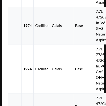
Aspir
7.7L
472Cu
In. V8
1974
Cadillac
Calais
Base
GAS
Natur
Aspir
7.7L
7735
472Cu
In. V8
1974
Cadillac
Calais
Base
GAS
OHV
Natur
Aspir
7.7L
472Cu