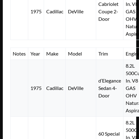
Cabriolet
In. V8
1975
Cadillac
DeVille
Coupe 2-
GAS
Door
OHV
Natur
Aspir
Notes
Year
Make
Model
Trim
Engin
8.2L
500Cu
d’Elegance
In. V8
1975
Cadillac
DeVille
Sedan 4-
GAS
Door
OHV
Natur
Aspir
8.2L
500Cu
60 Special
In. V8