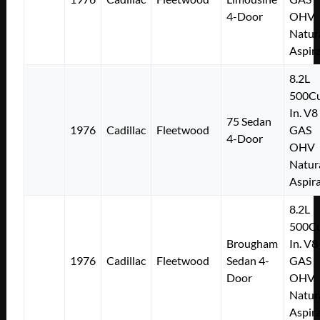
4-Door
OHV
Natur
Aspir
8.2L
500Cu
In. V8
75 Sedan
1976
Cadillac
Fleetwood
GAS
4-Door
OHV
Natur
Aspir
8.2L
500Cu
Brougham
In. V8
1976
Cadillac
Fleetwood
Sedan 4-
GAS
Door
OHV
Natur
Aspir