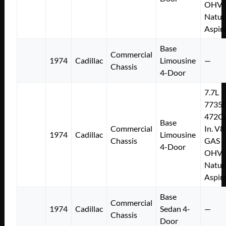
OHV
Natur
Aspir
Base
Commercial
1974
Cadillac
Limousine
—
Chassis
4-Door
7.7L
7735
472Cu
Base
Commercial
In. V8
1974
Cadillac
Limousine
Chassis
GAS
4-Door
OHV
Natur
Aspir
Base
Commercial
1974
Cadillac
Sedan 4-
—
Chassis
Door