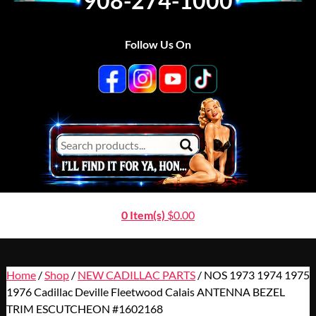
908-274-1000
Follow Us On
0 Item(s)
$
0.00
Home
/
Shop
/
NEW CADILLAC PARTS
/ NOS 1973 1974 1975
1976 Cadillac Deville Fleetwood Calais ANTENNA BEZEL
TRIM ESCUTCHEON #1602168