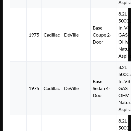
Aspir
8.2L
500Cu
Base
In. V8
1975
Cadillac
DeVille
Coupe 2-
GAS
Door
OHV
Natur
Aspir
8.2L
500Cu
Base
In. V8
1975
Cadillac
DeVille
Sedan 4-
GAS
Door
OHV
Natur
Aspir
8.2L
500Cu