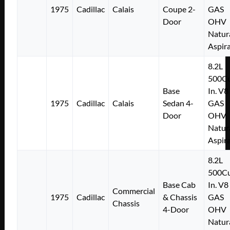
1975
Cadillac
Calais
Coupe 2-
GAS
Door
OHV
Natur
Aspir
8.2L
500Cu
Base
In. V8
1975
Cadillac
Calais
Sedan 4-
GAS
Door
OHV
Natur
Aspir
8.2L
500Cu
Base Cab
In. V8
Commercial
1975
Cadillac
& Chassis
GAS
Chassis
4-Door
OHV
Natur