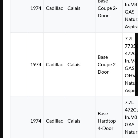
Base
In. V8
1974
Cadillac
Calais
Coupe 2-
GAS
Door
Natur
Aspir
7.7L
7735
472Cu
Base
In. V8
1974
Cadillac
Calais
Coupe 2-
GAS
Door
OHV
Natur
Aspir
7.7L
472Cu
Base
In. V8
1974
Cadillac
Calais
Hardtop
GAS
4-Door
Natur