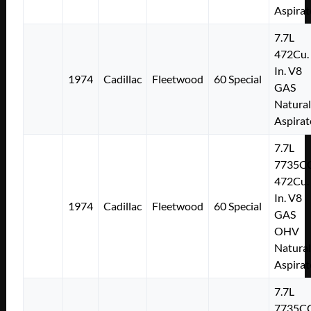
Aspirat
7.7L
472Cu.
In. V8
1974
Cadillac
Fleetwood
60 Special
GAS
Natural
Aspirat
7.7L
7735C
472Cu.
In. V8
1974
Cadillac
Fleetwood
60 Special
GAS
OHV
Natural
Aspirat
7.7L
7735C