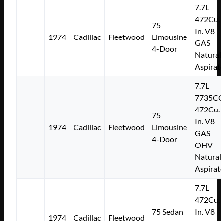
7.7L
472Cu.
75
In. V8
1974
Cadillac
Fleetwood
Limousine
GAS
4-Door
Natural
Aspirat
7.7L
7735C
472Cu.
75
In. V8
1974
Cadillac
Fleetwood
Limousine
GAS
4-Door
OHV
Natural
Aspirat
7.7L
472Cu.
75 Sedan
In. V8
1974
Cadillac
Fleetwood