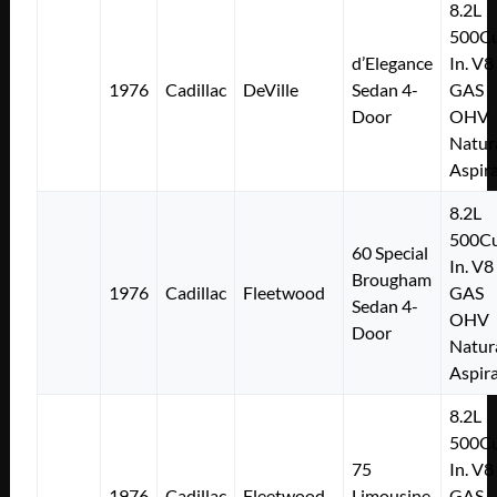
8.2L
500Cu
d’Elegance
In. V8
1976
Cadillac
DeVille
Sedan 4-
GAS
Door
OHV
Natur
Aspir
8.2L
500Cu
60 Special
In. V8
Brougham
1976
Cadillac
Fleetwood
GAS
Sedan 4-
OHV
Door
Natur
Aspir
8.2L
500Cu
75
In. V8
1976
Cadillac
Fleetwood
Limousine
GAS