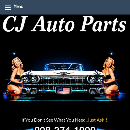
Menu
If You Don't See What You Need,
Just Ask!!!