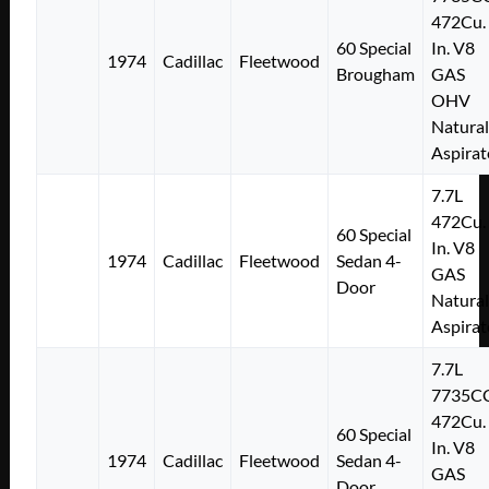
472Cu.
60 Special
In. V8
1974
Cadillac
Fleetwood
Brougham
GAS
OHV
Natural
Aspirat
7.7L
472Cu.
60 Special
In. V8
1974
Cadillac
Fleetwood
Sedan 4-
GAS
Door
Natural
Aspirat
7.7L
7735C
472Cu.
60 Special
In. V8
1974
Cadillac
Fleetwood
Sedan 4-
GAS
Door