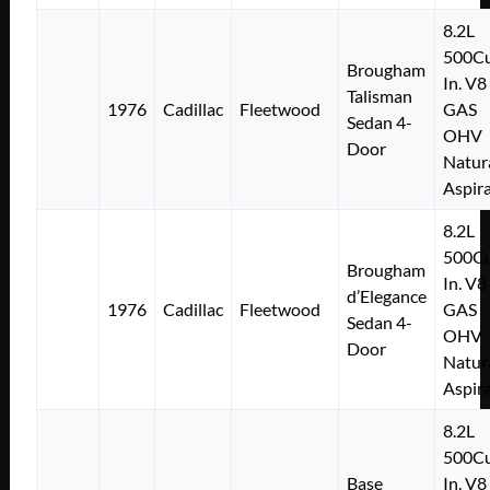
8.2L
500Cu
Brougham
In. V8
Talisman
1976
Cadillac
Fleetwood
GAS
Sedan 4-
OHV
Door
Natur
Aspir
8.2L
500Cu
Brougham
In. V8
d’Elegance
1976
Cadillac
Fleetwood
GAS
Sedan 4-
OHV
Door
Natur
Aspir
8.2L
500Cu
Base
In. V8