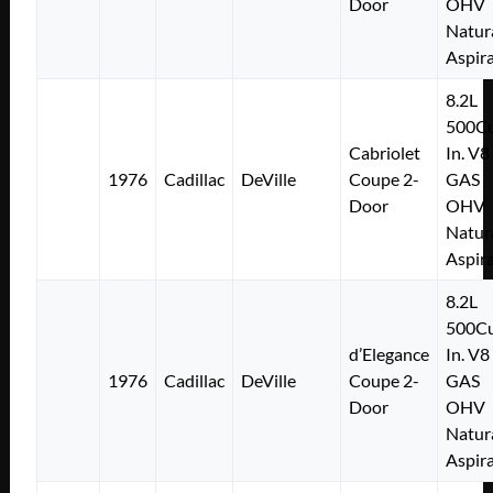
Door
OHV
Natur
Aspir
8.2L
500Cu
Cabriolet
In. V8
1976
Cadillac
DeVille
Coupe 2-
GAS
Door
OHV
Natur
Aspir
8.2L
500Cu
d’Elegance
In. V8
1976
Cadillac
DeVille
Coupe 2-
GAS
Door
OHV
Natur
Aspir