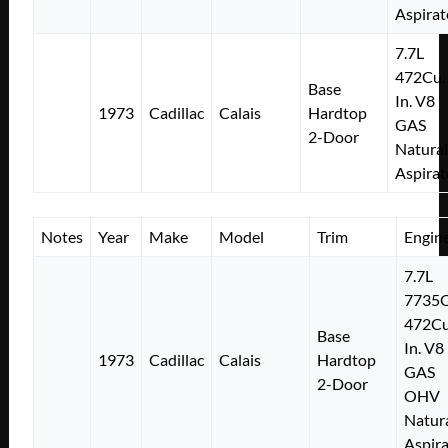
Aspirat
7.7L
472Cu.
Base
In. V8
1973
Cadillac
Calais
Hardtop
GAS
2-Door
Natural
Aspirat
Notes
Year
Make
Model
Trim
Engin
7.7L
7735
472Cu
Base
In. V8
1973
Cadillac
Calais
Hardtop
GAS
2-Door
OHV
Natura
Aspir