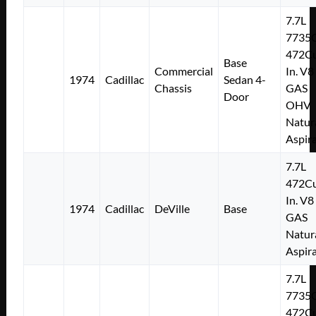
7.7L
7735
472Cu
Base
Commercial
In. V8
1974
Cadillac
Sedan 4-
Chassis
GAS
Door
OHV
Natur
Aspir
7.7L
472Cu
In. V8
1974
Cadillac
DeVille
Base
GAS
Natur
Aspir
7.7L
7735
472Cu