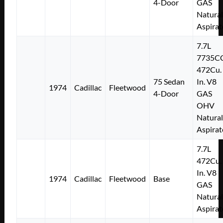
4-Door
GAS
Natural
Aspirat
7.7L
7735C
472Cu.
75 Sedan
In. V8
1974
Cadillac
Fleetwood
4-Door
GAS
OHV
Natural
Aspirat
7.7L
472Cu.
In. V8
1974
Cadillac
Fleetwood
Base
GAS
Natural
Aspirat