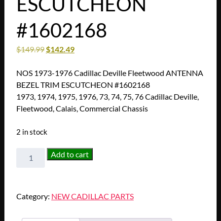
ESCUTCHEON
#1602168
$
149.99
$
142.49
NOS 1973-1976 Cadillac Deville Fleetwood ANTENNA
BEZEL TRIM ESCUTCHEON #1602168
1973, 1974, 1975, 1976, 73, 74, 75, 76 Cadillac Deville,
Fleetwood, Calais, Commercial Chassis
2 in stock
NOS
Add to cart
1973
1974
1975
Category:
NEW CADILLAC PARTS
1976
Cadillac