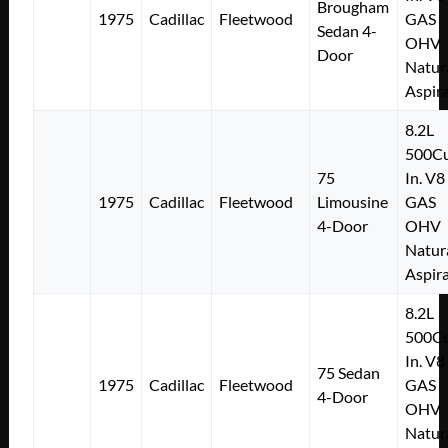
Brougham
1975
Cadillac
Fleetwood
GAS
Sedan 4-
OHV
Door
Natur
Aspir
8.2L
500Cu
75
In. V8
1975
Cadillac
Fleetwood
Limousine
GAS
4-Door
OHV
Natur
Aspir
8.2L
500Cu
In. V8
75 Sedan
1975
Cadillac
Fleetwood
GAS
4-Door
OHV
Natur