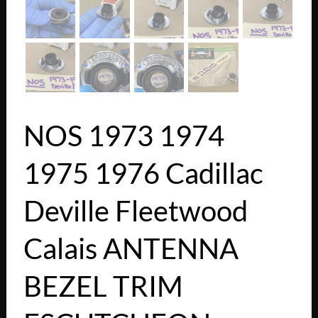
NOS 1973 1974
1975 1976 Cadillac
Deville Fleetwood
Calais ANTENNA
BEZEL TRIM