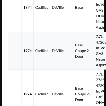
In. V8
1974
Cadillac
DeVille
Base
GAS
OHV
Natur
Aspir
7.7L
472Cu
Base
In. V8
1974
Cadillac
DeVille
Coupe 2-
GAS
Door
Natur
Aspir
7.7L
7735
472Cu
Base
In. V8
1974
Cadillac
DeVille
Coupe 2-
GAS
Door
OHV