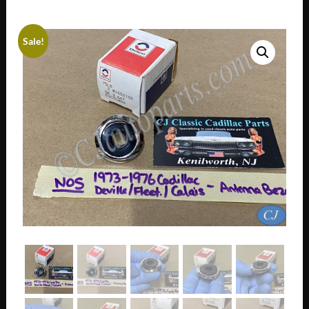
Sale!