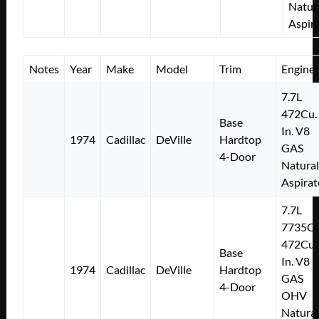
Natur
Aspir
Notes
Year
Make
Model
Trim
Engine
7.7L
472Cu.
Base
In. V8
1974
Cadillac
DeVille
Hardtop
GAS
4-Door
Natural
Aspirat
7.7L
7735C
472Cu.
Base
In. V8
1974
Cadillac
DeVille
Hardtop
GAS
4-Door
OHV
Natural