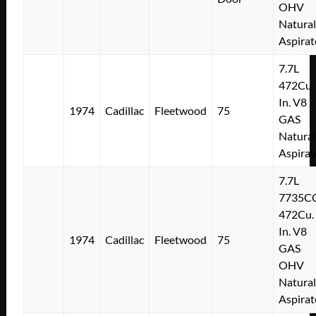
OHV
Natural
Aspirat
7.7L
472Cu.
In. V8
1974
Cadillac
Fleetwood
75
GAS
Natural
Aspirat
7.7L
7735C
472Cu.
In. V8
1974
Cadillac
Fleetwood
75
GAS
OHV
Natural
Aspirat