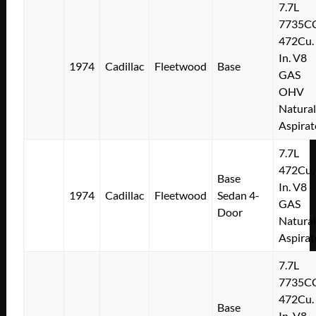
7.7L
7735C
472Cu.
In. V8
1974
Cadillac
Fleetwood
Base
GAS
OHV
Natural
Aspirat
7.7L
472Cu.
Base
In. V8
1974
Cadillac
Fleetwood
Sedan 4-
GAS
Door
Natural
Aspirat
7.7L
7735C
472Cu.
Base
In. V8