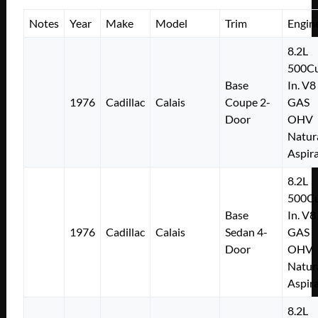
Notes
Year
Make
Model
Trim
Engin
8.2L
500Cu
Base
In. V8
1976
Cadillac
Calais
Coupe 2-
GAS
Door
OHV
Natur
Aspir
8.2L
500Cu
Base
In. V8
1976
Cadillac
Calais
Sedan 4-
GAS
Door
OHV
Natur
Aspir
8.2L