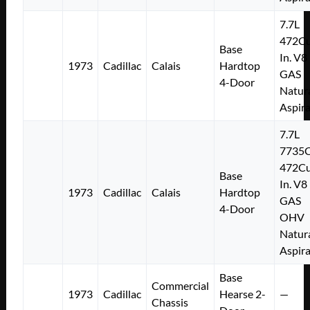
7.7L
472Cu
Base
In. V8
1973
Cadillac
Calais
Hardtop
GAS
4-Door
Natura
Aspir
7.7L
7735
472Cu
Base
In. V8
1973
Cadillac
Calais
Hardtop
GAS
4-Door
OHV
Natura
Aspir
Base
Commercial
1973
Cadillac
Hearse 2-
—
Chassis