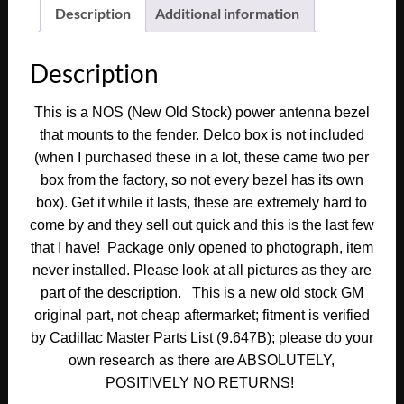
Deville
Description
Additional information
Fleetwood
Calais
Description
ANTENNA
BEZEL
This is a NOS (New Old Stock) power antenna bezel
TRIM
that mounts to the fender. Delco box is not included
ESCUTCHEON
#1602168
(when I purchased these in a lot, these came two per
quantity
box from the factory, so not every bezel has its own
box). Get it while it lasts, these are extremely hard to
come by and they sell out quick and this is the last few
that I have! Package only opened to photograph, item
never installed. Please look at all pictures as they are
part of the description.
This is a new old stock GM
original part, not cheap aftermarket
; fitment is verified
by Cadillac Master Parts List (9.647B); please do your
own research as there are ABSOLUTELY,
POSITIVELY NO RETURNS!