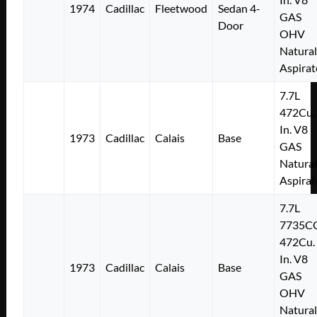
1974
Cadillac
Fleetwood
Sedan 4-
GAS
Door
OHV
Natural
Aspirat
7.7L
472Cu.
In. V8
1973
Cadillac
Calais
Base
GAS
Natural
Aspirat
7.7L
7735C
472Cu.
In. V8
1973
Cadillac
Calais
Base
GAS
OHV
Natural