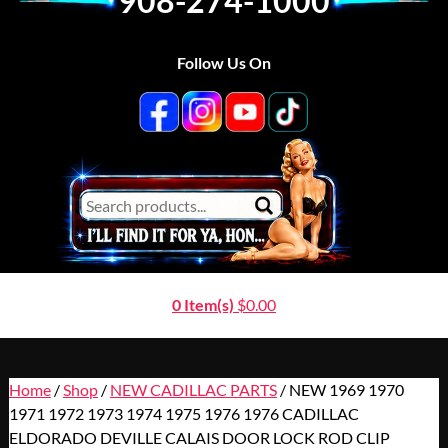
908-274-1000
Follow Us On
0 Item(s)
$
0.00
Home
/
Shop
/
NEW CADILLAC PARTS
/ NEW 1969 1970
1971 1972 1973 1974 1975 1976 1976 CADILLAC
ELDORADO DEVILLE CALAIS DOOR LOCK ROD CLIP