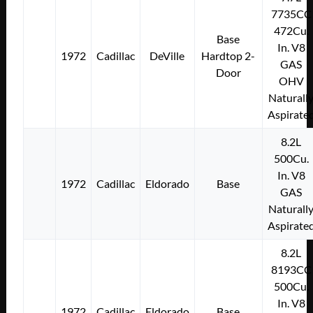
7735CC
472Cu.
Base
In. V8
1972
Cadillac
DeVille
Hardtop 2-
GAS
Door
OHV
Naturall
Aspirate
8.2L
500Cu.
In. V8
1972
Cadillac
Eldorado
Base
GAS
Naturall
Aspirate
8.2L
8193CC
500Cu.
In. V8
1972
Cadillac
Eldorado
Base