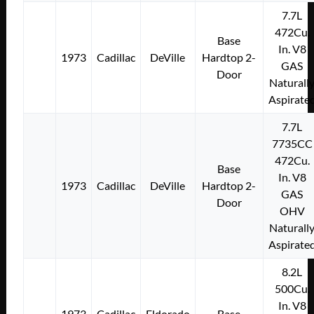
7.7L
472Cu.
Base
In. V8
1973
Cadillac
DeVille
Hardtop 2-
GAS
Door
Naturall
Aspirate
7.7L
7735CC
472Cu.
Base
In. V8
1973
Cadillac
DeVille
Hardtop 2-
GAS
Door
OHV
Naturall
Aspirate
8.2L
500Cu.
In. V8
1973
Cadillac
Eldorado
Base