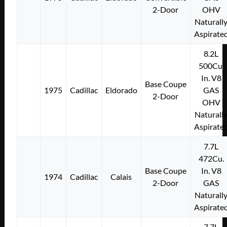
2-Door
OHV
Naturall
Aspirate
8.2L
500Cu.
In. V8
Base Coupe
1975
Cadillac
Eldorado
GAS
2-Door
OHV
Naturall
Aspirate
7.7L
472Cu.
Base Coupe
In. V8
1974
Cadillac
Calais
2-Door
GAS
Naturall
Aspirate
7.7L