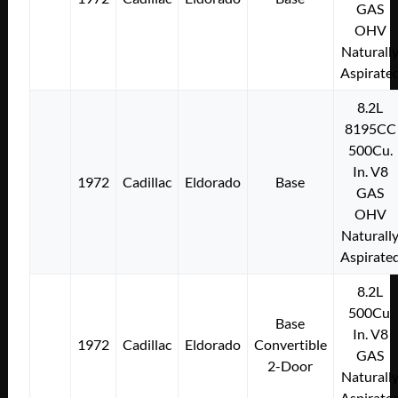
GAS
OHV
Naturall
Aspirate
8.2L
8195CC
500Cu.
In. V8
1972
Cadillac
Eldorado
Base
GAS
OHV
Naturall
Aspirate
8.2L
500Cu.
Base
In. V8
1972
Cadillac
Eldorado
Convertible
GAS
2-Door
Naturall
Aspirate