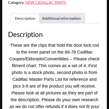
Category:
NEW CADILLAC PARTS
1971
1972
1973
Description
Additional information
1974
1975
Description
1976
1976
These are the clips that hold the door lock rod
CADILLAC
to the inner panel on the 69-78 Cadillac
ELDORADO
DEVILLE
Coupes/Eldorado/Convertibles – Please check
CALAIS
fitment chart. This comes as a set of 4. First
DOOR
photo is a stock photo, second photo is from
LOCK
Cadillac Master Parts List for reference and
ROD
pics 3-9 are of the product you will receive.
CLIP
Please look at all pictures as they are part of
RETAINER
TO
the description. Please do your own research
PANEL
as we do not offer refunds if it does not fit your