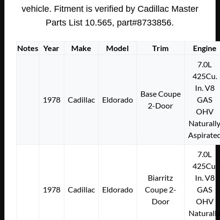
(SET
vehicle. Fitment is verified by Cadillac Master
OF
Parts List 10.565, part#8733856.
4)
#8733856
Notes
Year
Make
Model
Trim
Engine
quantity
7.0L
425Cu.
In. V8
Base Coupe
1978
Cadillac
Eldorado
GAS
2-Door
OHV
Naturall
Aspirate
7.0L
425Cu.
Biarritz
In. V8
1978
Cadillac
Eldorado
Coupe 2-
GAS
Door
OHV
Naturall