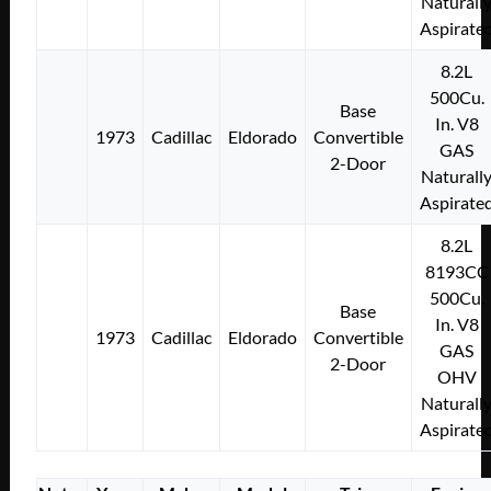
Naturall
Aspirate
8.2L
500Cu.
Base
In. V8
1973
Cadillac
Eldorado
Convertible
GAS
2-Door
Naturall
Aspirate
8.2L
8193CC
500Cu.
Base
In. V8
1973
Cadillac
Eldorado
Convertible
GAS
2-Door
OHV
Naturall
Aspirate