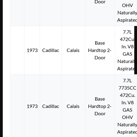
Door
OHV
Naturall
Aspirate
7.7L
472Cu.
Base
In. V8
1973
Cadillac
Calais
Hardtop 2-
GAS
Door
Naturall
Aspirate
7.7L
7735CC
472Cu.
Base
In. V8
1973
Cadillac
Calais
Hardtop 2-
GAS
Door
OHV
Naturall
Aspirate