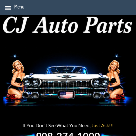
Menu
If You Don't See What You Need,
Just Ask!!!