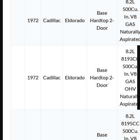
8.2L
500Cu.
Base
In. V8
1972
Cadillac
Eldorado
Hardtop 2-
GAS
Door
Naturall
Aspirate
8.2L
8193CC
500Cu.
Base
In. V8
1972
Cadillac
Eldorado
Hardtop 2-
GAS
Door
OHV
Naturall
Aspirate
8.2L
8195CC
500Cu.
Base
In. V8