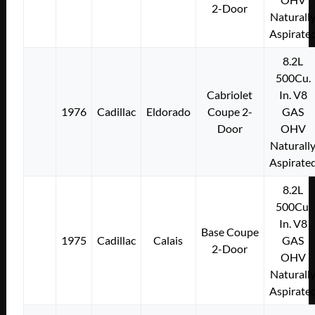
2-Door
Naturall
Aspirate
8.2L
500Cu.
Cabriolet
In. V8
1976
Cadillac
Eldorado
Coupe 2-
GAS
Door
OHV
Naturall
Aspirate
8.2L
500Cu.
In. V8
Base Coupe
1975
Cadillac
Calais
GAS
2-Door
OHV
Naturall
Aspirate