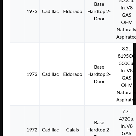
500Cu.
Base
In. V8
1973
Cadillac
Eldorado
Hardtop 2-
GAS
Door
OHV
Naturall
Aspirate
8.2L
8195CC
500Cu.
Base
In. V8
1973
Cadillac
Eldorado
Hardtop 2-
GAS
Door
OHV
Naturall
Aspirate
7.7L
472Cu.
Base
In. V8
1972
Cadillac
Calais
Hardtop 2-
GAS