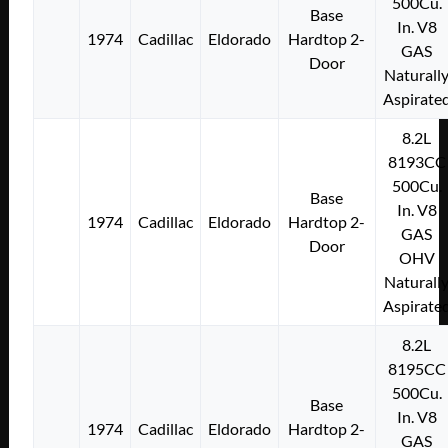
500Cu.
Base
In. V8
1974
Cadillac
Eldorado
Hardtop 2-
GAS
Door
Naturall
Aspirate
8.2L
8193CC
500Cu.
Base
In. V8
1974
Cadillac
Eldorado
Hardtop 2-
GAS
Door
OHV
Naturall
Aspirate
8.2L
8195CC
500Cu.
Base
In. V8
1974
Cadillac
Eldorado
Hardtop 2-
GAS