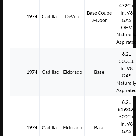
472Cu.
Base Coupe
In. V8
1974
Cadillac
DeVille
2-Door
GAS
OHV
Naturall
Aspirate
8.2L
500Cu.
In. V8
1974
Cadillac
Eldorado
Base
GAS
Naturall
Aspirate
8.2L
8193CC
500Cu.
In. V8
1974
Cadillac
Eldorado
Base
GAS