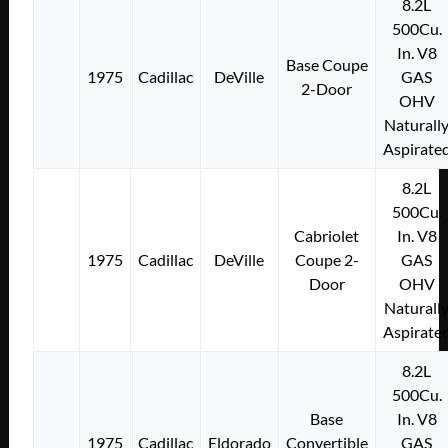
8.2L
500Cu.
In. V8
Base Coupe
1975
Cadillac
DeVille
GAS
2-Door
OHV
Naturall
Aspirate
8.2L
500Cu.
Cabriolet
In. V8
1975
Cadillac
DeVille
Coupe 2-
GAS
Door
OHV
Naturall
Aspirate
8.2L
500Cu.
Base
In. V8
1975
Cadillac
Eldorado
Convertible
GAS