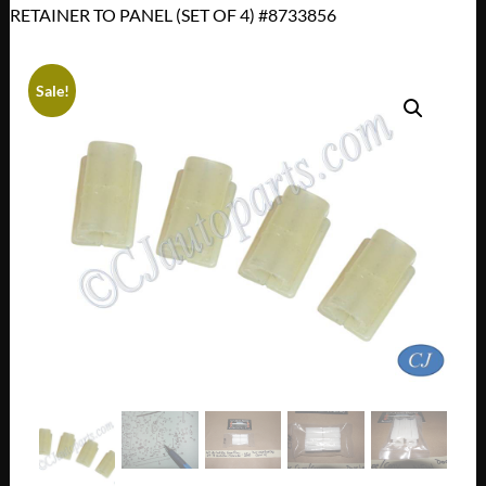
RETAINER TO PANEL (SET OF 4) #8733856
Sale!