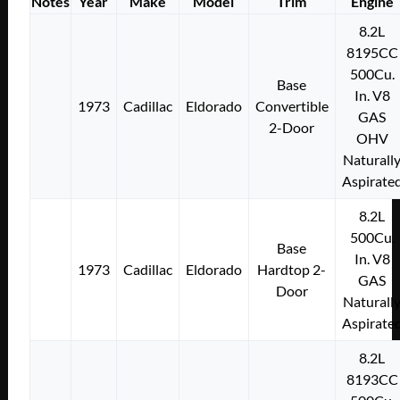
Notes
Year
Make
Model
Trim
Engine
8.2L
8195CC
500Cu.
Base
In. V8
1973
Cadillac
Eldorado
Convertible
GAS
2-Door
OHV
Naturall
Aspirate
8.2L
500Cu.
Base
In. V8
1973
Cadillac
Eldorado
Hardtop 2-
GAS
Door
Naturall
Aspirate
8.2L
8193CC