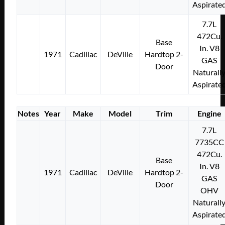
Aspirate
7.7L
472Cu.
Base
In. V8
1971
Cadillac
DeVille
Hardtop 2-
GAS
Door
Naturall
Aspirate
Notes
Year
Make
Model
Trim
Engine
7.7L
7735CC
472Cu.
Base
In. V8
1971
Cadillac
DeVille
Hardtop 2-
GAS
Door
OHV
Naturall
Aspirate