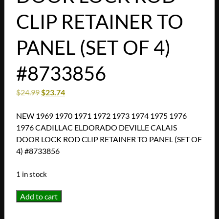
CLIP RETAINER TO
PANEL (SET OF 4)
#8733856
$
24.99
$
23.74
NEW 1969 1970 1971 1972 1973 1974 1975 1976
1976 CADILLAC ELDORADO DEVILLE CALAIS
DOOR LOCK ROD CLIP RETAINER TO PANEL (SET OF
4) #8733856
1 in stock
NEW
Add to cart
1969
1970