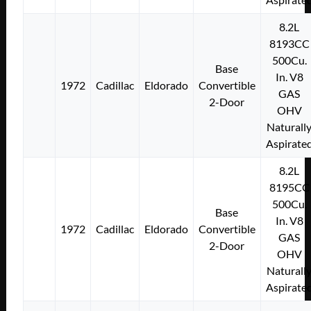
8.2L
8193CC
500Cu.
Base
In. V8
1972
Cadillac
Eldorado
Convertible
GAS
2-Door
OHV
Naturall
Aspirate
8.2L
8195CC
500Cu.
Base
In. V8
1972
Cadillac
Eldorado
Convertible
GAS
2-Door
OHV
Naturall
Aspirate