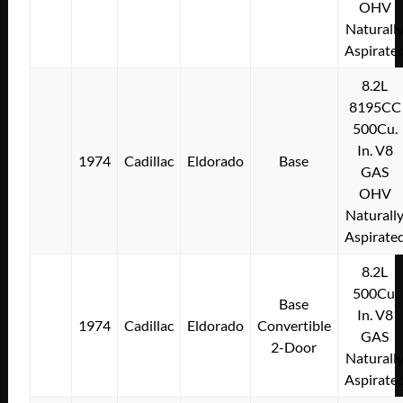
OHV
Naturall
Aspirate
8.2L
8195CC
500Cu.
In. V8
1974
Cadillac
Eldorado
Base
GAS
OHV
Naturall
Aspirate
8.2L
500Cu.
Base
In. V8
1974
Cadillac
Eldorado
Convertible
GAS
2-Door
Naturall
Aspirate