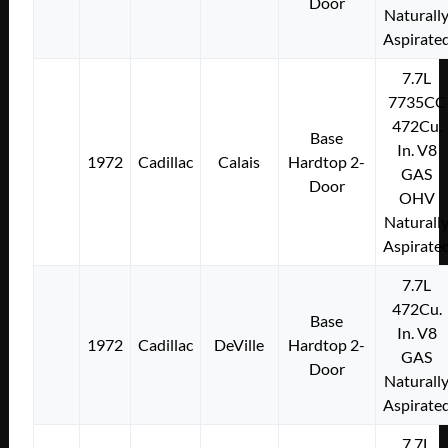
Door
Naturall
Aspirate
7.7L
7735CC
472Cu.
Base
In. V8
1972
Cadillac
Calais
Hardtop 2-
GAS
Door
OHV
Naturall
Aspirate
7.7L
472Cu.
Base
In. V8
1972
Cadillac
DeVille
Hardtop 2-
GAS
Door
Naturall
Aspirate
7.7L