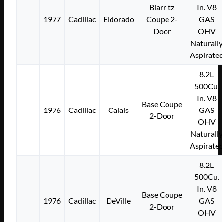
Biarritz
In. V8
1977
Cadillac
Eldorado
Coupe 2-
GAS
Door
OHV
Naturall
Aspirate
8.2L
500Cu.
In. V8
Base Coupe
1976
Cadillac
Calais
GAS
2-Door
OHV
Naturall
Aspirate
8.2L
500Cu.
In. V8
Base Coupe
1976
Cadillac
DeVille
GAS
2-Door
OHV