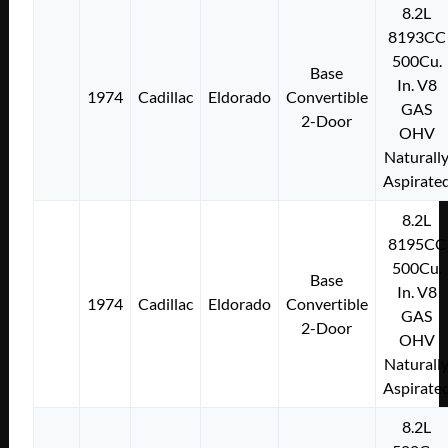
8.2L
8193CC
500Cu.
Base
In. V8
1974
Cadillac
Eldorado
Convertible
GAS
2-Door
OHV
Naturall
Aspirate
8.2L
8195CC
500Cu.
Base
In. V8
1974
Cadillac
Eldorado
Convertible
GAS
2-Door
OHV
Naturall
Aspirate
8.2L