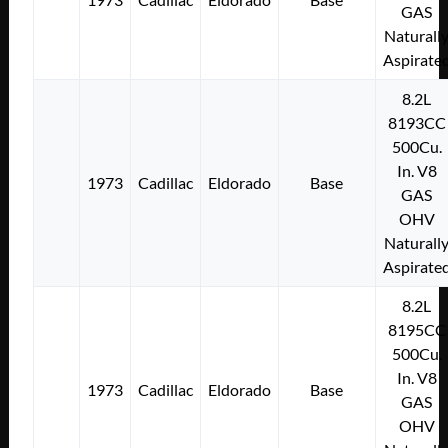
GAS
Naturall
Aspirate
8.2L
8193CC
500Cu.
In. V8
1973
Cadillac
Eldorado
Base
GAS
OHV
Naturall
Aspirate
8.2L
8195CC
500Cu.
In. V8
1973
Cadillac
Eldorado
Base
GAS
OHV