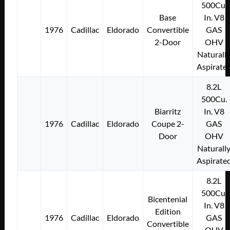
500Cu.
Base
In. V8
1976
Cadillac
Eldorado
Convertible
GAS
2-Door
OHV
Naturall
Aspirate
8.2L
500Cu.
Biarritz
In. V8
1976
Cadillac
Eldorado
Coupe 2-
GAS
Door
OHV
Naturall
Aspirate
8.2L
500Cu.
Bicentenial
In. V8
Edition
1976
Cadillac
Eldorado
GAS
Convertible
OHV