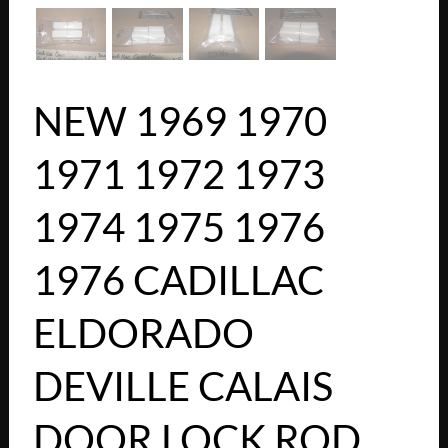
NEW 1969 1970
1971 1972 1973
1974 1975 1976
1976 CADILLAC
ELDORADO
DEVILLE CALAIS
DOOR LOCK ROD