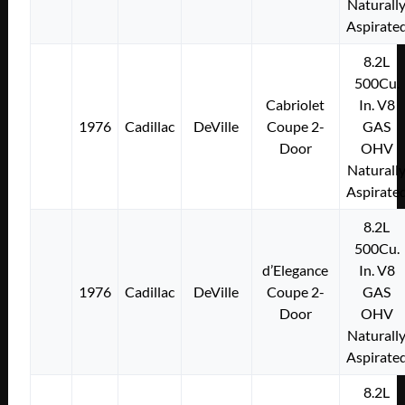
Naturall
Aspirate
8.2L
500Cu.
Cabriolet
In. V8
1976
Cadillac
DeVille
Coupe 2-
GAS
Door
OHV
Naturall
Aspirate
8.2L
500Cu.
d’Elegance
In. V8
1976
Cadillac
DeVille
Coupe 2-
GAS
Door
OHV
Naturall
Aspirate
8.2L