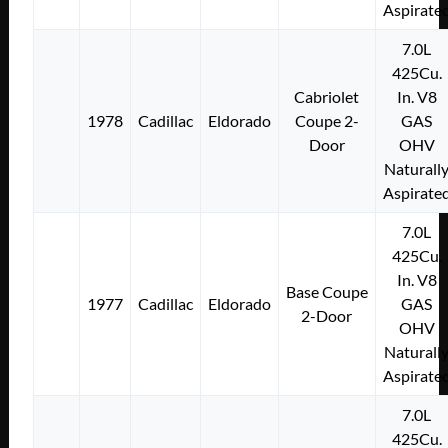
Aspirate
7.0L
425Cu.
Cabriolet
In. V8
1978
Cadillac
Eldorado
Coupe 2-
GAS
Door
OHV
Naturall
Aspirate
7.0L
425Cu.
In. V8
Base Coupe
1977
Cadillac
Eldorado
GAS
2-Door
OHV
Naturall
Aspirate
7.0L
425Cu.