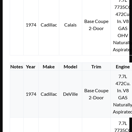
7735CC
472Cu.
Base Coupe
In. V8
1974
Cadillac
Calais
2-Door
GAS
OHV
Naturall
Aspirate
Notes
Year
Make
Model
Trim
Engine
7.7L
472Cu.
Base Coupe
In. V8
1974
Cadillac
DeVille
2-Door
GAS
Naturall
Aspirate
7.7L
7735CC