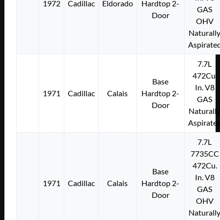
1972
Cadillac
Eldorado
Hardtop 2-
GAS
Door
OHV
Naturall
Aspirate
7.7L
472Cu.
Base
In. V8
1971
Cadillac
Calais
Hardtop 2-
GAS
Door
Naturall
Aspirate
7.7L
7735CC
472Cu.
Base
In. V8
1971
Cadillac
Calais
Hardtop 2-
GAS
Door
OHV
Naturall