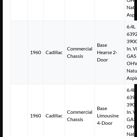
Natu
Aspi
6.4L
639
390C
Base
Commercial
In. V
1960
Cadillac
Hearse 2-
Chassis
GAS
Door
OH
Natu
Aspi
6.4L
639
390C
Base
Commercial
In. V
1960
Cadillac
Limousine
Chassis
GAS
4-Door
OH
Natu