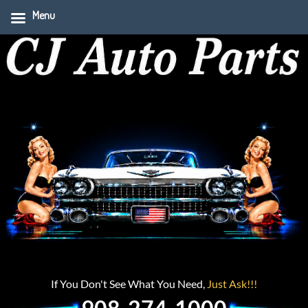
Menu
If You Don't See What You Need,
Just Ask!!!