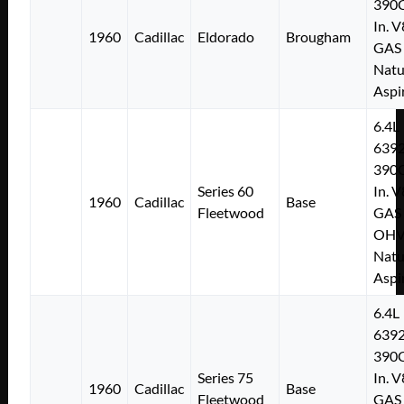
390C
In. V
1960
Cadillac
Eldorado
Brougham
GAS
Natu
Aspi
6.4L
639
390C
Series 60
In. V
1960
Cadillac
Base
Fleetwood
GAS
OH
Natu
Aspi
6.4L
639
390C
Series 75
In. V
1960
Cadillac
Base
Fleetwood
GAS