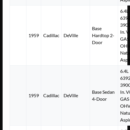
6.4L
639
390C
Base
In. V
1959
Cadillac
DeVille
Hardtop 2-
GAS
Door
OH
Natu
Aspi
6.4L
639
390C
Base Sedan
In. V
1959
Cadillac
DeVille
4-Door
GAS
OH
Natu
Aspi