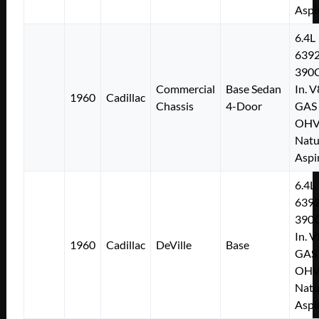
Aspi
6.4L
639
390C
Commercial
Base Sedan
In. V
1960
Cadillac
Chassis
4-Door
GAS
OH
Natu
Aspi
6.4L
639
390C
In. V
1960
Cadillac
DeVille
Base
GAS
OH
Natu
Aspi