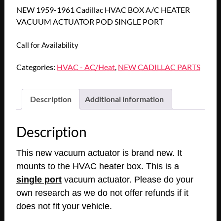
NEW 1959-1961 Cadillac HVAC BOX A/C HEATER
VACUUM ACTUATOR POD SINGLE PORT
Call for Availability
Categories:
HVAC - AC/Heat
,
NEW CADILLAC PARTS
Description
Additional information
Description
This new vacuum actuator is brand new. It
mounts to the HVAC heater box. This is a
single port
vacuum actuator. Please do your
own research as we do not offer refunds if it
does not fit your vehicle.