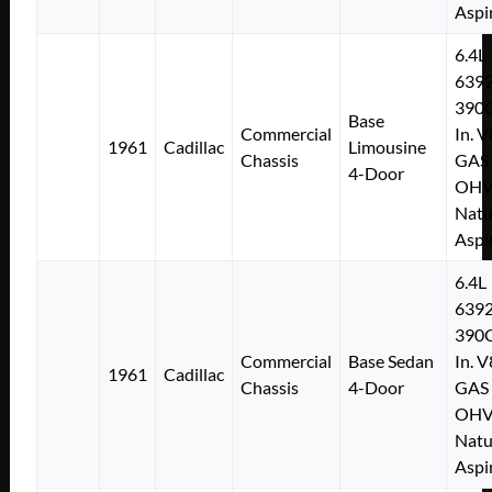
Aspi
6.4L
639
390C
Base
Commercial
In. V
1961
Cadillac
Limousine
Chassis
GAS
4-Door
OH
Natu
Aspi
6.4L
639
390C
Commercial
Base Sedan
In. V
1961
Cadillac
Chassis
4-Door
GAS
OH
Natu
Aspi