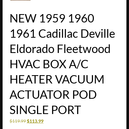
NEW 1959 1960
1961 Cadillac Deville
Eldorado Fleetwood
HVAC BOX A/C
HEATER VACUUM
ACTUATOR POD
SINGLE PORT
$
119.99
$
113.99