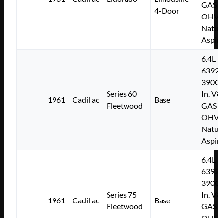
GAS
4-Door
OH
Natu
Aspi
6.4L
639
390C
Series 60
In. V
1961
Cadillac
Base
Fleetwood
GAS
OH
Natu
Aspi
6.4L
639
390C
Series 75
In. V
1961
Cadillac
Base
Fleetwood
GAS
OH