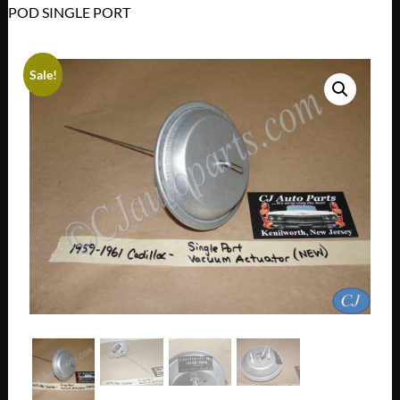
POD SINGLE PORT
Sale!