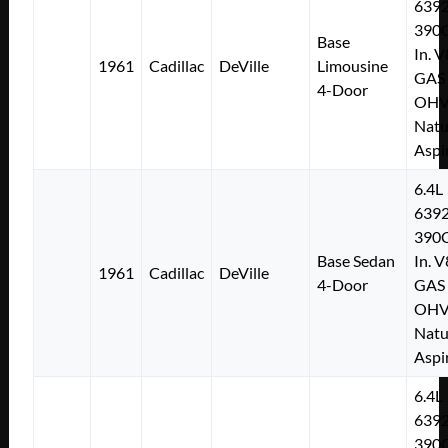
639
390C
Base
In. V
1961
Cadillac
DeVille
Limousine
GAS
4-Door
OH
Natu
Aspi
6.4L
639
390C
Base Sedan
In. V
1961
Cadillac
DeVille
4-Door
GAS
OH
Natu
Aspi
6.4L
639
390C