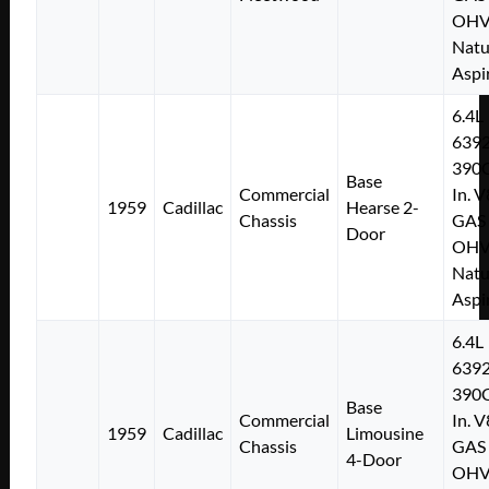
OH
Natu
Aspi
6.4L
639
390C
Base
Commercial
In. V
1959
Cadillac
Hearse 2-
Chassis
GAS
Door
OH
Natu
Aspi
6.4L
639
390C
Base
Commercial
In. V
1959
Cadillac
Limousine
Chassis
GAS
4-Door
OH