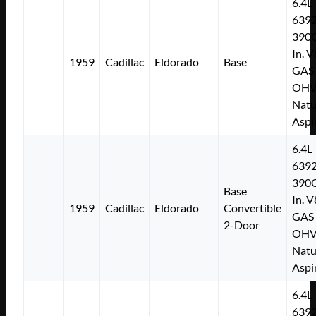
6.4L
639
390C
In. V
1959
Cadillac
Eldorado
Base
GAS
OH
Natu
Aspi
6.4L
639
390C
Base
In. V
1959
Cadillac
Eldorado
Convertible
GAS
2-Door
OH
Natu
Aspi
6.4L
639