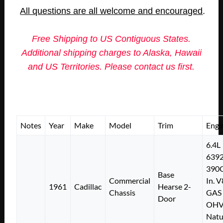
All questions are all welcome and encouraged
.
Free Shipping to US Contiguous States.
Additional shipping charges to Alaska, Hawaii
and US Territories. Please contact us first.
Notes
Year
Make
Model
Trim
Engi
6.4L
639
390C
Base
Commercial
In. V
1961
Cadillac
Hearse 2-
Chassis
GAS
Door
OH
Natu