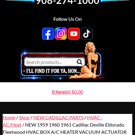
908-274-1000
Follow Us On
0 Item(s)
$
0.00
Home
/
Shop
/
NEW CADILLAC PARTS
/
HVAC -
AC/Heat
/ NEW 1959 1960 1961 Cadillac Deville Eldorado
Fleetwood HVAC BOX A/C HEATER VACUUM ACTUATOR