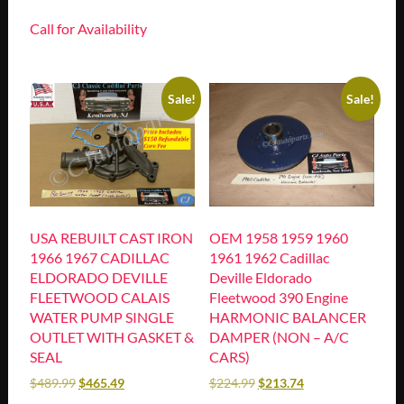
Call for Availability
Sale!
Sale!
USA REBUILT CAST IRON
OEM 1958 1959 1960
1966 1967 CADILLAC
1961 1962 Cadillac
ELDORADO DEVILLE
Deville Eldorado
FLEETWOOD CALAIS
Fleetwood 390 Engine
WATER PUMP SINGLE
HARMONIC BALANCER
OUTLET WITH GASKET &
DAMPER (NON – A/C
SEAL
CARS)
$
489.99
$
465.49
$
224.99
$
213.74