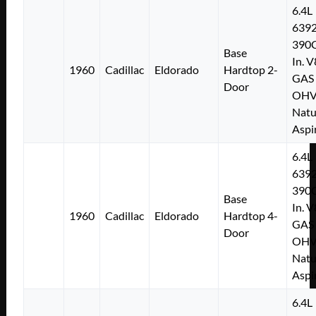
6.4L
639
390C
Base
In. V
1960
Cadillac
Eldorado
Hardtop 2-
GAS
Door
OH
Natu
Aspi
6.4L
639
390C
Base
In. V
1960
Cadillac
Eldorado
Hardtop 4-
GAS
Door
OH
Natu
Aspi
6.4L