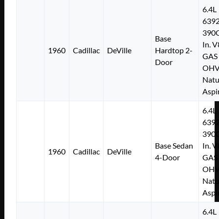
6.4L
639
390C
Base
In. V
1960
Cadillac
DeVille
Hardtop 2-
GAS
Door
OH
Natu
Aspi
6.4L
639
390C
Base Sedan
In. V
1960
Cadillac
DeVille
4-Door
GAS
OH
Natu
Aspi
6.4L