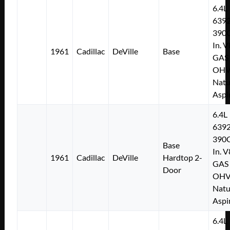
6.4L
639
390C
In. V
1961
Cadillac
DeVille
Base
GAS
OH
Natu
Aspi
6.4L
639
390C
Base
In. V
1961
Cadillac
DeVille
Hardtop 2-
GAS
Door
OH
Natu
Aspi
6.4L