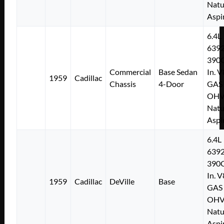
Natu
Aspi
6.4L
639
390C
Commercial
Base Sedan
In. V
1959
Cadillac
Chassis
4-Door
GAS
OH
Natu
Aspi
6.4L
639
390C
In. V
1959
Cadillac
DeVille
Base
GAS
OH
Natu
Aspi