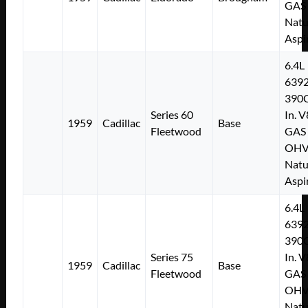
GAS
Natu
Aspi
6.4L
639
390C
Series 60
In. V
1959
Cadillac
Base
Fleetwood
GAS
OH
Natu
Aspi
6.4L
639
390C
Series 75
In. V
1959
Cadillac
Base
Fleetwood
GAS
OH
Natu