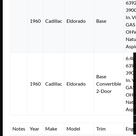
639
390C
In. V
1960
Cadillac
Eldorado
Base
GAS
OH
Natu
Aspi
6.4L
639
390C
Base
In. V
1960
Cadillac
Eldorado
Convertible
GAS
2-Door
OH
Natu
Aspi
Notes
Year
Make
Model
Trim
Engi