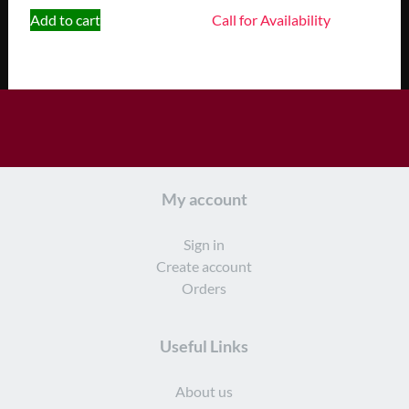
Add to cart
Call for Availability
My account
Sign in
Create account
Orders
Useful Links
About us