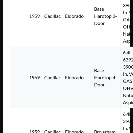
390C
Base
In. V
1959
Cadillac
Eldorado
Hardtop 2-
GAS
Door
OH
Natu
Aspi
6.4L
639
390C
Base
In. V
1959
Cadillac
Eldorado
Hardtop 4-
GAS
Door
OH
Natu
Aspi
6.4L
390C
In. V
1959
Cadillac
Eldorado
Brougham