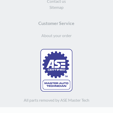
Contact us
Sitemap
Customer Service
About your order
All parts removed by ASE Master Tech