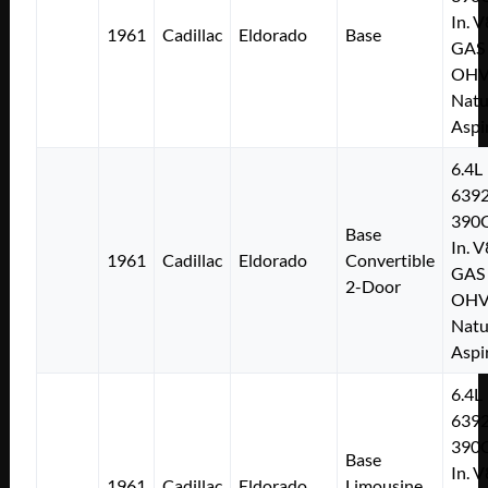
In. V
1961
Cadillac
Eldorado
Base
GAS
OH
Natu
Aspi
6.4L
639
390C
Base
In. V
1961
Cadillac
Eldorado
Convertible
GAS
2-Door
OH
Natu
Aspi
6.4L
639
390C
Base
In. V
1961
Cadillac
Eldorado
Limousine