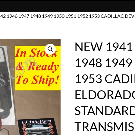
942 1946 1947 1948 1949 1950 1951 1952 1953 CADILLAC
NEW 1941 
1948 1949
1953 CADI
ELDORAD
STANDAR
TRANSMIS