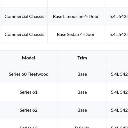
Commercial Chassis
Base Limousine 4-Door
5.4L 542
Commercial Chassis
Base Sedan 4-Door
5.4L 542
Model
Trim
Series 60 Fleetwood
Base
5.4L 542
Series 61
Base
5.4L 542
Series 62
Base
5.4L 542
Series 62
DeVille
5.4L 542