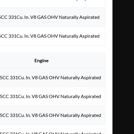
5CC 331Cu. In. V8 GAS OHV Naturally Aspirated
5CC 331Cu. In. V8 GAS OHV Naturally Aspirated
Engine
5CC 331Cu. In. V8 GAS OHV Naturally Aspirated
5CC 331Cu. In. V8 GAS OHV Naturally Aspirated
5CC 331Cu. In. V8 GAS OHV Naturally Aspirated
5CC 331Cu. In. V8 GAS OHV Naturally Aspirated