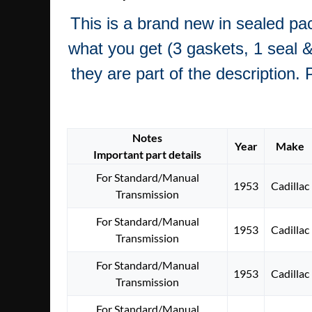
This is a brand new in sealed pa
what you get (3 gaskets, 1 seal & 
they are part of the description. 
Notes
Year
Make
Important part details
For Standard/Manual
1953
Cadillac
Transmission
For Standard/Manual
1953
Cadillac
Transmission
For Standard/Manual
1953
Cadillac
Transmission
For Standard/Manual