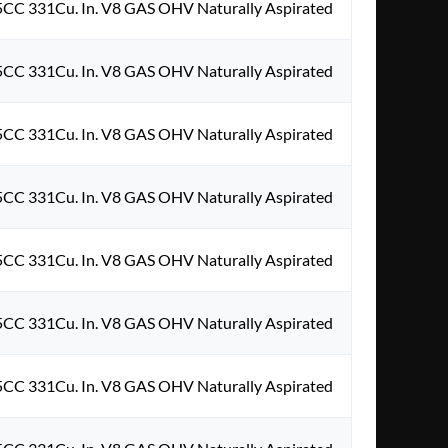
5CC 331Cu. In. V8 GAS OHV Naturally Aspirated
5CC 331Cu. In. V8 GAS OHV Naturally Aspirated
5CC 331Cu. In. V8 GAS OHV Naturally Aspirated
5CC 331Cu. In. V8 GAS OHV Naturally Aspirated
5CC 331Cu. In. V8 GAS OHV Naturally Aspirated
5CC 331Cu. In. V8 GAS OHV Naturally Aspirated
5CC 331Cu. In. V8 GAS OHV Naturally Aspirated