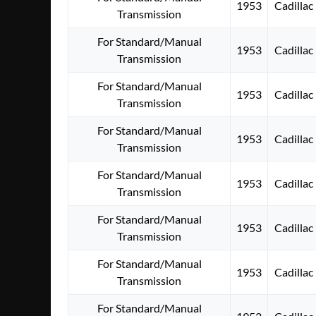
1953
Cadillac
Transmission
For Standard/Manual
1953
Cadillac
Transmission
For Standard/Manual
1953
Cadillac
Transmission
For Standard/Manual
1953
Cadillac
Transmission
For Standard/Manual
1953
Cadillac
Transmission
For Standard/Manual
1953
Cadillac
Transmission
For Standard/Manual
1953
Cadillac
Transmission
For Standard/Manual