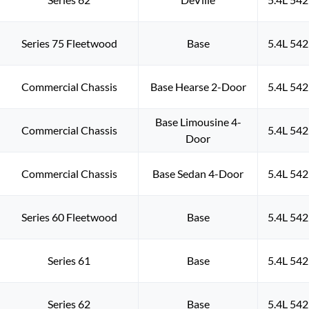
Series 75 Fleetwood
Base
5.4L 542
Commercial Chassis
Base Hearse 2-Door
5.4L 542
Base Limousine 4-
Commercial Chassis
5.4L 542
Door
Commercial Chassis
Base Sedan 4-Door
5.4L 542
Series 60 Fleetwood
Base
5.4L 542
Series 61
Base
5.4L 542
Series 62
Base
5.4L 542