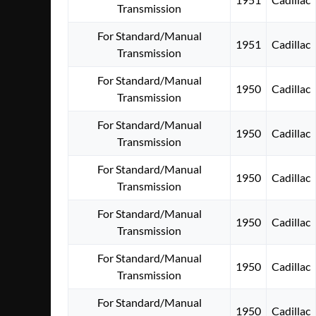
Transmission
For Standard/Manual
1951
Cadillac
Transmission
For Standard/Manual
1950
Cadillac
Transmission
For Standard/Manual
1950
Cadillac
Transmission
For Standard/Manual
1950
Cadillac
Transmission
For Standard/Manual
1950
Cadillac
Transmission
For Standard/Manual
1950
Cadillac
Transmission
For Standard/Manual
1950
Cadillac