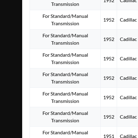
1952
Cadillac
Transmission
For Standard/Manual
1952
Cadillac
Transmission
For Standard/Manual
1952
Cadillac
Transmission
For Standard/Manual
1952
Cadillac
Transmission
For Standard/Manual
1952
Cadillac
Transmission
For Standard/Manual
1952
Cadillac
Transmission
For Standard/Manual
1952
Cadillac
Transmission
For Standard/Manual
1951
Cadillac