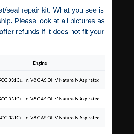
/seal repair kit. What you see is
hip. Please look at all pictures as
fer refunds if it does not fit your
Engine
5CC 331Cu. In. V8 GAS OHV Naturally Aspirated
5CC 331Cu. In. V8 GAS OHV Naturally Aspirated
5CC 331Cu. In. V8 GAS OHV Naturally Aspirated