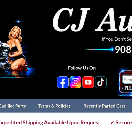
If You Don't S
908
Follow Us On
Cadillac Parts
Terms & Policies
Recently Parted Cars
xpedited Shipping Available Upon Request
✓ Secure