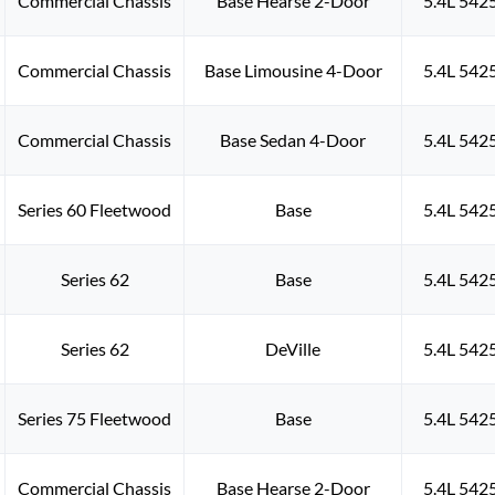
Commercial Chassis
Base Hearse 2-Door
5.4L 542
Commercial Chassis
Base Limousine 4-Door
5.4L 542
Commercial Chassis
Base Sedan 4-Door
5.4L 542
Series 60 Fleetwood
Base
5.4L 542
Series 62
Base
5.4L 542
Series 62
DeVille
5.4L 542
Series 75 Fleetwood
Base
5.4L 542
Commercial Chassis
Base Hearse 2-Door
5.4L 542