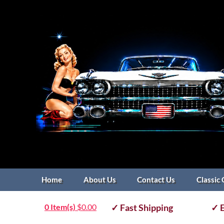
Home
About Us
Contact Us
Classic 
0 Item(s)
$
0.00
✓ Fast Shipping
✓ E