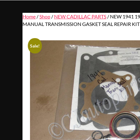
Home
/
Shop
/
NEW CADILLAC PARTS
/ NEW 1941 1
MANUAL TRANSMISSION GASKET SEAL REPAIR KIT
Sale!