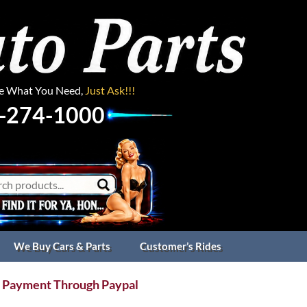
ee What You Need,
Just Ask!!!
-274-1000
We Buy Cars & Parts
Customer’s Rides
 Payment Through Paypal