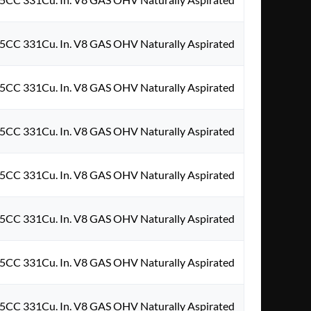
5CC 331Cu. In. V8 GAS OHV Naturally Aspirated
5CC 331Cu. In. V8 GAS OHV Naturally Aspirated
5CC 331Cu. In. V8 GAS OHV Naturally Aspirated
5CC 331Cu. In. V8 GAS OHV Naturally Aspirated
5CC 331Cu. In. V8 GAS OHV Naturally Aspirated
5CC 331Cu. In. V8 GAS OHV Naturally Aspirated
5CC 331Cu. In. V8 GAS OHV Naturally Aspirated