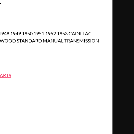
T
1948 1949 1950 1951 1952 1953 CADILLAC
ETWOOD STANDARD MANUAL TRANSMISSION
ARTS