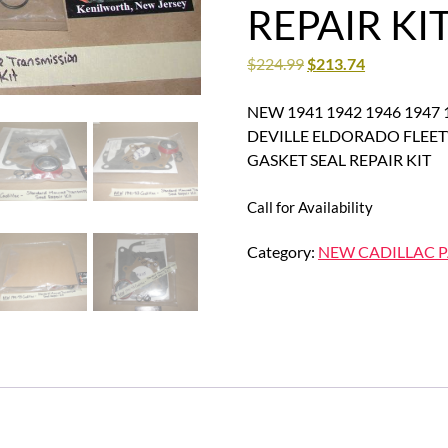
REPAIR KI
$
224.99
$
213.74
NEW 1941 1942 1946 1947 
DEVILLE ELDORADO FLE
GASKET SEAL REPAIR KIT
Call for Availability
Category:
NEW CADILLAC P