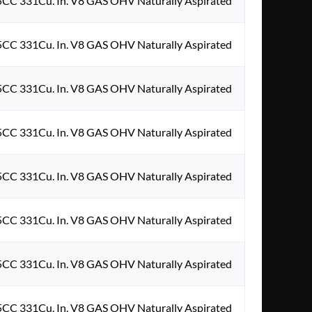
5CC 331Cu. In. V8 GAS OHV Naturally Aspirated
5CC 331Cu. In. V8 GAS OHV Naturally Aspirated
5CC 331Cu. In. V8 GAS OHV Naturally Aspirated
5CC 331Cu. In. V8 GAS OHV Naturally Aspirated
5CC 331Cu. In. V8 GAS OHV Naturally Aspirated
5CC 331Cu. In. V8 GAS OHV Naturally Aspirated
5CC 331Cu. In. V8 GAS OHV Naturally Aspirated
5CC 331Cu. In. V8 GAS OHV Naturally Aspirated