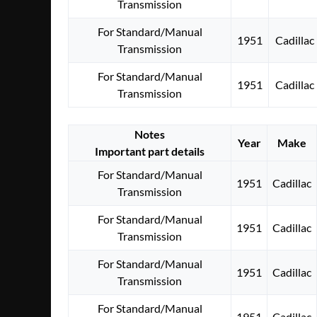
Transmission
For Standard/Manual
1951
Cadillac
Transmission
For Standard/Manual
1951
Cadillac
Transmission
Notes
Year
Make
Important part details
For Standard/Manual
1951
Cadillac
Transmission
For Standard/Manual
1951
Cadillac
Transmission
For Standard/Manual
1951
Cadillac
Transmission
For Standard/Manual
1951
Cadillac