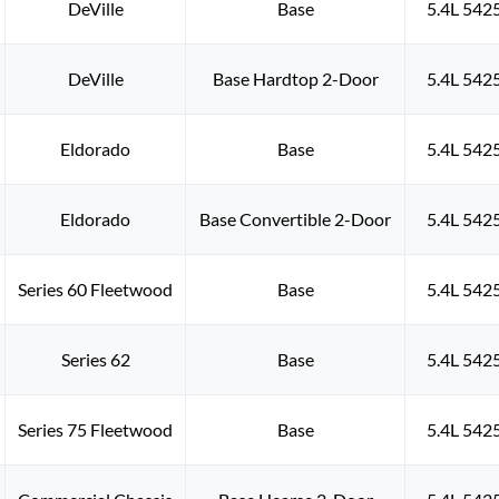
DeVille
Base
5.4L 542
DeVille
Base Hardtop 2-Door
5.4L 542
Eldorado
Base
5.4L 542
Eldorado
Base Convertible 2-Door
5.4L 542
Series 60 Fleetwood
Base
5.4L 542
Series 62
Base
5.4L 542
Series 75 Fleetwood
Base
5.4L 542