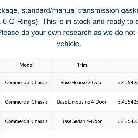
ckage, standard/manual transmission gasket
6 O Rings). This is in stock and ready to s
Please do your own research as we do not of
vehicle.
Model
Trim
Commercial Chassis
Base Hearse 2-Door
5.4L 542
Commercial Chassis
Base Limousine 4-Door
5.4L 542
Commercial Chassis
Base Sedan 4-Door
5.4L 542