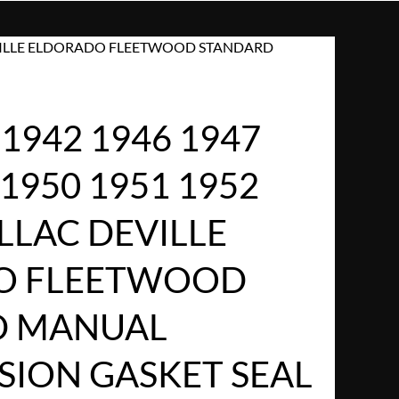
 DEVILLE ELDORADO FLEETWOOD STANDARD
1942 1946 1947
 1950 1951 1952
LLAC DEVILLE
O FLEETWOOD
D MANUAL
SION GASKET SEAL