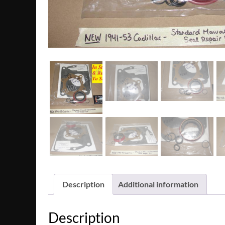
Description
Additional information
Description