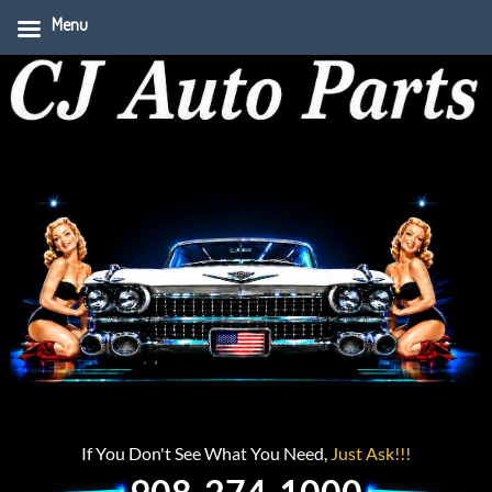
Menu
If You Don't See What You Need,
Just Ask!!!