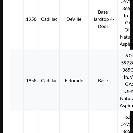
5972
365C
Base
In. 
1958
Cadillac
DeVille
Hardtop 4-
GA
Door
OH
Natura
Aspir
6.0
5972
365C
In. 
1958
Cadillac
Eldorado
Base
GA
OH
Natura
Aspir
6.0
5972
365C