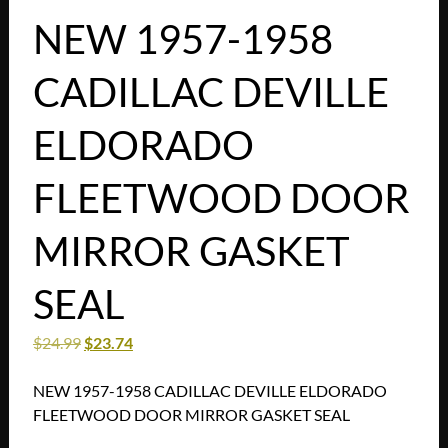
NEW 1957-1958
CADILLAC DEVILLE
ELDORADO
FLEETWOOD DOOR
MIRROR GASKET
SEAL
$
24.99
$
23.74
NEW 1957-1958 CADILLAC DEVILLE ELDORADO
FLEETWOOD DOOR MIRROR GASKET SEAL