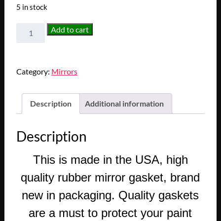
5 in stock
NEW
Add to cart
1957-
1958
CADILLAC
Category:
Mirrors
DEVILLE
ELDORADO
FLEETWOOD
Description
Additional information
DOOR
MIRROR
Description
GASKET
SEAL
This is made in the USA, high
quantity
quality rubber mirror gasket, brand
new in packaging. Quality gaskets
are a must to protect your paint