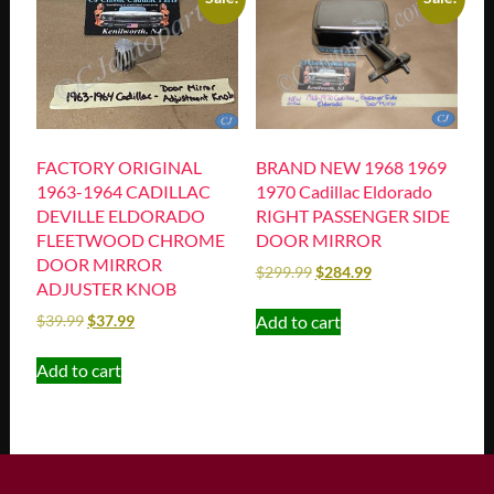
FACTORY ORIGINAL
BRAND NEW 1968 1969
1963-1964 CADILLAC
1970 Cadillac Eldorado
DEVILLE ELDORADO
RIGHT PASSENGER SIDE
FLEETWOOD CHROME
DOOR MIRROR
DOOR MIRROR
$
299.99
$
284.99
ADJUSTER KNOB
Add to cart
$
39.99
$
37.99
Add to cart