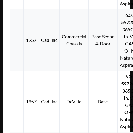
Aspir
6.0
5972
365C
Commercial
Base Sedan
In. 
1957
Cadillac
Chassis
4-Door
GA
OH
Natura
Aspir
6.0
5972
365C
In. 
1957
Cadillac
DeVille
Base
GA
OH
Natura
Aspir