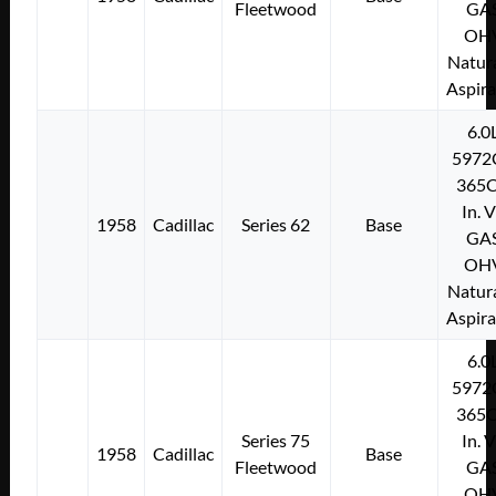
Fleetwood
GA
OH
Natura
Aspir
6.0
5972
365C
In. 
1958
Cadillac
Series 62
Base
GA
OH
Natura
Aspir
6.0
5972
365C
Series 75
In. 
1958
Cadillac
Base
Fleetwood
GA
OH