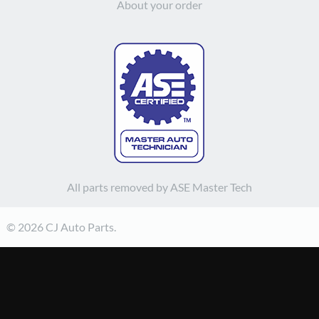
About your order
All parts removed by ASE Master Tech
© 2026 CJ Auto Parts.