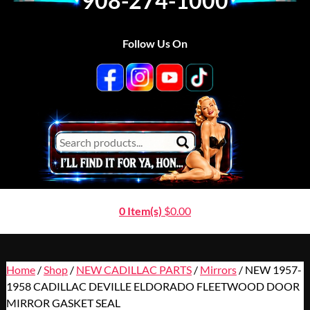
908-274-1000
Follow Us On
0 Item(s)
$
0.00
Home
/
Shop
/
NEW CADILLAC PARTS
/
Mirrors
/ NEW 1957-
1958 CADILLAC DEVILLE ELDORADO FLEETWOOD DOOR
MIRROR GASKET SEAL