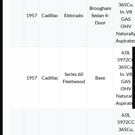
365Cu.
Brougham
In. V8
1957
Cadillac
Eldorado
Sedan 4-
GAS
Door
OHV
Naturall
Aspirate
6.0L
5972CC
365Cu.
Series 60
In. V8
1957
Cadillac
Base
Fleetwood
GAS
OHV
Naturall
Aspirate
6.0L
5972CC
365Cu.