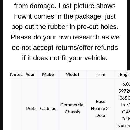
from damage. Last picture shows
how it comes in the package, just
pop out the rubber in pre-cut holes.
Please do your own research as we
do not accept returns/offer refunds
if it does not fit your vehicle.
Notes
Year
Make
Model
Trim
Engi
6.0
5972
365C
Base
Commercial
In. 
1958
Cadillac
Hearse 2-
Chassis
GA
Door
OH
Natura