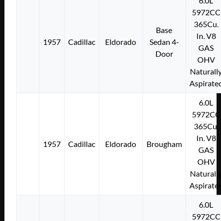
6.0L
5972CC
365Cu.
Base
In. V8
1957
Cadillac
Eldorado
Sedan 4-
GAS
Door
OHV
Naturall
Aspirate
6.0L
5972CC
365Cu.
In. V8
1957
Cadillac
Eldorado
Brougham
GAS
OHV
Naturall
Aspirate
6.0L
5972CC