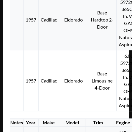
5972
365C
Base
In. 
1957
Cadillac
Eldorado
Hardtop 2-
GA
Door
OH
Natura
Aspir
6.0
5972
365C
Base
In. 
1957
Cadillac
Eldorado
Limousine
GA
4-Door
OH
Natura
Aspir
Notes
Year
Make
Model
Trim
Engine