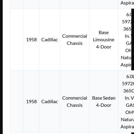
Aspir
6.0
5972
365C
Base
Commercial
In. 
1958
Cadillac
Limousine
Chassis
GA
4-Door
OH
Natura
Aspir
6.0
5972
365C
Commercial
Base Sedan
In. 
1958
Cadillac
Chassis
4-Door
GA
OH
Natura
Aspir