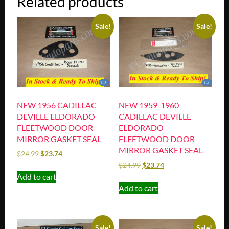
Related products
Sale!
Sale!
NEW 1956 CADILLAC
NEW 1959-1960
DEVILLE ELDORADO
CADILLAC DEVILLE
FLEETWOOD DOOR
ELDORADO
MIRROR GASKET SEAL
FLEETWOOD DOOR
MIRROR GASKET SEAL
$
24.99
$
23.74
$
24.99
$
23.74
Add to cart
Add to cart
Sale!
Sale!