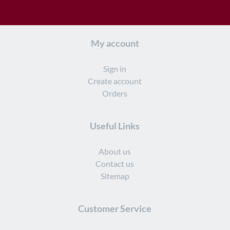
My account
Sign in
Create account
Orders
Useful Links
About us
Contact us
Sitemap
Customer Service