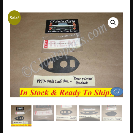
Sale!