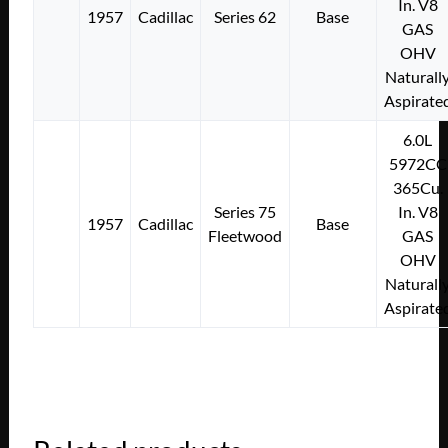
In. V8
1957
Cadillac
Series 62
Base
GAS
OHV
Naturall
Aspirate
6.0L
5972CC
365Cu.
Series 75
In. V8
1957
Cadillac
Base
Fleetwood
GAS
OHV
Naturall
Aspirate