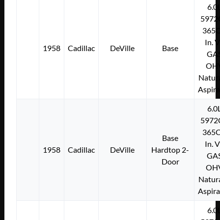
6.0
5972
365C
In. 
1958
Cadillac
DeVille
Base
GA
OH
Natura
Aspir
6.0
5972
365C
Base
In. 
1958
Cadillac
DeVille
Hardtop 2-
GA
Door
OH
Natura
Aspir
6.0