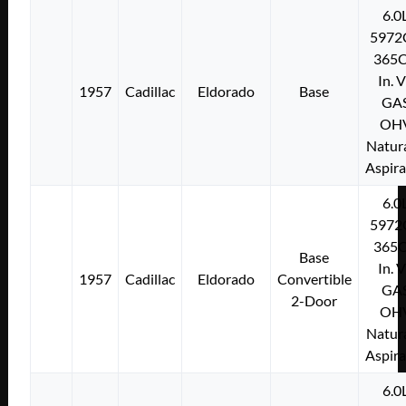
6.0
5972
365C
In. 
1957
Cadillac
Eldorado
Base
GA
OH
Natura
Aspir
6.0
5972
365C
Base
In. 
1957
Cadillac
Eldorado
Convertible
GA
2-Door
OH
Natura
Aspir
6.0