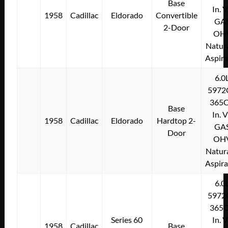
Base
In. 
1958
Cadillac
Eldorado
Convertible
GA
2-Door
OH
Natura
Aspir
6.0
5972
365C
Base
In. 
1958
Cadillac
Eldorado
Hardtop 2-
GA
Door
OH
Natura
Aspir
6.0
5972
365C
Series 60
In. 
1958
Cadillac
Base