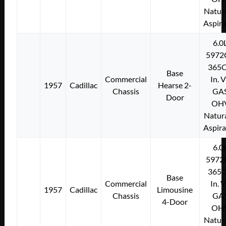
Natura
Aspir
6.0
5972
365C
Base
Commercial
In. 
1957
Cadillac
Hearse 2-
Chassis
GA
Door
OH
Natura
Aspir
6.0
5972
365C
Base
Commercial
In. 
1957
Cadillac
Limousine
Chassis
GA
4-Door
OH
Natura