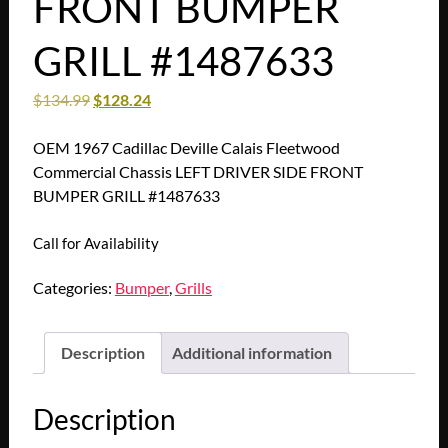
FRONT BUMPER
GRILL #1487633
$
134.99
$
128.24
OEM 1967 Cadillac Deville Calais Fleetwood
Commercial Chassis LEFT DRIVER SIDE FRONT
BUMPER GRILL #1487633
Call for Availability
Categories:
Bumper
,
Grills
Description
Additional information
Description