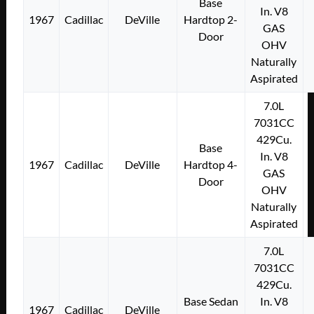
Base
In. V8
1967
Cadillac
DeVille
Hardtop 2-
GAS
Door
OHV
Naturally
Aspirated
7.0L
7031CC
429Cu.
Base
In. V8
1967
Cadillac
DeVille
Hardtop 4-
GAS
Door
OHV
Naturally
Aspirated
7.0L
7031CC
429Cu.
Base Sedan
In. V8
1967
Cadillac
DeVille