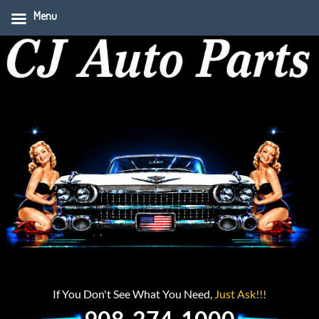
Menu
If You Don't See What You Need,
Just Ask!!!