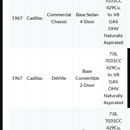
7031CC
429Cu.
Commercial
Base Sedan
In. V8
1967
Cadillac
Chassis
4-Door
GAS
OHV
Naturally
Aspirated
7.0L
7031CC
429Cu.
Base
In. V8
1967
Cadillac
DeVille
Convertible
GAS
2-Door
OHV
Naturally
Aspirated
7.0L
7031CC
429Cu.