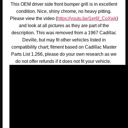
This OEM driver side front bumper grill is in excellent
condition. Nice, shiny chrome, no heavy pitting.
Please view the video (
https://youtu.be/1er6f_CoXwk
)
and look at all pictures as they are part of the
description. This was removed from a 1967 Cadillac
Deville, but may fit other vehicles listed in
compatibility chart; fitment based on Cadillac Master
Parts List 1.266, please do your own research as we
do not offer refunds if it does not fit your vehicle.