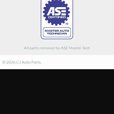
All parts removed by ASE Master Tech
© 2026 CJ Auto Parts.