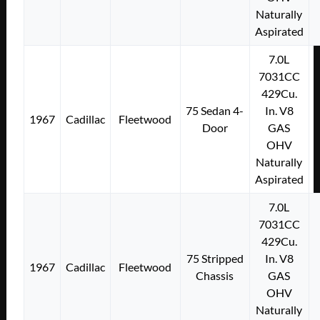
Naturally
Aspirated
7.0L
7031CC
429Cu.
75 Sedan 4-
In. V8
1967
Cadillac
Fleetwood
Door
GAS
OHV
Naturally
Aspirated
7.0L
7031CC
429Cu.
75 Stripped
In. V8
1967
Cadillac
Fleetwood
Chassis
GAS
OHV
Naturally