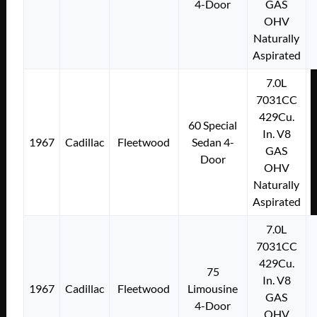
4-Door
GAS
OHV
Naturally
Aspirated
7.0L
7031CC
429Cu.
60 Special
In. V8
1967
Cadillac
Fleetwood
Sedan 4-
GAS
Door
OHV
Naturally
Aspirated
7.0L
7031CC
429Cu.
75
In. V8
1967
Cadillac
Fleetwood
Limousine
GAS
4-Door
OHV