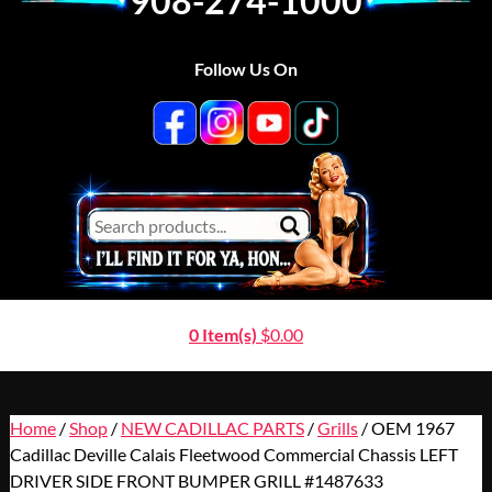
908-274-1000
Follow Us On
0 Item(s)
$
0.00
Home
/
Shop
/
NEW CADILLAC PARTS
/
Grills
/ OEM 1967
Cadillac Deville Calais Fleetwood Commercial Chassis LEFT
DRIVER SIDE FRONT BUMPER GRILL #1487633