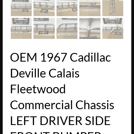
OEM 1967 Cadillac
Deville Calais
Fleetwood
Commercial Chassis
LEFT DRIVER SIDE