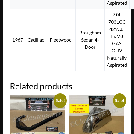
Aspirated
7.0L
7031CC
429Cu.
Brougham
In. V8
1967
Cadillac
Fleetwood
Sedan 4-
GAS
Door
OHV
Naturally
Aspirated
Related products
Sale!
Sale!