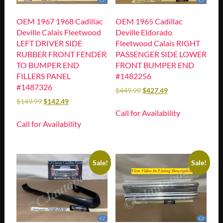
OEM 1967 1968 Cadillac
OEM 1965 Cadillac
Deville Calais Fleetwood
Deville Eldorado
LEFT DRIVER SIDE
Fleetwood Calais RIGHT
RUBBER FRONT FENDER
PASSENGER SIDE LOWER
TO BUMPER END
FRONT BUMPER END
FILLERS PANEL
#1482256
#1487326
$
449.99
$
427.49
$
149.99
$
142.49
Call for Availability
Call for Availability
Sale!
Sale!