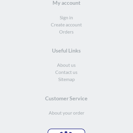
My account
Sign in
Create account
Orders
Useful Links
About us
Contact us
Sitemap
Customer Service
About your order