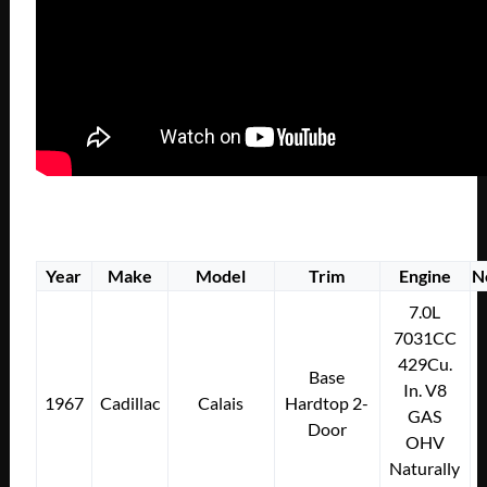
Year
Make
Model
Trim
Engine
N
7.0L
7031CC
429Cu.
Base
In. V8
1967
Cadillac
Calais
Hardtop 2-
GAS
Door
OHV
Naturally