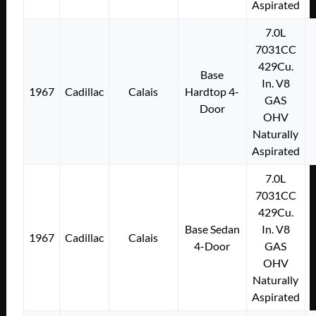
Aspirated
7.0L
7031CC
429Cu.
Base
In. V8
1967
Cadillac
Calais
Hardtop 4-
GAS
Door
OHV
Naturally
Aspirated
7.0L
7031CC
429Cu.
Base Sedan
In. V8
1967
Cadillac
Calais
4-Door
GAS
OHV
Naturally
Aspirated