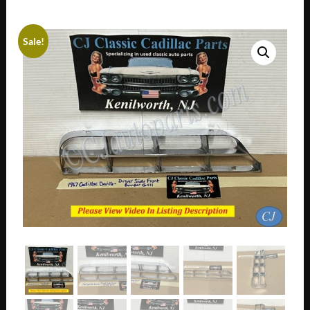
Sale!