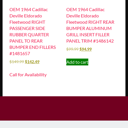
OEM 1964 Cadillac
OEM 1964 Cadillac
Deville Eldorado
Deville Eldorado
Fleetwood RIGHT
Fleetwood RIGHT REAR
PASSENGER SIDE
BUMPER ALUMINUM
RUBBER QUARTER
GRILL INSERT FILLER
PANEL TO REAR
PANEL TRIM #1486142
BUMPER END FILLERS
$
99.99
$
94.99
#1481657
Add to cart
$
149.99
$
142.49
Call for Availability