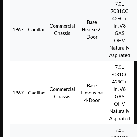
7.0L
7031CC
429Cu.
Base
Commercial
In. V8
1967
Cadillac
Hearse 2-
Chassis
GAS
Door
OHV
Naturally
Aspirated
7.0L
7031CC
429Cu.
Base
Commercial
In. V8
1967
Cadillac
Limousine
Chassis
GAS
4-Door
OHV
Naturally
Aspirated
7.0L