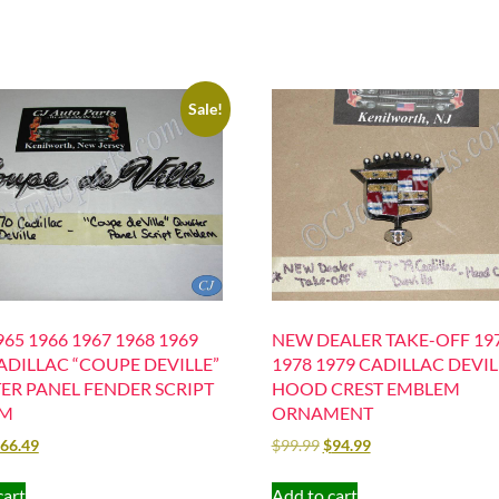
Sale!
65 1966 1967 1968 1969
NEW DEALER TAKE-OFF 19
ADILLAC “COUPE DEVILLE”
1978 1979 CADILLAC DEVIL
ER PANEL FENDER SCRIPT
HOOD CREST EMBLEM
EM
ORNAMENT
66.49
$
99.99
$
94.99
cart
Add to cart