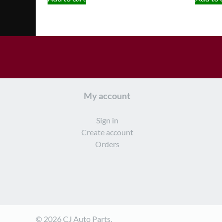
My account
Sign in
Create account
Orders
© 2026 CJ Auto Parts.