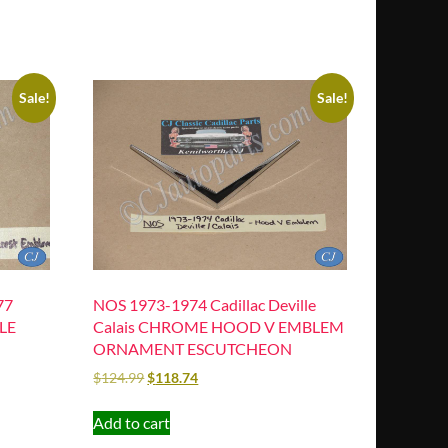
Sale!
Sale!
77
NOS 1973-1974 Cadillac Deville
LE
Calais CHROME HOOD V EMBLEM
ORNAMENT ESCUTCHEON
$
124.99
$
118.74
Add to cart