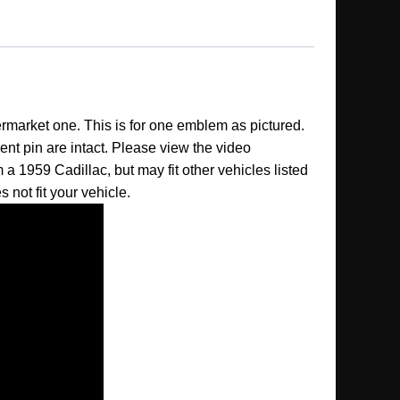
ermarket one. This is for one emblem as pictured.
nt pin are intact. Please view the video
 a 1959 Cadillac, but may fit other vehicles listed
s not fit your vehicle.