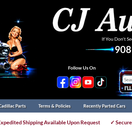
If You Don't S
908
Follow Us On
Cadillac Parts
Terms & Policies
Recently Parted Cars
xpedited Shipping Available Upon Request
✓ Secure