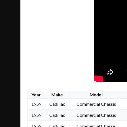
Year
Make
Model
1959
Cadillac
Commercial Chassis
1959
Cadillac
Commercial Chassis
1959
Cadillac
Commercial Chassis