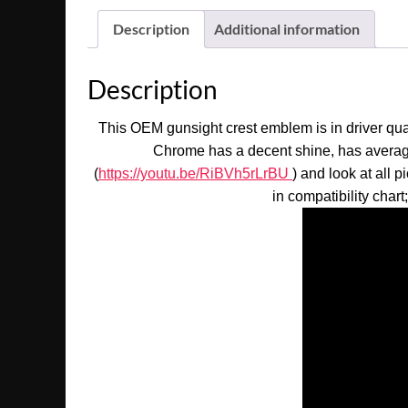
Description
Additional information
Description
This OEM gunsight crest emblem is in driver qual
Chrome has a decent shine, has average 
(
https://youtu.be/RiBVh5rLrBU
) and look at all 
in compatibility chart