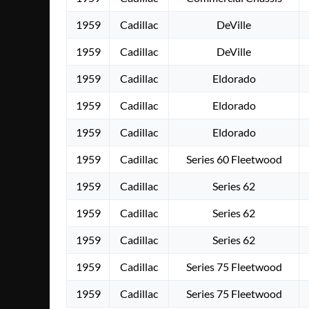
1959
Cadillac
DeVille
1959
Cadillac
DeVille
1959
Cadillac
Eldorado
1959
Cadillac
Eldorado
1959
Cadillac
Eldorado
1959
Cadillac
Series 60 Fleetwood
1959
Cadillac
Series 62
1959
Cadillac
Series 62
1959
Cadillac
Series 62
1959
Cadillac
Series 75 Fleetwood
1959
Cadillac
Series 75 Fleetwood