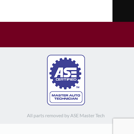
All parts removed by ASE Master Tech