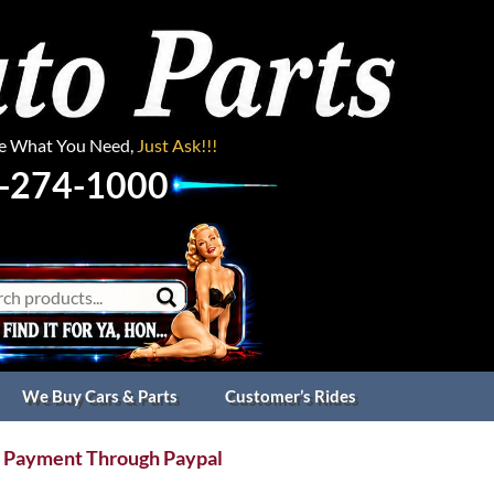
ee What You Need,
Just Ask!!!
-274-1000
We Buy Cars & Parts
Customer’s Rides
 Payment Through Paypal