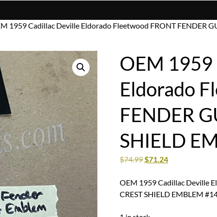
M 1959 Cadillac Deville Eldorado Fleetwood FRONT FENDE
OEM 1959 C
Eldorado 
FENDER G
SHIELD E
$
74.99
$
71.24
OEM 1959 Cadillac Devill
CREST SHIELD EMBLEM #1
1 in stock