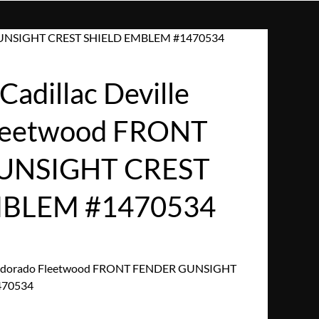
R GUNSIGHT CREST SHIELD EMBLEM #1470534
adillac Deville
Fleetwood FRONT
UNSIGHT CREST
MBLEM #1470534
e Eldorado Fleetwood FRONT FENDER GUNSIGHT
470534