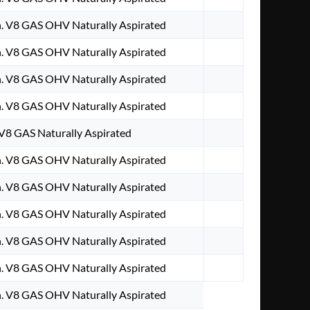
. V8 GAS OHV Naturally Aspirated
. V8 GAS OHV Naturally Aspirated
. V8 GAS OHV Naturally Aspirated
. V8 GAS OHV Naturally Aspirated
 V8 GAS Naturally Aspirated
. V8 GAS OHV Naturally Aspirated
. V8 GAS OHV Naturally Aspirated
. V8 GAS OHV Naturally Aspirated
. V8 GAS OHV Naturally Aspirated
. V8 GAS OHV Naturally Aspirated
. V8 GAS OHV Naturally Aspirated