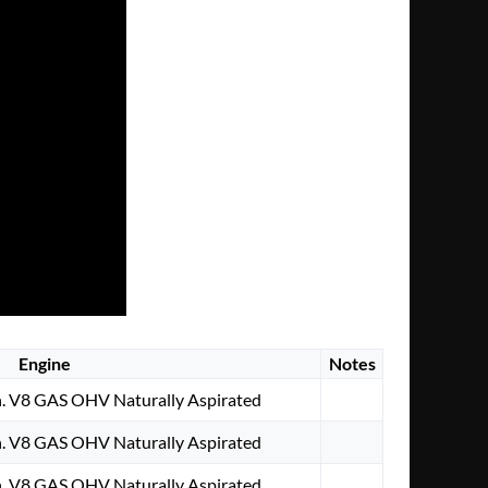
Engine
Notes
. V8 GAS OHV Naturally Aspirated
. V8 GAS OHV Naturally Aspirated
. V8 GAS OHV Naturally Aspirated