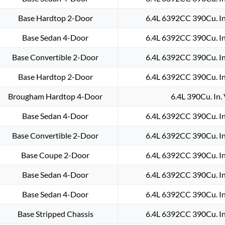
Base Hardtop 2-Door
6.4L 6392CC 390Cu. In
Base Sedan 4-Door
6.4L 6392CC 390Cu. In
Base Convertible 2-Door
6.4L 6392CC 390Cu. In
Base Hardtop 2-Door
6.4L 6392CC 390Cu. In
Brougham Hardtop 4-Door
6.4L 390Cu. In.
Base Sedan 4-Door
6.4L 6392CC 390Cu. In
Base Convertible 2-Door
6.4L 6392CC 390Cu. In
Base Coupe 2-Door
6.4L 6392CC 390Cu. In
Base Sedan 4-Door
6.4L 6392CC 390Cu. In
Base Sedan 4-Door
6.4L 6392CC 390Cu. In
Base Stripped Chassis
6.4L 6392CC 390Cu. In