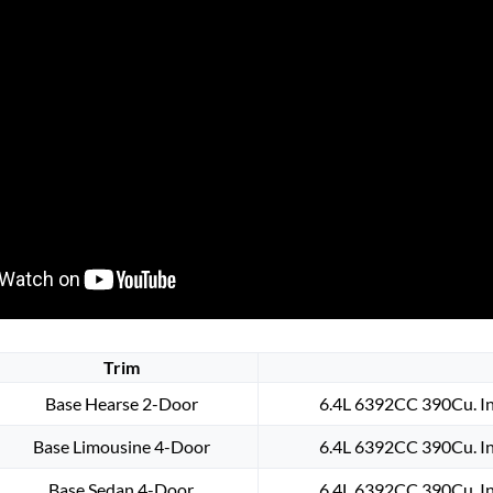
Trim
Base Hearse 2-Door
6.4L 6392CC 390Cu. In
Base Limousine 4-Door
6.4L 6392CC 390Cu. In
Base Sedan 4-Door
6.4L 6392CC 390Cu. In