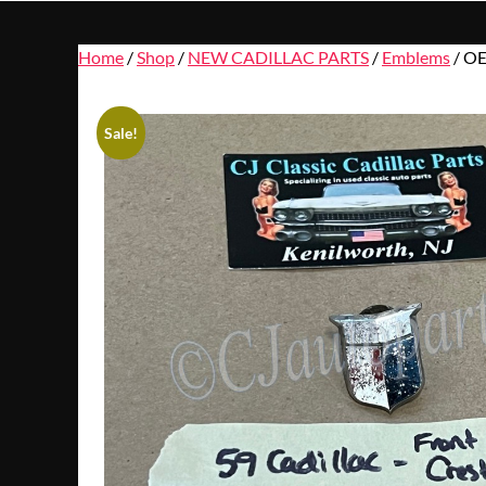
Home
/
Shop
/
NEW CADILLAC PARTS
/
Emblems
/ OE
Sale!