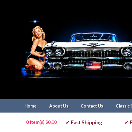
Home
About Us
Contact Us
Classic 
0 Item(s)
$
0.00
✓ Fast Shipping
✓ E