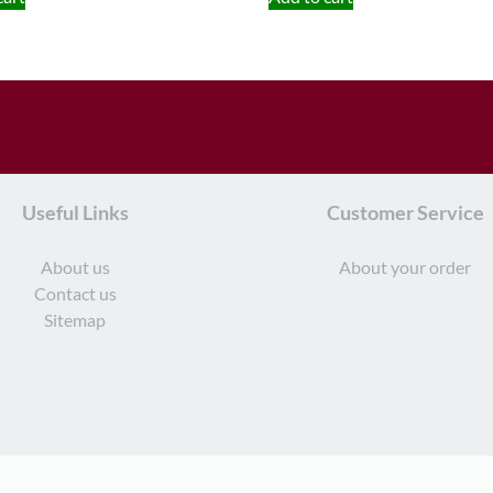
Useful Links
Customer Service
About us
About your order
Contact us
Sitemap