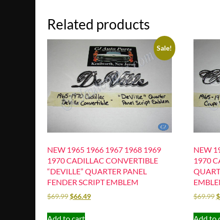
Related products
Sale!
NEW 1965 1966 1967 1968 1969
NEW 19
1970 CADILLAC CONVERTIBLE
1970 C
“DEVILLE” QUARTER PANEL
QUART
FENDER SCRIPT EMBLEM
EMBL
$
69.99
$
66.49
$
69.99
$
Add to cart
Add to 