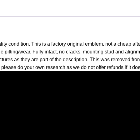
ity condition. This is a factory original emblem, not a cheap aft
pitting/wear. Fully intact, no cracks, mounting stud and alignme
pictures as they are part of the description. This was removed from
; please do your own research as we do not offer refunds if it doe