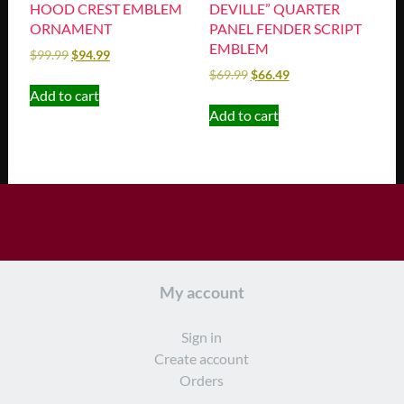
HOOD CREST EMBLEM
DEVILLE” QUARTER
ORNAMENT
PANEL FENDER SCRIPT
EMBLEM
$
99.99
$
94.99
$
69.99
$
66.49
Add to cart
Add to cart
My account
Sign in
Create account
Orders