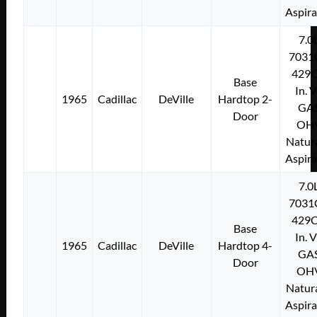
Aspir
7.0
7031
429C
Base
In. 
1965
Cadillac
DeVille
Hardtop 2-
GA
Door
OH
Natura
Aspir
7.0
7031
429C
Base
In. 
1965
Cadillac
DeVille
Hardtop 4-
GA
Door
OH
Natura
Aspir