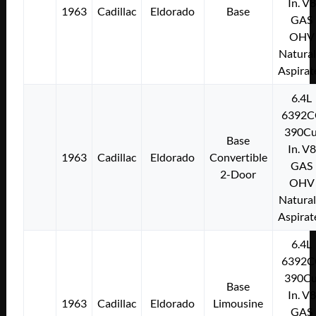
In. V8
1963
Cadillac
Eldorado
Base
GAS
OHV
Natural
Aspirat
6.4L
6392C
390Cu
Base
In. V8
1963
Cadillac
Eldorado
Convertible
GAS
2-Door
OHV
Natural
Aspirat
6.4L
6392C
390Cu
Base
In. V8
1963
Cadillac
Eldorado
Limousine
GAS