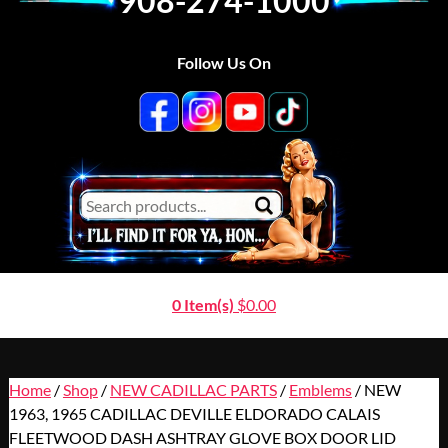
908-274-1000
Follow Us On
0 Item(s)
$
0.00
Home
/
Shop
/
NEW CADILLAC PARTS
/
Emblems
/ NEW
1963, 1965 CADILLAC DEVILLE ELDORADO CALAIS
FLEETWOOD DASH ASHTRAY GLOVE BOX DOOR LID