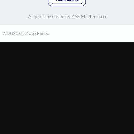
All parts removed by ASE Master Tech
© 2026 CJ Auto Parts.