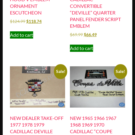
ORNAMENT
CONVERTIBLE
ESCUTCHEON
“DEVILLE” QUARTER
PANEL FENDER SCRIPT
$
124.99
$
118.74
EMBLEM
Add to cart
$
69.99
$
66.49
Add to cart
Sale!
Sale!
NEW DEALER TAKE-OFF
NEW 1965 1966 1967
1977 1978 1979
1968 1969 1970
CADILLAC DEVILLE
CADILLAC “COUPE