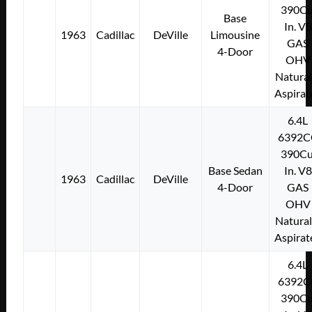
390Cu
Base
In. V8
1963
Cadillac
DeVille
Limousine
GAS
4-Door
OHV
Natural
Aspirat
6.4L
6392C
390Cu
Base Sedan
In. V8
1963
Cadillac
DeVille
4-Door
GAS
OHV
Natural
Aspirat
6.4L
6392C
390Cu