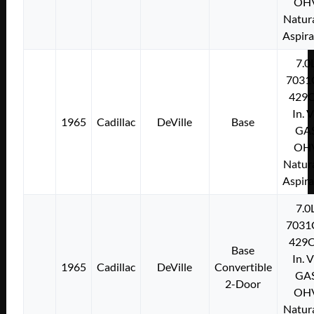
OH
Natura
Aspir
7.0
7031
429C
In. 
1965
Cadillac
DeVille
Base
GA
OH
Natura
Aspir
7.0
7031
429C
Base
In. 
1965
Cadillac
DeVille
Convertible
GA
2-Door
OH
Natura