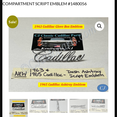
COMPARTMENT SCRIPT EMBLEM #1480056
Sale!