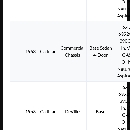
OH
Natura
Aspir
6.4
6392
390C
Commercial
Base Sedan
In. 
1963
Cadillac
Chassis
4-Door
GA
OH
Natura
Aspir
6.4
6392
390C
In. 
1963
Cadillac
DeVille
Base
GA
OH
Natura