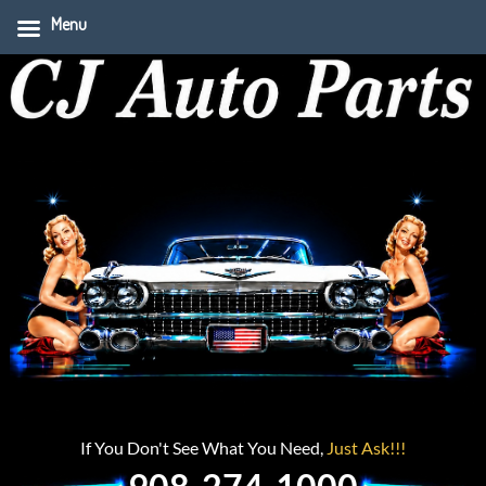
Menu
If You Don't See What You Need,
Just Ask!!!