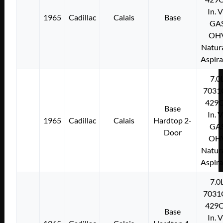
In. 
1965
Cadillac
Calais
Base
GA
OH
Natura
Aspir
7.0
7031
429C
Base
In. 
1965
Cadillac
Calais
Hardtop 2-
GA
Door
OH
Natura
Aspir
7.0
7031
429C
Base
In. 