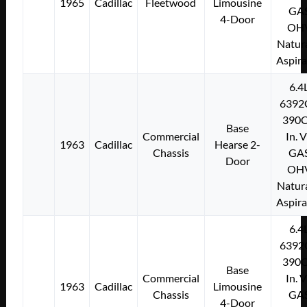
1965
Cadillac
Fleetwood
Limousine
GA
4-Door
OH
Natura
Aspir
6.4
6392
390C
Base
Commercial
In. 
1963
Cadillac
Hearse 2-
Chassis
GA
Door
OH
Natura
Aspir
6.4
6392
390C
Base
Commercial
In. 
1963
Cadillac
Limousine
Chassis
GA
4-Door