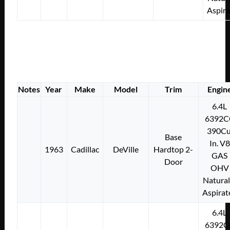
Aspir
Notes
Year
Make
Model
Trim
Engin
6.4L
6392C
390Cu
Base
In. V8
1963
Cadillac
DeVille
Hardtop 2-
GAS
Door
OHV
Natural
Aspirat
6.4L
6392C