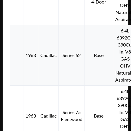
4-Door
OHV
Natural
Aspirat
6.4L
6392C
390Cu
In. V8
1963
Cadillac
Series 62
Base
GAS
OHV
Natural
Aspirat
6.4L
6392C
390Cu
Series 75
In. V8
1963
Cadillac
Base
Fleetwood
GAS
OHV