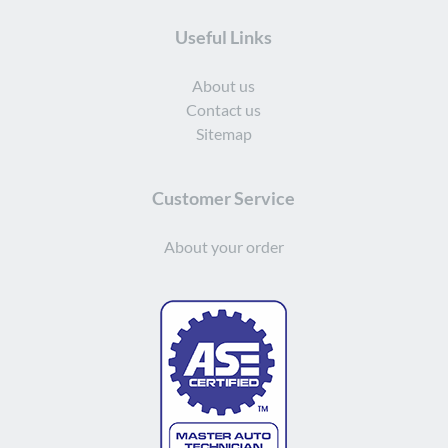
Useful Links
About us
Contact us
Sitemap
Customer Service
About your order