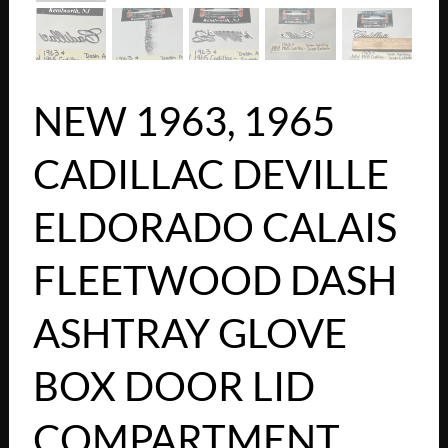
NEW 1963, 1965
CADILLAC DEVILLE
ELDORADO CALAIS
FLEETWOOD DASH
ASHTRAY GLOVE
BOX DOOR LID
COMPARTMENT