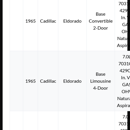
7031
429C
Base
In. 
1965
Cadillac
Eldorado
Convertible
GA
2-Door
OH
Natura
Aspir
7.0
7031
429C
Base
In. 
1965
Cadillac
Eldorado
Limousine
GA
4-Door
OH
Natura
Aspir
7.0
7031