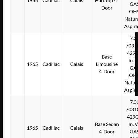
1965
Cadillac
Calais
Hardtop 4-
GA
Door
OH
Natura
Aspir
7.0
7031
429C
Base
In. 
1965
Cadillac
Calais
Limousine
GA
4-Door
OH
Natura
Aspir
7.0
7031
429C
Base Sedan
In. 
1965
Cadillac
Calais
4-Door
GA