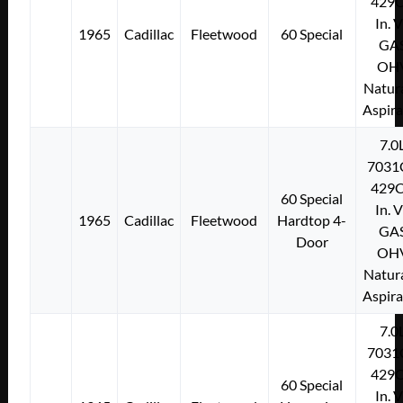
429C
In. 
1965
Cadillac
Fleetwood
60 Special
GA
OH
Natura
Aspir
7.0
7031
429C
60 Special
In. 
1965
Cadillac
Fleetwood
Hardtop 4-
GA
Door
OH
Natura
Aspir
7.0
7031
429C
60 Special
In. 