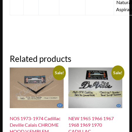
Natural
Aspirat
Related products
Sale!
Sale!
NOS 1973-1974 Cadillac
NEW 1965 1966 1967
Deville Calais CHROME
1968 1969 1970
HOOD V EMBLEM
CADILLAC