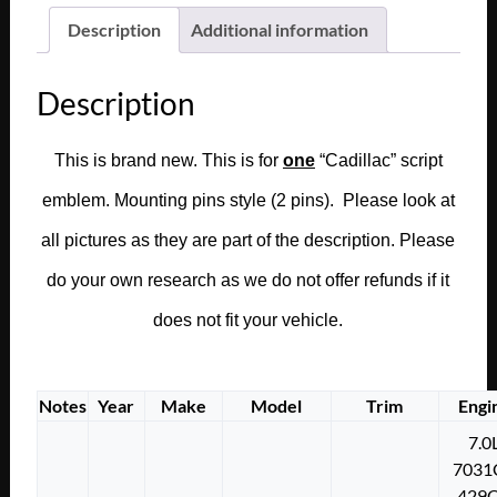
CALAIS
Description
Additional information
FLEETWOOD
DASH
Description
ASHTRAY
GLOVE
BOX
This is brand new. This is for
one
“Cadillac” script
DOOR
emblem. Mounting pins style (2 pins). Please look at
LID
COMPARTMENT
all pictures as they are part of the description. Please
SCRIPT
do your own research as we do not offer refunds if it
EMBLEM
#1480056
does not fit your vehicle.
quantity
Notes
Year
Make
Model
Trim
Engi
7.0
7031
429C