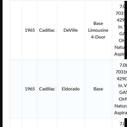
7.0
7031
429C
Base
In. 
1965
Cadillac
DeVille
Limousine
GA
4-Door
OH
Natura
Aspir
7.0
7031
429C
In. 
1965
Cadillac
Eldorado
Base
GA
OH
Natura
Aspir
7.0