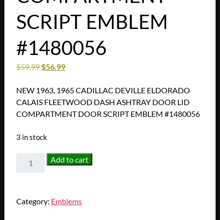
SCRIPT EMBLEM
#1480056
$
59.99
$
56.99
NEW 1963, 1965 CADILLAC DEVILLE ELDORADO
CALAIS FLEETWOOD DASH ASHTRAY DOOR LID
COMPARTMENT DOOR SCRIPT EMBLEM #1480056
3 in stock
NEW
Add to cart
1963,
1965
CADILLAC
Category:
Emblems
DEVILLE
ELDORADO