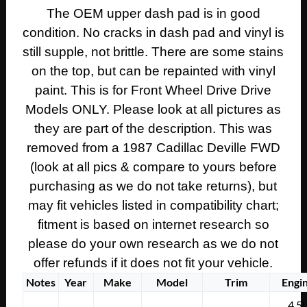
UPPER
The OEM upper dash pad is in good
DASH
condition. No cracks in dash pad and vinyl is
PAD
DASHBOARD
still supple, not brittle. There are some stains
~
on the top, but can be repainted with vinyl
BLUE
paint. This is for Front Wheel Drive Drive
#1634275
Models ONLY. Please look at all pictures as
quantity
they are part of the description. This was
removed from a 1987 Cadillac Deville FWD
(look at all pics & compare to yours before
purchasing as we do not take returns), but
may fit vehicles listed in compatibility chart;
fitment is based on internet research so
please do your own research as we do not
offer refunds if it does not fit your vehicle.
Notes
Year
Make
Model
Trim
Engi
4.5