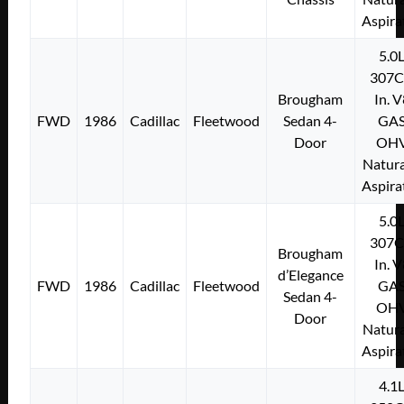
Aspira
5.0
307C
Brougham
In. 
FWD
1986
Cadillac
Fleetwood
Sedan 4-
GA
Door
OH
Natura
Aspira
5.0
307C
Brougham
In. 
d’Elegance
FWD
1986
Cadillac
Fleetwood
GA
Sedan 4-
OH
Door
Natura
Aspira
4.1