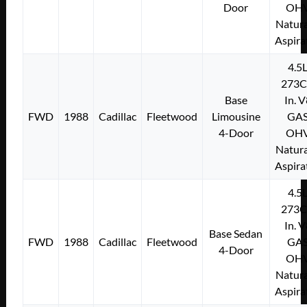
Door
OH
Natura
Aspira
4.5
273C
Base
In. 
FWD
1988
Cadillac
Fleetwood
Limousine
GA
4-Door
OH
Natura
Aspira
4.5
273C
In. 
Base Sedan
FWD
1988
Cadillac
Fleetwood
GA
4-Door
OH
Natura
Aspira