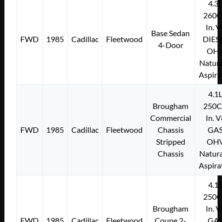
4.3
260C
In. 
Base Sedan
FWD
1985
Cadillac
Fleetwood
DIES
4-Door
OH
Natura
Aspira
4.1
Brougham
250C
Commercial
In. 
FWD
1985
Cadillac
Fleetwood
Chassis
GA
Stripped
OH
Chassis
Natura
Aspira
4.1
250C
Brougham
In. 
FWD
1985
Cadillac
Fleetwood
Coupe 2-
GA