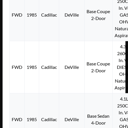
250C
In. 
Base Coupe
FWD
1985
Cadillac
DeVille
GA
2-Door
OH
Natura
Aspira
4.3
260C
In. 
Base Coupe
FWD
1985
Cadillac
DeVille
DIES
2-Door
OH
Natura
Aspira
4.1
250C
In. 
Base Sedan
FWD
1985
Cadillac
DeVille
GA
4-Door
OH