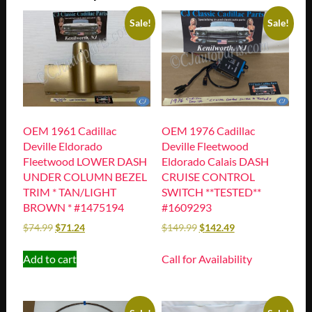
Sale!
Sale!
OEM 1961 Cadillac
OEM 1976 Cadillac
Deville Eldorado
Deville Fleetwood
Fleetwood LOWER DASH
Eldorado Calais DASH
UNDER COLUMN BEZEL
CRUISE CONTROL
TRIM * TAN/LIGHT
SWITCH **TESTED**
BROWN * #1475194
#1609293
$
74.99
$
71.24
$
149.99
$
142.49
Add to cart
Call for Availability