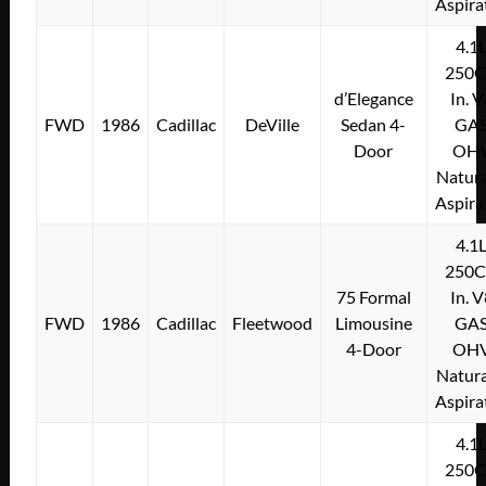
Aspira
4.1
250C
d’Elegance
In. 
FWD
1986
Cadillac
DeVille
Sedan 4-
GA
Door
OH
Natura
Aspira
4.1
250C
75 Formal
In. 
FWD
1986
Cadillac
Fleetwood
Limousine
GA
4-Door
OH
Natura
Aspira
4.1
250C