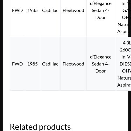
d’Elegance
In. 
FWD
1985
Cadillac
Fleetwood
Sedan 4-
GA
Door
OH
Natura
Aspira
4.3
260C
d’Elegance
In. 
FWD
1985
Cadillac
Fleetwood
Sedan 4-
DIES
Door
OH
Natura
Aspira
Related products