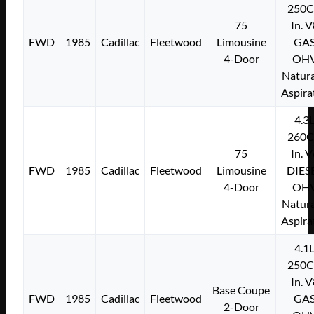
250C
75
In. 
FWD
1985
Cadillac
Fleetwood
Limousine
GA
4-Door
OH
Natura
Aspira
4.3
260C
75
In. 
FWD
1985
Cadillac
Fleetwood
Limousine
DIES
4-Door
OH
Natura
Aspira
4.1
250C
In. 
Base Coupe
FWD
1985
Cadillac
Fleetwood
GA
2-Door