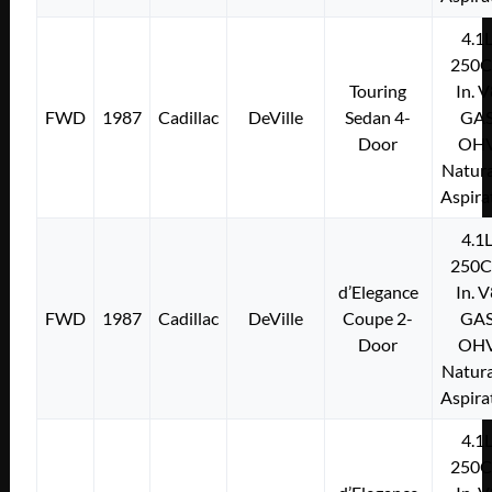
4.1
250C
Touring
In. 
FWD
1987
Cadillac
DeVille
Sedan 4-
GA
Door
OH
Natura
Aspira
4.1
250C
d’Elegance
In. 
FWD
1987
Cadillac
DeVille
Coupe 2-
GA
Door
OH
Natura
Aspira
4.1
250C