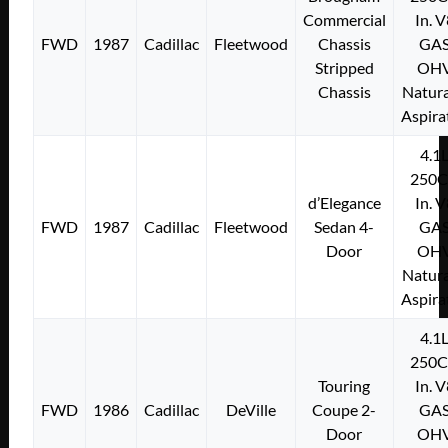
Commercial
In. 
FWD
1987
Cadillac
Fleetwood
Chassis
GA
Stripped
OH
Chassis
Natura
Aspira
4.1
250C
d’Elegance
In. 
FWD
1987
Cadillac
Fleetwood
Sedan 4-
GA
Door
OH
Natura
Aspira
4.1
250C
Touring
In. 
FWD
1986
Cadillac
DeVille
Coupe 2-
GA
Door
OH