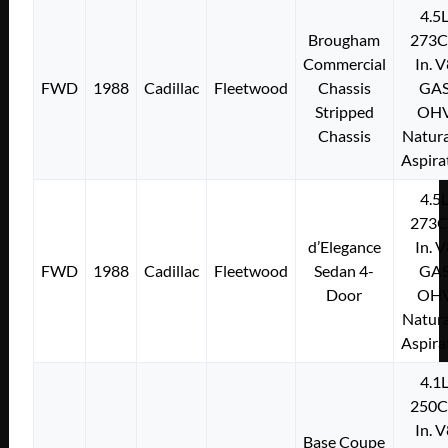
4.5
Brougham
273C
Commercial
In. 
FWD
1988
Cadillac
Fleetwood
Chassis
GA
Stripped
OH
Chassis
Natura
Aspira
4.5
273C
d’Elegance
In. 
FWD
1988
Cadillac
Fleetwood
Sedan 4-
GA
Door
OH
Natura
Aspira
4.1
250C
In. 
Base Coupe