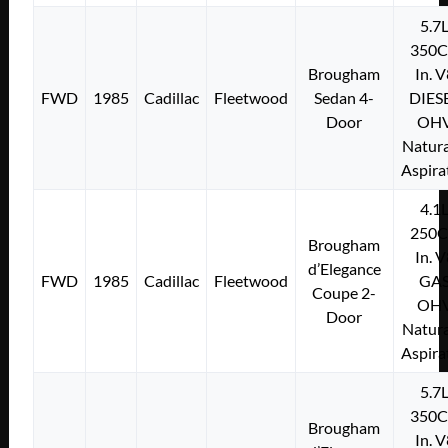
5.7
350C
Brougham
In. 
FWD
1985
Cadillac
Fleetwood
Sedan 4-
DIES
Door
OH
Natura
Aspira
4.1
250C
Brougham
In. 
d’Elegance
FWD
1985
Cadillac
Fleetwood
GA
Coupe 2-
OH
Door
Natura
Aspira
5.7
350C
Brougham
In. 