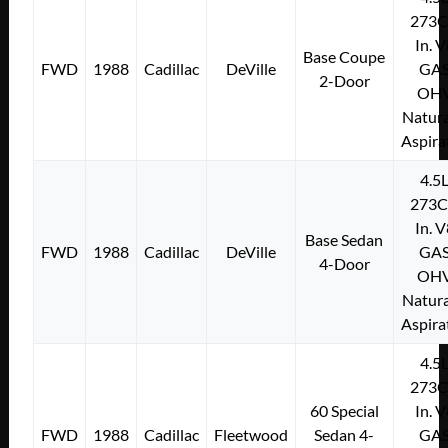
273C
In. 
Base Coupe
FWD
1988
Cadillac
DeVille
GA
2-Door
OH
Natura
Aspira
4.5
273C
In. 
Base Sedan
FWD
1988
Cadillac
DeVille
GA
4-Door
OH
Natura
Aspira
4.5
273C
60 Special
In. 
FWD
1988
Cadillac
Fleetwood
Sedan 4-
GA