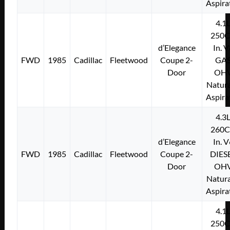
Aspira
4.1
250C
d’Elegance
In. 
FWD
1985
Cadillac
Fleetwood
Coupe 2-
GA
Door
OH
Natura
Aspira
4.3
260C
d’Elegance
In. 
FWD
1985
Cadillac
Fleetwood
Coupe 2-
DIES
Door
OH
Natura
Aspira
4.1
250C