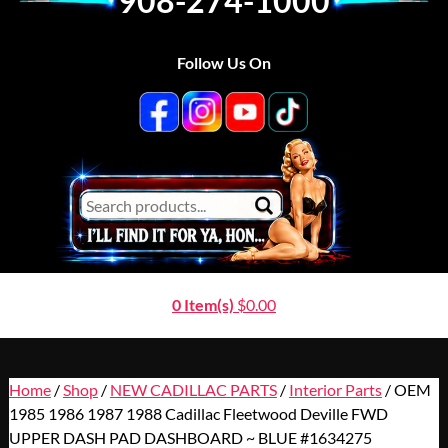
908-274-1000
Follow Us On
0 Item(s)
$
0.00
Home
/
Shop
/
NEW CADILLAC PARTS
/
Interior Parts
/ OEM
1985 1986 1987 1988 Cadillac Fleetwood Deville FWD
UPPER DASH PAD DASHBOARD ~ BLUE #1634275