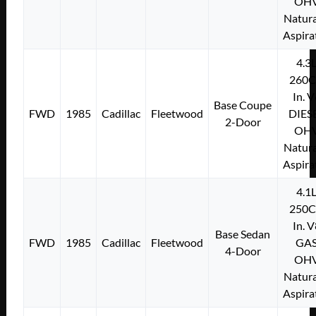
OH
Natura
Aspira
4.3
260C
In. 
Base Coupe
FWD
1985
Cadillac
Fleetwood
DIES
2-Door
OH
Natura
Aspira
4.1
250C
In. 
Base Sedan
FWD
1985
Cadillac
Fleetwood
GA
4-Door
OH
Natura
Aspira