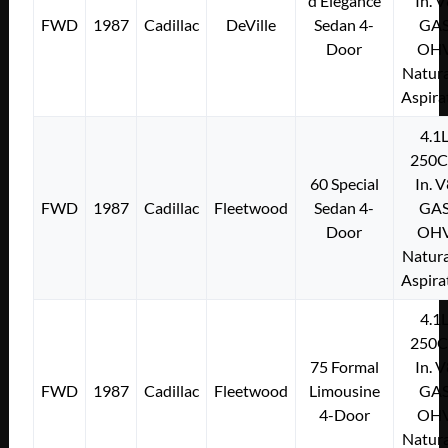
d’Elegance
In. 
FWD
1987
Cadillac
DeVille
Sedan 4-
GA
Door
OH
Natura
Aspira
4.1
250C
60 Special
In. 
FWD
1987
Cadillac
Fleetwood
Sedan 4-
GA
Door
OH
Natura
Aspira
4.1
250C
75 Formal
In. 
FWD
1987
Cadillac
Fleetwood
Limousine
GA
4-Door
OH
Natura