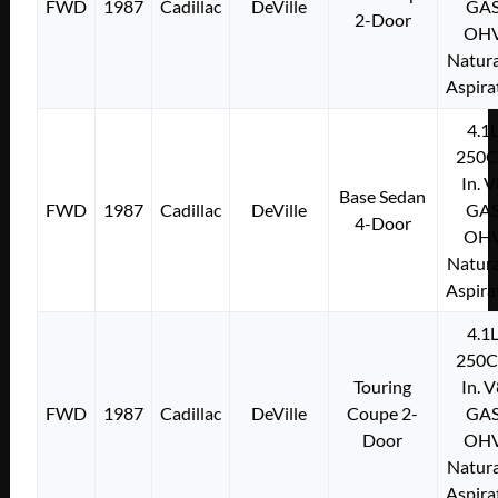
FWD
1987
Cadillac
DeVille
GA
2-Door
OH
Natura
Aspira
4.1
250C
In. 
Base Sedan
FWD
1987
Cadillac
DeVille
GA
4-Door
OH
Natura
Aspira
4.1
250C
Touring
In. 
FWD
1987
Cadillac
DeVille
Coupe 2-
GA
Door
OH
Natura
Aspira