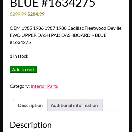
BLUE #1634275
$
299.99
$
284.99
OEM 1985 1986 1987 1988 Cadillac Fleetwood Deville
FWD UPPER DASH PAD DASHBOARD ~ BLUE
#1634275
1 in stock
OEM
Add to cart
1985
1986
Category:
Interior Parts
1987
1988
Cadillac
Description
Additional information
Fleetwood
Deville
Description
FWD