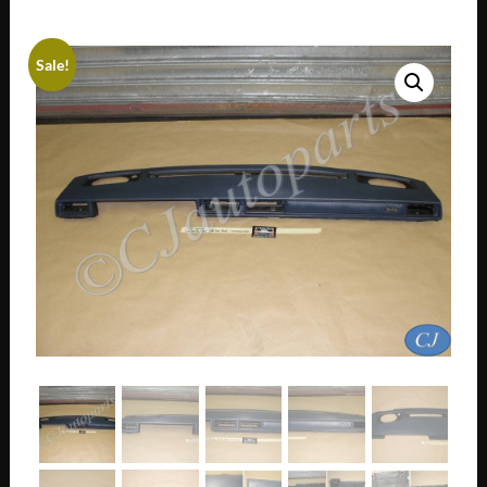
Sale!