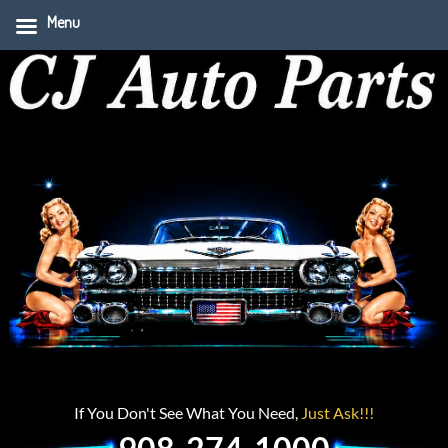
Menu
If You Don't See What You Need,
Just Ask!!!