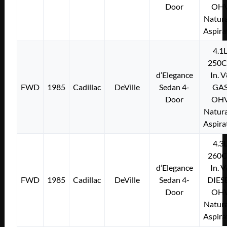
Door
OH
Natura
Aspira
4.1
250C
d’Elegance
In. 
FWD
1985
Cadillac
DeVille
Sedan 4-
GA
Door
OH
Natura
Aspira
4.3
260C
d’Elegance
In. 
FWD
1985
Cadillac
DeVille
Sedan 4-
DIES
Door
OH
Natura
Aspira