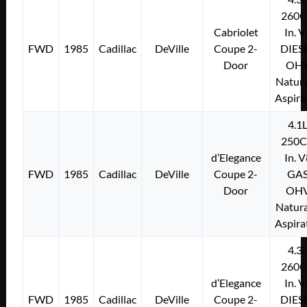
260C
Cabriolet
In. 
FWD
1985
Cadillac
DeVille
Coupe 2-
DIES
Door
OH
Natura
Aspira
4.1
250C
d’Elegance
In. 
FWD
1985
Cadillac
DeVille
Coupe 2-
GA
Door
OH
Natura
Aspira
4.3
260C
d’Elegance
In. 
FWD
1985
Cadillac
DeVille
Coupe 2-
DIES