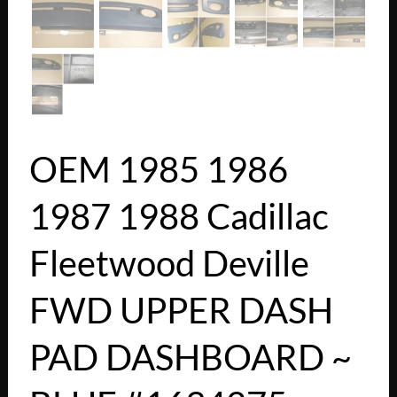
OEM 1985 1986
1987 1988 Cadillac
Fleetwood Deville
FWD UPPER DASH
PAD DASHBOARD ~