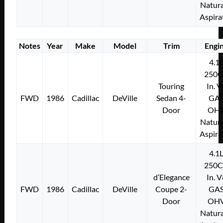
Natura
Aspira
Notes
Year
Make
Model
Trim
Engi
4.1
250C
Touring
In. 
FWD
1986
Cadillac
DeVille
Sedan 4-
GA
Door
OH
Natura
Aspira
4.1
250C
d’Elegance
In. 
FWD
1986
Cadillac
DeVille
Coupe 2-
GA
Door
OH
Natura