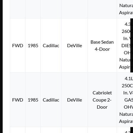
Natura
Aspira
4.3
260C
In. 
Base Sedan
FWD
1985
Cadillac
DeVille
DIES
4-Door
OH
Natura
Aspira
4.1
250C
Cabriolet
In. 
FWD
1985
Cadillac
DeVille
Coupe 2-
GA
Door
OH
Natura
Aspira
4.3