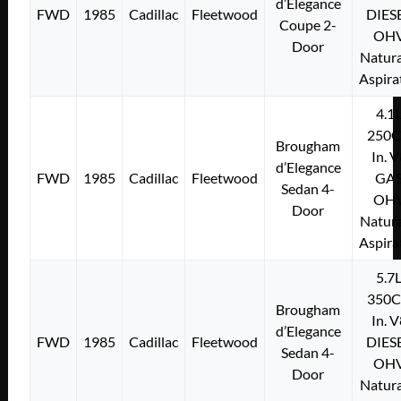
d’Elegance
FWD
1985
Cadillac
Fleetwood
DIES
Coupe 2-
OH
Door
Natura
Aspira
4.1
250C
Brougham
In. 
d’Elegance
FWD
1985
Cadillac
Fleetwood
GA
Sedan 4-
OH
Door
Natura
Aspira
5.7
350C
Brougham
In. 
d’Elegance
FWD
1985
Cadillac
Fleetwood
DIES
Sedan 4-
OH
Door
Natura