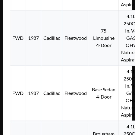
Aspira
4.1
250C
75
In. 
FWD
1987
Cadillac
Fleetwood
Limousine
GA
4-Door
OH
Natura
Aspira
4.1
250C
In. 
Base Sedan
FWD
1987
Cadillac
Fleetwood
GA
4-Door
OH
Natura
Aspira
4.1
Brougham
250C