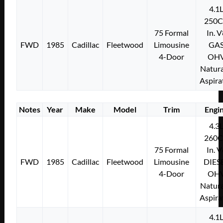
4.1
250C
75 Formal
In. 
FWD
1985
Cadillac
Fleetwood
Limousine
GA
4-Door
OH
Natura
Aspira
Notes
Year
Make
Model
Trim
Engi
4.3
260C
75 Formal
In. 
FWD
1985
Cadillac
Fleetwood
Limousine
DIES
4-Door
OH
Natura
Aspira
4.1