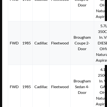
Door
OH
Natura
Aspira
5.7
350C
Brougham
In. 
FWD
1985
Cadillac
Fleetwood
Coupe 2-
DIES
Door
OH
Natura
Aspira
4.1
250C
Brougham
In. 
FWD
1985
Cadillac
Fleetwood
Sedan 4-
GA
Door
OH
Natura
Aspira