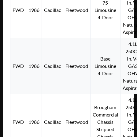
75
In. 
FWD
1986
Cadillac
Fleetwood
Limousine
GA
4-Door
OH
Natura
Aspira
4.1
250C
Base
In. 
FWD
1986
Cadillac
Fleetwood
Limousine
GA
4-Door
OH
Natura
Aspira
4.1
Brougham
250C
Commercial
In. 
FWD
1986
Cadillac
Fleetwood
Chassis
GA
Stripped
OH
Chassis
Natura