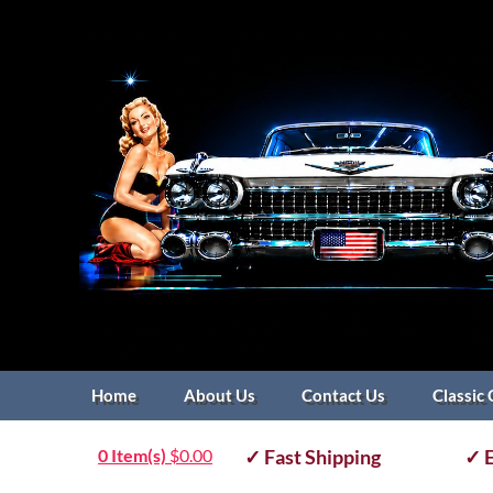
Home
About Us
Contact Us
Classic 
0 Item(s)
$
0.00
✓ Fast Shipping
✓ E