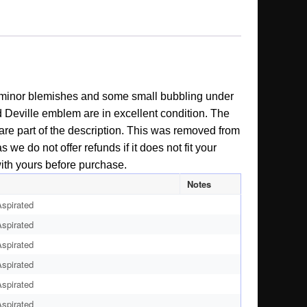
ew minor blemishes and some small bubbling under
nd Deville emblem are in excellent condition. The
y are part of the description. This was removed from
 we do not offer refunds if it does not fit your
with yours before purchase.
Notes
spirated
spirated
spirated
spirated
spirated
spirated