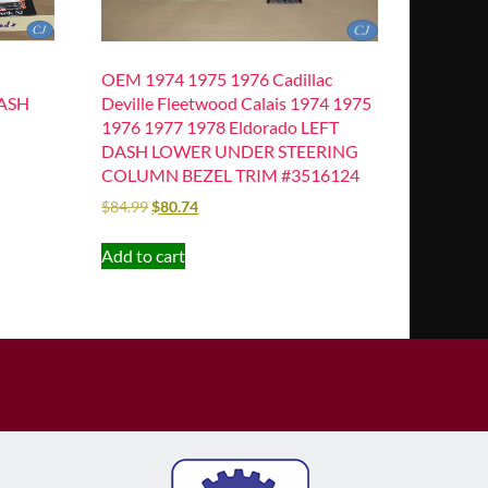
OEM 1974 1975 1976 Cadillac
DASH
Deville Fleetwood Calais 1974 1975
1976 1977 1978 Eldorado LEFT
DASH LOWER UNDER STEERING
COLUMN BEZEL TRIM #3516124
$
84.99
$
80.74
Add to cart