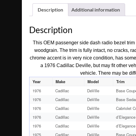
Description
Additional information
Description
This OEM passenger side dash radio bezel trim i
woodgrain. The trim is fully intact, no cracks, 
chrome accent is in very nice condition, has some l
a 1976 Cadillac Deville, but may fit other vehi
vehicle. There may be diff
Year
Make
Model
Trim
1976
Cadillac
DeVille
Base Coup
1976
Cadillac
DeVille
Base Seda
1976
Cadillac
DeVille
Cabriolet 
1976
Cadillac
DeVille
d’Elegance
1976
Cadillac
DeVille
d’Elegance
1975
Cadillac
DeVille
Base Coup