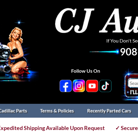
If You Don't S
908
Follow Us On
Cadillac Parts
Terms & Policies
Recently Parted Cars
xpedited Shipping Available Upon Request
✓ Secure