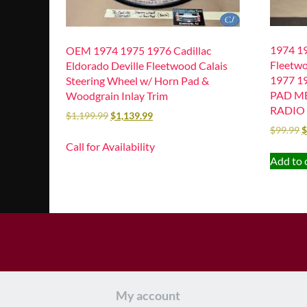
1974 19
OEM 1974 1975 1976 Cadillac
Fleetwo
Eldorado Deville Fleetwood Calais
1977 1
Steering Wheel w/ Horn Pad &
PAD M
Woodgrain Inlay Trim
RADIO 
$
1,199.99
$
1,139.99
$
99.99
$
Call for Availability
Add to 
My account