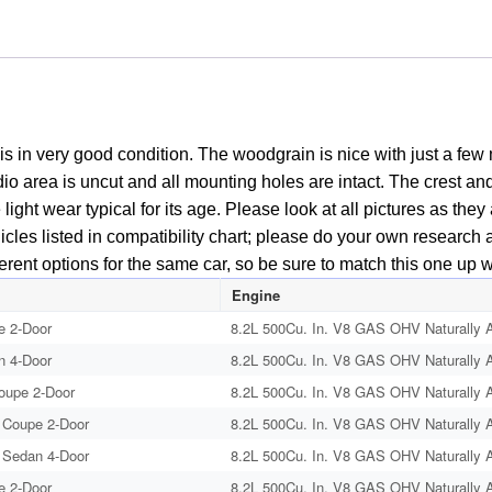
s in very good condition. The woodgrain is nice with just a f
radio area is uncut and all mounting holes are intact. The crest a
ight wear typical for its age. Please look at all pictures as the
cles listed in compatibility chart; please do your own research as
erent options for the same car, so be sure to match this one up 
Engine
e 2-Door
8.2L 500Cu. In. V8 GAS OHV Naturally A
n 4-Door
8.2L 500Cu. In. V8 GAS OHV Naturally A
Coupe 2-Door
8.2L 500Cu. In. V8 GAS OHV Naturally A
 Coupe 2-Door
8.2L 500Cu. In. V8 GAS OHV Naturally A
 Sedan 4-Door
8.2L 500Cu. In. V8 GAS OHV Naturally A
e 2-Door
8.2L 500Cu. In. V8 GAS OHV Naturally A