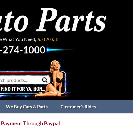
ee What You Need,
Just Ask!!!
-274-1000
We Buy Cars & Parts
Customer’s Rides
 Payment Through Paypal