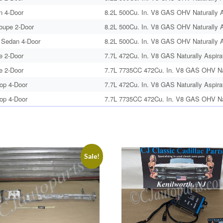
n 4-Door
8.2L 500Cu. In. V8 GAS OHV Naturally A
Coupe 2-Door
8.2L 500Cu. In. V8 GAS OHV Naturally A
 Sedan 4-Door
8.2L 500Cu. In. V8 GAS OHV Naturally A
e 2-Door
7.7L 472Cu. In. V8 GAS Naturally Aspira
e 2-Door
7.7L 7735CC 472Cu. In. V8 GAS OHV Nat
op 4-Door
7.7L 472Cu. In. V8 GAS Naturally Aspira
op 4-Door
7.7L 7735CC 472Cu. In. V8 GAS OHV Nat
Sale!