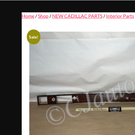
Home
/
Shop
/
NEW CADILLAC PARTS
/
Interior Parts
Sale!