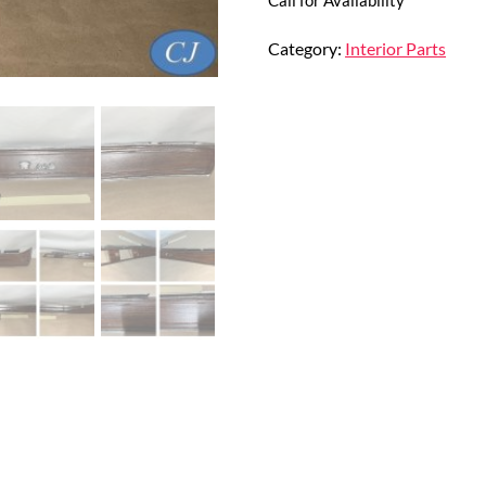
Category:
Interior Parts