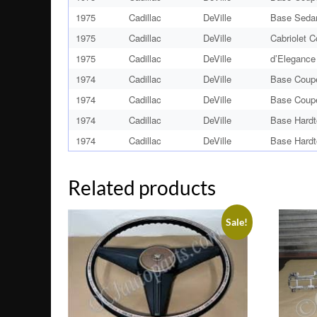
1975
Cadillac
DeVille
Base Seda
1975
Cadillac
DeVille
Cabriolet 
1975
Cadillac
DeVille
d’Elegance
1974
Cadillac
DeVille
Base Coup
1974
Cadillac
DeVille
Base Coup
1974
Cadillac
DeVille
Base Hardt
1974
Cadillac
DeVille
Base Hardt
Related products
Sale!