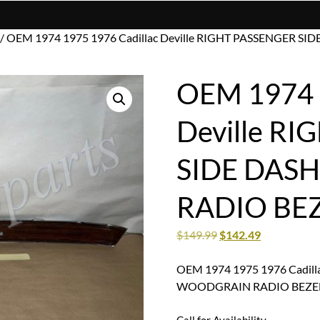
/ OEM 1974 1975 1976 Cadillac Deville RIGHT PASSENGER
OEM 1974 1
Deville R
SIDE DAS
RADIO BE
$
149.99
$
142.49
OEM 1974 1975 1976 Cadill
WOODGRAIN RADIO BEZE
Call for Availability