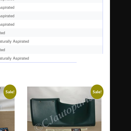
spirated
spirated
spirated
ted
urally Aspirated
ted
urally Aspirated
Sale!
Sale!