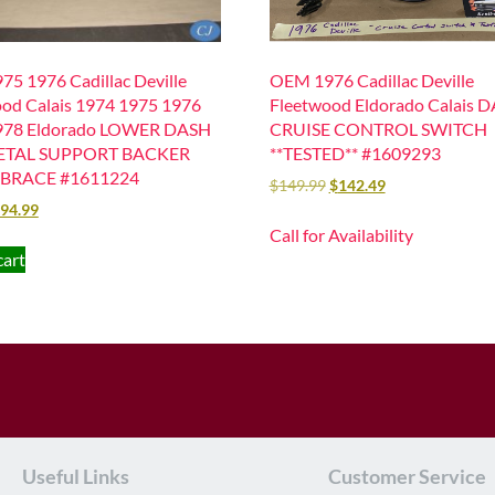
75 1976 Cadillac Deville
OEM 1976 Cadillac Deville
od Calais 1974 1975 1976
Fleetwood Eldorado Calais 
978 Eldorado LOWER DASH
CRUISE CONTROL SWITCH
ETAL SUPPORT BACKER
**TESTED** #1609293
BRACE #1611224
$
149.99
$
142.49
94.99
Call for Availability
cart
Useful Links
Customer Service