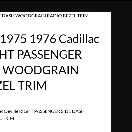
 SIDE DASH WOODGRAIN RADIO BEZEL TRIM
975 1976 Cadillac
IGHT PASSENGER
H WOODGRAIN
ZEL TRIM
ac Deville RIGHT PASSENGER SIDE DASH
L TRIM