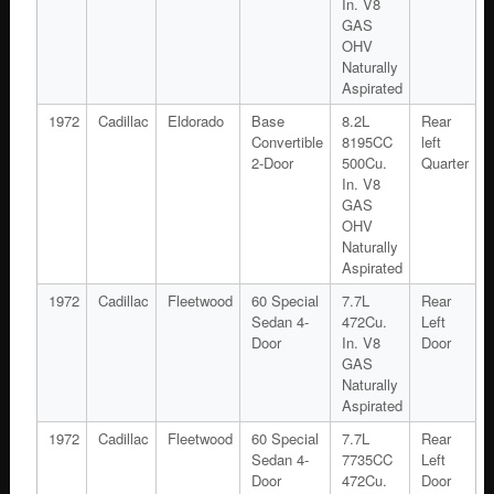
In. V8
GAS
OHV
Naturally
Aspirated
1972
Cadillac
Eldorado
Base
8.2L
Rear
Convertible
8195CC
left
2-Door
500Cu.
Quarter
In. V8
GAS
OHV
Naturally
Aspirated
1972
Cadillac
Fleetwood
60 Special
7.7L
Rear
Sedan 4-
472Cu.
Left
Door
In. V8
Door
GAS
Naturally
Aspirated
1972
Cadillac
Fleetwood
60 Special
7.7L
Rear
Sedan 4-
7735CC
Left
Door
472Cu.
Door