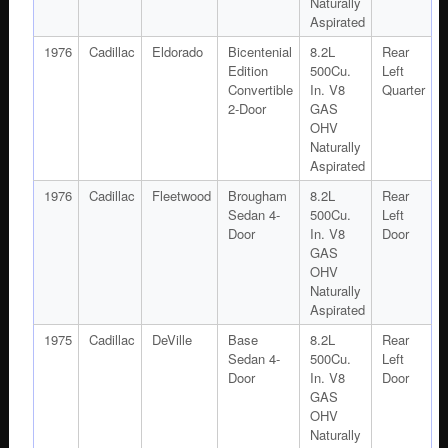
Naturally
Aspirated
1976
Cadillac
Eldorado
Bicentenial
8.2L
Rear
Edition
500Cu.
Left
Convertible
In. V8
Quarter
2-Door
GAS
OHV
Naturally
Aspirated
1976
Cadillac
Fleetwood
Brougham
8.2L
Rear
Sedan 4-
500Cu.
Left
Door
In. V8
Door
GAS
OHV
Naturally
Aspirated
1975
Cadillac
DeVille
Base
8.2L
Rear
Sedan 4-
500Cu.
Left
Door
In. V8
Door
GAS
OHV
Naturally