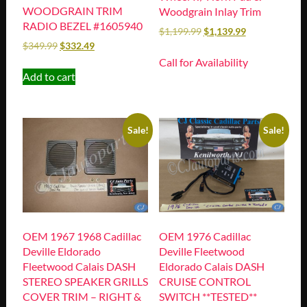
WOODGRAIN TRIM
Woodgrain Inlay Trim
RADIO BEZEL #1605940
$
1,199.99
$
1,139.99
$
349.99
$
332.49
Call for Availability
Add to cart
Sale!
Sale!
OEM 1967 1968 Cadillac
OEM 1976 Cadillac
Deville Eldorado
Deville Fleetwood
Fleetwood Calais DASH
Eldorado Calais DASH
STEREO SPEAKER GRILLS
CRUISE CONTROL
COVER TRIM – RIGHT &
SWITCH **TESTED**