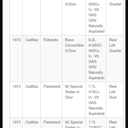
2-Door
500Cu.
Quarter
In. V8
GAS
OHV
Naturally
Aspirated
1973
Cadillac
Eldorado
Base
8.2L
Rear
Convertible
8195CC
Left
2-Door
500Cu.
Quarter
In. V8
GAS
OHV
Naturally
Aspirated
1973
Cadillac
Fleetwood
60 Special
7.7L
Rear
Sedan 4-
472Cu.
Left
Door
In. V8
Door
GAS
Naturally
Aspirated
1973
Cadillac
Fleetwood
60 Special
7.7L
Rear
Sedan 4-
7735CC
Left