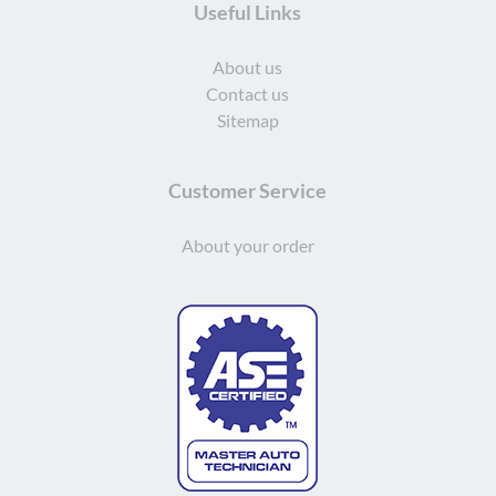
Useful Links
About us
Contact us
Sitemap
Customer Service
About your order