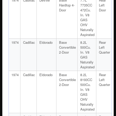
1974
Cadillac
DeVille
Base
7.7L
Rear
Hardtop 4-
7735CC
Left
Door
472Cu.
Door
In. V8
GAS
OHV
Naturally
Aspirated
1974
Cadillac
Eldorado
Base
8.2L
Rear
Convertible
500Cu.
Left
2-Door
In. V8
Quarter
GAS
Naturally
Aspirated
1974
Cadillac
Eldorado
Base
8.2L
Rear
Convertible
8193CC
Left
2-Door
500Cu.
Quarter
In. V8
GAS
OHV
Naturally
Aspirated