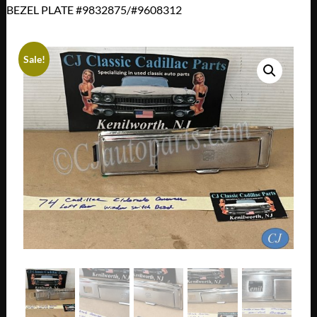
BEZEL PLATE #9832875/#9608312
Sale!