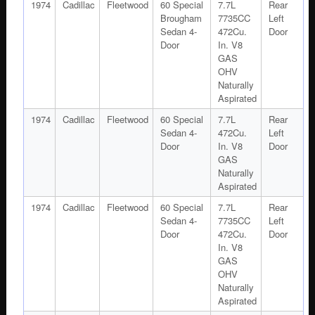
1974
Cadillac
Fleetwood
60 Special
7.7L
Rear
Brougham
7735CC
Left
Sedan 4-
472Cu.
Door
Door
In. V8
GAS
OHV
Naturally
Aspirated
1974
Cadillac
Fleetwood
60 Special
7.7L
Rear
Sedan 4-
472Cu.
Left
Door
In. V8
Door
GAS
Naturally
Aspirated
1974
Cadillac
Fleetwood
60 Special
7.7L
Rear
Sedan 4-
7735CC
Left
Door
472Cu.
Door
In. V8
GAS
OHV
Naturally
Aspirated