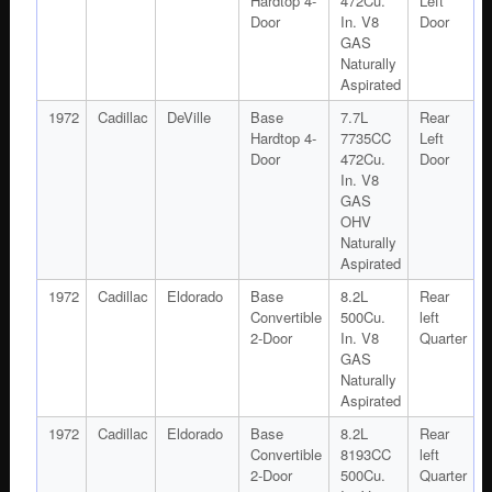
Hardtop 4-
472Cu.
Left
Door
In. V8
Door
GAS
Naturally
Aspirated
1972
Cadillac
DeVille
Base
7.7L
Rear
Hardtop 4-
7735CC
Left
Door
472Cu.
Door
In. V8
GAS
OHV
Naturally
Aspirated
1972
Cadillac
Eldorado
Base
8.2L
Rear
Convertible
500Cu.
left
2-Door
In. V8
Quarter
GAS
Naturally
Aspirated
1972
Cadillac
Eldorado
Base
8.2L
Rear
Convertible
8193CC
left
2-Door
500Cu.
Quarter