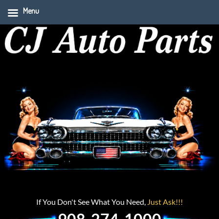
Menu
If You Don't See What You Need,
Just Ask!!!