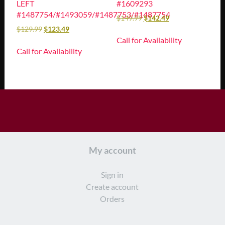
LEFT
#1609293
#1487754/#1493059/#1487753/#1487754
$
149.99
$
142.49
$
129.99
$
123.49
Call for Availability
Call for Availability
My account
Sign in
Create account
Orders