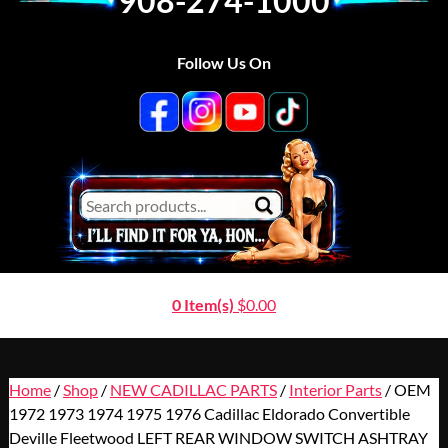
908-274-1000
Follow Us On
0 Item(s)
$
0.00
Home
/
Shop
/
NEW CADILLAC PARTS
/
Interior Parts
/ OEM
1972 1973 1974 1975 1976 Cadillac Eldorado Convertible
Deville Fleetwood LEFT REAR WINDOW SWITCH ASHTRAY