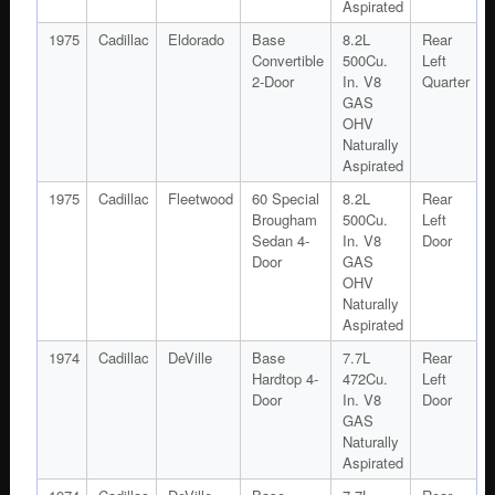
Aspirated
1975
Cadillac
Eldorado
Base
8.2L
Rear
Convertible
500Cu.
Left
2-Door
In. V8
Quarter
GAS
OHV
Naturally
Aspirated
1975
Cadillac
Fleetwood
60 Special
8.2L
Rear
Brougham
500Cu.
Left
Sedan 4-
In. V8
Door
Door
GAS
OHV
Naturally
Aspirated
1974
Cadillac
DeVille
Base
7.7L
Rear
Hardtop 4-
472Cu.
Left
Door
In. V8
Door
GAS
Naturally
Aspirated