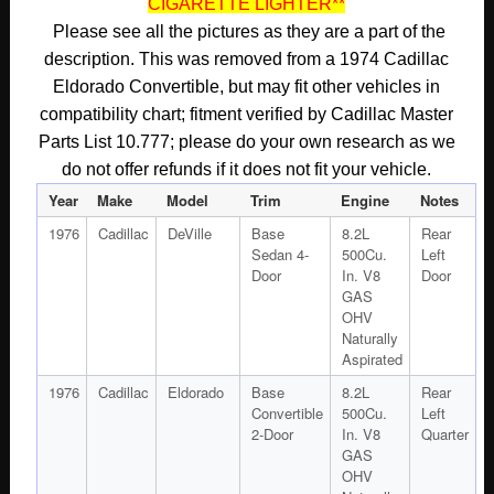
CIGARETTE LIGHTER**
BEZEL
PLATE
Please see all the pictures as they are a part of the
#9832875/#9608312
description. This was removed from a 1974 Cadillac
quantity
Eldorado Convertible, but may fit other vehicles in
compatibility chart; fitment verified by Cadillac Master
Parts List 10.777; please do your own research as we
do not offer refunds if it does not fit your vehicle.
Year
Make
Model
Trim
Engine
Notes
1976
Cadillac
DeVille
Base
8.2L
Rear
Sedan 4-
500Cu.
Left
Door
In. V8
Door
GAS
OHV
Naturally
Aspirated
1976
Cadillac
Eldorado
Base
8.2L
Rear
Convertible
500Cu.
Left
2-Door
In. V8
Quarter
GAS
OHV