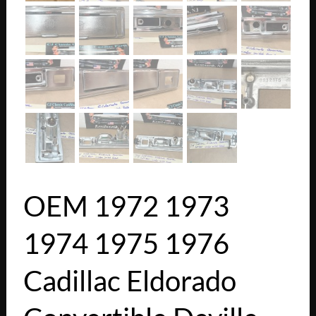
OEM 1972 1973
1974 1975 1976
Cadillac Eldorado