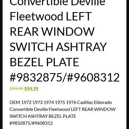
Convertible Deville
Fleetwood LEFT
REAR WINDOW
SWITCH ASHTRAY
BEZEL PLATE
#9832875/#9608312
$
99.99
$
94.99
OEM 1972 1973 1974 1975 1976 Cadillac Eldorado
Convertible Deville Fleetwood LEFT REAR WINDOW
SWITCH ASHTRAY BEZEL PLATE
#9832875/#9608312