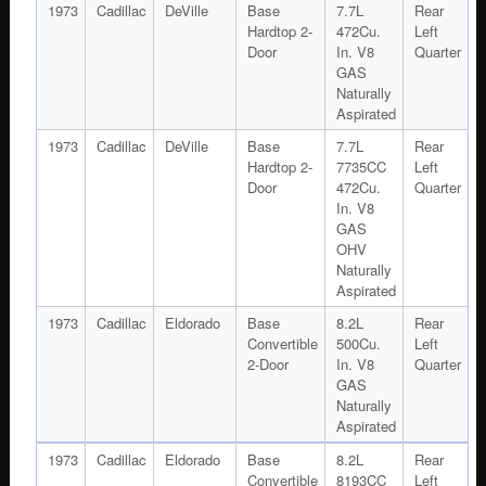
1973
Cadillac
DeVille
Base
7.7L
Rear
Hardtop 2-
472Cu.
Left
Door
In. V8
Quarter
GAS
Naturally
Aspirated
1973
Cadillac
DeVille
Base
7.7L
Rear
Hardtop 2-
7735CC
Left
Door
472Cu.
Quarter
In. V8
GAS
OHV
Naturally
Aspirated
1973
Cadillac
Eldorado
Base
8.2L
Rear
Convertible
500Cu.
Left
2-Door
In. V8
Quarter
GAS
Naturally
Aspirated
1973
Cadillac
Eldorado
Base
8.2L
Rear
Convertible
8193CC
Left