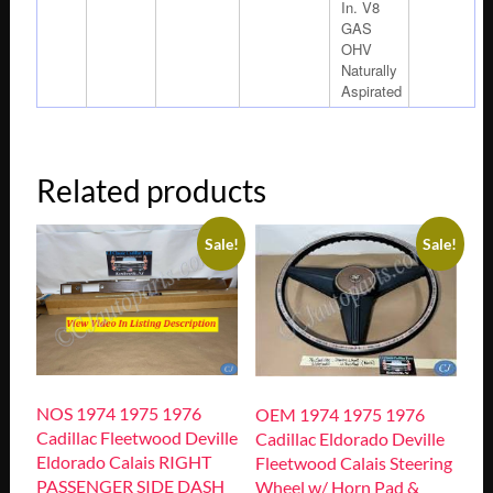
In. V8
GAS
OHV
Naturally
Aspirated
Related products
Sale!
Sale!
NOS 1974 1975 1976
OEM 1974 1975 1976
Cadillac Fleetwood Deville
Cadillac Eldorado Deville
Eldorado Calais RIGHT
Fleetwood Calais Steering
PASSENGER SIDE DASH
Wheel w/ Horn Pad &