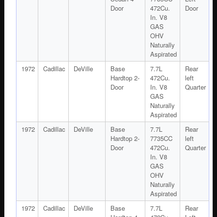
Door
472Cu.
Door
In. V8
GAS
OHV
Naturally
Aspirated
1972
Cadillac
DeVille
Base
7.7L
Rear
Hardtop 2-
472Cu.
left
Door
In. V8
Quarter
GAS
Naturally
Aspirated
1972
Cadillac
DeVille
Base
7.7L
Rear
Hardtop 2-
7735CC
left
Door
472Cu.
Quarter
In. V8
GAS
OHV
Naturally
Aspirated
1972
Cadillac
DeVille
Base
7.7L
Rear