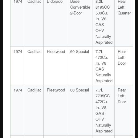
1974
Cadillac
Eldorado
Base
8.2L
Rear
Convertible
8195CC
Left
2-Door
500Cu.
Quarter
In. V8
GAS
OHV
Naturally
Aspirated
1974
Cadillac
Fleetwood
60 Special
7.7L
Rear
472Cu.
Left
In. V8
Door
GAS
Naturally
Aspirated
1974
Cadillac
Fleetwood
60 Special
7.7L
Rear
7735CC
Left
472Cu.
Door
In. V8
GAS
OHV
Naturally
Aspirated