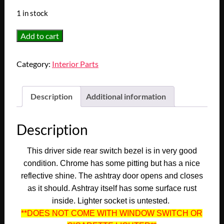
1 in stock
OEM
Add to cart
1972
1973
Category:
Interior Parts
1974
1975
1976
Description
Additional information
Cadillac
Eldorado
Description
Convertible
Deville
This driver side rear switch bezel is in very good
Fleetwood
condition. Chrome has some pitting but has a nice
LEFT
reflective shine. The ashtray door opens and closes
REAR
as it should. Ashtray itself has some surface rust
WINDOW
inside. Lighter socket is untested.
SWITCH
**DOES NOT COME WITH WINDOW SWITCH OR
ASHTRAY