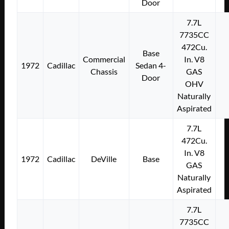
Door
7.7L
7735CC
472Cu.
Base
Commercial
In. V8
1972
Cadillac
Sedan 4-
Chassis
GAS
Door
OHV
Naturally
Aspirated
7.7L
472Cu.
In. V8
1972
Cadillac
DeVille
Base
GAS
Naturally
Aspirated
7.7L
7735CC