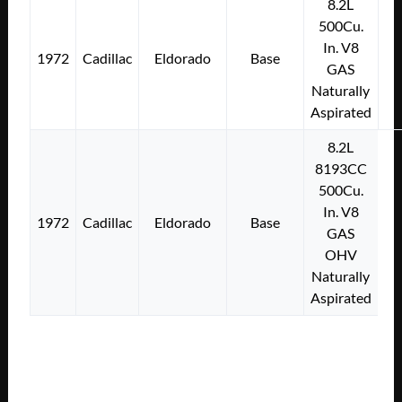
8.2L
500Cu.
In. V8
1972
Cadillac
Eldorado
Base
GAS
Naturally
Aspirated
8.2L
8193CC
500Cu.
In. V8
1972
Cadillac
Eldorado
Base
GAS
OHV
Naturally
Aspirated