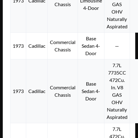
1973
Cadillac
Limousine
Chassis
GAS
4-Door
OHV
Naturally
Aspirated
Base
Commercial
1973
Cadillac
Sedan 4-
—
Chassis
Door
7.7L
7735CC
472Cu.
Base
Commercial
In. V8
1973
Cadillac
Sedan 4-
Chassis
GAS
Door
OHV
Naturally
Aspirated
7.7L
472Cu.