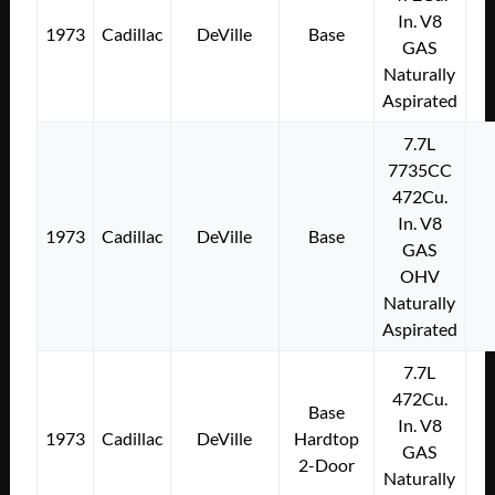
In. V8
1973
Cadillac
DeVille
Base
GAS
Naturally
Aspirated
7.7L
7735CC
472Cu.
In. V8
1973
Cadillac
DeVille
Base
GAS
OHV
Naturally
Aspirated
7.7L
472Cu.
Base
In. V8
1973
Cadillac
DeVille
Hardtop
GAS
2-Door
Naturally