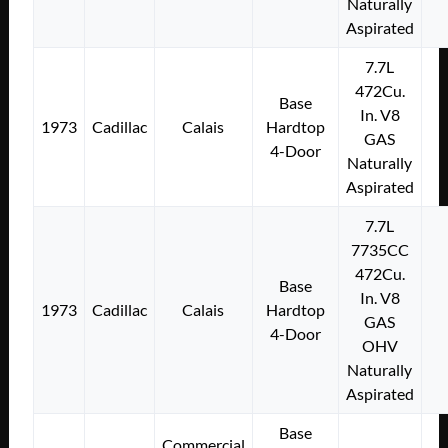
Naturally
Aspirated
7.7L
472Cu.
Base
In. V8
1973
Cadillac
Calais
Hardtop
GAS
4-Door
Naturally
Aspirated
7.7L
7735CC
472Cu.
Base
In. V8
1973
Cadillac
Calais
Hardtop
GAS
4-Door
OHV
Naturally
Aspirated
Base
Commercial