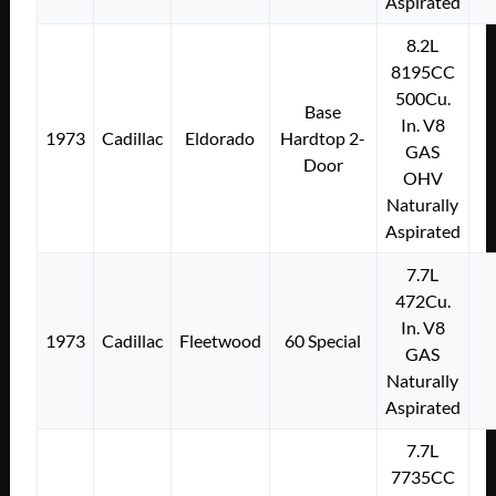
Aspirated
8.2L
8195CC
500Cu.
Base
In. V8
1973
Cadillac
Eldorado
Hardtop 2-
GAS
Door
OHV
Naturally
Aspirated
7.7L
472Cu.
In. V8
1973
Cadillac
Fleetwood
60 Special
GAS
Naturally
Aspirated
7.7L
7735CC