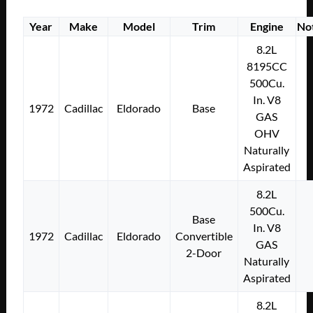
Year
Make
Model
Trim
Engine
No
8.2L
8195CC
500Cu.
In. V8
1972
Cadillac
Eldorado
Base
GAS
OHV
Naturally
Aspirated
8.2L
500Cu.
Base
In. V8
1972
Cadillac
Eldorado
Convertible
GAS
2-Door
Naturally
Aspirated
8.2L