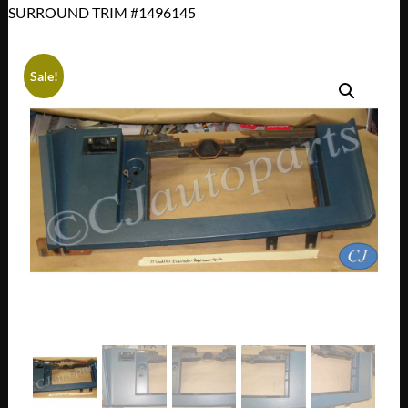
SURROUND TRIM #1496145
Sale!