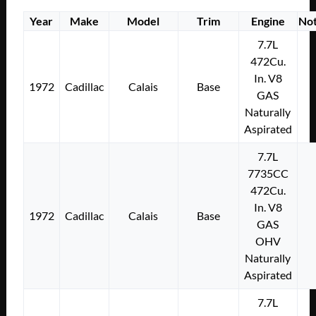
Year
Make
Model
Trim
Engine
No
7.7L
472Cu.
In. V8
1972
Cadillac
Calais
Base
GAS
Naturally
Aspirated
7.7L
7735CC
472Cu.
In. V8
1972
Cadillac
Calais
Base
GAS
OHV
Naturally
Aspirated
7.7L