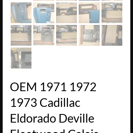
OEM 1971 1972
1973 Cadillac
Eldorado Deville