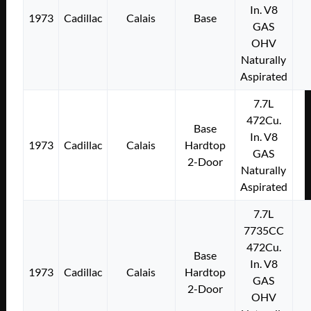
In. V8
1973
Cadillac
Calais
Base
GAS
OHV
Naturally
Aspirated
7.7L
472Cu.
Base
In. V8
1973
Cadillac
Calais
Hardtop
GAS
2-Door
Naturally
Aspirated
7.7L
7735CC
472Cu.
Base
In. V8
1973
Cadillac
Calais
Hardtop
GAS
2-Door
OHV