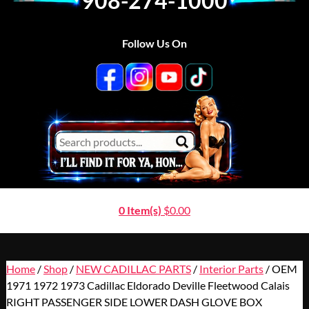
908-274-1000
Follow Us On
0 Item(s)
$
0.00
Home
/
Shop
/
NEW CADILLAC PARTS
/
Interior Parts
/ OEM
1971 1972 1973 Cadillac Eldorado Deville Fleetwood Calais
RIGHT PASSENGER SIDE LOWER DASH GLOVE BOX