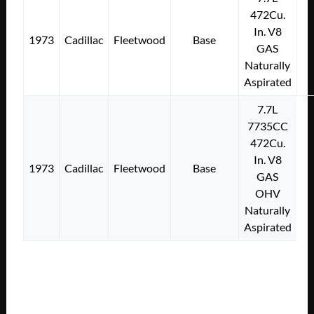
472Cu.
In. V8
1973
Cadillac
Fleetwood
Base
GAS
Naturally
Aspirated
7.7L
7735CC
472Cu.
In. V8
1973
Cadillac
Fleetwood
Base
GAS
OHV
Naturally
Aspirated