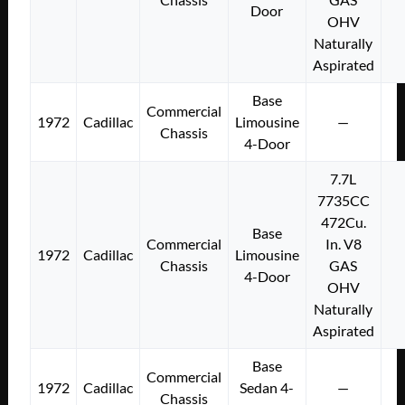
Door
OHV
Naturally
Aspirated
Base
Commercial
1972
Cadillac
Limousine
—
Chassis
4-Door
7.7L
7735CC
472Cu.
Base
Commercial
In. V8
1972
Cadillac
Limousine
Chassis
GAS
4-Door
OHV
Naturally
Aspirated
Base
Commercial
1972
Cadillac
Sedan 4-
—
Chassis