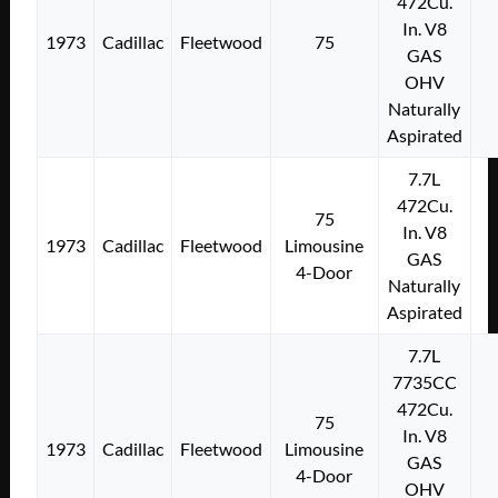
472Cu.
In. V8
1973
Cadillac
Fleetwood
75
GAS
OHV
Naturally
Aspirated
7.7L
472Cu.
75
In. V8
1973
Cadillac
Fleetwood
Limousine
GAS
4-Door
Naturally
Aspirated
7.7L
7735CC
472Cu.
75
In. V8
1973
Cadillac
Fleetwood
Limousine
GAS
4-Door
OHV