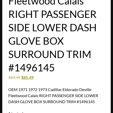
Fleetwood Calais
RIGHT PASSENGER
SIDE LOWER DASH
GLOVE BOX
SURROUND TRIM
#1496145
$
89.99
$
85.49
OEM 1971 1972 1973 Cadillac Eldorado Deville
Fleetwood Calais RIGHT PASSENGER SIDE LOWER
DASH GLOVE BOX SURROUND TRIM #1496145