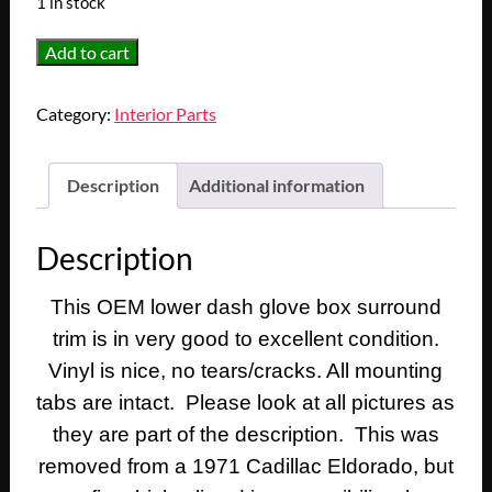
1 in stock
OEM
Add to cart
1971
1972
Category:
Interior Parts
1973
Cadillac
Eldorado
Description
Additional information
Deville
Fleetwood
Description
Calais
RIGHT
This OEM lower dash glove box surround
PASSENGER
trim is in very good to excellent condition.
SIDE
LOWER
Vinyl is nice, no tears/cracks. All mounting
DASH
tabs are intact. Please look at all pictures as
GLOVE
they are part of the description. This was
BOX
removed from a 1971 Cadillac Eldorado, but
SURROUND