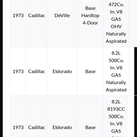
472Cu.
Base
In. V8
1973
Cadillac
DeVille
Hardtop
GAS
4-Door
OHV
Naturally
Aspirated
8.2L
500Cu.
In. V8
1973
Cadillac
Eldorado
Base
GAS
Naturally
Aspirated
8.2L
8193CC
500Cu.
In. V8
1973
Cadillac
Eldorado
Base
GAS