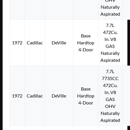
Naturally
Aspirated
7.7L
472Cu.
Base
In. V8
1972
Cadillac
DeVille
Hardtop
GAS
4-Door
Naturally
Aspirated
7.7L
7735CC
472Cu.
Base
In. V8
1972
Cadillac
DeVille
Hardtop
GAS
4-Door
OHV
Naturally
Aspirated