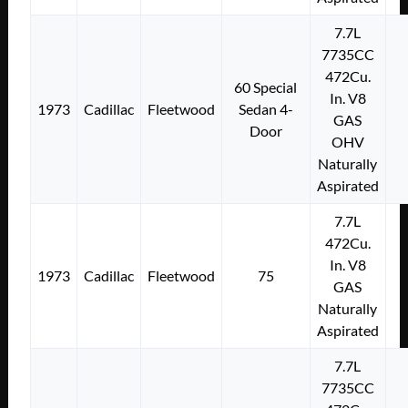
7.7L
7735CC
472Cu.
60 Special
In. V8
1973
Cadillac
Fleetwood
Sedan 4-
GAS
Door
OHV
Naturally
Aspirated
7.7L
472Cu.
In. V8
1973
Cadillac
Fleetwood
75
GAS
Naturally
Aspirated
7.7L
7735CC