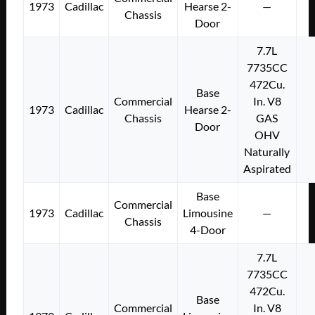
1973
Cadillac
Hearse 2-
—
Chassis
Door
7.7L
7735CC
472Cu.
Base
Commercial
In. V8
1973
Cadillac
Hearse 2-
Chassis
GAS
Door
OHV
Naturally
Aspirated
Base
Commercial
1973
Cadillac
Limousine
—
Chassis
4-Door
7.7L
7735CC
472Cu.
Base
Commercial
In. V8