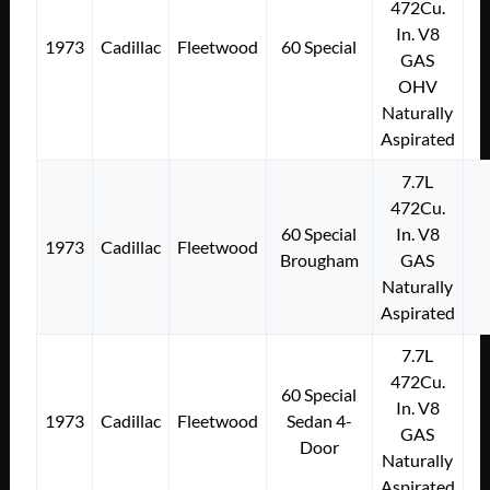
472Cu.
In. V8
1973
Cadillac
Fleetwood
60 Special
GAS
OHV
Naturally
Aspirated
7.7L
472Cu.
60 Special
In. V8
1973
Cadillac
Fleetwood
Brougham
GAS
Naturally
Aspirated
7.7L
472Cu.
60 Special
In. V8
1973
Cadillac
Fleetwood
Sedan 4-
GAS
Door
Naturally
Aspirated