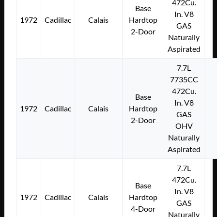
472Cu.
Base
In. V8
1972
Cadillac
Calais
Hardtop
GAS
2-Door
Naturally
Aspirated
7.7L
7735CC
472Cu.
Base
In. V8
1972
Cadillac
Calais
Hardtop
GAS
2-Door
OHV
Naturally
Aspirated
7.7L
472Cu.
Base
In. V8
1972
Cadillac
Calais
Hardtop
GAS
4-Door
Naturally