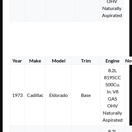
OHV
Naturally
Aspirated
Year
Make
Model
Trim
Engine
No
8.2L
8195CC
500Cu.
In. V8
1973
Cadillac
Eldorado
Base
GAS
OHV
Naturally
Aspirated
8.2L