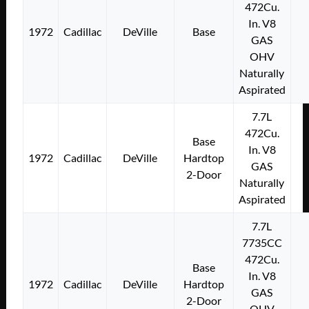
472Cu.
In. V8
1972
Cadillac
DeVille
Base
GAS
OHV
Naturally
Aspirated
7.7L
472Cu.
Base
In. V8
1972
Cadillac
DeVille
Hardtop
GAS
2-Door
Naturally
Aspirated
7.7L
7735CC
472Cu.
Base
In. V8
1972
Cadillac
DeVille
Hardtop
GAS
2-Door
OHV