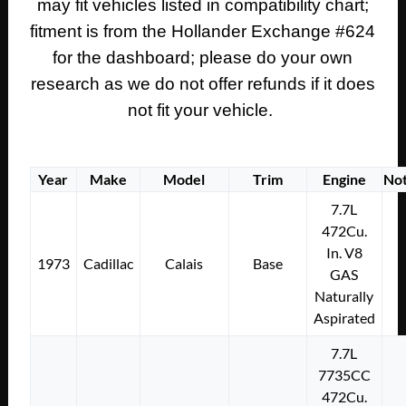
may fit vehicles listed in compatibility chart;
TRIM
#1496145
fitment is from the Hollander Exchange #624
quantity
for the dashboard; please do your own
research as we do not offer refunds if it does
not fit your vehicle.
Year
Make
Model
Trim
Engine
No
7.7L
472Cu.
In. V8
1973
Cadillac
Calais
Base
GAS
Naturally
Aspirated
7.7L
7735CC
472Cu.