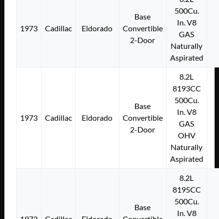
500Cu.
Base
In. V8
1973
Cadillac
Eldorado
Convertible
GAS
2-Door
Naturally
Aspirated
8.2L
8193CC
500Cu.
Base
In. V8
1973
Cadillac
Eldorado
Convertible
GAS
2-Door
OHV
Naturally
Aspirated
8.2L
8195CC
500Cu.
Base
In. V8
1973
Cadillac
Eldorado
Convertible