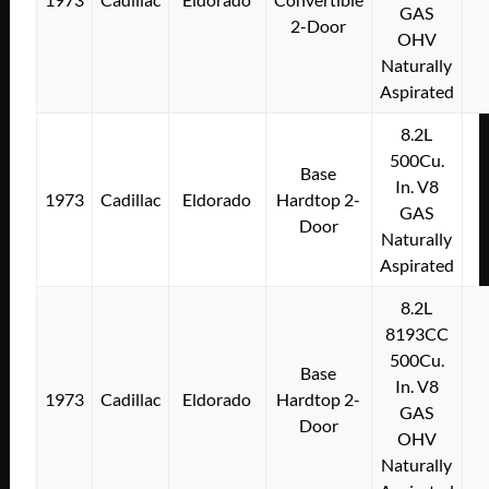
GAS
2-Door
OHV
Naturally
Aspirated
8.2L
500Cu.
Base
In. V8
1973
Cadillac
Eldorado
Hardtop 2-
GAS
Door
Naturally
Aspirated
8.2L
8193CC
500Cu.
Base
In. V8
1973
Cadillac
Eldorado
Hardtop 2-
GAS
Door
OHV
Naturally