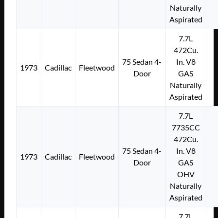
Naturally
Aspirated
7.7L
472Cu.
75 Sedan 4-
In. V8
1973
Cadillac
Fleetwood
Door
GAS
Naturally
Aspirated
7.7L
7735CC
472Cu.
75 Sedan 4-
In. V8
1973
Cadillac
Fleetwood
Door
GAS
OHV
Naturally
Aspirated
7.7L