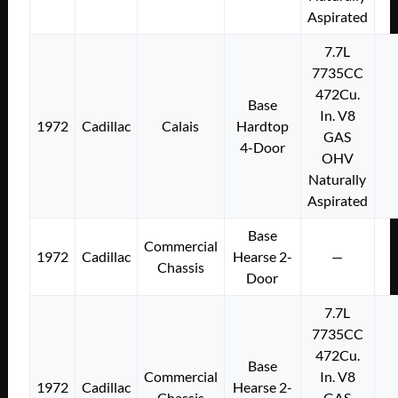
Aspirated
7.7L
7735CC
472Cu.
Base
In. V8
1972
Cadillac
Calais
Hardtop
GAS
4-Door
OHV
Naturally
Aspirated
Base
Commercial
1972
Cadillac
Hearse 2-
—
Chassis
Door
7.7L
7735CC
472Cu.
Base
Commercial
In. V8
1972
Cadillac
Hearse 2-
Chassis
GAS