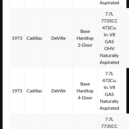
Aspirated
7.7L
7735CC
472Cu.
Base
In. V8
1973
Cadillac
DeVille
Hardtop
GAS
2-Door
OHV
Naturally
Aspirated
7.7L
472Cu.
Base
In. V8
1973
Cadillac
DeVille
Hardtop
GAS
4-Door
Naturally
Aspirated
7.7L
7735CC