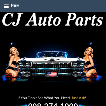
Menu
If You Don't See What You Need,
Just Ask!!!