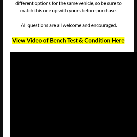
different options for the same vehicle, so be sure to
match this one up with yours before purchase.
All questions are all welcome and encouraged.
View Video of Bench Test & Condition Here