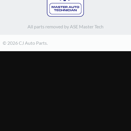
All parts removed by ASE Master Tech
© 2026 CJ Auto Parts.