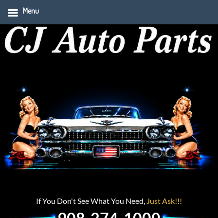
Menu
If You Don't See What You Need,
Just Ask!!!