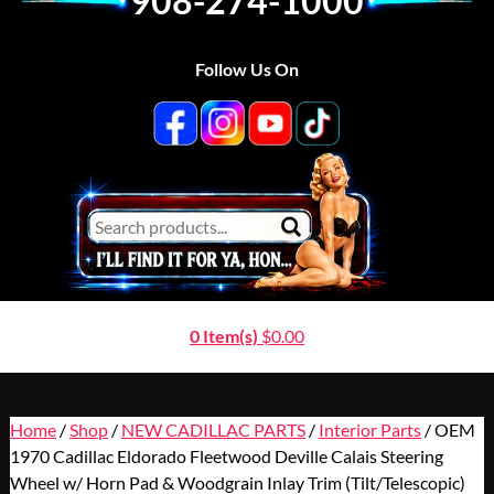
908-274-1000
Follow Us On
0 Item(s)
$
0.00
Home
/
Shop
/
NEW CADILLAC PARTS
/
Interior Parts
/ OEM
1970 Cadillac Eldorado Fleetwood Deville Calais Steering
Wheel w/ Horn Pad & Woodgrain Inlay Trim (Tilt/Telescopic)