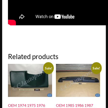
Related products
Sale!
Sale!
OEM 1974 1975 1976
OEM 1985 1986 1987