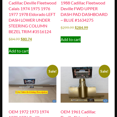
Cadillac Deville Fleetwood
1988 Cadillac Fleetwood
Calais 1974 1975 1976
Deville FWD UPPER
1977 1978 Eldorado LEFT
DASH PAD DASHBOARD
DASH LOWER UNDER
~ BLUE #1634275
STEERING COLUMN
$
299.99
$
284.99
BEZEL TRIM #3516124
Add to cart
$
84.99
$
80.74
Add to cart
Sale!
Sale!
OEM 1972 1973 1974
OEM 1961 Cadillac