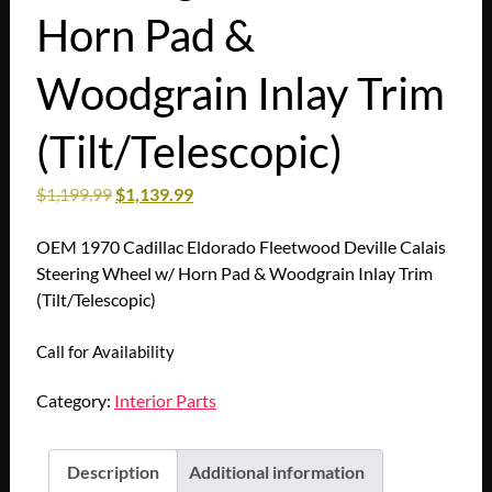
Horn Pad &
Woodgrain Inlay Trim
(Tilt/Telescopic)
$
1,199.99
$
1,139.99
OEM 1970 Cadillac Eldorado Fleetwood Deville Calais
Steering Wheel w/ Horn Pad & Woodgrain Inlay Trim
(Tilt/Telescopic)
Call for Availability
Category:
Interior Parts
Description
Additional information