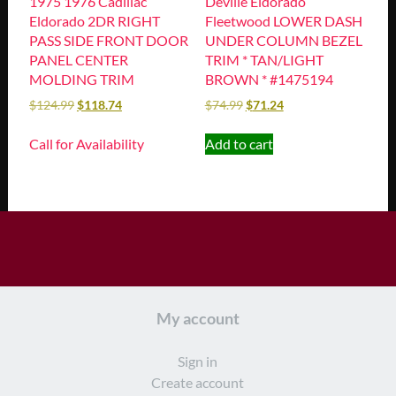
1975 1976 Cadillac
Deville Eldorado
Eldorado 2DR RIGHT
Fleetwood LOWER DASH
PASS SIDE FRONT DOOR
UNDER COLUMN BEZEL
PANEL CENTER
TRIM * TAN/LIGHT
MOLDING TRIM
BROWN * #1475194
$
124.99
$
118.74
$
74.99
$
71.24
Call for Availability
Add to cart
My account
Sign in
Create account