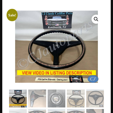
Sale!