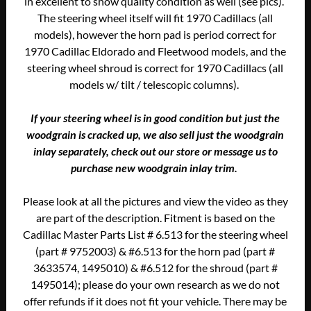
in excellent to show quality condition as well (see pics).
The steering wheel itself will fit 1970 Cadillacs (all
models), however the horn pad is period correct for
1970 Cadillac Eldorado and Fleetwood models, and the
steering wheel shroud is correct for 1970 Cadillacs (all
models w/ tilt / telescopic columns).
If your steering wheel is in good condition but just the
woodgrain is cracked up, we also sell just the woodgrain
inlay separately, check out our store or message us to
purchase new woodgrain inlay trim.
Please look at all the pictures and view the video as they
are part of the description. Fitment is based on the
Cadillac Master Parts List # 6.513 for the steering wheel
(part # 9752003) & #6.513 for the horn pad (part #
3633574, 1495010) & #6.512 for the shroud (part #
1495014); please do your own research as we do not
offer refunds if it does not fit your vehicle. There may be