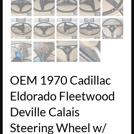
OEM 1970 Cadillac
Eldorado Fleetwood
Deville Calais
Steering Wheel w/