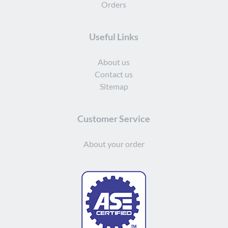
Orders
Useful Links
About us
Contact us
Sitemap
Customer Service
About your order