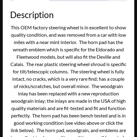
Description
This OEM factory steering wheel is in excellent to show
quality condition, and was removed from a car with low
miles with a near mint interior. The horn pad has the
wreath emblem which is specific for the Eldorado and
Fleetwood models, but will also fit the Deville and
Calais. The rear plastic steering wheel shroud is specific
for tilt/telescopic columns. The steering wheel is fully
intact, no cracks, which is a very rare find; has a couple
of nicks/scratches, but overall minor. The woodgrain
inlay has been replaced with a new reproduction
woodgrain inlay; the inlays are made in the USA of high
quality materials and are fit-tested and fit and function
perfectly. The horn pad has been bench tested and is in
good working condition (see video above or click the
link below). The horn pad, woodgrain, and emblems are