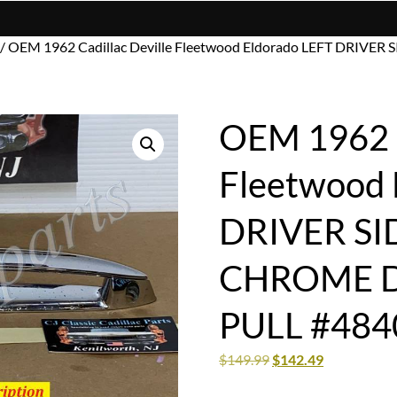
/ OEM 1962 Cadillac Deville Fleetwood Eldorado LEFT DRI
OEM 1962 C
Fleetwood 
DRIVER SI
CHROME 
PULL #484
$
149.99
$
142.49