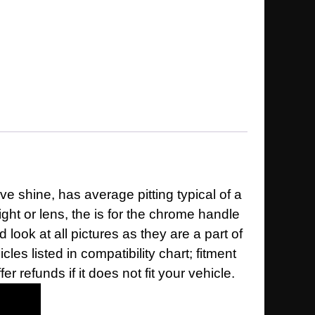
ve shine, has average pitting typical of a
ght or lens, the is for the chrome handle
d look at all pictures as they are a part of
es listed in compatibility chart; fitment
 refunds if it does not fit your vehicle.