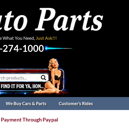
ee What You Need,
Just Ask!!!
-274-1000
We Buy Cars & Parts
Customer’s Rides
 Payment Through Paypal