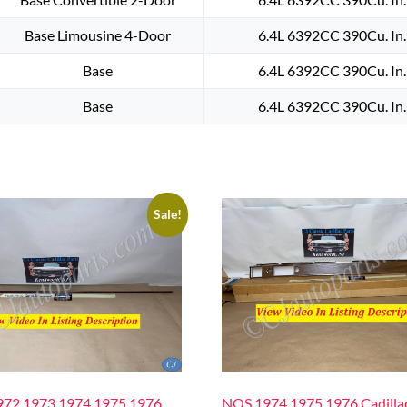
Base Limousine 4-Door
6.4L 6392CC 390Cu. In
Base
6.4L 6392CC 390Cu. In
Base
6.4L 6392CC 390Cu. In
Sale!
72 1973 1974 1975 1976
NOS 1974 1975 1976 Cadilla