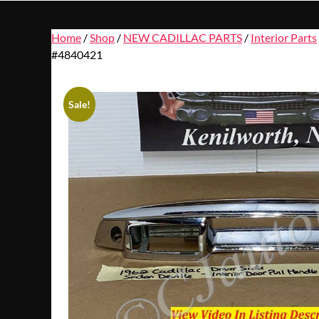
Home
/
Shop
/
NEW CADILLAC PARTS
/
Interior Parts
#4840421
Sale!