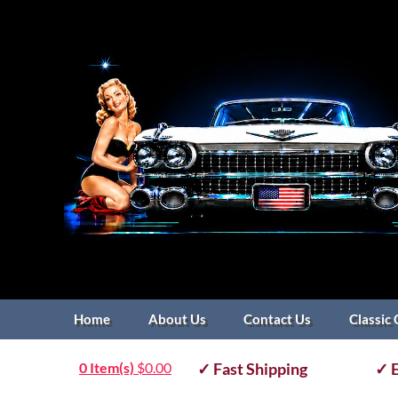
Home
About Us
Contact Us
Classic 
0 Item(s)
$
0.00
✓ Fast Shipping
✓ E