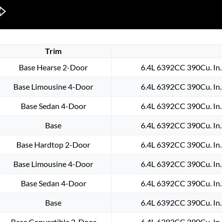
Trim
Base Hearse 2-Door
6.4L 6392CC 390Cu. In
Base Limousine 4-Door
6.4L 6392CC 390Cu. In
Base Sedan 4-Door
6.4L 6392CC 390Cu. In
Base
6.4L 6392CC 390Cu. In
Base Hardtop 2-Door
6.4L 6392CC 390Cu. In
Base Limousine 4-Door
6.4L 6392CC 390Cu. In
Base Sedan 4-Door
6.4L 6392CC 390Cu. In
Base
6.4L 6392CC 390Cu. In
Base Convertible 2-Door
6.4L 6392CC 390Cu. In