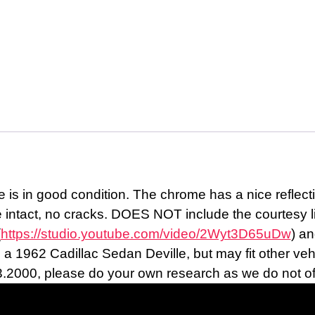
 is in good condition. The chrome has a nice reflecti
e intact, no cracks. DOES NOT include the courtesy li
(
https://studio.youtube.com/video/2Wyt3D65uDw
) an
 1962 Cadillac Sedan Deville, but may fit other vehicl
3.2000, please do your own research as we do not offer