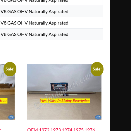
. V8 GAS OHV Naturally Aspirated
. V8 GAS OHV Naturally Aspirated
. V8 GAS OHV Naturally Aspirated
Sale!
Sale!
c
OEM 1972 1973 1974 1975 1976