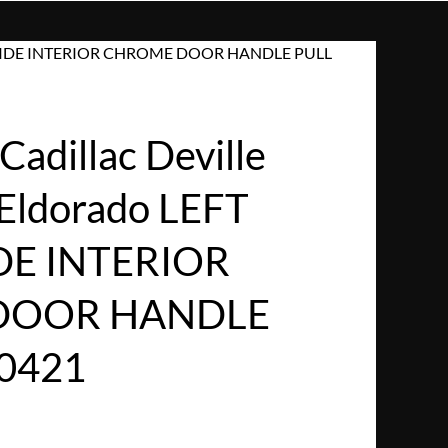
VER SIDE INTERIOR CHROME DOOR HANDLE PULL
adillac Deville
Eldorado LEFT
DE INTERIOR
DOOR HANDLE
0421