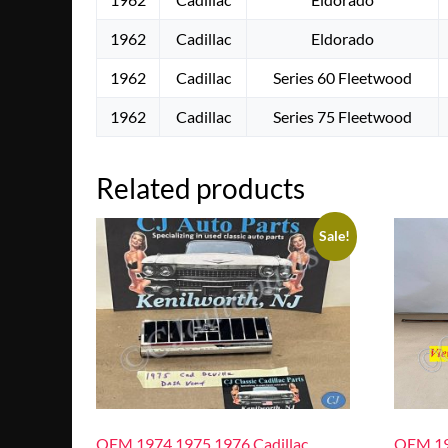
1962
Cadillac
Eldorado
1962
Cadillac
Series 60 Fleetwood
1962
Cadillac
Series 75 Fleetwood
Related products
Sale!
OEM 1974 1975 1976 Cadillac
OEM 19