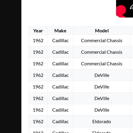
Year
Make
Model
1962
Cadillac
Commercial Chassis
1962
Cadillac
Commercial Chassis
1962
Cadillac
Commercial Chassis
1962
Cadillac
DeVille
1962
Cadillac
DeVille
1962
Cadillac
DeVille
1962
Cadillac
DeVille
1962
Cadillac
Eldorado
1962
Cadillac
Eldorado