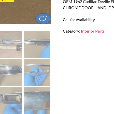
OEM 1962 Cadillac Deville 
CHROME DOOR HANDLE PU
Call for Availability
Category:
Interior Parts