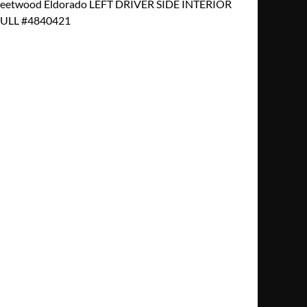
Fleetwood Eldorado LEFT DRIVER SIDE INTERIOR
LL #4840421