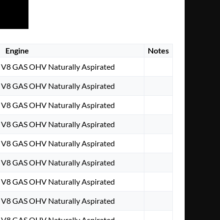
Engine
Notes
. V8 GAS OHV Naturally Aspirated
. V8 GAS OHV Naturally Aspirated
. V8 GAS OHV Naturally Aspirated
. V8 GAS OHV Naturally Aspirated
. V8 GAS OHV Naturally Aspirated
. V8 GAS OHV Naturally Aspirated
. V8 GAS OHV Naturally Aspirated
. V8 GAS OHV Naturally Aspirated
. V8 GAS OHV Naturally Aspirated