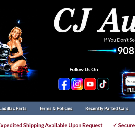
If You Don't S
908
Follow Us On
Cadillac Parts
Terms & Policies
Recently Parted Cars
xpedited Shipping Available Upon Request
✓ Secure