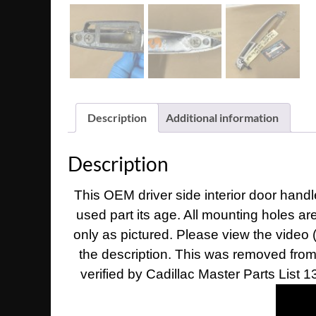
Description
Additional information
Description
This OEM driver side interior door handle
used part its age. All mounting holes ar
only as pictured. Please view the video 
the description. This was removed from a
verified by Cadillac Master Parts List 1