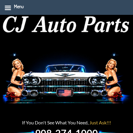
Menu
If You Don't See What You Need,
Just Ask!!!