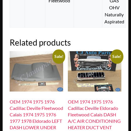
Fleetwood
GAS
OHV
Naturally
Aspirated
Related products
Sale!
Sale!
OEM 1974 1975 1976
OEM 1974 1975 1976
Cadillac Deville Fleetwood
Cadillac Deville Eldorado
Calais 1974 1975 1976
Fleetwood Calais DASH
1977 1978 Eldorado LEFT
A/C AIR CONDITIONING
DASH LOWER UNDER
HEATER DUCT VENT