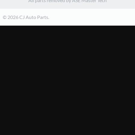
All parts removed by ASE Master Tech
© 2026 CJ Auto Parts.