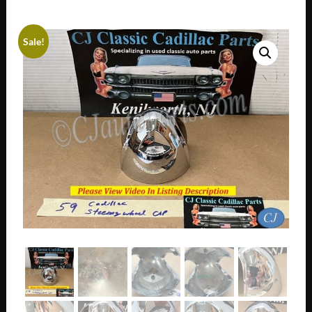
Sale!