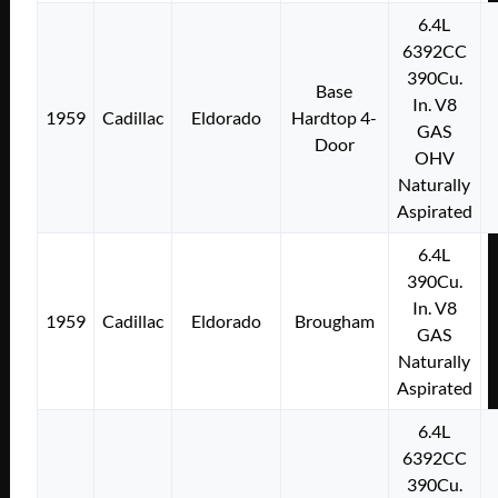
6.4L
6392CC
390Cu.
Base
In. V8
1959
Cadillac
Eldorado
Hardtop 4-
GAS
Door
OHV
Naturally
Aspirated
6.4L
390Cu.
In. V8
1959
Cadillac
Eldorado
Brougham
GAS
Naturally
Aspirated
6.4L
6392CC
390Cu.