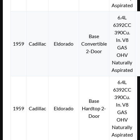
Aspirated
6.4L
6392CC
390Cu.
Base
In. V8
1959
Cadillac
Eldorado
Convertible
GAS
2-Door
OHV
Naturally
Aspirated
6.4L
6392CC
390Cu.
Base
In. V8
1959
Cadillac
Eldorado
Hardtop 2-
GAS
Door
OHV
Naturally
Aspirated