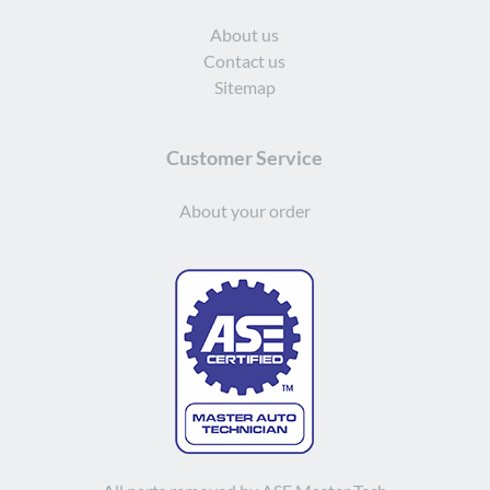
About us
Contact us
Sitemap
Customer Service
About your order