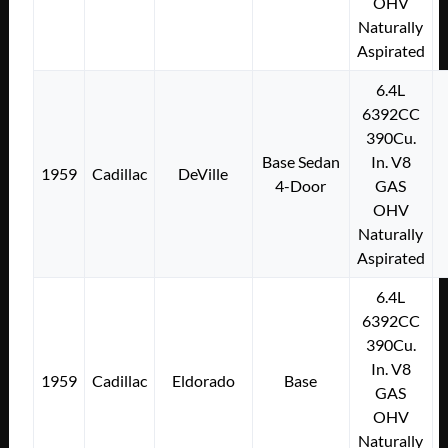
OHV
Naturally
Aspirated
6.4L
6392CC
390Cu.
Base Sedan
In. V8
1959
Cadillac
DeVille
4-Door
GAS
OHV
Naturally
Aspirated
6.4L
6392CC
390Cu.
In. V8
1959
Cadillac
Eldorado
Base
GAS
OHV
Naturally