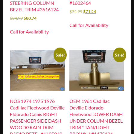
STEERING COLUMN
#1602464
BEZEL TRIM #3516124
$
74.99
$
71.24
$
84.99
$
80.74
Call for Availability
Call for Availability
Sale!
Sale!
NOS 1974 1975 1976
OEM 1961 Cadillac
Cadillac Fleetwood Deville
Deville Eldorado
Eldorado Calais RIGHT
Fleetwood LOWER DASH
PASSENGER SIDE DASH
UNDER COLUMN BEZEL
WOODGRAIN TRIM
TRIM * TAN/LIGHT
RADIO BEZEL #1605940
BROWN * #1475194