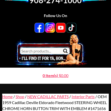
908-274-1000
Follow Us On
0 Item(s)
$
0.00
Home
/
Shop
/
NEW CADILLAC PARTS
/
Interior Parts
/ OEM
1959 Cadillac Deville Eldorado Fleetwood STEERING WHEEL
CHROME HORN BUTTON TRIM WITH EMBLEM #1471656