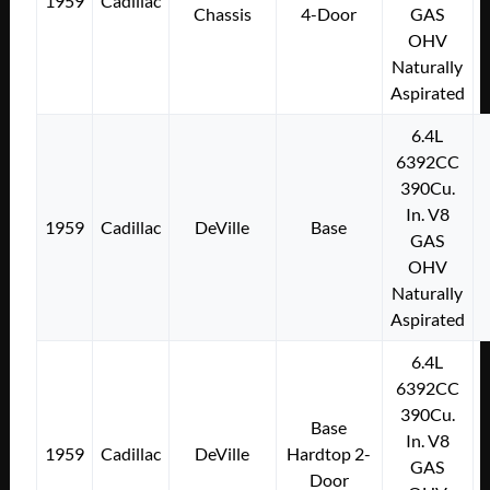
1959
Cadillac
Chassis
4-Door
GAS
OHV
Naturally
Aspirated
6.4L
6392CC
390Cu.
In. V8
1959
Cadillac
DeVille
Base
GAS
OHV
Naturally
Aspirated
6.4L
6392CC
390Cu.
Base
In. V8
1959
Cadillac
DeVille
Hardtop 2-
GAS
Door