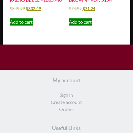
$
349.99
$
332.49
$
74.99
$
71.24
Add to cart
Add to cart
My account
Sign in
Create account
Orders
Useful Links