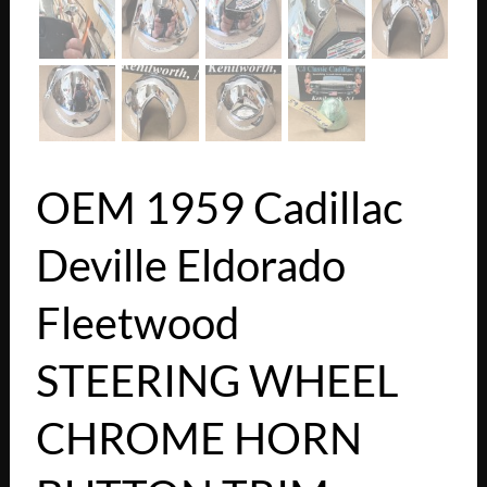
OEM 1959 Cadillac
Deville Eldorado
Fleetwood
STEERING WHEEL
CHROME HORN