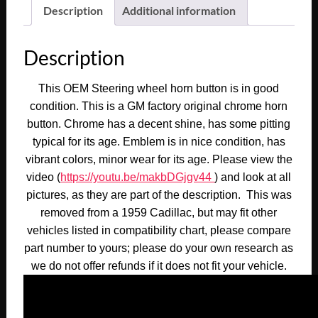
Fleetwood
Description
Additional information
STEERING
WHEEL
Description
CHROME
HORN
This OEM Steering wheel horn button is in good
BUTTON
condition. This is a GM factory original chrome horn
TRIM
button. Chrome has a decent shine, has some pitting
WITH
typical for its age. Emblem is in nice condition, has
EMBLEM
vibrant colors, minor wear for its age. Please view the
#1471656
video (
https://youtu.be/makbDGjgv44
) and look at all
quantity
pictures, as they are part of the description. This was
removed from a 1959 Cadillac, but may fit other
vehicles listed in compatibility chart, please compare
part number to yours; please do your own research as
we do not offer refunds if it does not fit your vehicle.