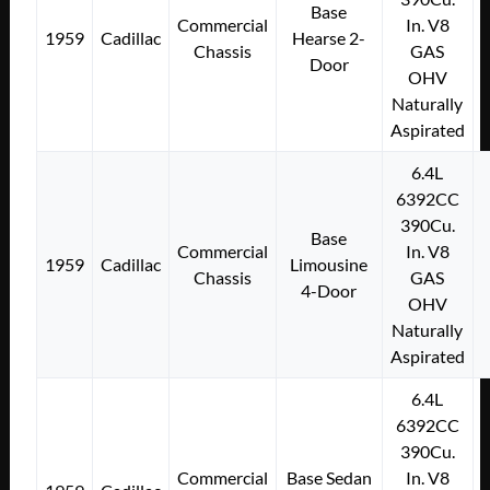
Base
Commercial
In. V8
1959
Cadillac
Hearse 2-
Chassis
GAS
Door
OHV
Naturally
Aspirated
6.4L
6392CC
390Cu.
Base
Commercial
In. V8
1959
Cadillac
Limousine
Chassis
GAS
4-Door
OHV
Naturally
Aspirated
6.4L
6392CC
390Cu.
Commercial
Base Sedan
In. V8