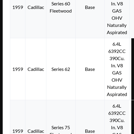
Series 60
In. V8
1959
Cadillac
Base
Fleetwood
GAS
OHV
Naturally
Aspirated
6.4L
6392CC
390Cu.
In. V8
1959
Cadillac
Series 62
Base
GAS
OHV
Naturally
Aspirated
6.4L
6392CC
390Cu.
Series 75
In. V8
1959
Cadillac
Base