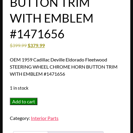
BUTTON TRIM
WITH EMBLEM
#1471656
$
399.99
$
379.99
OEM 1959 Cadillac Deville Eldorado Fleetwood
STEERING WHEEL CHROME HORN BUTTON TRIM
WITH EMBLEM #1471656
1 in stock
OEM
Add to cart
1959
Cadillac
Category:
Interior Parts
Deville
Eldorado