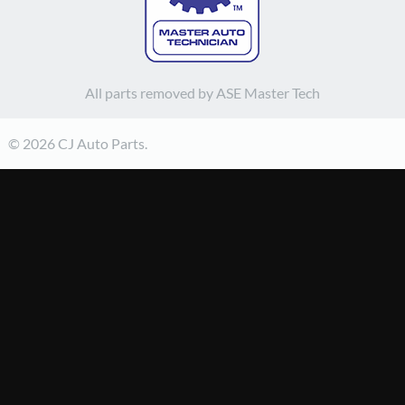
All parts removed by ASE Master Tech
© 2026 CJ Auto Parts.