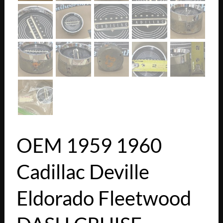
OEM 1959 1960
Cadillac Deville
Eldorado Fleetwood