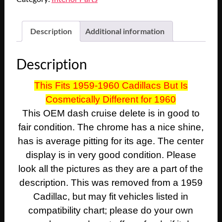
Cadillac
Deville
Eldorado
Description
Additional information
Fleetwood
DASH
Description
CRUISE
CONTROL
This Fits 1959-1960 Cadillacs But Is
DELETE
Cosmetically Different for 1960
PLATE
INSERT
This OEM dash cruise delete is in good to
TRIM
fair condition. The chrome has a nice shine,
BADGE
has is average pitting for its age. The center
FILLER
display is in very good condition. Please
quantity
look all the pictures as they are a part of the
description. This was removed from a 1959
Cadillac, but may fit vehicles listed in
compatibility chart; please do your own