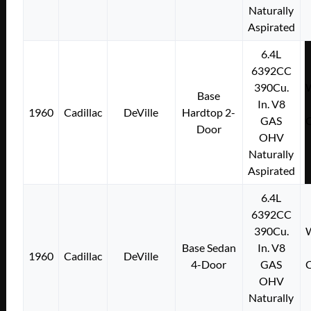
Naturally
Aspirated
6.4L
6392CC
390Cu.
W
Base
In. V8
1960
Cadillac
DeVille
Hardtop 2-
GAS
C
Door
OHV
Naturally
Aspirated
6.4L
6392CC
390Cu.
W
Base Sedan
In. V8
1960
Cadillac
DeVille
4-Door
GAS
C
OHV
Naturally