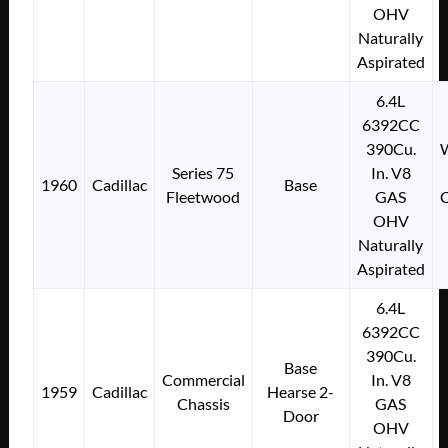
OHV
Naturally
Aspirated
6.4L
6392CC
390Cu.
W
Series 75
In. V8
1960
Cadillac
Base
Fleetwood
GAS
C
OHV
Naturally
Aspirated
6.4L
6392CC
390Cu.
Base
Commercial
In. V8
1959
Cadillac
Hearse 2-
Chassis
GAS
Door
OHV