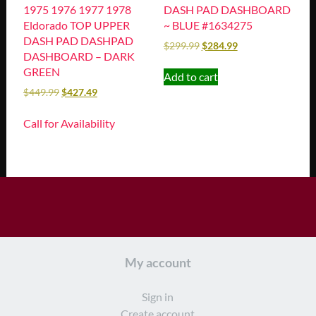
1975 1976 1977 1978
DASH PAD DASHBOARD
Eldorado TOP UPPER
~ BLUE #1634275
DASH PAD DASHPAD
$
299.99
$
284.99
DASHBOARD – DARK
GREEN
Add to cart
$
449.99
$
427.49
Call for Availability
My account
Sign in
Create account