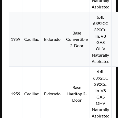
Naturally
Aspirated
6.4L
6392CC
390Cu.
Base
In. V8
1959
Cadillac
Eldorado
Convertible
GAS
2-Door
OHV
Naturally
Aspirated
6.4L
6392CC
390Cu.
Base
In. V8
1959
Cadillac
Eldorado
Hardtop 2-
GAS
Door
OHV
Naturally
Aspirated