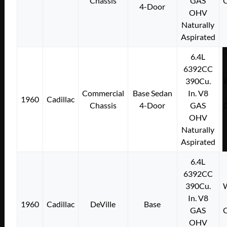
Chassis
GAS
C
4-Door
OHV
Naturally
Aspirated
6.4L
6392CC
390Cu.
W
Commercial
Base Sedan
In. V8
1960
Cadillac
Chassis
4-Door
GAS
C
OHV
Naturally
Aspirated
6.4L
6392CC
390Cu.
W
In. V8
1960
Cadillac
DeVille
Base
GAS
C
OHV