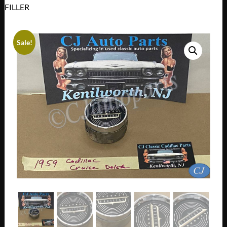
FILLER
Sale!