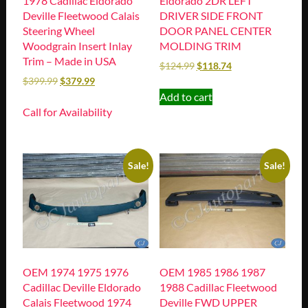
1978 Cadillac Eldorado
Eldorado 2DR LEFT
Deville Fleetwood Calais
DRIVER SIDE FRONT
Steering Wheel
DOOR PANEL CENTER
Woodgrain Insert Inlay
MOLDING TRIM
Trim – Made in USA
$
124.99
$
118.74
$
399.99
$
379.99
Add to cart
Call for Availability
Sale!
Sale!
OEM 1974 1975 1976
OEM 1985 1986 1987
Cadillac Deville Eldorado
1988 Cadillac Fleetwood
Calais Fleetwood 1974
Deville FWD UPPER