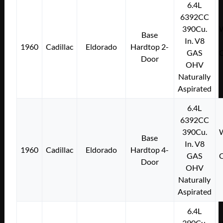
6.4L
6392CC
390Cu.
W
Base
In. V8
1960
Cadillac
Eldorado
Hardtop 2-
GAS
C
Door
OHV
Naturally
Aspirated
6.4L
6392CC
390Cu.
W
Base
In. V8
1960
Cadillac
Eldorado
Hardtop 4-
GAS
C
Door
OHV
Naturally
Aspirated
6.4L
390Cu.
W