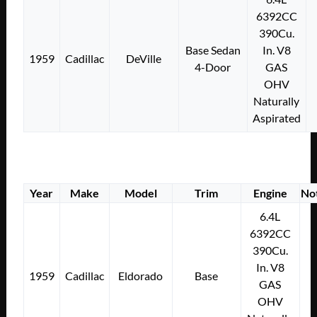
6392CC
390Cu.
Base Sedan
In. V8
1959
Cadillac
DeVille
4-Door
GAS
OHV
Naturally
Aspirated
Year
Make
Model
Trim
Engine
No
6.4L
6392CC
390Cu.
In. V8
1959
Cadillac
Eldorado
Base
GAS
OHV