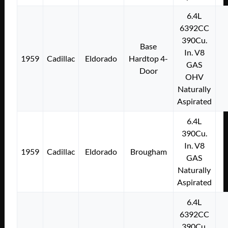
6.4L
6392CC
390Cu.
Base
In. V8
1959
Cadillac
Eldorado
Hardtop 4-
GAS
Door
OHV
Naturally
Aspirated
6.4L
390Cu.
In. V8
1959
Cadillac
Eldorado
Brougham
GAS
Naturally
Aspirated
6.4L
6392CC
390Cu.