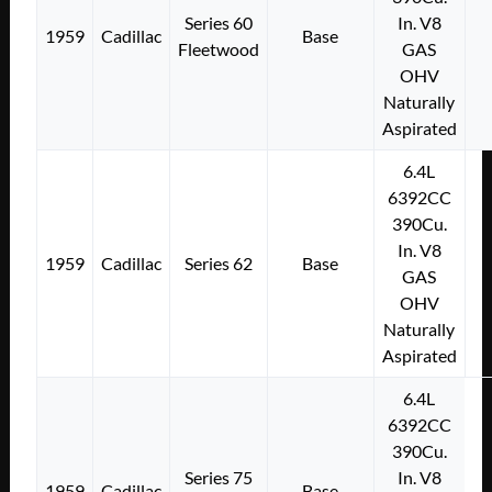
Series 60
In. V8
1959
Cadillac
Base
Fleetwood
GAS
OHV
Naturally
Aspirated
6.4L
6392CC
390Cu.
In. V8
1959
Cadillac
Series 62
Base
GAS
OHV
Naturally
Aspirated
6.4L
6392CC
390Cu.
Series 75
In. V8
1959
Cadillac
Base