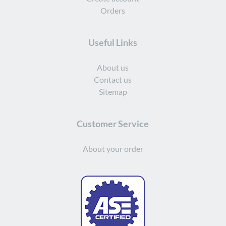
Orders
Useful Links
About us
Contact us
Sitemap
Customer Service
About your order