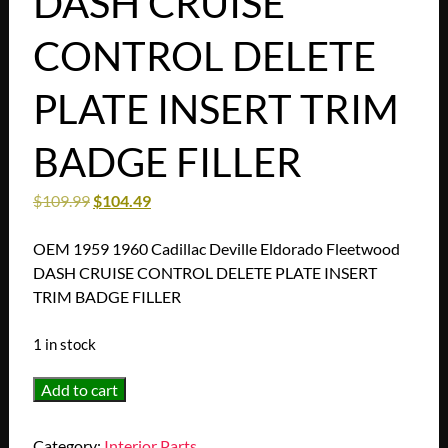
DASH CRUISE
CONTROL DELETE
PLATE INSERT TRIM
BADGE FILLER
$
109.99
$
104.49
OEM 1959 1960 Cadillac Deville Eldorado Fleetwood
DASH CRUISE CONTROL DELETE PLATE INSERT
TRIM BADGE FILLER
1 in stock
OEM
Add to cart
1959
1960
Category:
Interior Parts