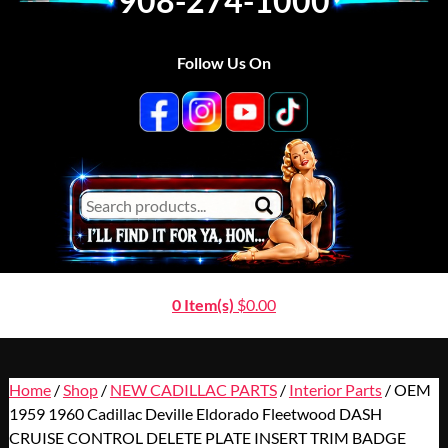
908-274-1000
Follow Us On
0 Item(s)
$
0.00
Home
/
Shop
/
NEW CADILLAC PARTS
/
Interior Parts
/ OEM
1959 1960 Cadillac Deville Eldorado Fleetwood DASH
CRUISE CONTROL DELETE PLATE INSERT TRIM BADGE