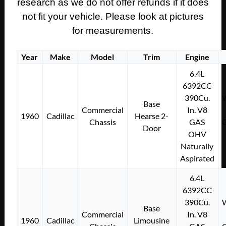
research as we do not offer refunds if it does
not fit your vehicle. Please look at pictures
for measurements.
Year
Make
Model
Trim
Engine
6.4L
6392CC
390Cu.
W
Base
Commercial
In. V8
1960
Cadillac
Hearse 2-
Chassis
GAS
C
Door
OHV
Naturally
Aspirated
6.4L
6392CC
390Cu.
W
Base
Commercial
In. V8
1960
Cadillac
Limousine