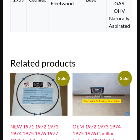
Fleetwood
GAS
OHV
Naturally
Aspirated
Related products
Sale!
Sale!
NEW 1971 1972 1973
OEM 1972 1973 1974
1974 1975 1976 1977
1975 1976 Cadillac