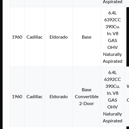
Aspirated
6.4L
6392CC
390Cu.
W
In. V8
1960
Cadillac
Eldorado
Base
GAS
C
OHV
Naturally
Aspirated
6.4L
6392CC
390Cu.
W
Base
In. V8
1960
Cadillac
Eldorado
Convertible
GAS
C
2-Door
OHV
Naturally
Aspirated