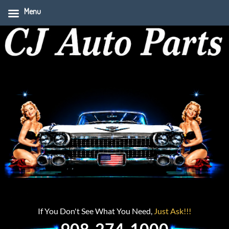
Menu
If You Don't See What You Need,
Just Ask!!!