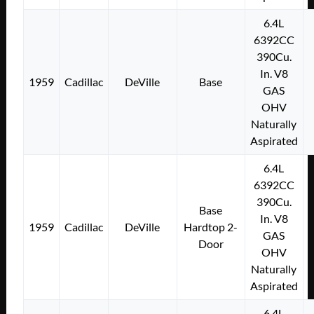
6.4L
6392CC
390Cu.
In. V8
1959
Cadillac
DeVille
Base
GAS
OHV
Naturally
Aspirated
6.4L
6392CC
390Cu.
Base
In. V8
1959
Cadillac
DeVille
Hardtop 2-
GAS
Door
OHV
Naturally
Aspirated
6.4L