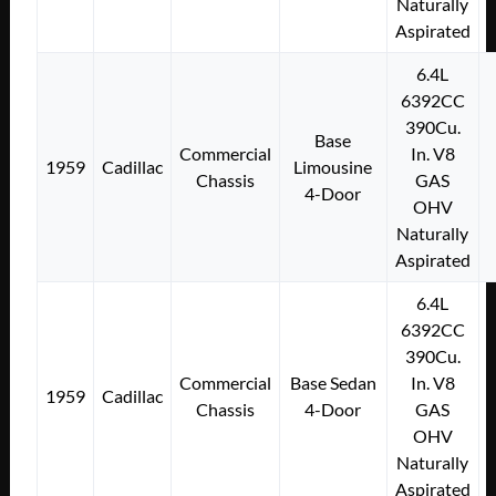
Naturally
Aspirated
6.4L
6392CC
390Cu.
Base
Commercial
In. V8
1959
Cadillac
Limousine
Chassis
GAS
4-Door
OHV
Naturally
Aspirated
6.4L
6392CC
390Cu.
Commercial
Base Sedan
In. V8
1959
Cadillac
Chassis
4-Door
GAS
OHV
Naturally
Aspirated