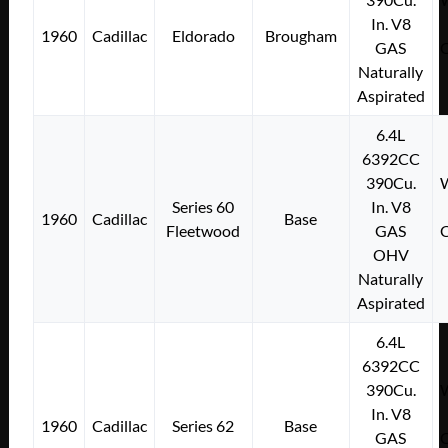
In. V8
1960
Cadillac
Eldorado
Brougham
GAS
C
Naturally
Aspirated
6.4L
6392CC
390Cu.
W
Series 60
In. V8
1960
Cadillac
Base
Fleetwood
GAS
C
OHV
Naturally
Aspirated
6.4L
6392CC
390Cu.
W
In. V8
1960
Cadillac
Series 62
Base
GAS
C