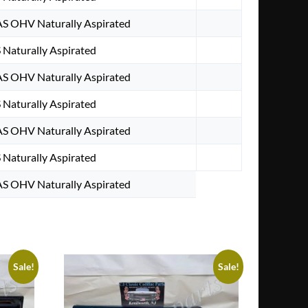
AS OHV Naturally Aspirated
 Naturally Aspirated
AS OHV Naturally Aspirated
 Naturally Aspirated
AS OHV Naturally Aspirated
 Naturally Aspirated
AS OHV Naturally Aspirated
Sale!
Sale!