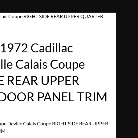
 Calais Coupe RIGHT SIDE REAR UPPER QUARTER
972 Cadillac
lle Calais Coupe
E REAR UPPER
DOOR PANEL TRIM
upe Deville Calais Coupe RIGHT SIDE REAR UPPER
IM