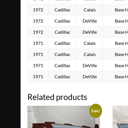
1972
Cadillac
Calais
Base 
1972
Cadillac
DeVille
Base 
1972
Cadillac
DeVille
Base 
1971
Cadillac
Calais
Base 
1971
Cadillac
Calais
Base 
1971
Cadillac
DeVille
Base 
1971
Cadillac
DeVille
Base 
Related products
Sale!