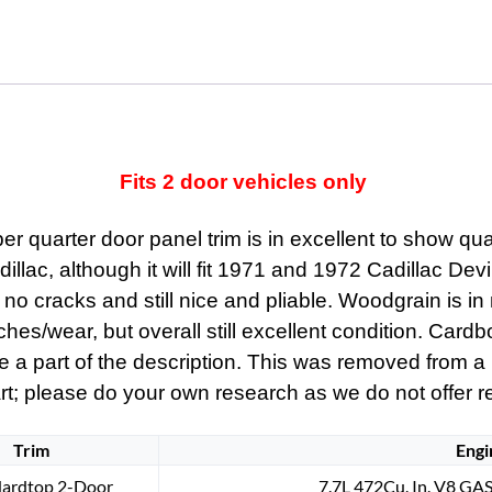
quantity
Fits 2 door vehicles only
r quarter door panel trim is in excellent to show qua
adillac, although it will fit 1971 and 1972 Cadillac De
t, no cracks and still nice and pliable. Woodgrain is i
ches/wear, but overall still excellent condition. Card
are a part of the description. This was removed from a
rt; please do your own research as we do not offer refu
Trim
Engi
Hardtop 2-Door
7.7L 472Cu. In. V8 GAS