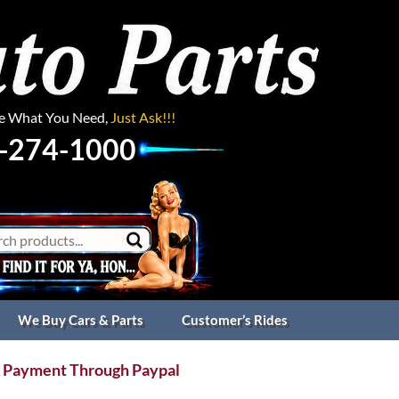
ee What You Need,
Just Ask!!!
-274-1000
We Buy Cars & Parts
Customer’s Rides
 Payment Through Paypal