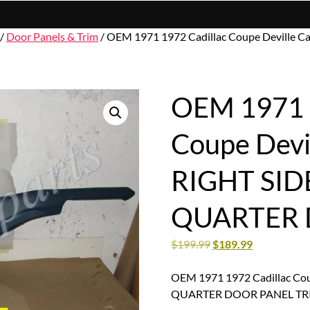
/
Door Panels & Trim
/ OEM 1971 1972 Cadillac Coupe Deville
OEM 1971 1
Coupe Devi
RIGHT SID
QUARTER 
$
199.99
$
189.99
OEM 1971 1972 Cadillac Co
QUARTER DOOR PANEL TR