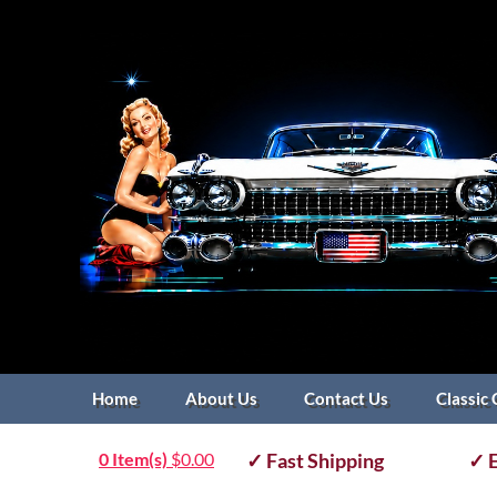
Home
About Us
Contact Us
Classic 
0 Item(s)
$
0.00
✓ Fast Shipping
✓ E