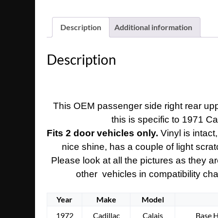
Description
Additional information
Description
This OEM passenger side right rear uppe
this is specific to 1971 C
Fits 2 door vehicles only.
Vinyl is intac
nice shine, has a couple of light scrat
Please look at all the pictures as they 
other vehicles in compatibility cha
Year
Make
Model
1972
Cadillac
Calais
Base 