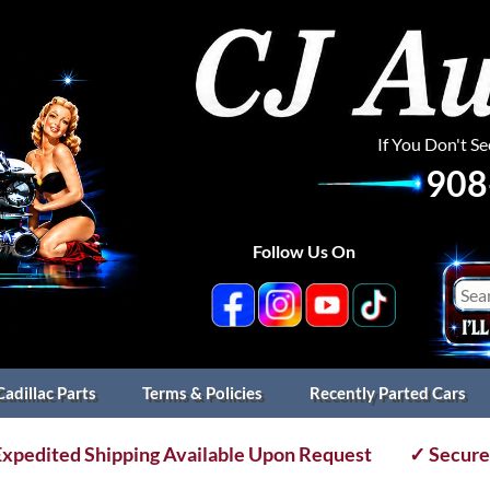
If You Don't S
908
Follow Us On
Cadillac Parts
Terms & Policies
Recently Parted Cars
xpedited Shipping Available Upon Request
✓ Secure