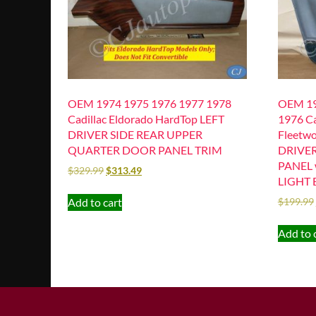
OEM 1974 1975 1976 1977 1978
OEM 19
Cadillac Eldorado HardTop LEFT
1976 Ca
DRIVER SIDE REAR UPPER
Fleetwo
QUARTER DOOR PANEL TRIM
DRIVE
PANEL 
$
329.99
$
313.49
LIGHT 
Add to cart
$
199.99
Add to 