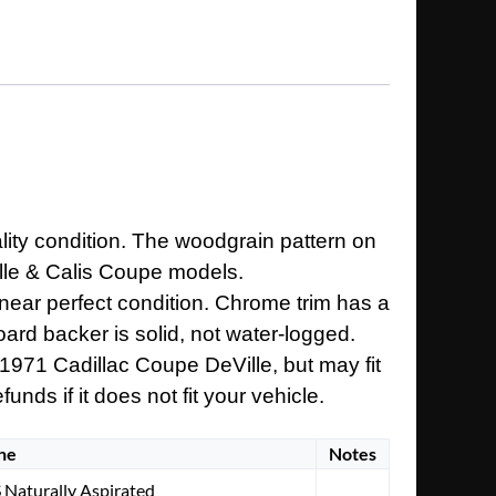
lity condition. The woodgrain pattern on
ville & Calis Coupe models.
n near perfect condition. Chrome trim has a
board backer is solid, not water-logged.
 1971 Cadillac Coupe DeVille, but may fit
nds if it does not fit your vehicle.
ne
Notes
 Naturally Aspirated