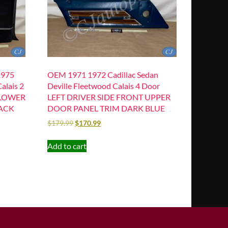
1975
OEM 1971 1972 Cadillac Sedan
alais 2
Deville Fleetwood Calais 4 Door
 LOWER
LEFT DRIVER SIDE FRONT UPPER
ACK
DOOR PANEL TRIM DARK BLUE
$
179.99
$
170.99
Add to cart