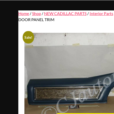
Home
/
Shop
/
NEW CADILLAC PARTS
/
Interior Parts
DOOR PANEL TRIM
Sale!