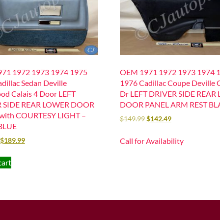
71 1972 1973 1974 1975
OEM 1971 1972 1973 1974 
dillac Sedan Deville
1976 Cadillac Coupe Deville C
od Calais 4 Door LEFT
Dr LEFT DRIVER SIDE REAR
R SIDE REAR LOWER DOOR
DOOR PANEL ARM REST BL
with COURTESY LIGHT –
$
149.99
$
142.49
BLUE
Call for Availability
$
189.99
cart