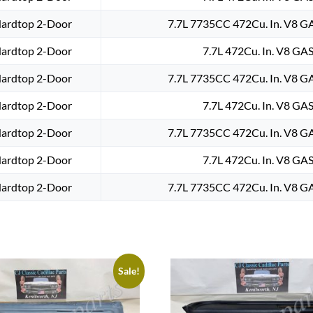
Hardtop 2-Door
7.7L 7735CC 472Cu. In. V8 G
Hardtop 2-Door
7.7L 472Cu. In. V8 GAS
Hardtop 2-Door
7.7L 7735CC 472Cu. In. V8 G
Hardtop 2-Door
7.7L 472Cu. In. V8 GAS
Hardtop 2-Door
7.7L 7735CC 472Cu. In. V8 G
Hardtop 2-Door
7.7L 472Cu. In. V8 GAS
Hardtop 2-Door
7.7L 7735CC 472Cu. In. V8 G
Sale!