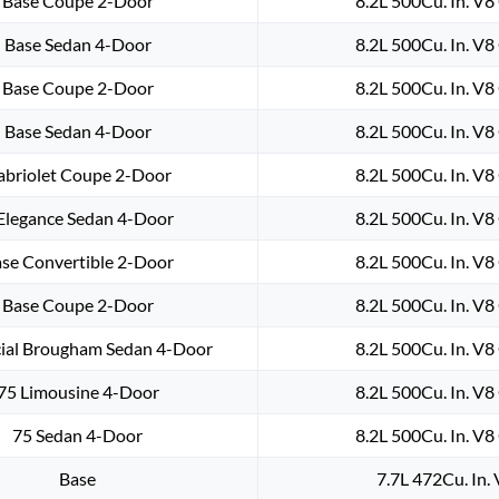
Base Coupe 2-Door
8.2L 500Cu. In. V
Base Sedan 4-Door
8.2L 500Cu. In. V
Base Coupe 2-Door
8.2L 500Cu. In. V
Base Sedan 4-Door
8.2L 500Cu. In. V
abriolet Coupe 2-Door
8.2L 500Cu. In. V
Elegance Sedan 4-Door
8.2L 500Cu. In. V
se Convertible 2-Door
8.2L 500Cu. In. V
Base Coupe 2-Door
8.2L 500Cu. In. V
cial Brougham Sedan 4-Door
8.2L 500Cu. In. V
75 Limousine 4-Door
8.2L 500Cu. In. V
75 Sedan 4-Door
8.2L 500Cu. In. V
Base
7.7L 472Cu. In.