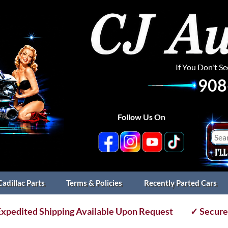
If You Don't S
908
Follow Us On
Cadillac Parts
Terms & Policies
Recently Parted Cars
xpedited Shipping Available Upon Request
✓ Secure