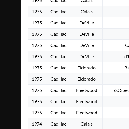
1975
Cadillac
Calais
1975
Cadillac
Calais
1975
Cadillac
DeVille
1975
Cadillac
DeVille
1975
Cadillac
DeVille
C
1975
Cadillac
DeVille
d’
1975
Cadillac
Eldorado
Ba
1975
Cadillac
Eldorado
1975
Cadillac
Fleetwood
60 Spe
1975
Cadillac
Fleetwood
1975
Cadillac
Fleetwood
1974
Cadillac
Calais