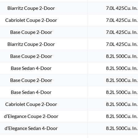
Biarritz Coupe 2-Door
7.0L 425Cu. In
Cabriolet Coupe 2-Door
7.0L 425Cu. In
Base Coupe 2-Door
7.0L 425Cu. In
Biarritz Coupe 2-Door
7.0L 425Cu. In
Base Coupe 2-Door
8.2L 500Cu. In
Base Sedan 4-Door
8.2L 500Cu. In
Base Coupe 2-Door
8.2L 500Cu. In
Base Sedan 4-Door
8.2L 500Cu. In
Cabriolet Coupe 2-Door
8.2L 500Cu. In
d’Elegance Coupe 2-Door
8.2L 500Cu. In
d’Elegance Sedan 4-Door
8.2L 500Cu. In