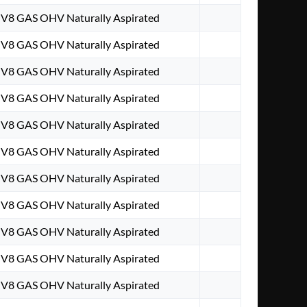
. V8 GAS OHV Naturally Aspirated
. V8 GAS OHV Naturally Aspirated
. V8 GAS OHV Naturally Aspirated
. V8 GAS OHV Naturally Aspirated
. V8 GAS OHV Naturally Aspirated
. V8 GAS OHV Naturally Aspirated
. V8 GAS OHV Naturally Aspirated
. V8 GAS OHV Naturally Aspirated
. V8 GAS OHV Naturally Aspirated
. V8 GAS OHV Naturally Aspirated
. V8 GAS OHV Naturally Aspirated