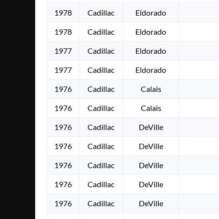
1978
Cadillac
Eldorado
1978
Cadillac
Eldorado
1977
Cadillac
Eldorado
1977
Cadillac
Eldorado
1976
Cadillac
Calais
1976
Cadillac
Calais
1976
Cadillac
DeVille
1976
Cadillac
DeVille
1976
Cadillac
DeVille
1976
Cadillac
DeVille
1976
Cadillac
DeVille