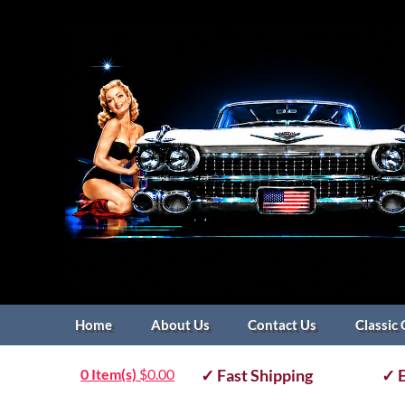
Home
About Us
Contact Us
Classic 
0 Item(s)
$
0.00
✓ Fast Shipping
✓ E