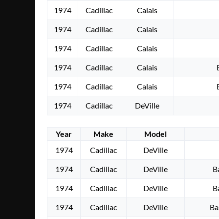
1974
Cadillac
Calais
1974
Cadillac
Calais
1974
Cadillac
Calais
1974
Cadillac
Calais
1974
Cadillac
Calais
1974
Cadillac
DeVille
Year
Make
Model
1974
Cadillac
DeVille
1974
Cadillac
DeVille
B
1974
Cadillac
DeVille
B
1974
Cadillac
DeVille
Ba