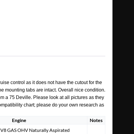
uise control as it does not have the cutout for the
he mounting tabs are intact. Overall nice condition.
m a 75 Deville. Please look at all pictures as they
ompatibility chart; please do your own research as
Engine
Notes
. V8 GAS OHV Naturally Aspirated