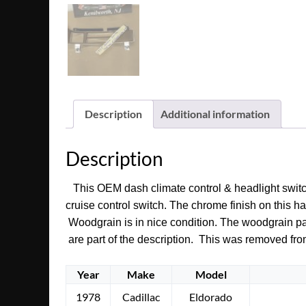
Description
Additional information
Description
This OEM dash climate control & headlight switch b
cruise control switch. The chrome finish on this ha
Woodgrain is in nice condition. The woodgrain patt
are part of the description. This was removed fro
Year
Make
Model
1978
Cadillac
Eldorado