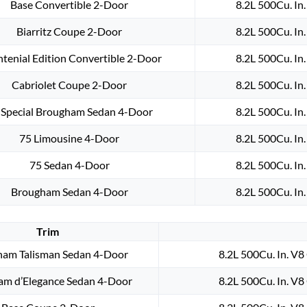
Base Convertible 2-Door
8.2L 500Cu. In
Biarritz Coupe 2-Door
8.2L 500Cu. In
ntenial Edition Convertible 2-Door
8.2L 500Cu. In
Cabriolet Coupe 2-Door
8.2L 500Cu. In
 Special Brougham Sedan 4-Door
8.2L 500Cu. In
75 Limousine 4-Door
8.2L 500Cu. In
75 Sedan 4-Door
8.2L 500Cu. In
Brougham Sedan 4-Door
8.2L 500Cu. In
Trim
am Talisman Sedan 4-Door
8.2L 500Cu. In. V
am d’Elegance Sedan 4-Door
8.2L 500Cu. In. V