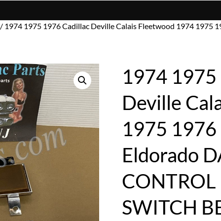
/ 1974 1975 1976 Cadillac Deville Calais Fleetwood 1974 19
1974 1975 
Deville Cal
1975 1976
Eldorado 
CONTROL 
SWITCH B