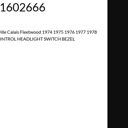
/1602666
ille Calais Fleetwood 1974 1975 1976 1977 1978
CONTROL HEADLIGHT SWITCH BEZEL