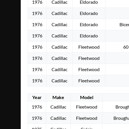
1976
Cadillac
Eldorado
1976
Cadillac
Eldorado
1976
Cadillac
Eldorado
Bice
1976
Cadillac
Eldorado
1976
Cadillac
Fleetwood
60
1976
Cadillac
Fleetwood
1976
Cadillac
Fleetwood
1976
Cadillac
Fleetwood
Year
Make
Model
1976
Cadillac
Fleetwood
Brough
1976
Cadillac
Fleetwood
Brough