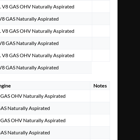
. V8 GAS OHV Naturally Aspirated
 V8 GAS Naturally Aspirated
. V8 GAS OHV Naturally Aspirated
 V8 GAS Naturally Aspirated
. V8 GAS OHV Naturally Aspirated
 V8 GAS Naturally Aspirated
ngine
Notes
 GAS OHV Naturally Aspirated
GAS Naturally Aspirated
 GAS OHV Naturally Aspirated
GAS Naturally Aspirated