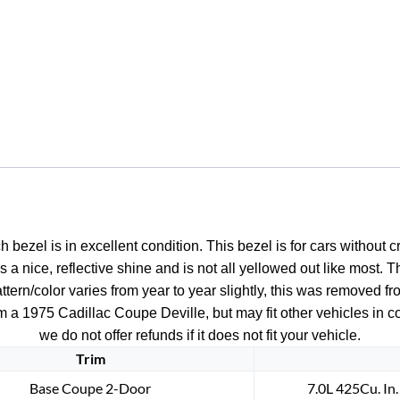
1976
1977
1978
Eldorado
DASH
CLIMATE
CONTROL
HEADLIGHT
SWITCH
BEZEL
#1602437/1602666
ezel is in excellent condition. This bezel is for cars without cr
quantity
s a nice, reflective shine and is not all yellowed out like most. T
ern/color varies from year to year slightly, this was removed fro
m a 1975 Cadillac Coupe Deville, but may fit other vehicles in c
we do not offer refunds if it does not fit your vehicle.
Trim
Base Coupe 2-Door
7.0L 425Cu. In