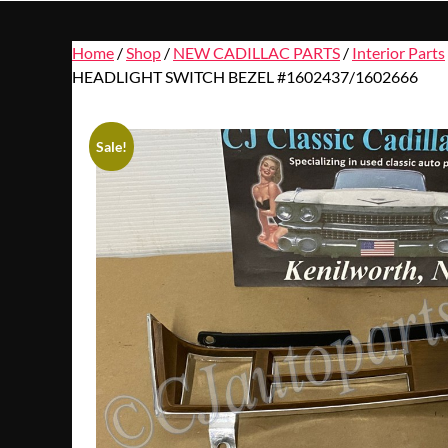
Home
/
Shop
/
NEW CADILLAC PARTS
/
Interior Parts
HEADLIGHT SWITCH BEZEL #1602437/1602666
Sale!