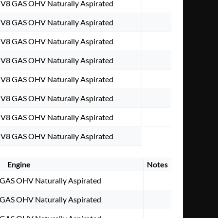
. V8 GAS OHV Naturally Aspirated
. V8 GAS OHV Naturally Aspirated
. V8 GAS OHV Naturally Aspirated
. V8 GAS OHV Naturally Aspirated
. V8 GAS OHV Naturally Aspirated
. V8 GAS OHV Naturally Aspirated
. V8 GAS OHV Naturally Aspirated
. V8 GAS OHV Naturally Aspirated
Engine
Notes
8 GAS OHV Naturally Aspirated
8 GAS OHV Naturally Aspirated