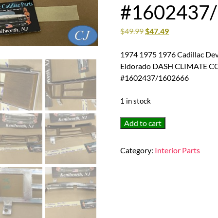
#1602437
$
49.99
$
47.49
1974 1975 1976 Cadillac Dev
Eldorado DASH CLIMATE 
#1602437/1602666
1 in stock
1974
Add to cart
1975
1976
Category:
Interior Parts
Cadillac
Deville
Calais
Fleetwood
1974
1975