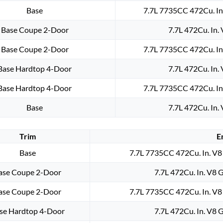
Base
7.7L 7735CC 472Cu. In
Base Coupe 2-Door
7.7L 472Cu. In.
Base Coupe 2-Door
7.7L 7735CC 472Cu. In
Base Hardtop 4-Door
7.7L 472Cu. In.
Base Hardtop 4-Door
7.7L 7735CC 472Cu. In
Base
7.7L 472Cu. In.
Trim
E
Base
7.7L 7735CC 472Cu. In. V8
ase Coupe 2-Door
7.7L 472Cu. In. V8 
ase Coupe 2-Door
7.7L 7735CC 472Cu. In. V8
se Hardtop 4-Door
7.7L 472Cu. In. V8 