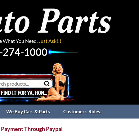
ee What You Need,
Just Ask!!!
-274-1000
We Buy Cars & Parts
Customer’s Rides
 Payment Through Paypal