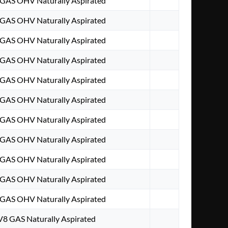
8 GAS OHV Naturally Aspirated
8 GAS OHV Naturally Aspirated
8 GAS OHV Naturally Aspirated
8 GAS OHV Naturally Aspirated
8 GAS OHV Naturally Aspirated
8 GAS OHV Naturally Aspirated
8 GAS OHV Naturally Aspirated
8 GAS OHV Naturally Aspirated
8 GAS OHV Naturally Aspirated
8 GAS OHV Naturally Aspirated
8 GAS OHV Naturally Aspirated
 V8 GAS Naturally Aspirated