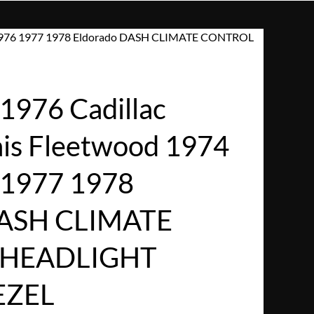
75 1976 1977 1978 Eldorado DASH CLIMATE CONTROL
1976 Cadillac
ais Fleetwood 1974
 1977 1978
DASH CLIMATE
HEADLIGHT
EZEL