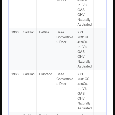
In. V8
GAS
OHV
Naturally
Aspirated
1966
Cadillac
DeVille
Base
7.0L
Convertible
7031CC
2-Door
429Cu.
In. V8
GAS
OHV
Naturally
Aspirated
1966
Cadillac
Eldorado
Base
7.0L
Convertible
7031CC
2-Door
429Cu.
In. V8
GAS
OHV
Naturally
Aspirated