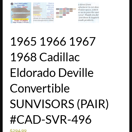
1965 1966 1967
1968 Cadillac
Eldorado Deville
Convertible
SUNVISORS (PAIR)
#CAD-SVR-496
$
294.99