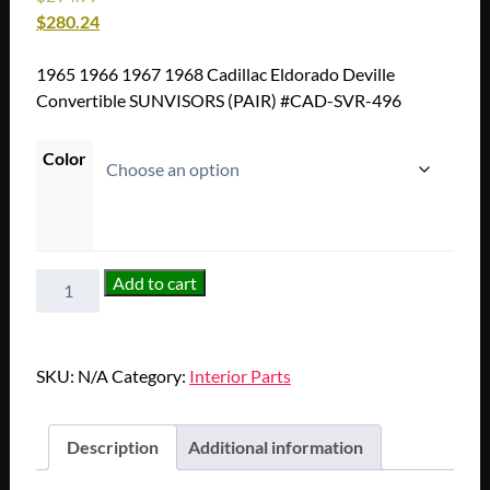
$
280.24
1965 1966 1967 1968 Cadillac Eldorado Deville
Convertible SUNVISORS (PAIR) #CAD-SVR-496
Color
1965
Add to cart
1966
1967
1968
SKU:
N/A
Category:
Interior Parts
Cadillac
Eldorado
Deville
Description
Additional information
Convertible