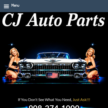
Menu
If You Don't See What You Need,
Just Ask!!!