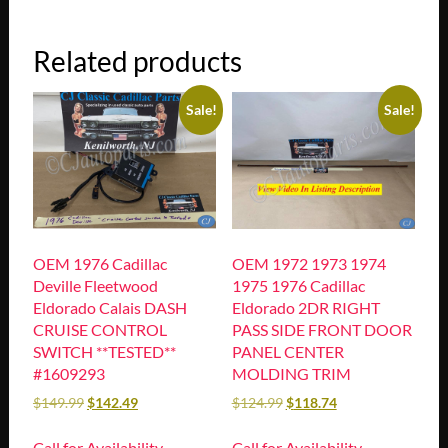
Related products
Sale!
Sale!
OEM 1976 Cadillac
OEM 1972 1973 1974
Deville Fleetwood
1975 1976 Cadillac
Eldorado Calais DASH
Eldorado 2DR RIGHT
CRUISE CONTROL
PASS SIDE FRONT DOOR
SWITCH **TESTED**
PANEL CENTER
#1609293
MOLDING TRIM
$
149.99
$
142.49
$
124.99
$
118.74
Call for Availability
Call for Availability