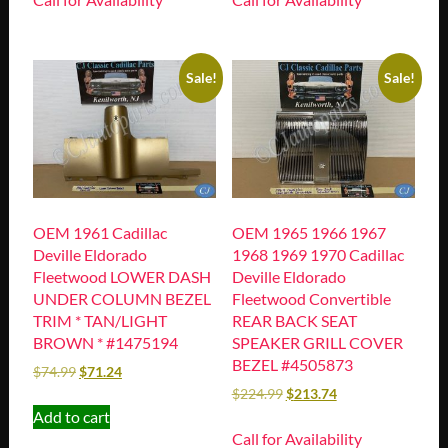
Sale!
Sale!
OEM 1961 Cadillac
OEM 1965 1966 1967
Deville Eldorado
1968 1969 1970 Cadillac
Fleetwood LOWER DASH
Deville Eldorado
UNDER COLUMN BEZEL
Fleetwood Convertible
TRIM * TAN/LIGHT
REAR BACK SEAT
BROWN * #1475194
SPEAKER GRILL COVER
BEZEL #4505873
$
74.99
$
71.24
$
224.99
$
213.74
Add to cart
Call for Availability