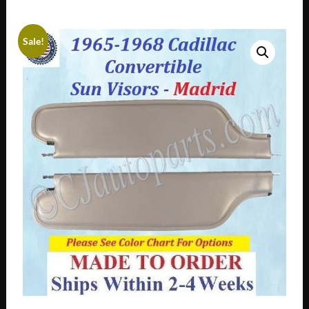
Sale!