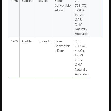
1965
Cadillac
DeVille
Base
7.0L
Convertible
7031CC
2-Door
429Cu.
In. V8
GAS
OHV
Naturally
Aspirated
1965
Cadillac
Eldorado
Base
7.0L
Convertible
7031CC
2-Door
429Cu.
In. V8
GAS
OHV
Naturally
Aspirated