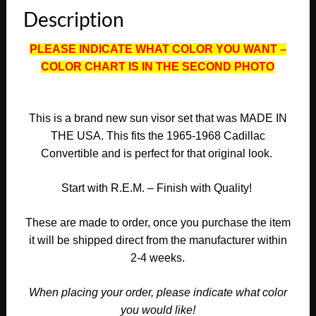
SUNVISORS
Description
(PAIR)
#CAD-
PLEASE INDICATE WHAT COLOR YOU WANT –
SVR-
COLOR CHART IS IN THE SECOND PHOTO
496
quantity
This is a brand new sun visor
set
that was MADE IN
THE USA. This fits the
1965-1968 Cadillac
Convertible
and is perfect for that original look.
Start with R.E.M. – Finish with Quality!
These are made to order, once you purchase the item
it will be shipped direct from the manufacturer within
2-4 weeks.
When placing your order, please indicate what color
you would like!