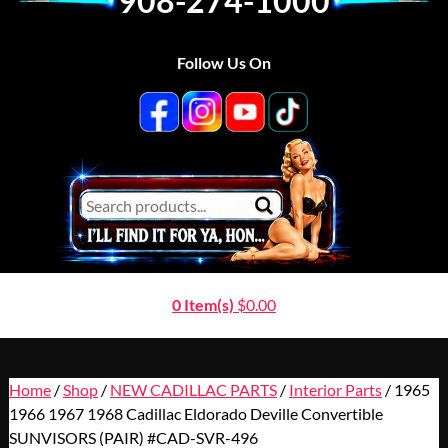
908-274-1000
Follow Us On
0 Item(s)
$
0.00
Home
/
Shop
/
NEW CADILLAC PARTS
/
Interior Parts
/ 1965
1966 1967 1968 Cadillac Eldorado Deville Convertible
SUNVISORS (PAIR) #CAD-SVR-496