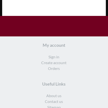
My account
Sign in
Create account
Orders
Useful Links
About us
Contact us
Sitemap