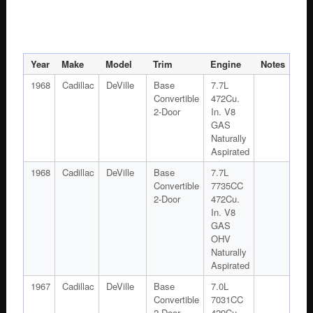
Year
Make
Model
Trim
Engine
Notes
1968
Cadillac
DeVille
Base
7.7L
Convertible
472Cu.
2-Door
In. V8
GAS
Naturally
Aspirated
1968
Cadillac
DeVille
Base
7.7L
Convertible
7735CC
2-Door
472Cu.
In. V8
GAS
OHV
Naturally
Aspirated
1967
Cadillac
DeVille
Base
7.0L
Convertible
7031CC
2-Door
429Cu.