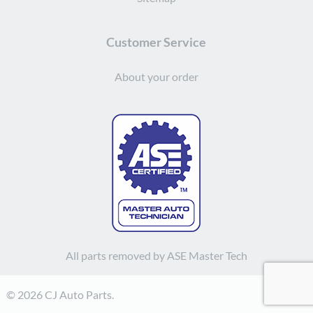
Customer Service
About your order
All parts removed by ASE Master Tech
© 2026 CJ Auto Parts.