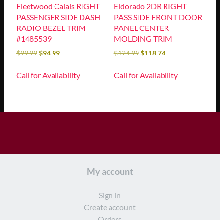
Fleetwood Calais RIGHT
Eldorado 2DR RIGHT
PASSENGER SIDE DASH
PASS SIDE FRONT DOOR
RADIO BEZEL TRIM
PANEL CENTER
#1485539
MOLDING TRIM
$
99.99
$
94.99
$
124.99
$
118.74
Call for Availability
Call for Availability
My account
Sign in
Create account
Orders