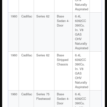
Naturally
Aspirated
1960
Cadillac
Series 62
Base
6.4L
Sedan 4-
6392CC
Door
390Cu.
In. V8
GAS
OHV
Naturally
Aspirated
1960
Cadillac
Series 62
Base
6.4L
Stripped
6392CC
Chassis
390Cu.
In. V8
GAS
OHV
Naturally
Aspirated
1960
Cadillac
Series 75
Base
6.4L
Fleetwood
Sedan 4-
6392CC
Door
390Cu.