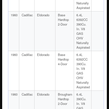
Naturally
Aspirated
1960
Cadillac
Eldorado
Base
6.4L
Hardtop
6392CC
2-Door
390Cu.
In. V8
GAS
OHV
Naturally
Aspirated
1960
Cadillac
Eldorado
Base
6.4L
Hardtop
6392CC
4-Door
390Cu.
In. V8
GAS
OHV
Naturally
Aspirated
1960
Cadillac
Eldorado
Brougham
6.4L
Hardtop
390Cu.
2-Door
In. V8
GAS