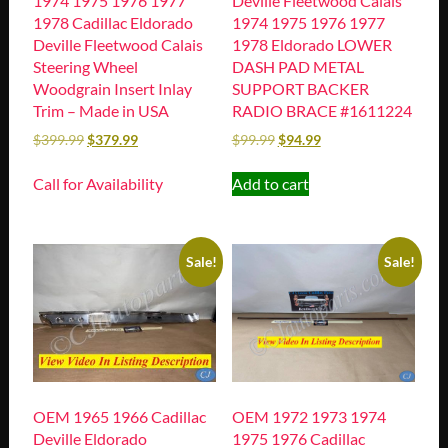
1974 1975 1976 1977
Deville Fleetwood Calais
1978 Cadillac Eldorado
1974 1975 1976 1977
Deville Fleetwood Calais
1978 Eldorado LOWER
Steering Wheel
DASH PAD METAL
Woodgrain Insert Inlay
SUPPORT BACKER
Trim – Made in USA
RADIO BRACE #1611224
$
399.99
$
379.99
$
99.99
$
94.99
Call for Availability
Add to cart
Sale!
Sale!
OEM 1965 1966 Cadillac
OEM 1972 1973 1974
Deville Eldorado
1975 1976 Cadillac