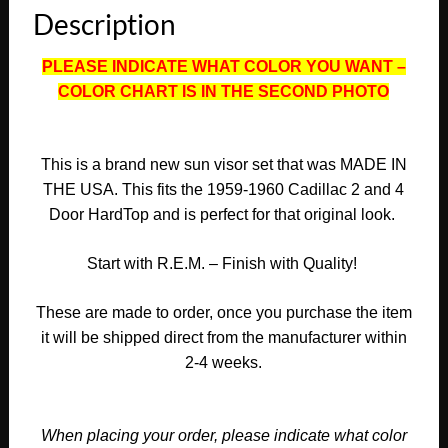
Description
Door
HardTop
PLEASE INDICATE WHAT COLOR YOU WANT –
SUNVISORS
COLOR CHART IS IN THE SECOND PHOTO
(PAIR)
#CAD-
SVR-
480
This is a brand new sun visor set that was MADE IN
quantity
THE USA. This fits the 1959-1960 Cadillac 2 and 4
Door HardTop and is perfect for that original look.
Start with R.E.M. – Finish with Quality!
These are made to order, once you purchase the item
it will be shipped direct from the manufacturer within
2-4 weeks.
When placing your order, please indicate what color