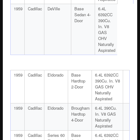
1959
Cadillac
DeVille
Base
6.4L
Sedan 4-
6392CC
Door
390Cu.
In. V8
GAS
OHV
Naturally
Aspirated
1959
Cadillac
Eldorado
Base
6.4L 6392CC
Hardtop
390Cu. In. V8
2-Door
GAS OHV
Naturally
Aspirated
1959
Cadillac
Eldorado
Brougham
6.4L 390Cu.
Hardtop
In. V8 GAS
4-Door
Naturally
Aspirated
1959
Cadillac
Series 60
Base
6.4L 6392CC