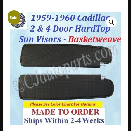
Sale!