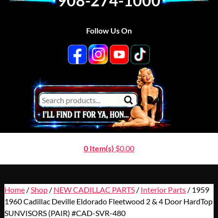
908-274-1000
Follow Us On
0 Item(s)
$
0.00
Home
/
Shop
/
NEW CADILLAC PARTS
/
Interior Parts
/ 1959
1960 Cadillac Deville Eldorado Fleetwood 2 & 4 Door HardTop
SUNVISORS (PAIR) #CAD-SVR-480