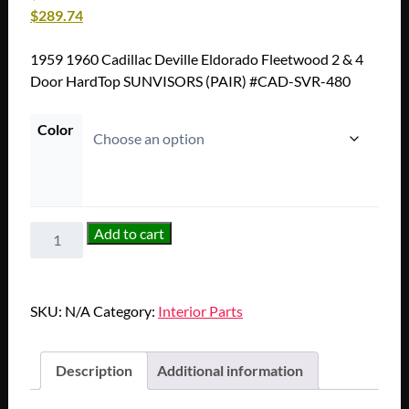
$
289.74
1959 1960 Cadillac Deville Eldorado Fleetwood 2 & 4
Door HardTop SUNVISORS (PAIR) #CAD-SVR-480
Color
1959
Add to cart
1960
Cadillac
Deville
SKU:
N/A
Category:
Interior Parts
Eldorado
Fleetwood
2
Description
Additional information
&
4