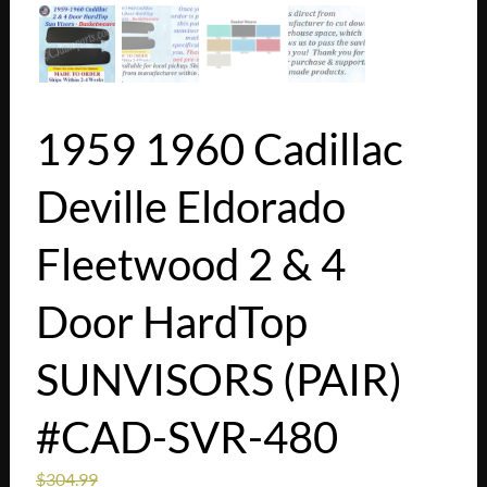
1959 1960 Cadillac
Deville Eldorado
Fleetwood 2 & 4
Door HardTop
SUNVISORS (PAIR)
#CAD-SVR-480
$
304.99