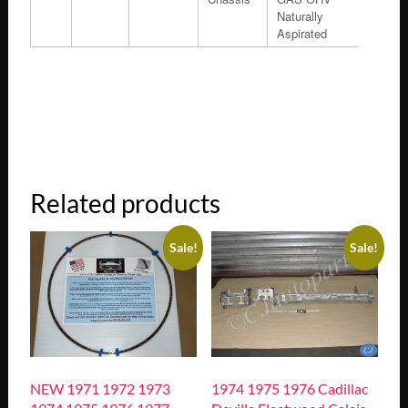
Naturally
Aspirated
Related products
Sale!
Sale!
NEW 1971 1972 1973
1974 1975 1976 Cadillac