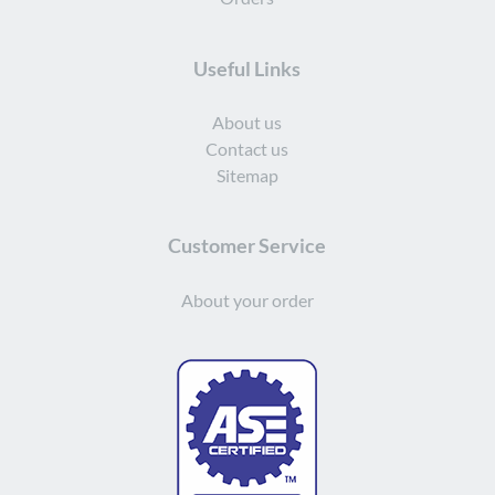
Useful Links
About us
Contact us
Sitemap
Customer Service
About your order