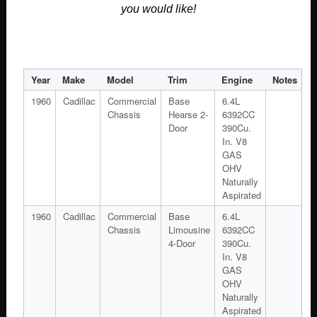
you would like!
Year
Make
Model
Trim
Engine
Notes
1960
Cadillac
Commercial
Base
6.4L
Chassis
Hearse 2-
6392CC
Door
390Cu.
In. V8
GAS
OHV
Naturally
Aspirated
1960
Cadillac
Commercial
Base
6.4L
Chassis
Limousine
6392CC
4-Door
390Cu.
In. V8
GAS
OHV
Naturally
Aspirated