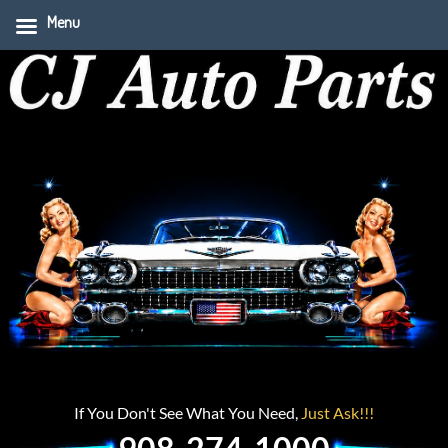
Menu
If You Don't See What You Need,
Just Ask!!!