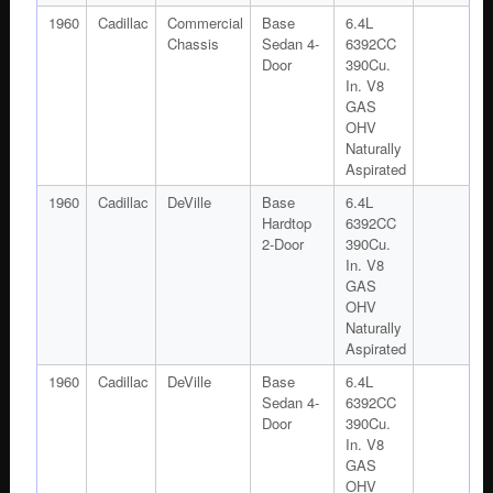
1960
Cadillac
Commercial
Base
6.4L
Chassis
Sedan 4-
6392CC
Door
390Cu.
In. V8
GAS
OHV
Naturally
Aspirated
1960
Cadillac
DeVille
Base
6.4L
Hardtop
6392CC
2-Door
390Cu.
In. V8
GAS
OHV
Naturally
Aspirated
1960
Cadillac
DeVille
Base
6.4L
Sedan 4-
6392CC
Door
390Cu.
In. V8
GAS
OHV