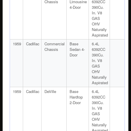
Chassis
Limousine
6392CC
4-Door
390Cu.
In. V8
GAS
OHV
Naturally
Aspirated
1959
Cadillac
Commercial
Base
6.4L
Chassis
Sedan 4-
6392CC
Door
390Cu.
In. V8
GAS
OHV
Naturally
Aspirated
1959
Cadillac
DeVille
Base
6.4L
Hardtop
6392CC
2-Door
390Cu.
In. V8
GAS
OHV
Naturally
Aspirated