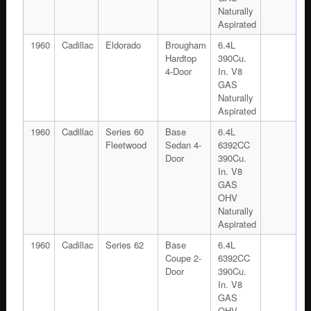
Naturally
Aspirated
1960
Cadillac
Eldorado
Brougham
6.4L
Hardtop
390Cu.
4-Door
In. V8
GAS
Naturally
Aspirated
1960
Cadillac
Series 60
Base
6.4L
Fleetwood
Sedan 4-
6392CC
Door
390Cu.
In. V8
GAS
OHV
Naturally
Aspirated
1960
Cadillac
Series 62
Base
6.4L
Coupe 2-
6392CC
Door
390Cu.
In. V8
GAS
OHV