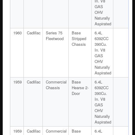
In. V8
GAS
OHV
Naturally
Aspirated
1960
Cadillac
Series 75
Base
6.4L
Fleetwood
Stripped
6392CC
Chassis
390Cu.
In. V8
GAS
OHV
Naturally
Aspirated
1959
Cadillac
Commercial
Base
6.4L
Chassis
Hearse 2-
6392CC
Door
390Cu.
In. V8
GAS
OHV
Naturally
Aspirated
1959
Cadillac
Commercial
Base
6.4L