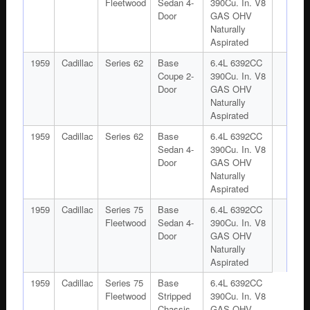
Fleetwood
Sedan 4-
390Cu. In. V8
Door
GAS OHV
Naturally
Aspirated
1959
Cadillac
Series 62
Base
6.4L 6392CC
Coupe 2-
390Cu. In. V8
Door
GAS OHV
Naturally
Aspirated
1959
Cadillac
Series 62
Base
6.4L 6392CC
Sedan 4-
390Cu. In. V8
Door
GAS OHV
Naturally
Aspirated
1959
Cadillac
Series 75
Base
6.4L 6392CC
Fleetwood
Sedan 4-
390Cu. In. V8
Door
GAS OHV
Naturally
Aspirated
1959
Cadillac
Series 75
Base
6.4L 6392CC
Fleetwood
Stripped
390Cu. In. V8
Chassis
GAS OHV