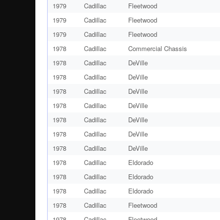
1979
Cadillac
Fleetwood
1979
Cadillac
Fleetwood
1979
Cadillac
Fleetwood
1978
Cadillac
Commercial Chassis
1978
Cadillac
DeVille
1978
Cadillac
DeVille
1978
Cadillac
DeVille
1978
Cadillac
DeVille
1978
Cadillac
DeVille
1978
Cadillac
DeVille
1978
Cadillac
DeVille
1978
Cadillac
Eldorado
1978
Cadillac
Eldorado
1978
Cadillac
Eldorado
1978
Cadillac
Fleetwood
1978
Cadillac
Fleetwood