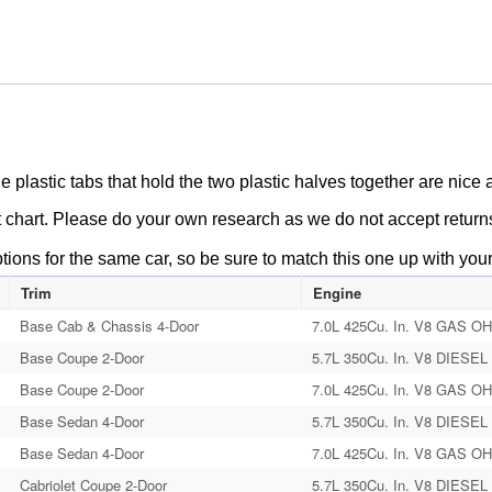
1979
CADILLAC
DEVILLE
FLEETWOOD
ELDORADO
472/500/425
AIR
The plastic tabs that hold the two plastic halves together are nic
CLEANER
t chart. Please do your own research as we do not accept returns/o
HEAT
RISER
ptions for the same car, so be sure to match this one up with you
TUBE
Trim
Engine
PLASTIC
Base Cab & Chassis 4-Door
7.0L 425Cu. In. V8 GAS OHV
ELBOW
Base Coupe 2-Door
5.7L 350Cu. In. V8 DIESEL 
#1498546/#1498547
quantity
Base Coupe 2-Door
7.0L 425Cu. In. V8 GAS OHV
Base Sedan 4-Door
5.7L 350Cu. In. V8 DIESEL 
Base Sedan 4-Door
7.0L 425Cu. In. V8 GAS OHV
Cabriolet Coupe 2-Door
5.7L 350Cu. In. V8 DIESEL 