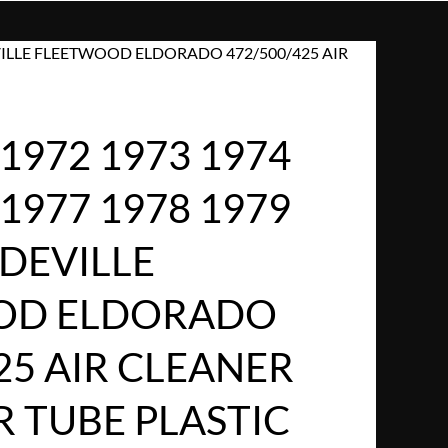
DEVILLE FLEETWOOD ELDORADO 472/500/425 AIR
1972 1973 1974
 1977 1978 1979
DEVILLE
OD ELDORADO
25 AIR CLEANER
R TUBE PLASTIC