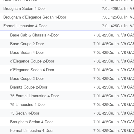
Brougham Sedan 4-Door
7.0L 425Cu. In. V
Brougham d’Elegance Sedan 4-Door
7.0L 425Cu. In. V
Formal Limousine 4-Door
7.0L 425Cu. In. V
Base Cab & Chassis 4-Door
7.0L 425Cu. In. V8 GA
Base Coupe 2-Door
7.0L 425Cu. In. V8 GA
Base Sedan 4-Door
7.0L 425Cu. In. V8 GA
d’Elegance Coupe 2-Door
7.0L 425Cu. In. V8 GA
d’Elegance Sedan 4-Door
7.0L 425Cu. In. V8 GA
Base Coupe 2-Door
7.0L 425Cu. In. V8 GA
Biarritz Coupe 2-Door
7.0L 425Cu. In. V8 GA
75 Formal Limousine 4-Door
7.0L 425Cu. In. V8 GA
75 Limousine 4-Door
7.0L 425Cu. In. V8 GA
75 Sedan 4-Door
7.0L 425Cu. In. V8 GA
Brougham Sedan 4-Door
7.0L 425Cu. In. V8 GA
Formal Limousine 4-Door
7.0L 425Cu. In. V8 GA