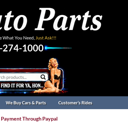
ee What You Need,
Just Ask!!!
-274-1000
We Buy Cars & Parts
Customer’s Rides
 Payment Through Paypal