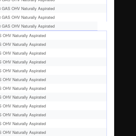
8 GAS OHV Naturally Aspirated
8 GAS OHV Naturally Aspirated
8 GAS OHV Naturally Aspirated
S OHV Naturally Aspirated
S OHV Naturally Aspirated
S OHV Naturally Aspirated
S OHV Naturally Aspirated
S OHV Naturally Aspirated
S OHV Naturally Aspirated
S OHV Naturally Aspirated
S OHV Naturally Aspirated
S OHV Naturally Aspirated
S OHV Naturally Aspirated
S OHV Naturally Aspirated
S OHV Naturally Aspirated