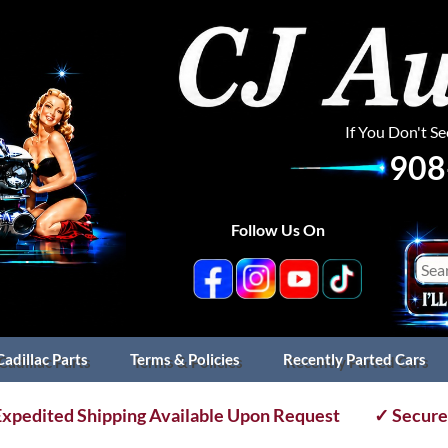
If You Don't S
908
Follow Us On
Cadillac Parts
Terms & Policies
Recently Parted Cars
xpedited Shipping Available Upon Request
✓ Secure