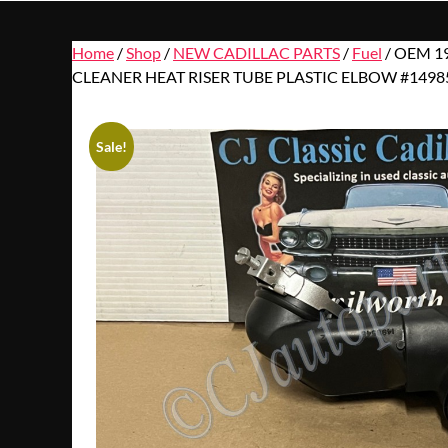
Home
/
Shop
/
NEW CADILLAC PARTS
/
Fuel
/ OEM 1
CLEANER HEAT RISER TUBE PLASTIC ELBOW #1498
Sale!