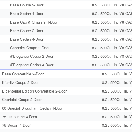
Base Coupe 2-Door
8.2L 500Cu. In. V8 GA
Base Sedan 4-Door
8.2L 500Cu. In. V8 GA
Base Cab & Chassis 4-Door
8.2L 500Cu. In. V8 GA
Base Coupe 2-Door
8.2L 500Cu. In. V8 GA
Base Sedan 4-Door
8.2L 500Cu. In. V8 GA
Cabriolet Coupe 2-Door
8.2L 500Cu. In. V8 GA
d’Elegance Coupe 2-Door
8.2L 500Cu. In. V8 GA
d’Elegance Sedan 4-Door
8.2L 500Cu. In. V8 GA
Base Convertible 2-Door
8.2L 500Cu. In. 
Biarritz Coupe 2-Door
8.2L 500Cu. In. 
Bicentenial Edition Convertible 2-Door
8.2L 500Cu. In. 
Cabriolet Coupe 2-Door
8.2L 500Cu. In. 
60 Special Brougham Sedan 4-Door
8.2L 500Cu. In. 
75 Limousine 4-Door
8.2L 500Cu. In. 
75 Sedan 4-Door
8.2L 500Cu. In. 