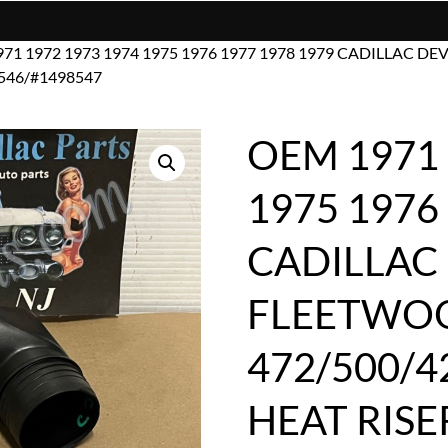
971 1972 1973 1974 1975 1976 1977 1978 1979 CADILLAC 
546/#1498547
OEM 1971 
1975 1976
CADILLAC 
FLEETWO
472/500/4
HEAT RISE