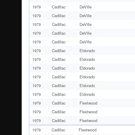
1979
Cadillac
DeVille
1979
Cadillac
DeVille
1979
Cadillac
DeVille
1979
Cadillac
DeVille
1979
Cadillac
DeVille
1979
Cadillac
Eldorado
1979
Cadillac
Eldorado
1979
Cadillac
Eldorado
1979
Cadillac
Eldorado
1979
Cadillac
Eldorado
1979
Cadillac
Eldorado
1979
Cadillac
Fleetwood
1979
Cadillac
Fleetwood
1979
Cadillac
Fleetwood
1979
Cadillac
Fleetwood