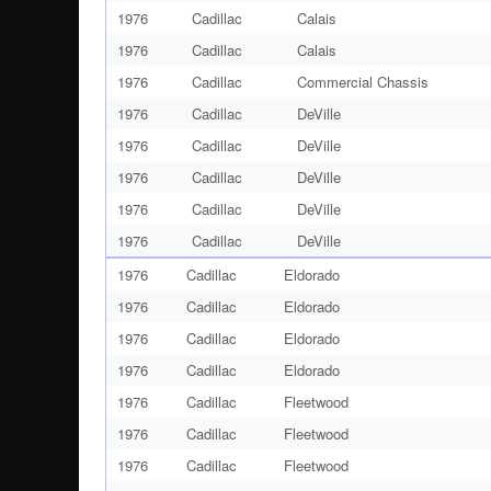
1976
Cadillac
Calais
1976
Cadillac
Calais
1976
Cadillac
Commercial Chassis
1976
Cadillac
DeVille
1976
Cadillac
DeVille
1976
Cadillac
DeVille
1976
Cadillac
DeVille
1976
Cadillac
DeVille
1976
Cadillac
Eldorado
1976
Cadillac
Eldorado
1976
Cadillac
Eldorado
1976
Cadillac
Eldorado
1976
Cadillac
Fleetwood
1976
Cadillac
Fleetwood
1976
Cadillac
Fleetwood