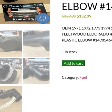
ELBOW #1
$
139.99
$
132.99
OEM 1971 1972 1973 1974 
FLEETWOOD ELDORADO 472
PLASTIC ELBOW #1498546
1 in stock
OEM
Add to cart
1971
1972
Category:
Fuel
1973
1974
1975
1976
1977
1978