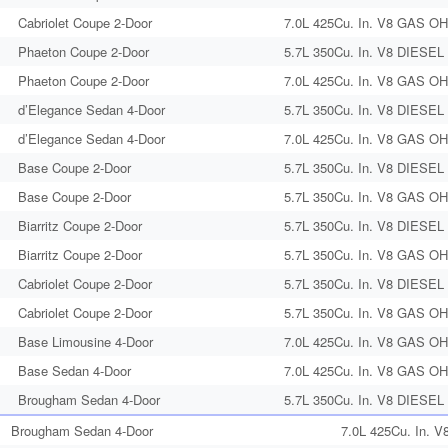
Cabriolet Coupe 2-Door
7.0L 425Cu. In. V8 GAS OHV
Phaeton Coupe 2-Door
5.7L 350Cu. In. V8 DIESEL 
Phaeton Coupe 2-Door
7.0L 425Cu. In. V8 GAS OHV
d’Elegance Sedan 4-Door
5.7L 350Cu. In. V8 DIESEL 
d’Elegance Sedan 4-Door
7.0L 425Cu. In. V8 GAS OHV
Base Coupe 2-Door
5.7L 350Cu. In. V8 DIESEL 
Base Coupe 2-Door
5.7L 350Cu. In. V8 GAS OHV
Biarritz Coupe 2-Door
5.7L 350Cu. In. V8 DIESEL 
Biarritz Coupe 2-Door
5.7L 350Cu. In. V8 GAS OHV
Cabriolet Coupe 2-Door
5.7L 350Cu. In. V8 DIESEL 
Cabriolet Coupe 2-Door
5.7L 350Cu. In. V8 GAS OHV
Base Limousine 4-Door
7.0L 425Cu. In. V8 GAS OHV
Base Sedan 4-Door
7.0L 425Cu. In. V8 GAS OHV
Brougham Sedan 4-Door
5.7L 350Cu. In. V8 DIESEL 
Brougham Sedan 4-Door
7.0L 425Cu. In. V