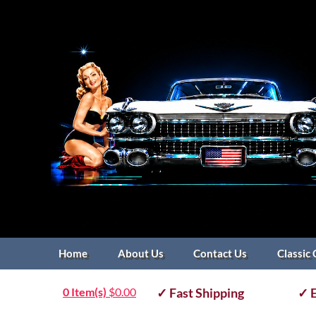
Home
About Us
Contact Us
Classic 
0 Item(s)
$
0.00
✓ Fast Shipping
✓ E