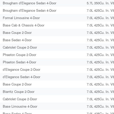
Brougham d’Elegance Sedan 4-Door
5.7L 350Cu. In. V
Brougham d’Elegance Sedan 4-Door
7.0L 425Cu. In. V
Formal Limousine 4-Door
7.0L 425Cu. In. V
Base Cab & Chassis 4-Door
7.0L 425Cu. In. V
Base Coupe 2-Door
7.0L 425Cu. In. V
Base Sedan 4-Door
7.0L 425Cu. In. V
Cabriolet Coupe 2-Door
7.0L 425Cu. In. V
Phaeton Coupe 2-Door
7.0L 425Cu. In. V
Phaeton Sedan 4-Door
7.0L 425Cu. In. V
d’Elegance Coupe 2-Door
7.0L 425Cu. In. V
d’Elegance Sedan 4-Door
7.0L 425Cu. In. V
Base Coupe 2-Door
7.0L 425Cu. In. V
Biarritz Coupe 2-Door
7.0L 425Cu. In. V
Cabriolet Coupe 2-Door
7.0L 425Cu. In. V
Base Limousine 4-Door
7.0L 425Cu. In. V
Base Sedan 4-Door
7.0L 425Cu. In. V