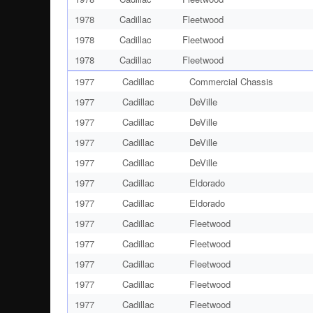
1978
Cadillac
Fleetwood
1978
Cadillac
Fleetwood
1978
Cadillac
Fleetwood
1977
Cadillac
Commercial Chassis
1977
Cadillac
DeVille
1977
Cadillac
DeVille
1977
Cadillac
DeVille
1977
Cadillac
DeVille
1977
Cadillac
Eldorado
1977
Cadillac
Eldorado
1977
Cadillac
Fleetwood
1977
Cadillac
Fleetwood
1977
Cadillac
Fleetwood
1977
Cadillac
Fleetwood
1977
Cadillac
Fleetwood