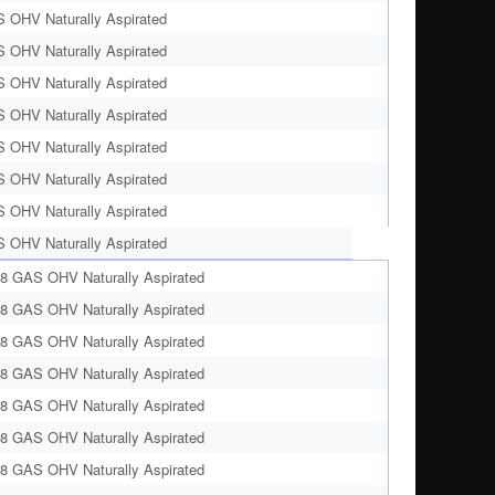
S OHV Naturally Aspirated
S OHV Naturally Aspirated
S OHV Naturally Aspirated
S OHV Naturally Aspirated
S OHV Naturally Aspirated
S OHV Naturally Aspirated
S OHV Naturally Aspirated
S OHV Naturally Aspirated
V8 GAS OHV Naturally Aspirated
V8 GAS OHV Naturally Aspirated
V8 GAS OHV Naturally Aspirated
V8 GAS OHV Naturally Aspirated
V8 GAS OHV Naturally Aspirated
V8 GAS OHV Naturally Aspirated
V8 GAS OHV Naturally Aspirated