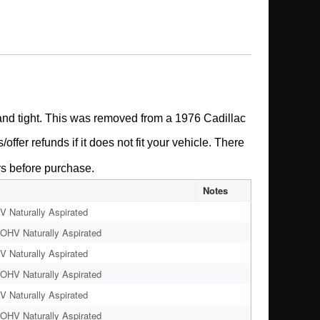
e and tight. This was removed from a 1976 Cadillac
ffer refunds if it does not fit your vehicle.
There
rs before purchase.
Notes
 Naturally Aspirated
OHV Naturally Aspirated
 Naturally Aspirated
OHV Naturally Aspirated
 Naturally Aspirated
OHV Naturally Aspirated