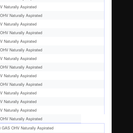
 Naturally Aspirated
OHV Naturally Aspirated
 Naturally Aspirated
OHV Naturally Aspirated
 Naturally Aspirated
OHV Naturally Aspirated
 Naturally Aspirated
OHV Naturally Aspirated
 Naturally Aspirated
OHV Naturally Aspirated
 Naturally Aspirated
 Naturally Aspirated
 Naturally Aspirated
OHV Naturally Aspirated
8 GAS OHV Naturally Aspirated