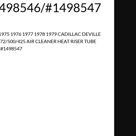
498546/#1498547
1975 1976 1977 1978 1979 CADILLAC DEVILLE
/500/425 AIR CLEANER HEAT RISER TUBE
/#1498547