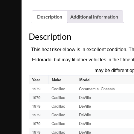
Description
Additional information
Description
This heat riser elbow is in excellent condition. 
Eldorado, but may fit other vehicles in the fitmen
may be different o
Year
Make
Model
1979
Cadillac
Commercial Chassis
1979
Cadillac
DeVille
1979
Cadillac
DeVille
1979
Cadillac
DeVille
1979
Cadillac
DeVille
1979
Cadillac
DeVille