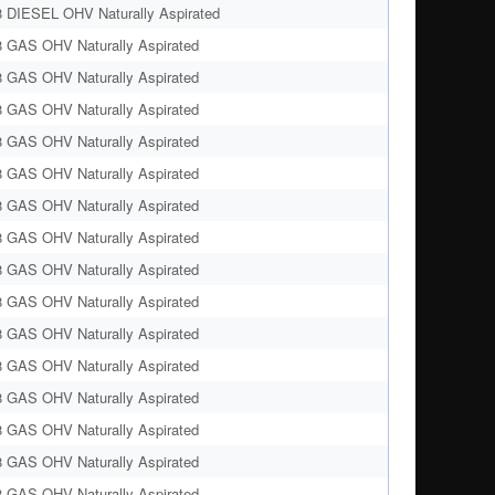
8 DIESEL OHV Naturally Aspirated
8 GAS OHV Naturally Aspirated
8 GAS OHV Naturally Aspirated
8 GAS OHV Naturally Aspirated
8 GAS OHV Naturally Aspirated
8 GAS OHV Naturally Aspirated
8 GAS OHV Naturally Aspirated
8 GAS OHV Naturally Aspirated
8 GAS OHV Naturally Aspirated
8 GAS OHV Naturally Aspirated
8 GAS OHV Naturally Aspirated
8 GAS OHV Naturally Aspirated
8 GAS OHV Naturally Aspirated
8 GAS OHV Naturally Aspirated
8 GAS OHV Naturally Aspirated
8 GAS OHV Naturally Aspirated