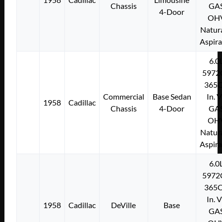
Chassis
GA
4-Door
OH
Natura
Aspir
6.0
5972
365C
Commercial
Base Sedan
In. 
1958
Cadillac
Chassis
4-Door
GA
OH
Natura
Aspir
6.0
5972
365C
In. 
1958
Cadillac
DeVille
Base
GA