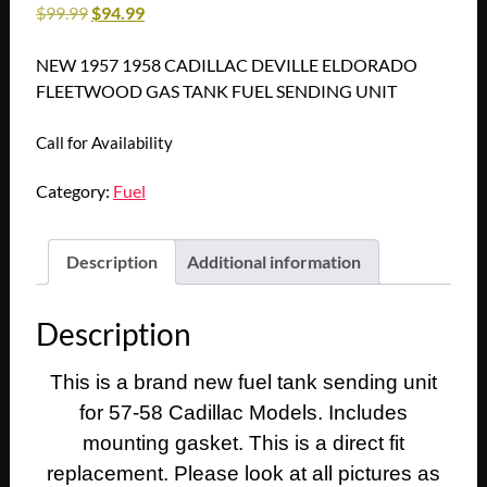
$
99.99
$
94.99
NEW 1957 1958 CADILLAC DEVILLE ELDORADO
FLEETWOOD GAS TANK FUEL SENDING UNIT
Call for Availability
Category:
Fuel
Description
Additional information
Description
This is a brand new fuel tank sending unit
for 57-58 Cadillac Models. Includes
mounting gasket. This is a direct fit
replacement. Please look at all pictures as