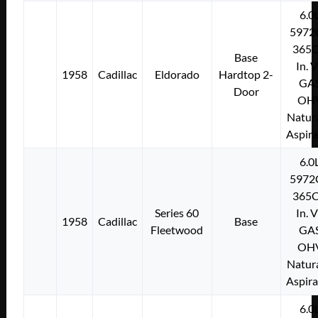
6.0
5972
365C
Base
In. 
1958
Cadillac
Eldorado
Hardtop 2-
GA
Door
OH
Natura
Aspir
6.0
5972
365C
Series 60
In. 
1958
Cadillac
Base
Fleetwood
GA
OH
Natura
Aspir
6.0