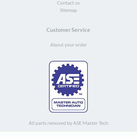
Contact us
Sitemap
Customer Service
About your order
All parts removed by ASE Master Tech