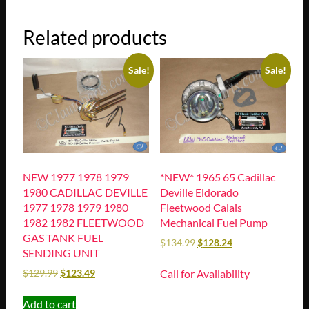
Related products
Sale!
Sale!
NEW 1977 1978 1979
*NEW* 1965 65 Cadillac
1980 CADILLAC DEVILLE
Deville Eldorado
1977 1978 1979 1980
Fleetwood Calais
1982 1982 FLEETWOOD
Mechanical Fuel Pump
GAS TANK FUEL
$
134.99
$
128.24
SENDING UNIT
Call for Availability
$
129.99
$
123.49
Add to cart