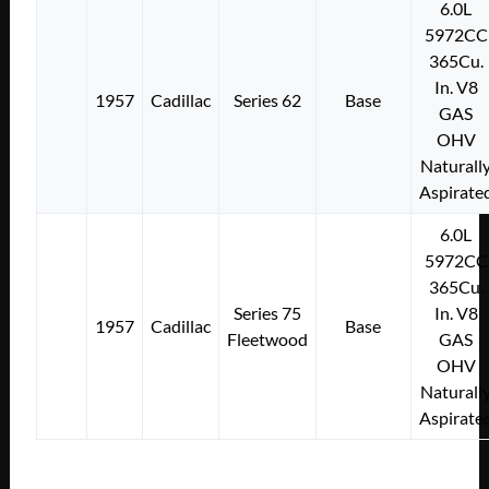
6.0L
5972CC
365Cu.
In. V8
1957
Cadillac
Series 62
Base
GAS
OHV
Naturall
Aspirate
6.0L
5972CC
365Cu.
Series 75
In. V8
1957
Cadillac
Base
Fleetwood
GAS
OHV
Naturall
Aspirate