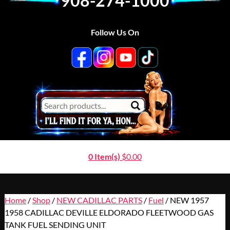
908-274-1000
Follow Us On
0 Item(s)
$
0.00
Home
/
Shop
/
NEW CADILLAC PARTS
/
Fuel
/ NEW 1957
1958 CADILLAC DEVILLE ELDORADO FLEETWOOD GAS
TANK FUEL SENDING UNIT