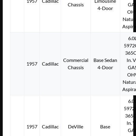
1957
Cadillac
Limousine
Chassis
GA
4-Door
OH
Natura
Aspir
6.0
5972
365C
Commercial
Base Sedan
In. 
1957
Cadillac
Chassis
4-Door
GA
OH
Natura
Aspir
6.0
5972
365C
In. 
1957
Cadillac
DeVille
Base
GA