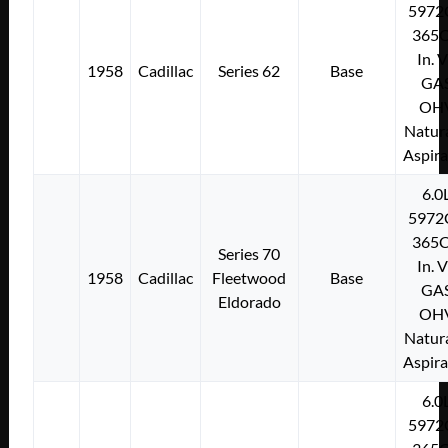
5972
365C
In. 
1958
Cadillac
Series 62
Base
GA
OH
Natura
Aspir
6.0
5972
365C
Series 70
In. 
1958
Cadillac
Fleetwood
Base
GA
Eldorado
OH
Natura
Aspir
6.0
5972