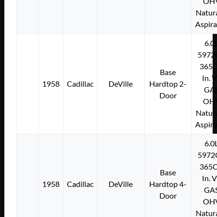
OH
Natura
Aspir
6.0
5972
365C
Base
In. 
1958
Cadillac
DeVille
Hardtop 2-
GA
Door
OH
Natura
Aspir
6.0
5972
365C
Base
In. 
1958
Cadillac
DeVille
Hardtop 4-
GA
Door
OH
Natura