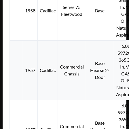
365C
Series 75
In. 
1958
Cadillac
Base
Fleetwood
GA
OH
Natura
Aspir
6.0
5972
365C
Base
Commercial
In. 
1957
Cadillac
Hearse 2-
Chassis
GA
Door
OH
Natura
Aspir
6.0
5972
365C
Base
Commercial
In. 