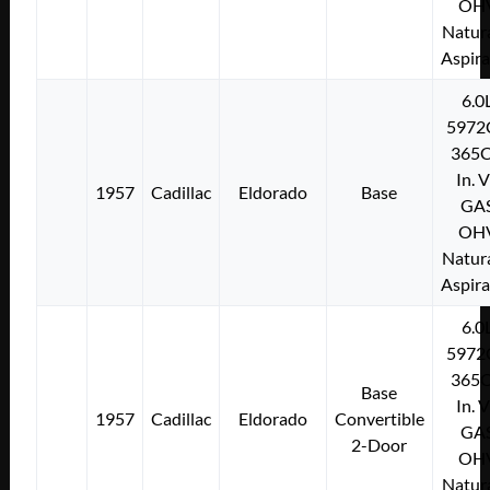
OH
Natura
Aspir
6.0
5972
365C
In. 
1957
Cadillac
Eldorado
Base
GA
OH
Natura
Aspir
6.0
5972
365C
Base
In. 
1957
Cadillac
Eldorado
Convertible
GA
2-Door
OH
Natura