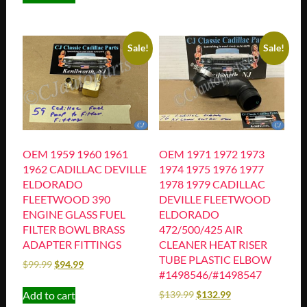
Sale!
Sale!
OEM 1959 1960 1961
OEM 1971 1972 1973
1962 CADILLAC DEVILLE
1974 1975 1976 1977
ELDORADO
1978 1979 CADILLAC
FLEETWOOD 390
DEVILLE FLEETWOOD
ENGINE GLASS FUEL
ELDORADO
FILTER BOWL BRASS
472/500/425 AIR
ADAPTER FITTINGS
CLEANER HEAT RISER
TUBE PLASTIC ELBOW
$
99.99
$
94.99
#1498546/#1498547
Add to cart
$
139.99
$
132.99