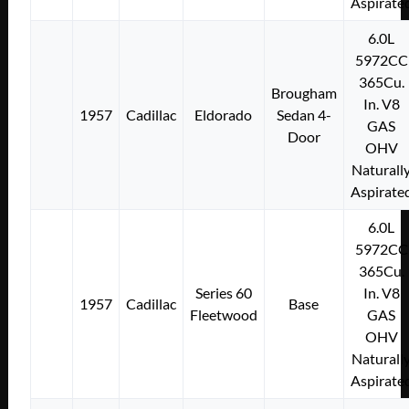
Aspirate
6.0L
5972CC
365Cu.
Brougham
In. V8
1957
Cadillac
Eldorado
Sedan 4-
GAS
Door
OHV
Naturall
Aspirate
6.0L
5972CC
365Cu.
Series 60
In. V8
1957
Cadillac
Base
Fleetwood
GAS
OHV
Naturall
Aspirate