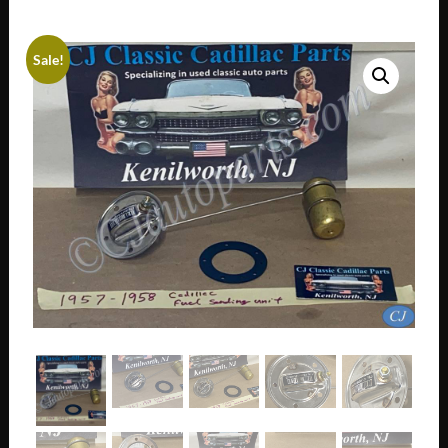
Sale!