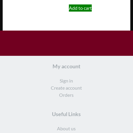
Add to cart
My account
Sign in
Create account
Orders
Useful Links
About us