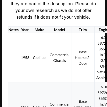
they are part of the description. Please do
your own research as we do not offer
refunds if it does not fit your vehicle.
Notes
Year
Make
Model
Trim
Engi
6.0
5972
365C
Base
Commercial
In. 
1958
Cadillac
Hearse 2-
Chassis
GA
Door
OH
Natura
Aspir
6.0
5972
365C
Base
Commercial
In. 
1958
Cadillac
Limousine