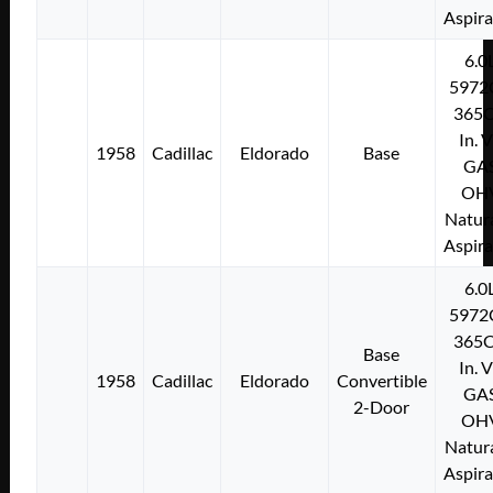
Aspir
6.0
5972
365C
In. 
1958
Cadillac
Eldorado
Base
GA
OH
Natura
Aspir
6.0
5972
365C
Base
In. 
1958
Cadillac
Eldorado
Convertible
GA
2-Door
OH
Natura
Aspir