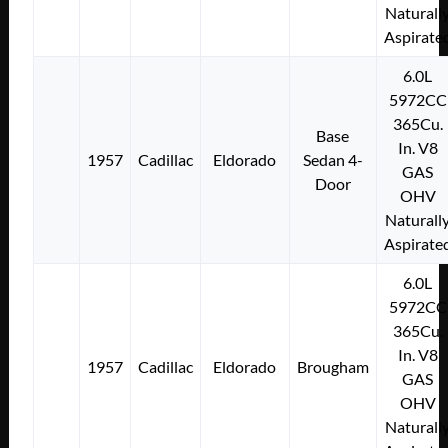
Naturall
Aspirate
6.0L
5972CC
365Cu.
Base
In. V8
1957
Cadillac
Eldorado
Sedan 4-
GAS
Door
OHV
Naturall
Aspirate
6.0L
5972CC
365Cu.
In. V8
1957
Cadillac
Eldorado
Brougham
GAS
OHV
Naturall