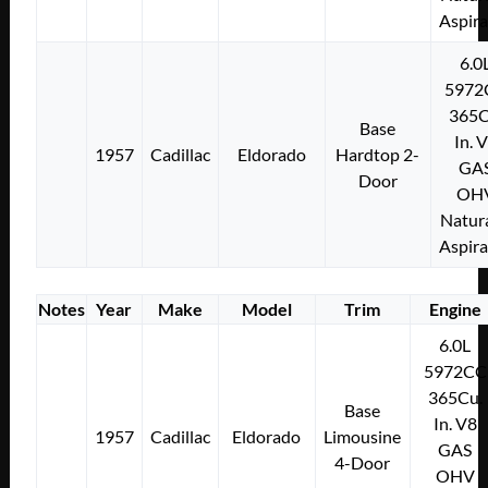
Aspir
6.0
5972
365C
Base
In. 
1957
Cadillac
Eldorado
Hardtop 2-
GA
Door
OH
Natura
Aspir
Notes
Year
Make
Model
Trim
Engine
6.0L
5972CC
365Cu.
Base
In. V8
1957
Cadillac
Eldorado
Limousine
GAS
4-Door
OHV