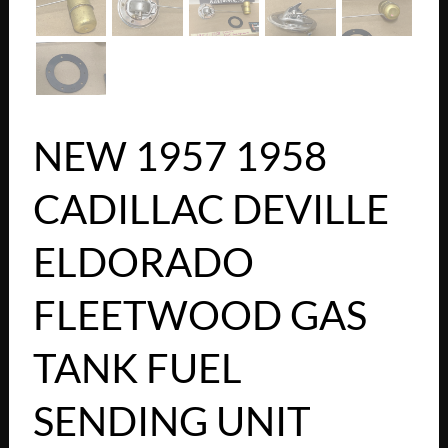
NEW 1957 1958
CADILLAC DEVILLE
ELDORADO
FLEETWOOD GAS
TANK FUEL
SENDING UNIT