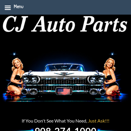
Menu
If You Don't See What You Need,
Just Ask!!!