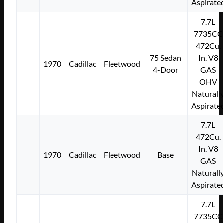
Aspirate
7.7L
7735CC
472Cu.
75 Sedan
In. V8
1970
Cadillac
Fleetwood
4-Door
GAS
OHV
Naturall
Aspirate
7.7L
472Cu.
In. V8
1970
Cadillac
Fleetwood
Base
GAS
Naturall
Aspirate
7.7L
7735CC