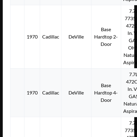
7.7
7735
472C
Base
In. 
1970
Cadillac
DeVille
Hardtop 2-
GA
Door
OH
Natura
Aspir
7.7
472C
Base
In. 
1970
Cadillac
DeVille
Hardtop 4-
GA
Door
Natura
Aspir
7.7
7735