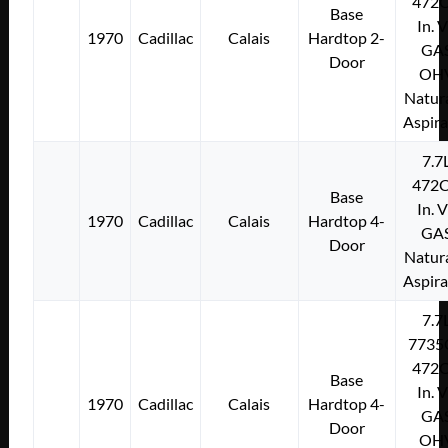
472C
Base
In. 
1970
Cadillac
Calais
Hardtop 2-
GA
Door
OH
Natura
Aspir
7.7
472C
Base
In. 
1970
Cadillac
Calais
Hardtop 4-
GA
Door
Natura
Aspir
7.7
7735
472C
Base
In. 
1970
Cadillac
Calais
Hardtop 4-
GA
Door
OH