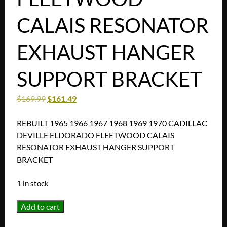
CALAIS RESONATOR
EXHAUST HANGER
SUPPORT BRACKET
$
169.99
$
161.49
REBUILT 1965 1966 1967 1968 1969 1970 CADILLAC
DEVILLE ELDORADO FLEETWOOD CALAIS
RESONATOR EXHAUST HANGER SUPPORT
BRACKET
1 in stock
REBUILT
Add to cart
1965