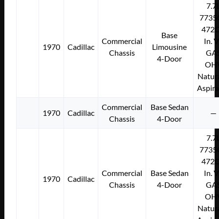
7.7
7735
472C
Base
Commercial
In. 
1970
Cadillac
Limousine
Chassis
GA
4-Door
OH
Natura
Aspir
Commercial
Base Sedan
1970
Cadillac
—
Chassis
4-Door
7.7
7735
472C
Commercial
Base Sedan
In. 
1970
Cadillac
Chassis
4-Door
GA
OH
Natura