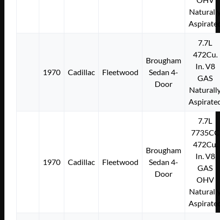
Naturall
Aspirate
7.7L
472Cu.
Brougham
In. V8
1970
Cadillac
Fleetwood
Sedan 4-
GAS
Door
Naturall
Aspirate
7.7L
7735CC
472Cu.
Brougham
In. V8
1970
Cadillac
Fleetwood
Sedan 4-
GAS
Door
OHV
Naturall
Aspirate