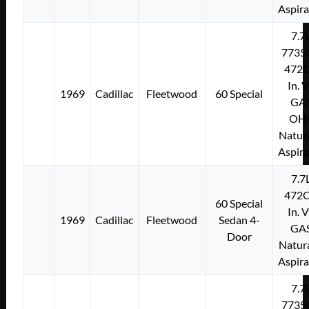
Aspir
7.7
7735
472C
In. 
1969
Cadillac
Fleetwood
60 Special
GA
OH
Natura
Aspir
7.7
472C
60 Special
In. 
1969
Cadillac
Fleetwood
Sedan 4-
GA
Door
Natura
Aspir
7.7
7735