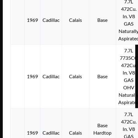
7.7L
472Cu.
In. V8
1969
Cadillac
Calais
Base
GAS
Naturall
Aspirate
7.7L
7735CC
472Cu.
In. V8
1969
Cadillac
Calais
Base
GAS
OHV
Naturall
Aspirate
7.7L
472Cu.
Base
In. V8
1969
Cadillac
Calais
Hardtop
GAS