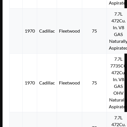
Aspirate
7.7L
472Cu.
In. V8
1970
Cadillac
Fleetwood
75
GAS
Naturall
Aspirate
7.7L
7735CC
472Cu.
In. V8
1970
Cadillac
Fleetwood
75
GAS
OHV
Naturall
Aspirate
7.7L
472Cu.