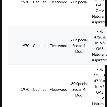
1970
Cadillac
Fleetwood
60 Special
GAS
OHV
Naturall
Aspirate
7.7L
472Cu.
60 Special
In. V8
1970
Cadillac
Fleetwood
Sedan 4-
GAS
Door
Naturall
Aspirate
7.7L
7735CC
472Cu.
60 Special
In. V8
1970
Cadillac
Fleetwood
Sedan 4-
GAS
Door
OHV
Naturall