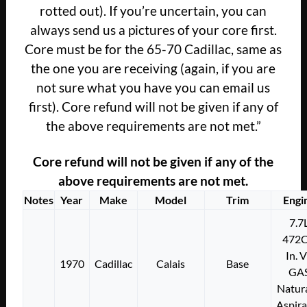
rotted out). If you’re uncertain, you can
always send us a pictures of your core first.
Core must be for the 65-70 Cadillac, same as
the one you are receiving (again, if you are
not sure what you have you can email us
first). Core refund will not be given if any of
the above requirements are not met.”
Core refund will not be given if any of the
above requirements are not met.
Notes
Year
Make
Model
Trim
Engi
7.7
472C
In. 
1970
Cadillac
Calais
Base
GA
Natura
Aspir