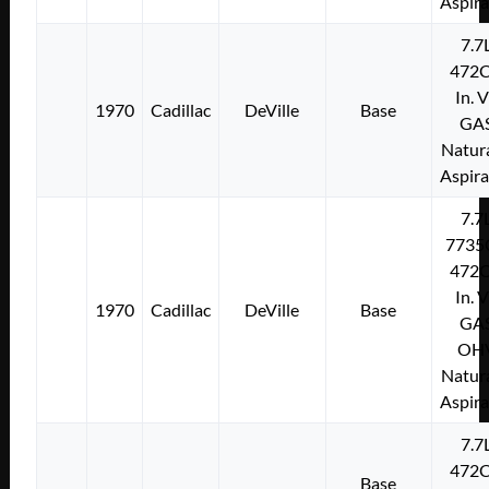
Aspir
7.7
472C
In. 
1970
Cadillac
DeVille
Base
GA
Natura
Aspir
7.7
7735
472C
In. 
1970
Cadillac
DeVille
Base
GA
OH
Natura
Aspir
7.7
472C
Base