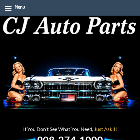
Menu
If You Don't See What You Need,
Just Ask!!!