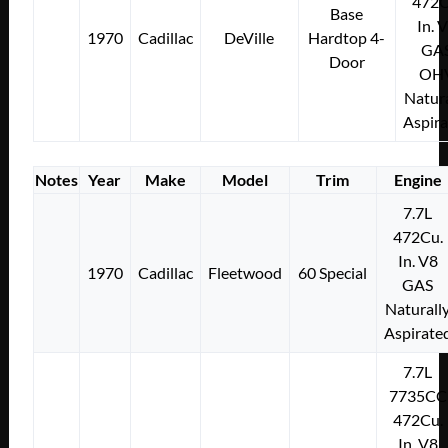
472C
Base
In. 
1970
Cadillac
DeVille
Hardtop 4-
GA
Door
OH
Natura
Aspir
Notes
Year
Make
Model
Trim
Engine
7.7L
472Cu.
In. V8
1970
Cadillac
Fleetwood
60 Special
GAS
Naturall
Aspirate
7.7L
7735CC
472Cu.
In. V8