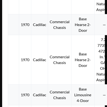
Natura
Aspir
Base
Commercial
1970
Cadillac
Hearse 2-
—
Chassis
Door
7.7
7735
472C
Base
Commercial
In. 
1970
Cadillac
Hearse 2-
Chassis
GA
Door
OH
Natura
Aspir
Base
Commercial
1970
Cadillac
Limousine
—
Chassis
4-Door