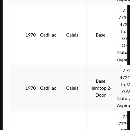
7.7
7735
472C
In. 
1970
Cadillac
Calais
Base
GA
OH
Natura
Aspir
7.7
472C
Base
In. 
1970
Cadillac
Calais
Hardtop 2-
GA
Door
Natura
Aspir
7.7
7735