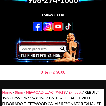
908-274-1000
Follow Us On
0 Item(s)
$
0.00
Home
/
Shop
/
NEW CADILLAC PARTS
/
Exhaust
/ REBUILT
1965 1966 1967 1968 1969 1970 CADILLAC DEVILLE
ELDORADO FLEETWOOD CALAIS RESONATOR EXHAUST