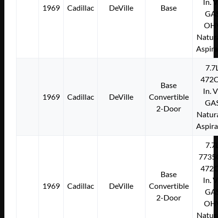
In. 
1969
Cadillac
DeVille
Base
GA
OH
Natura
Aspir
7.7
472C
Base
In. 
1969
Cadillac
DeVille
Convertible
GA
2-Door
Natura
Aspir
7.7
7735
472C
Base
In. 
1969
Cadillac
DeVille
Convertible
GA
2-Door
OH
Natura