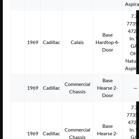
Aspir
7.7
7735
472C
Base
In. 
1969
Cadillac
Calais
Hardtop 4-
GA
Door
OH
Natura
Aspir
Base
Commercial
1969
Cadillac
Hearse 2-
—
Chassis
Door
7.7
7735
472C
Base
Commercial
In. 
1969
Cadillac
Hearse 2-
Chassis
GA