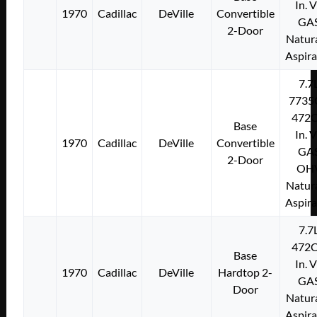
In. 
1970
Cadillac
DeVille
Convertible
GA
2-Door
Natura
Aspir
7.7
7735
472C
Base
In. 
1970
Cadillac
DeVille
Convertible
GA
2-Door
OH
Natura
Aspir
7.7
472C
Base
In. 
1970
Cadillac
DeVille
Hardtop 2-
GA
Door
Natura
Aspir