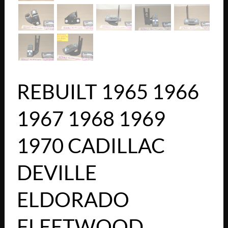
REBUILT 1965 1966
1967 1968 1969
1970 CADILLAC
DEVILLE
ELDORADO
FLEETWOOD