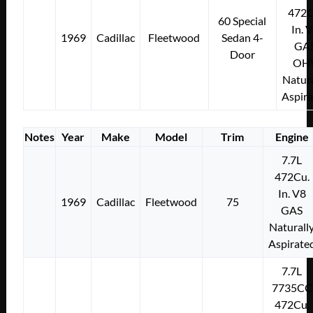
472C
60 Special
In. 
1969
Cadillac
Fleetwood
Sedan 4-
GA
Door
OH
Natura
Aspir
Notes
Year
Make
Model
Trim
Engine
7.7L
472Cu.
In. V8
1969
Cadillac
Fleetwood
75
GAS
Naturall
Aspirate
7.7L
7735CC
472Cu.