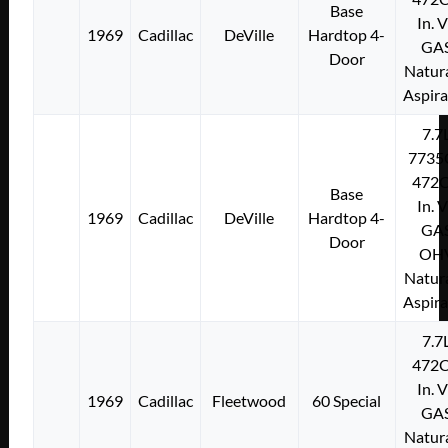
Base
In. 
1969
Cadillac
DeVille
Hardtop 4-
GA
Door
Natura
Aspir
7.7
7735
472C
Base
In. 
1969
Cadillac
DeVille
Hardtop 4-
GA
Door
OH
Natura
Aspir
7.7
472C
In. 
1969
Cadillac
Fleetwood
60 Special
GA
Natura