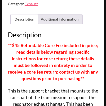
1966
Category:
Exhaust
1967
1968
1969
Description
Additional information
1970
CADILLAC
Description
DEVILLE
ELDORADO
**$45 Refundable Core Fee included in price;
FLEETWOOD
read details below regarding specific
CALAIS
RESONATOR
instructions for core return; these details
EXHAUST
must be followed in entirety in order to
HANGER
receive a core fee return; contact us with any
SUPPORT
questions prior to purchasing**
BRACKET
quantity
This is the support bracket that mounts to the
tail shaft of the transmission to support the
resonator exhaust hangar. This has been