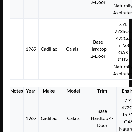
2-Door
Naturall
Aspirate
7.7L
7735CC
472Cu.
Base
In. V8
1969
Cadillac
Calais
Hardtop
GAS
2-Door
OHV
Naturall
Aspirate
Notes
Year
Make
Model
Trim
Engi
7.7
472C
Base
In. 
1969
Cadillac
Calais
Hardtop 4-
GA
Door
Natura