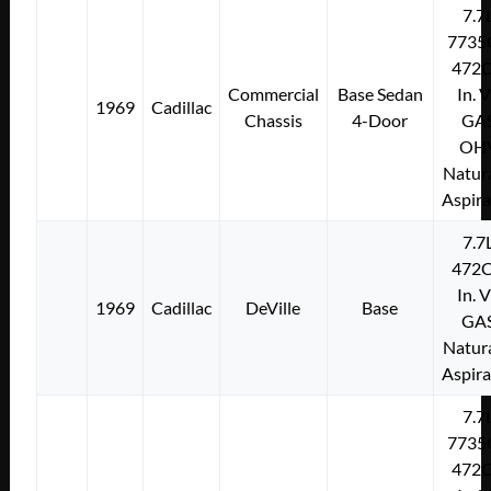
7.7
7735
472C
Commercial
Base Sedan
In. 
1969
Cadillac
Chassis
4-Door
GA
OH
Natura
Aspir
7.7
472C
In. 
1969
Cadillac
DeVille
Base
GA
Natura
Aspir
7.7
7735
472C