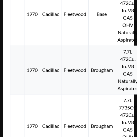
472Cu.
In. V8
1970
Cadillac
Fleetwood
Base
GAS
OHV
Naturall
Aspirate
7.7L
472Cu.
In. V8
1970
Cadillac
Fleetwood
Brougham
GAS
Naturall
Aspirate
7.7L
7735CC
472Cu.
In. V8
1970
Cadillac
Fleetwood
Brougham
GAS
OHV