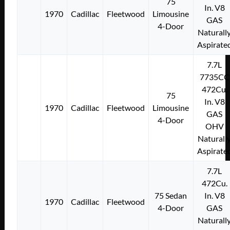
75
In. V8
1970
Cadillac
Fleetwood
Limousine
GAS
4-Door
Naturall
Aspirate
7.7L
7735CC
472Cu.
75
In. V8
1970
Cadillac
Fleetwood
Limousine
GAS
4-Door
OHV
Naturall
Aspirate
7.7L
472Cu.
75 Sedan
In. V8
1970
Cadillac
Fleetwood
4-Door
GAS
Naturall