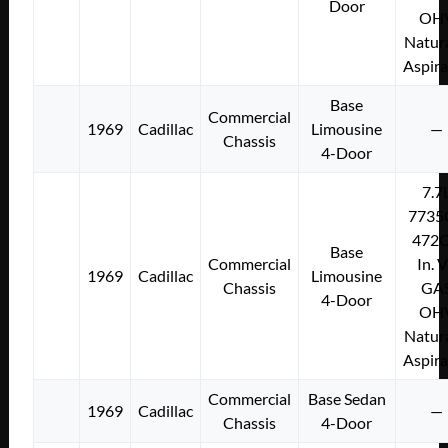
Door
OH
Natura
Aspir
Base
Commercial
1969
Cadillac
Limousine
—
Chassis
4-Door
7.7
7735
472C
Base
Commercial
In. 
1969
Cadillac
Limousine
Chassis
GA
4-Door
OH
Natura
Aspir
Commercial
Base Sedan
1969
Cadillac
—
Chassis
4-Door