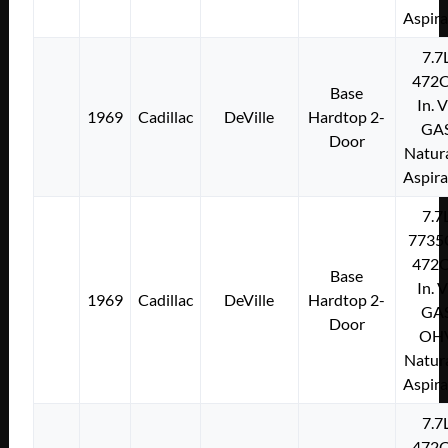
Aspir
7.7
472C
Base
In. 
1969
Cadillac
DeVille
Hardtop 2-
GA
Door
Natura
Aspir
7.7
7735
472C
Base
In. 
1969
Cadillac
DeVille
Hardtop 2-
GA
Door
OH
Natura
Aspir
7.7
472C