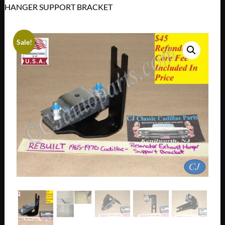
HANGER SUPPORT BRACKET
Sale!