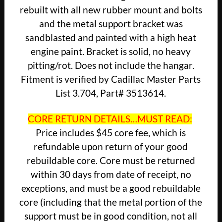
rebuilt with all new rubber mount and bolts
and the metal support bracket was
sandblasted and painted with a high heat
engine paint. Bracket is solid, no heavy
pitting/rot. Does not include the hangar.
Fitment is verified by Cadillac Master Parts
List 3.704, Part# 3513614.
CORE RETURN DETAILS…MUST READ:
Price includes $45 core fee, which is
refundable upon return of your good
rebuildable core. Core must be returned
within 30 days from date of receipt, no
exceptions, and must be a good rebuildable
core (including that the metal portion of the
support must be in good condition, not all