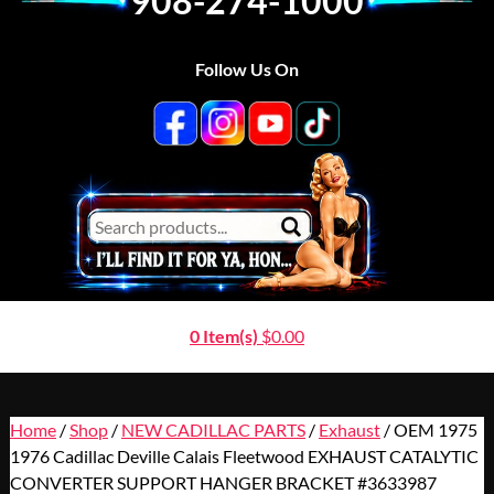
908-274-1000
Follow Us On
0 Item(s)
$
0.00
Home
/
Shop
/
NEW CADILLAC PARTS
/
Exhaust
/ OEM 1975
1976 Cadillac Deville Calais Fleetwood EXHAUST CATALYTIC
CONVERTER SUPPORT HANGER BRACKET #3633987