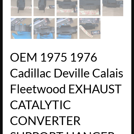
OEM 1975 1976
Cadillac Deville Calais
Fleetwood EXHAUST
CATALYTIC
CONVERTER