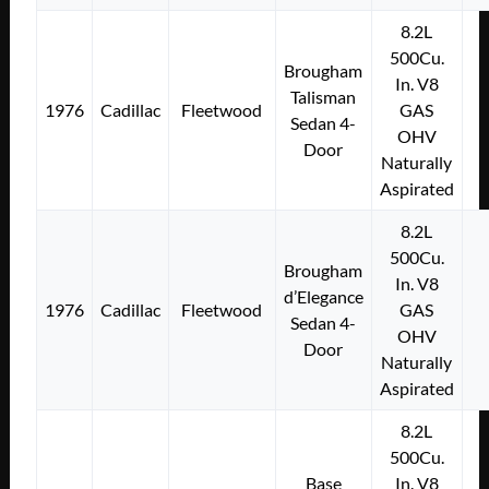
8.2L
500Cu.
Brougham
In. V8
Talisman
1976
Cadillac
Fleetwood
GAS
Sedan 4-
OHV
Door
Naturally
Aspirated
8.2L
500Cu.
Brougham
In. V8
d’Elegance
1976
Cadillac
Fleetwood
GAS
Sedan 4-
OHV
Door
Naturally
Aspirated
8.2L
500Cu.
Base
In. V8