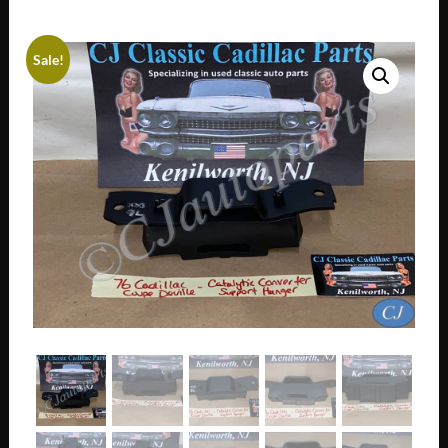
Sale!