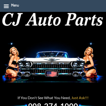
Menu
If You Don't See What You Need,
Just Ask!!!