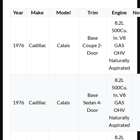
Year
Make
Model
Trim
Engine
No
8.2L
500Cu.
Base
In. V8
1976
Cadillac
Calais
Coupe 2-
GAS
Door
OHV
Naturally
Aspirated
8.2L
500Cu.
Base
In. V8
1976
Cadillac
Calais
Sedan 4-
GAS
Door
OHV
Naturally
Aspirated
8.2L