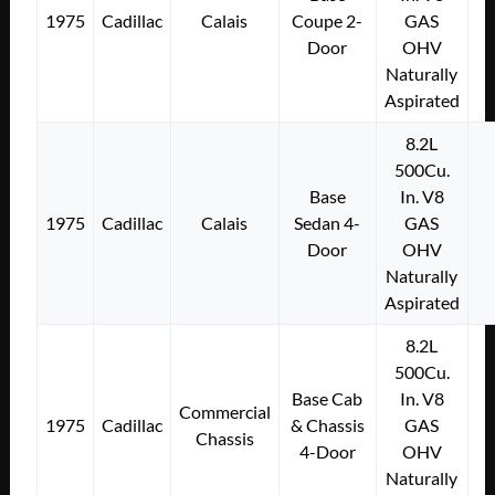
1975
Cadillac
Calais
Coupe 2-
GAS
Door
OHV
Naturally
Aspirated
8.2L
500Cu.
Base
In. V8
1975
Cadillac
Calais
Sedan 4-
GAS
Door
OHV
Naturally
Aspirated
8.2L
500Cu.
Base Cab
In. V8
Commercial
1975
Cadillac
& Chassis
GAS
Chassis
4-Door
OHV
Naturally