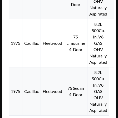
OHV
Door
Naturally
Aspirated
8.2L
500Cu.
75
In. V8
1975
Cadillac
Fleetwood
Limousine
GAS
4-Door
OHV
Naturally
Aspirated
8.2L
500Cu.
In. V8
75 Sedan
1975
Cadillac
Fleetwood
GAS
4-Door
OHV
Naturally
Aspirated