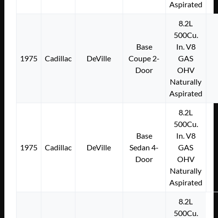
Aspirated
8.2L
500Cu.
Base
In. V8
1975
Cadillac
DeVille
Coupe 2-
GAS
Door
OHV
Naturally
Aspirated
8.2L
500Cu.
Base
In. V8
1975
Cadillac
DeVille
Sedan 4-
GAS
Door
OHV
Naturally
Aspirated
8.2L
500Cu.