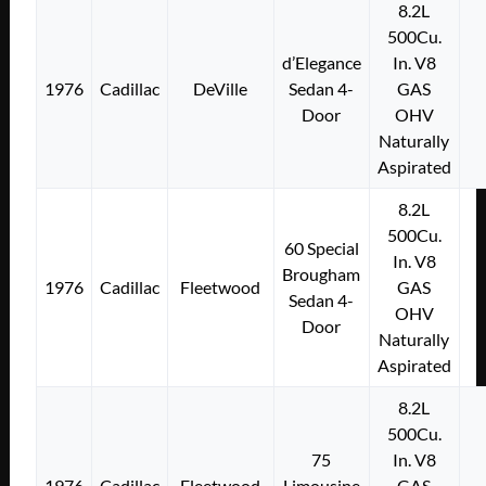
8.2L
500Cu.
d’Elegance
In. V8
1976
Cadillac
DeVille
Sedan 4-
GAS
Door
OHV
Naturally
Aspirated
8.2L
500Cu.
60 Special
In. V8
Brougham
1976
Cadillac
Fleetwood
GAS
Sedan 4-
OHV
Door
Naturally
Aspirated
8.2L
500Cu.
75
In. V8
1976
Cadillac
Fleetwood
Limousine
GAS