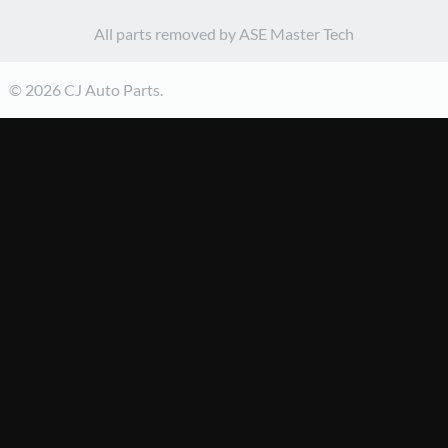
All parts removed by ASE Master Tech
© 2026 CJ Auto Parts.