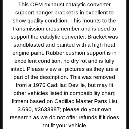
This OEM exhaust catalytic converter
support hanger bracket is in excellent to
show quality condition. This mounts to the
transmission crossmember and is used to
support the catalytic converter. Bracket was
sandblasted and painted with a high heat
engine paint. Rubber cushion support is in
excellent condition, no dry rot and is fully
intact. Please view all pictures as they are a
part of the description. This was removed
from a 1976 Cadillac Deville, but may fit
other vehicles listed in compatibility chart;
fitment based on Cadillac Master Parts List
3.690, #3633987; please do your own
research as we do not offer refunds if it does
not fit your vehicle.