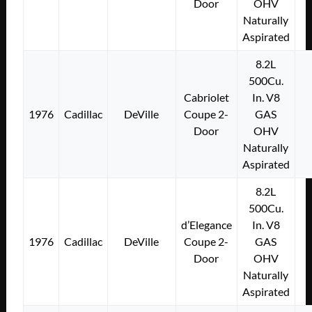
Door
OHV
Naturally
Aspirated
8.2L
500Cu.
Cabriolet
In. V8
1976
Cadillac
DeVille
Coupe 2-
GAS
Door
OHV
Naturally
Aspirated
8.2L
500Cu.
d’Elegance
In. V8
1976
Cadillac
DeVille
Coupe 2-
GAS
Door
OHV
Naturally
Aspirated