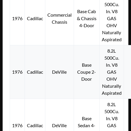
500Cu.
Base Cab
In. V8
Commercial
1976
Cadillac
& Chassis
GAS
Chassis
4-Door
OHV
Naturally
Aspirated
8.2L
500Cu.
Base
In. V8
1976
Cadillac
DeVille
Coupe 2-
GAS
Door
OHV
Naturally
Aspirated
8.2L
500Cu.
Base
In. V8
1976
Cadillac
DeVille
Sedan 4-
GAS