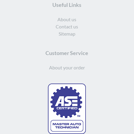
Useful Links
About us
Contact us
Sitemap
Customer Service
About your order