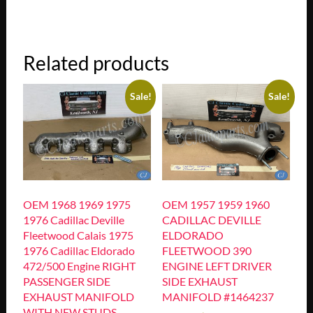
Related products
Sale!
Sale!
OEM 1968 1969 1975
OEM 1957 1959 1960
1976 Cadillac Deville
CADILLAC DEVILLE
Fleetwood Calais 1975
ELDORADO
1976 Cadillac Eldorado
FLEETWOOD 390
472/500 Engine RIGHT
ENGINE LEFT DRIVER
PASSENGER SIDE
SIDE EXHAUST
EXHAUST MANIFOLD
MANIFOLD #1464237
WITH NEW STUDS