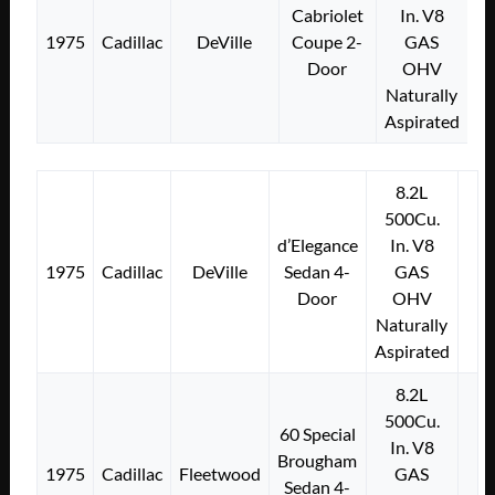
Cabriolet
In. V8
1975
Cadillac
DeVille
Coupe 2-
GAS
Door
OHV
Naturally
Aspirated
8.2L
500Cu.
d’Elegance
In. V8
1975
Cadillac
DeVille
Sedan 4-
GAS
Door
OHV
Naturally
Aspirated
8.2L
500Cu.
60 Special
In. V8
Brougham
1975
Cadillac
Fleetwood
GAS
Sedan 4-