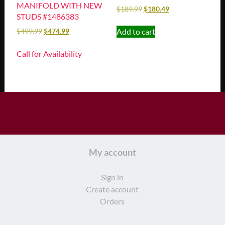
MANIFOLD WITH NEW
$
189.99
$
180.49
STUDS #1486383
Add to cart
$
499.99
$
474.99
Call for Availability
My account
Sign in
Create account
Orders