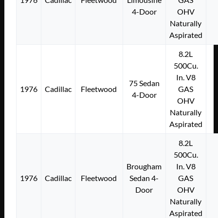
4-Door
OHV
Naturally
Aspirated
8.2L
500Cu.
In. V8
75 Sedan
1976
Cadillac
Fleetwood
GAS
4-Door
OHV
Naturally
Aspirated
8.2L
500Cu.
Brougham
In. V8
1976
Cadillac
Fleetwood
Sedan 4-
GAS
Door
OHV
Naturally
Aspirated