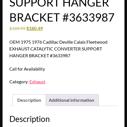
SUPPORT HANGER
BRACKET #3633987
$
189.99
$
180.49
OEM 1975 1976 Cadillac Deville Calais Fleetwood
EXHAUST CATALYTIC CONVERTER SUPPORT
HANGER BRACKET #3633987
Call for Availability
Category:
Exhaust
Description
Additional information
Description